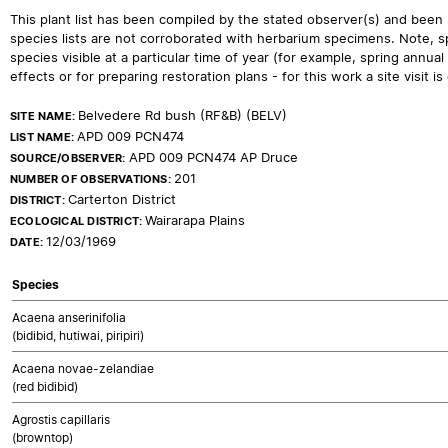
This plant list has been compiled by the stated observer(s) and been
species lists are not corroborated with herbarium specimens. Note, sp
species visible at a particular time of year (for example, spring ann
effects or for preparing restoration plans - for this work a site visit is c
Belvedere Rd bush (RF&B) (BELV)
SITE NAME:
APD 009 PCN474
LIST NAME:
APD 009 PCN474 AP Druce
SOURCE/OBSERVER:
201
NUMBER OF OBSERVATIONS:
Carterton District
DISTRICT:
Wairarapa Plains
ECOLOGICAL DISTRICT:
12/03/1969
DATE:
Species
Acaena anserinifolia
(bidibid, hutiwai, piripiri)
Acaena novae-zelandiae
(red bidibid)
Agrostis capillaris
(browntop)