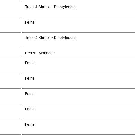
Trees & Shrubs - Dicotyledons
Ferns
Trees & Shrubs - Dicotyledons
Herbs - Monocots
Ferns
Ferns
Ferns
Ferns
Ferns