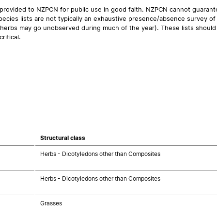
 provided to NZPCN for public use in good faith. NZPCN cannot guarantee
ecies lists are not typically an exhaustive presence/absence survey of 
ual herbs may go unobserved during much of the year). These lists should
ritical.
Structural class
Herbs - Dicotyledons other than Composites
Herbs - Dicotyledons other than Composites
Grasses