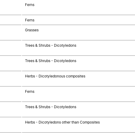
Ferns
Ferns
Grasses
Trees & Shrubs - Dicotyledons
Trees & Shrubs - Dicotyledons
Herbs - Dicotyledonous composites
Ferns
Trees & Shrubs - Dicotyledons
Herbs - Dicotyledons other than Composites