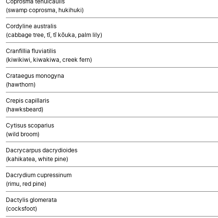
Coprosma tenuicaulis
(swamp coprosma, hukihuki)
Cordyline australis
(cabbage tree, tī, tī kōuka, palm lily)
Cranfillia fluviatilis
(kiwikiwi, kiwakiwa, creek fern)
Crataegus monogyna
(hawthorn)
Crepis capillaris
(hawksbeard)
Cytisus scoparius
(wild broom)
Dacrycarpus dacrydioides
(kahikatea, white pine)
Dacrydium cupressinum
(rimu, red pine)
Dactylis glomerata
(cocksfoot)