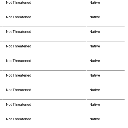
Not Threatened
Native
Not Threatened
Native
Not Threatened
Native
Not Threatened
Native
Not Threatened
Native
Not Threatened
Native
Not Threatened
Native
Not Threatened
Native
Not Threatened
Native