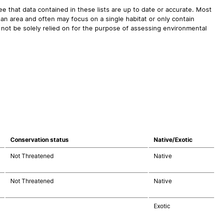
 that data contained in these lists are up to date or accurate. Most
an area and often may focus on a single habitat or only contain
 not be solely relied on for the purpose of assessing environmental
Conservation status
Native/Exotic
Not Threatened
Native
Not Threatened
Native
Exotic