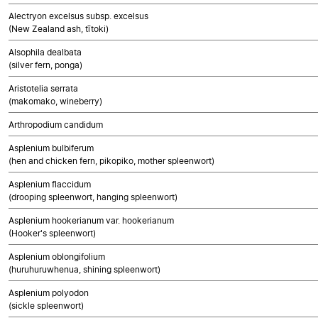
Alectryon excelsus subsp. excelsus
(New Zealand ash, tītoki)
Alsophila dealbata
(silver fern, ponga)
Aristotelia serrata
(makomako, wineberry)
Arthropodium candidum
Asplenium bulbiferum
(hen and chicken fern, pikopiko, mother spleenwort)
Asplenium flaccidum
(drooping spleenwort, hanging spleenwort)
Asplenium hookerianum var. hookerianum
(Hooker's spleenwort)
Asplenium oblongifolium
(huruhuruwhenua, shining spleenwort)
Asplenium polyodon
(sickle spleenwort)