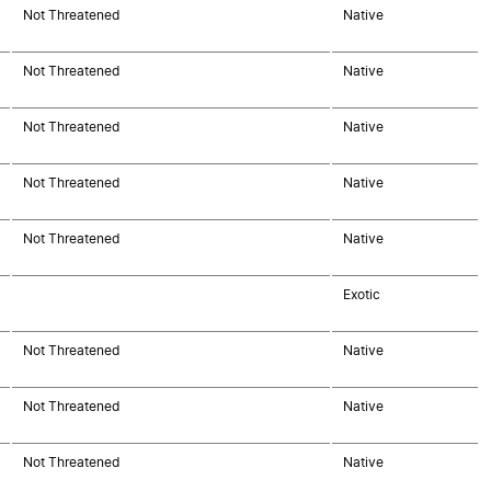
Not Threatened
Native
Not Threatened
Native
Not Threatened
Native
Not Threatened
Native
Not Threatened
Native
Exotic
Not Threatened
Native
Not Threatened
Native
Not Threatened
Native