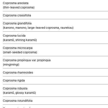
Coprosma areolata
(thin-leaved coprosma)
Coprosma crassifolia
Coprosma grandifolia
(kanono, manono, large-leaved coprosma, raurekau)
Coprosma lucida
(karamū, shining karamū)
Coprosma microcarpa
(small-seeded coprosma)
Coprosma propinqua var. propinqua
(mingimingi)
Coprosma rhamnoides
Coprosma rigida
Coprosma robusta
(karamū, glossy karamū)
Coprosma rotundifolia