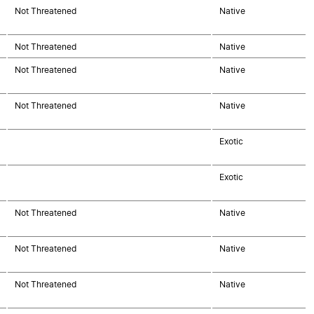
Not Threatened
Native
Not Threatened
Native
Not Threatened
Native
Not Threatened
Native
Exotic
Exotic
Not Threatened
Native
Not Threatened
Native
Not Threatened
Native