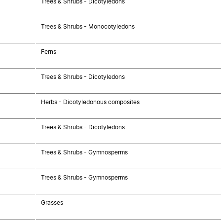
Trees & Shrubs - Dicotyledons
Trees & Shrubs - Monocotyledons
Ferns
Trees & Shrubs - Dicotyledons
Herbs - Dicotyledonous composites
Trees & Shrubs - Dicotyledons
Trees & Shrubs - Gymnosperms
Trees & Shrubs - Gymnosperms
Grasses