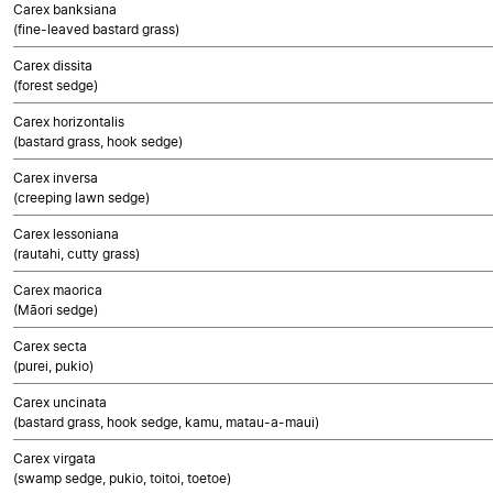
Carex banksiana
(fine-leaved bastard grass)
Carex dissita
(forest sedge)
Carex horizontalis
(bastard grass, hook sedge)
Carex inversa
(creeping lawn sedge)
Carex lessoniana
(rautahi, cutty grass)
Carex maorica
(Māori sedge)
Carex secta
(purei, pukio)
Carex uncinata
(bastard grass, hook sedge, kamu, matau-a-maui)
Carex virgata
(swamp sedge, pukio, toitoi, toetoe)