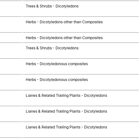
Trees & Shrubs - Dicotyledons
Herbs - Dicotyledons other than Composites
Herbs - Dicotyledons other than Composites
Trees & Shrubs - Dicotyledons
Herbs - Dicotyledonous composites
Herbs - Dicotyledonous composites
Lianes & Related Trailing Plants - Dicotyledons
Lianes & Related Trailing Plants - Dicotyledons
Lianes & Related Trailing Plants - Dicotyledons