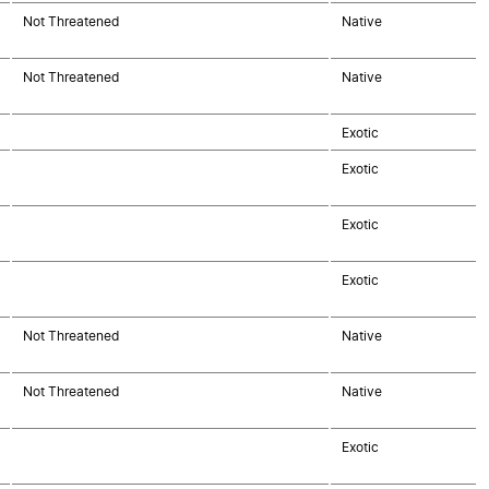
Not Threatened
Native
Not Threatened
Native
Exotic
Exotic
Exotic
Exotic
Not Threatened
Native
Not Threatened
Native
Exotic