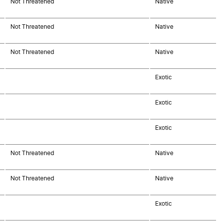
Not Threatened
Native
Not Threatened
Native
Not Threatened
Native
Exotic
Exotic
Exotic
Not Threatened
Native
Not Threatened
Native
Exotic