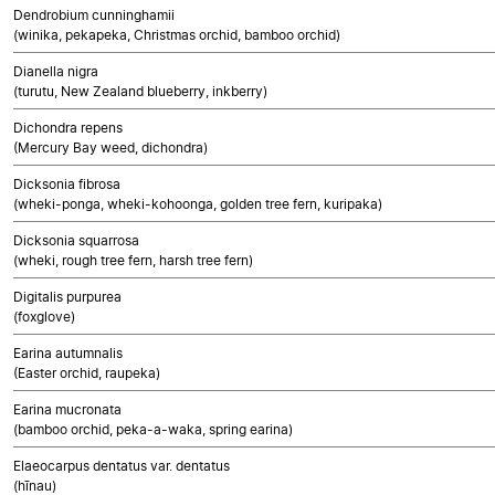
Dendrobium cunninghamii
(winika, pekapeka, Christmas orchid, bamboo orchid)
Dianella nigra
(turutu, New Zealand blueberry, inkberry)
Dichondra repens
(Mercury Bay weed, dichondra)
Dicksonia fibrosa
(wheki-ponga, wheki-kohoonga, golden tree fern, kuripaka)
Dicksonia squarrosa
(wheki, rough tree fern, harsh tree fern)
Digitalis purpurea
(foxglove)
Earina autumnalis
(Easter orchid, raupeka)
Earina mucronata
(bamboo orchid, peka-a-waka, spring earina)
Elaeocarpus dentatus var. dentatus
(hīnau)