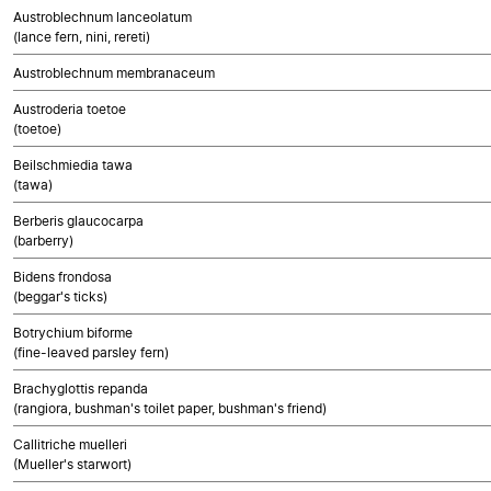
Austroblechnum lanceolatum
(lance fern, nini, rereti)
Austroblechnum membranaceum
Austroderia toetoe
(toetoe)
Beilschmiedia tawa
(tawa)
Berberis glaucocarpa
(barberry)
Bidens frondosa
(beggar's ticks)
Botrychium biforme
(fine-leaved parsley fern)
Brachyglottis repanda
(rangiora, bushman's toilet paper, bushman's friend)
Callitriche muelleri
(Mueller's starwort)