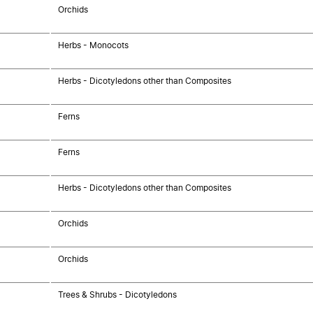
Orchids
Herbs - Monocots
Herbs - Dicotyledons other than Composites
Ferns
Ferns
Herbs - Dicotyledons other than Composites
Orchids
Orchids
Trees & Shrubs - Dicotyledons