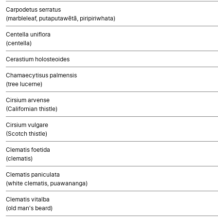
Carpodetus serratus
(marbleleaf, putaputawētā, piripiriwhata)
Centella uniflora
(centella)
Cerastium holosteoides
Chamaecytisus palmensis
(tree lucerne)
Cirsium arvense
(Californian thistle)
Cirsium vulgare
(Scotch thistle)
Clematis foetida
(clematis)
Clematis paniculata
(white clematis, puawananga)
Clematis vitalba
(old man's beard)