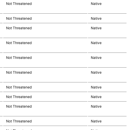
Not Threatened
Native
Not Threatened
Native
Not Threatened
Native
Not Threatened
Native
Not Threatened
Native
Not Threatened
Native
Not Threatened
Native
Not Threatened
Native
Not Threatened
Native
Not Threatened
Native