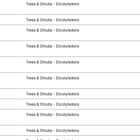
Trees & Shrubs - Dicotyledons
Trees & Shrubs - Dicotyledons
Trees & Shrubs - Dicotyledons
Trees & Shrubs - Dicotyledons
Trees & Shrubs - Dicotyledons
Trees & Shrubs - Dicotyledons
Trees & Shrubs - Dicotyledons
Trees & Shrubs - Dicotyledons
Trees & Shrubs - Dicotyledons
Trees & Shrubs - Dicotyledons