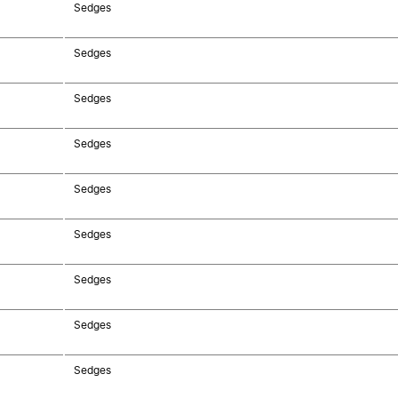
Sedges
Sedges
Sedges
Sedges
Sedges
Sedges
Sedges
Sedges
Sedges