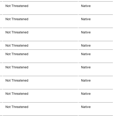
Not Threatened
Native
Not Threatened
Native
Not Threatened
Native
Not Threatened
Native
Not Threatened
Native
Not Threatened
Native
Not Threatened
Native
Not Threatened
Native
Not Threatened
Native