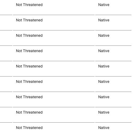
Not Threatened
Native
Not Threatened
Native
Not Threatened
Native
Not Threatened
Native
Not Threatened
Native
Not Threatened
Native
Not Threatened
Native
Not Threatened
Native
Not Threatened
Native