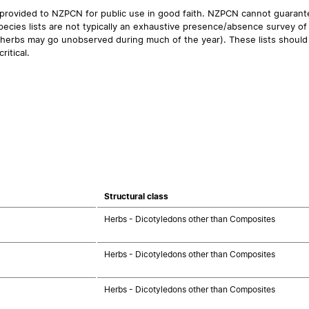
 provided to NZPCN for public use in good faith. NZPCN cannot guarantee
ecies lists are not typically an exhaustive presence/absence survey of 
ual herbs may go unobserved during much of the year). These lists should
ritical.
Structural class
Herbs - Dicotyledons other than Composites
Herbs - Dicotyledons other than Composites
Herbs - Dicotyledons other than Composites