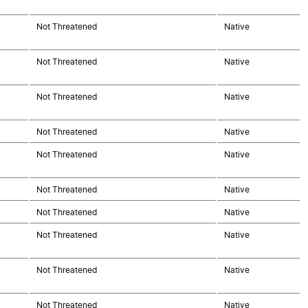
Not Threatened
Native
Not Threatened
Native
Not Threatened
Native
Not Threatened
Native
Not Threatened
Native
Not Threatened
Native
Not Threatened
Native
Not Threatened
Native
Not Threatened
Native
Not Threatened
Native