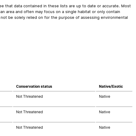
 that data contained in these lists are up to date or accurate. Most
an area and often may focus on a single habitat or only contain
 not be solely relied on for the purpose of assessing environmental
Conservation status
Native/Exotic
Not Threatened
Native
Not Threatened
Native
Not Threatened
Native