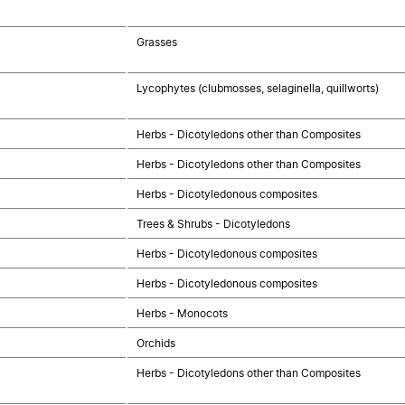
Grasses
Lycophytes (clubmosses, selaginella, quillworts)
Herbs - Dicotyledons other than Composites
Herbs - Dicotyledons other than Composites
Herbs - Dicotyledonous composites
Trees & Shrubs - Dicotyledons
Herbs - Dicotyledonous composites
Herbs - Dicotyledonous composites
Herbs - Monocots
Orchids
Herbs - Dicotyledons other than Composites