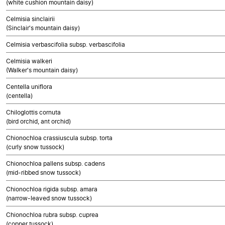
(white cushion mountain daisy)
Celmisia sinclairii
(Sinclair's mountain daisy)
Celmisia verbascifolia subsp. verbascifolia
Celmisia walkeri
(Walker's mountain daisy)
Centella uniflora
(centella)
Chiloglottis cornuta
(bird orchid, ant orchid)
Chionochloa crassiuscula subsp. torta
(curly snow tussock)
Chionochloa pallens subsp. cadens
(mid-ribbed snow tussock)
Chionochloa rigida subsp. amara
(narrow-leaved snow tussock)
Chionochloa rubra subsp. cuprea
(copper tussock)