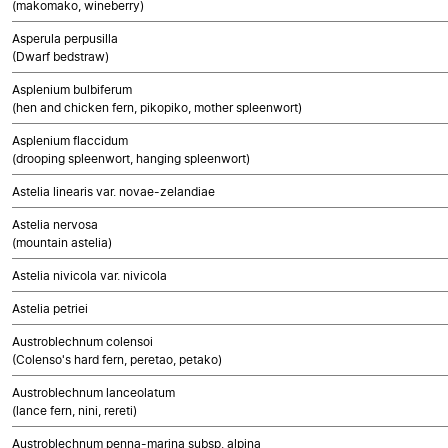
(makomako, wineberry)
Asperula perpusilla
(Dwarf bedstraw)
Asplenium bulbiferum
(hen and chicken fern, pikopiko, mother spleenwort)
Asplenium flaccidum
(drooping spleenwort, hanging spleenwort)
Astelia linearis var. novae-zelandiae
Astelia nervosa
(mountain astelia)
Astelia nivicola var. nivicola
Astelia petriei
Austroblechnum colensoi
(Colenso's hard fern, peretao, petako)
Austroblechnum lanceolatum
(lance fern, nini, rereti)
Austroblechnum penna-marina subsp. alpina