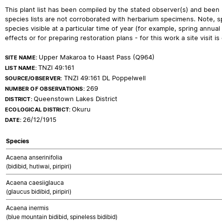
This plant list has been compiled by the stated observer(s) and been
species lists are not corroborated with herbarium specimens. Note, sp
species visible at a particular time of year (for example, spring ann
effects or for preparing restoration plans - for this work a site visit is c
Upper Makaroa to Haast Pass (Q964)
SITE NAME:
TNZI 49:161
LIST NAME:
TNZI 49:161 DL Poppelwell
SOURCE/OBSERVER:
269
NUMBER OF OBSERVATIONS:
Queenstown Lakes District
DISTRICT:
Okuru
ECOLOGICAL DISTRICT:
26/12/1915
DATE:
Species
Acaena anserinifolia
(bidibid, hutiwai, piripiri)
Acaena caesiiglauca
(glaucus bidibid, piripiri)
Acaena inermis
(blue mountain bidibid, spineless bidibid)