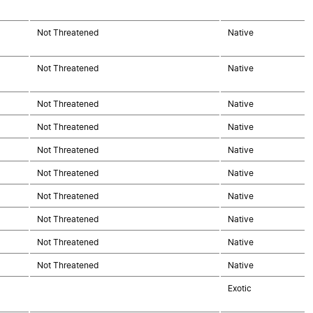
Not Threatened
Native
Not Threatened
Native
Not Threatened
Native
Not Threatened
Native
Not Threatened
Native
Not Threatened
Native
Not Threatened
Native
Not Threatened
Native
Not Threatened
Native
Not Threatened
Native
Exotic