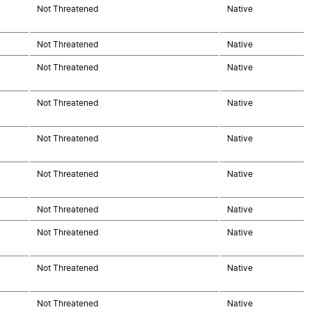
Not Threatened
Native
Not Threatened
Native
Not Threatened
Native
Not Threatened
Native
Not Threatened
Native
Not Threatened
Native
Not Threatened
Native
Not Threatened
Native
Not Threatened
Native
Not Threatened
Native