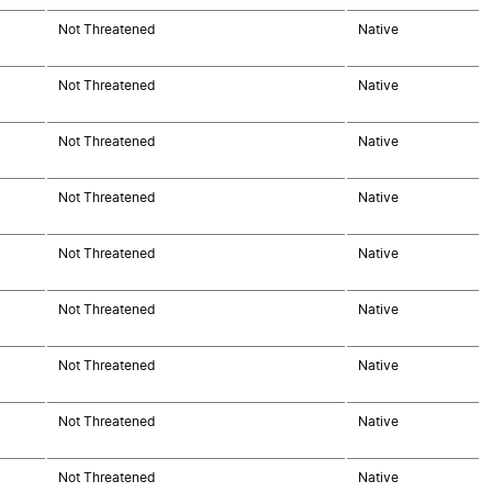
Not Threatened
Native
Not Threatened
Native
Not Threatened
Native
Not Threatened
Native
Not Threatened
Native
Not Threatened
Native
Not Threatened
Native
Not Threatened
Native
Not Threatened
Native