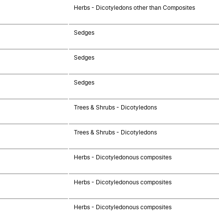
Herbs - Dicotyledons other than Composites
Sedges
Sedges
Sedges
Trees & Shrubs - Dicotyledons
Trees & Shrubs - Dicotyledons
Herbs - Dicotyledonous composites
Herbs - Dicotyledonous composites
Herbs - Dicotyledonous composites