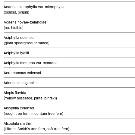
Acaena microphylla var. microphylla
(bidibid, piripiri)
Acaena novae-zelandiae
(red bidibid)
Aciphylla colensoi
(giant speargrass, taramea)
Aciphylla lyallii
Aciphylla montana var. montana
Acrothamnus colensoi
Adenochilus gracilis
Alepis flavida
(Yellow mistletoe, pirita, piriraki)
Alsophila colensoi
(rough tree fern, mountain tree fern)
Alsophila smithii
(kātote, Smith's tree fern, soft tree fern)