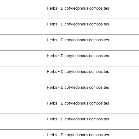
Herbs - Dicotyledonous composites
Herbs - Dicotyledonous composites
Herbs - Dicotyledonous composites
Herbs - Dicotyledonous composites
Herbs - Dicotyledonous composites
Herbs - Dicotyledonous composites
Herbs - Dicotyledonous composites
Herbs - Dicotyledonous composites
Herbs - Dicotyledonous composites