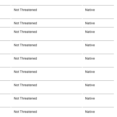
Not Threatened
Native
Not Threatened
Native
Not Threatened
Native
Not Threatened
Native
Not Threatened
Native
Not Threatened
Native
Not Threatened
Native
Not Threatened
Native
Not Threatened
Native