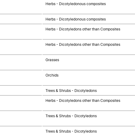
Herbs - Dicotyledonous composites
Herbs - Dicotyledonous composites
Herbs - Dicotyledons other than Composites
Herbs - Dicotyledons other than Composites
Grasses
Orchids
Trees & Shrubs - Dicotyledons
Herbs - Dicotyledons other than Composites
Trees & Shrubs - Dicotyledons
Trees & Shrubs - Dicotyledons