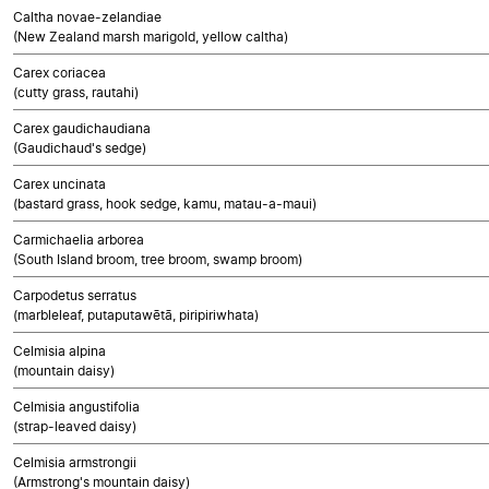
Caltha novae-zelandiae
(New Zealand marsh marigold, yellow caltha)
Carex coriacea
(cutty grass, rautahi)
Carex gaudichaudiana
(Gaudichaud's sedge)
Carex uncinata
(bastard grass, hook sedge, kamu, matau-a-maui)
Carmichaelia arborea
(South Island broom, tree broom, swamp broom)
Carpodetus serratus
(marbleleaf, putaputawētā, piripiriwhata)
Celmisia alpina
(mountain daisy)
Celmisia angustifolia
(strap-leaved daisy)
Celmisia armstrongii
(Armstrong's mountain daisy)