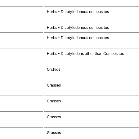
Herbs - Dicotyledonous composites
Herbs - Dicotyledonous composites
Herbs - Dicotyledonous composites
Herbs - Dicotyledons other than Composites
Orchids
Grasses
Grasses
Grasses
Grasses