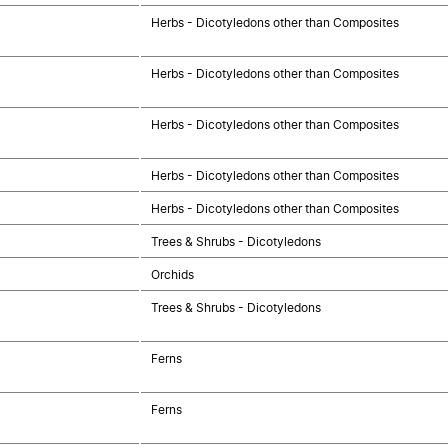
Herbs - Dicotyledons other than Composites
Herbs - Dicotyledons other than Composites
Herbs - Dicotyledons other than Composites
Herbs - Dicotyledons other than Composites
Herbs - Dicotyledons other than Composites
Trees & Shrubs - Dicotyledons
Orchids
Trees & Shrubs - Dicotyledons
Ferns
Ferns