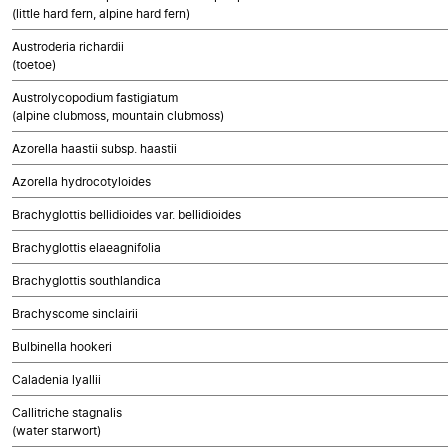
(little hard fern, alpine hard fern)
Austroderia richardii
(toetoe)
Austrolycopodium fastigiatum
(alpine clubmoss, mountain clubmoss)
Azorella haastii subsp. haastii
Azorella hydrocotyloides
Brachyglottis bellidioides var. bellidioides
Brachyglottis elaeagnifolia
Brachyglottis southlandica
Brachyscome sinclairii
Bulbinella hookeri
Caladenia lyallii
Callitriche stagnalis
(water starwort)