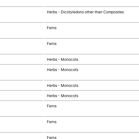
Herbs - Dicotyledons other than Composites
Ferns
Ferns
Herbs - Monocots
Herbs - Monocots
Herbs - Monocots
Herbs - Monocots
Ferns
Ferns
Ferns