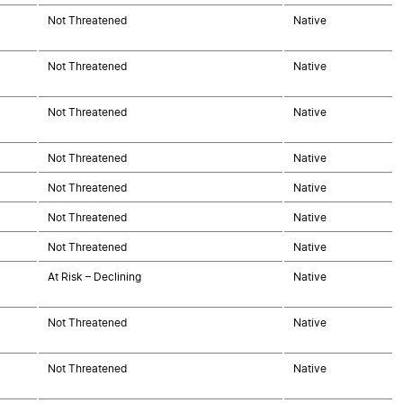
Not Threatened
Native
Not Threatened
Native
Not Threatened
Native
Not Threatened
Native
Not Threatened
Native
Not Threatened
Native
Not Threatened
Native
At Risk – Declining
Native
Not Threatened
Native
Not Threatened
Native