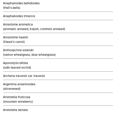
Anaphalioides bellidioides
(Hell's bells)
Anaphalioides trinervis
Anisotome aromatica
(aromatic aniseed, kopoti, common aniseed)
Anisotome haastii
(Haast's carrot)
Anthosachne solandri
(native wheatgrass, blue wheatgrass)
Aporostylis bifolia
(odd-leaved orchid)
Archeria traversii var. traversii
Argentina anserinoides
(silverweed)
Aristotelia fruticosa
(mountain wineberry)
Aristotelia serrata