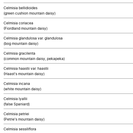
Celmisia bellidioides
(green cushion mountain daisy)
Celmisia coriacea
(Fiordland mountain daisy)
Celmisia glandulosa var. glandulosa
(bog mountain daisy)
Celmisia gracilenta
(common mountain daisy, pekapeka)
Celmisia haastii var. haastii
(Haast's mountain daisy)
Celmisia incana
(white mountain daisy)
Celmisia lyallii
(false Spaniard)
Celmisia petriei
(Petrie's mountain daisy)
Celmisia sessiliflora