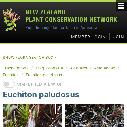
MEMBER LOGIN
JOIN
SHOW FLORA SEARCH BOX
▼
Tracheophyta
Magnoliopsida
Asterales
Asteraceae
Euchiton
Euchiton paludosus
SIMPLIFIED VIEW OFF
Euchiton paludosus