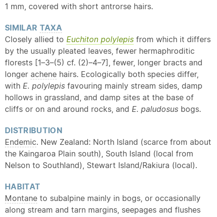
1 mm, covered with short antrorse hairs.
SIMILAR
TAXA
Closely allied to
Euchiton polylepis
from which it differs
by the usually pleated leaves, fewer hermaphroditic
florests [1–3–(5) cf. (2)–4–7], fewer, longer bracts and
longer
achene
hairs. Ecologically both species differ,
with
E. polylepis
favouring mainly stream sides, damp
hollows in grassland, and damp sites at the base of
cliffs or on and around rocks, and
E. paludosus
bogs.
DISTRIBUTION
Endemic
. New Zealand: North Island (scarce from about
the Kaingaroa Plain south), South Island (local from
Nelson to Southland), Stewart Island/Rakiura (local).
HABITAT
Montane
to subalpine mainly in bogs, or occasionally
along stream and tarn margins, seepages and flushes