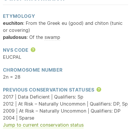
ETYMOLOGY
euchiton
: From the Greek eu (good) and chiton (tunic
or covering)
paludosus
: Of the
swamp
NVS CODE
Help
EUCPAL
CHROMOSOME NUMBER
2n = 28
PREVIOUS CONSERVATION STATUSES
Help
2017 | Data Deficient | Qualifiers:
Sp
2012 | At Risk – Naturally Uncommon | Qualifiers: DP,
Sp
2009 | At Risk – Naturally Uncommon | Qualifiers: DP
2004 | Sparse
Jump to current conservation status