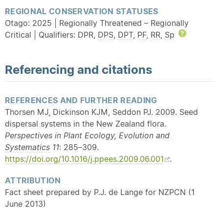
REGIONAL CONSERVATION STATUSES
Otago: 2025 | Regionally Threatened – Regionally
Critical | Qualifiers: DPR,
DPS
,
DPT
,
PF
,
RR
,
Sp
Help
Referencing and citations
REFERENCES AND FURTHER READING
Thorsen MJ, Dickinson KJM, Seddon PJ. 2009. Seed
dispersal systems in the New Zealand flora.
Perspectives in Plant Ecology, Evolution and
Systematics
11
: 285–309.
https://doi.org/10.1016/j.ppees.2009.06.001
.
ATTRIBUTION
Fact sheet prepared by P.J. de Lange for NZPCN (1
June 2013)