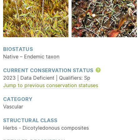
BIOSTATUS
Native
–
Endemic
taxon
CURRENT CONSERVATION STATUS
Help
2023 | Data Deficient | Qualifiers:
Sp
Jump to previous conservation statuses
CATEGORY
Vascular
STRUCTURAL CLASS
Herbs - Dicotyledonous composites