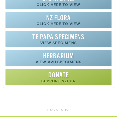
CLICK HERE TO VIEW
NZ FLORA
CLICK HERE TO VIEW
TE PAPA SPECIMENS
VIEW SPECIMENS
HERBARIUM
VIEW AVH SPECIMENS
DONATE
SUPPORT NZPCN
BACK TO TOP
▲