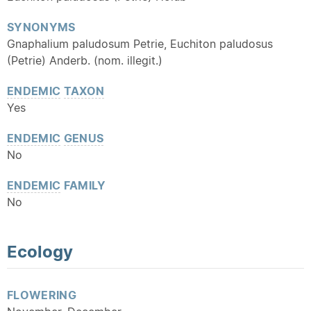
SYNONYMS
Gnaphalium paludosum Petrie, Euchiton paludosus
(Petrie) Anderb. (nom. illegit.)
ENDEMIC
TAXON
Yes
ENDEMIC
GENUS
No
ENDEMIC
FAMILY
No
Ecology
FLOWERING