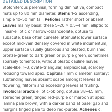
DETAILED DESCRIPTION
Stoloniferous
perennial
, forming diminutive, compact
mats up to 80 mm diameter.
Stems
1–2
ascending
,
simple
10–50 mm tall.
Petioles
rather short or absent.
Leaves
mainly
basal
; these 5–20 × 0.5–4 mm,
elliptic
to
linear
-
elliptic
or narrow-
oblanceolate
,
obtuse
to
subacute, base often
cuneate
,
attenuate
; lower surface
except mid-vein densely covered in white
indumentum
,
upper surface usually
glabrous
and pleated, burnished
bronze-green to dark green or purple green, sometimes
sparsely tomentose, without pleats;
cauline
leaves
scale
-like, 1–3,
ovate
-triangular,
amplexicaul
, scarcely
reducing toward
apex
.
Capitula
1 mm diameter, solitary;
subtending leaves absent;
scape
amongst leaves at
flowering,
filiform
and exceeding leaves at fruiting.
Involucral bracts
elliptic
-
oblong
,
obtuse
3.8–4.5 mm,
stereome green, tinged red-purple or maroon at
apex
;
lamina
pale brown, with a darker band at base; gap and
margins tinged pale to deep red-purple.
Achenes
c.