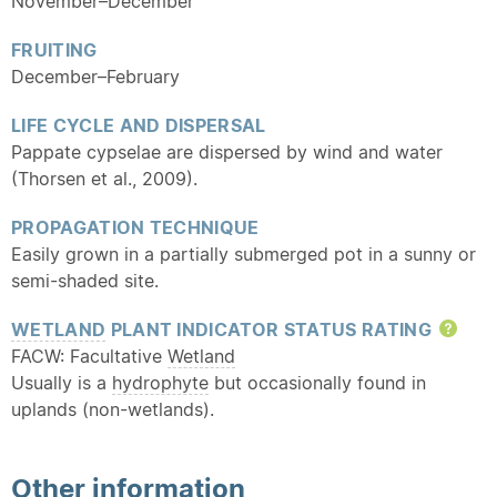
November–December
FRUITING
December–February
LIFE CYCLE AND DISPERSAL
Pappate cypselae are dispersed by wind and water
(Thorsen et al., 2009).
PROPAGATION TECHNIQUE
Easily grown in a partially submerged pot in a sunny or
semi-shaded site.
WETLAND
PLANT INDICATOR STATUS RATING
Hel
FACW: Facultative
Wetland
Usually is a
hydrophyte
but occasionally found in
uplands (non-wetlands).
Other information