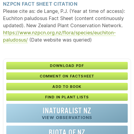
NZPCN FACT SHEET CITATION
Please cite as: de Lange, P.J. (Year at time of access):
Euchiton paludosus Fact Sheet (content continuously
updated). New Zealand Plant Conservation Network.
https://www.nzpcn.org.nz/flora/species/euchiton-
paludosus/
(Date website was queried)
DOWNLOAD PDF
COMMENT ON FACTSHEET
ADD TO BOOK
FIND IN PLANT LISTS
INATURALIST NZ
VIEW OBSERVATIONS
BIOTA OF NZ