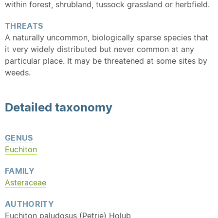
within forest, shrubland, tussock grassland or herbfield.
THREATS
A naturally uncommon, biologically sparse species that
it very widely distributed but never common at any
particular place. It may be threatened at some sites by
weeds.
Detailed
taxonomy
GENUS
Euchiton
FAMILY
Asteraceae
AUTHORITY
Euchiton paludosus (Petrie) Holub