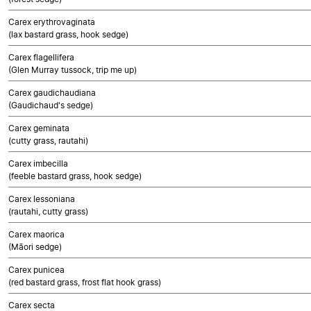
Carex erythrovaginata
(lax bastard grass, hook sedge)
Carex flagellifera
(Glen Murray tussock, trip me up)
Carex gaudichaudiana
(Gaudichaud's sedge)
Carex geminata
(cutty grass, rautahi)
Carex imbecilla
(feeble bastard grass, hook sedge)
Carex lessoniana
(rautahi, cutty grass)
Carex maorica
(Māori sedge)
Carex punicea
(red bastard grass, frost flat hook grass)
Carex secta