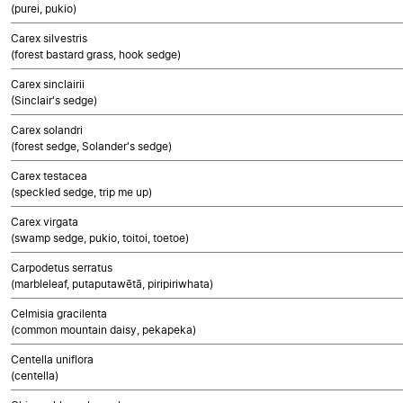
(purei, pukio)
Carex silvestris
(forest bastard grass, hook sedge)
Carex sinclairii
(Sinclair's sedge)
Carex solandri
(forest sedge, Solander's sedge)
Carex testacea
(speckled sedge, trip me up)
Carex virgata
(swamp sedge, pukio, toitoi, toetoe)
Carpodetus serratus
(marbleleaf, putaputawētā, piripiriwhata)
Celmisia gracilenta
(common mountain daisy, pekapeka)
Centella uniflora
(centella)