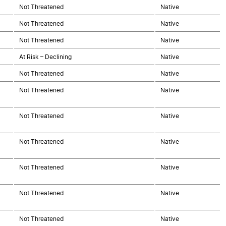
Not Threatened
Native
Not Threatened
Native
Not Threatened
Native
At Risk – Declining
Native
Not Threatened
Native
Not Threatened
Native
Not Threatened
Native
Not Threatened
Native
Not Threatened
Native
Not Threatened
Native
Not Threatened
Native