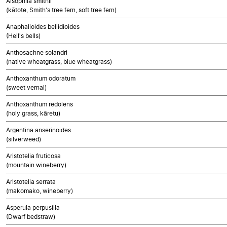
Alsophila smithii
(kātote, Smith's tree fern, soft tree fern)
Anaphalioides bellidioides
(Hell's bells)
Anthosachne solandri
(native wheatgrass, blue wheatgrass)
Anthoxanthum odoratum
(sweet vernal)
Anthoxanthum redolens
(holy grass, kāretu)
Argentina anserinoides
(silverweed)
Aristotelia fruticosa
(mountain wineberry)
Aristotelia serrata
(makomako, wineberry)
Asperula perpusilla
(Dwarf bedstraw)