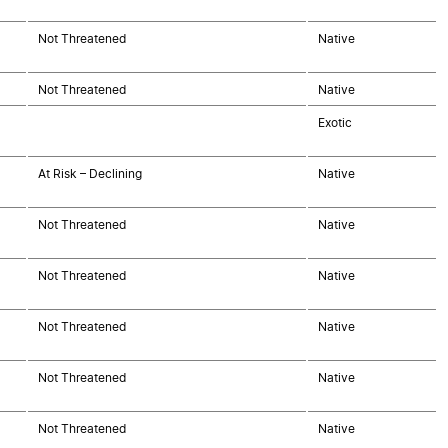
Not Threatened
Native
Not Threatened
Native
Exotic
At Risk – Declining
Native
Not Threatened
Native
Not Threatened
Native
Not Threatened
Native
Not Threatened
Native
Not Threatened
Native