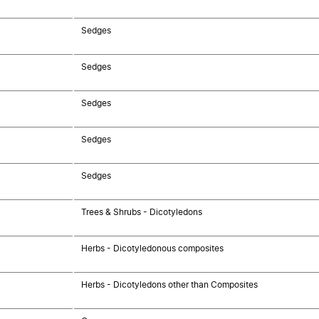
Sedges
Sedges
Sedges
Sedges
Sedges
Trees & Shrubs - Dicotyledons
Herbs - Dicotyledonous composites
Herbs - Dicotyledons other than Composites