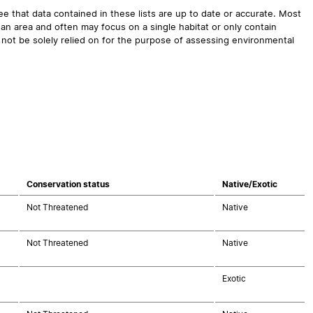
 that data contained in these lists are up to date or accurate. Most
an area and often may focus on a single habitat or only contain
 not be solely relied on for the purpose of assessing environmental
Conservation status
Native/Exotic
Not Threatened
Native
Not Threatened
Native
Exotic