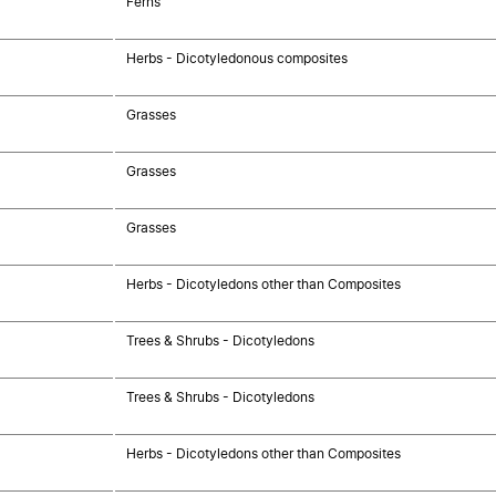
Ferns
Herbs - Dicotyledonous composites
Grasses
Grasses
Grasses
Herbs - Dicotyledons other than Composites
Trees & Shrubs - Dicotyledons
Trees & Shrubs - Dicotyledons
Herbs - Dicotyledons other than Composites