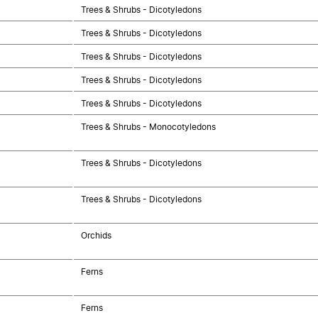
Trees & Shrubs - Dicotyledons
Trees & Shrubs - Dicotyledons
Trees & Shrubs - Dicotyledons
Trees & Shrubs - Dicotyledons
Trees & Shrubs - Dicotyledons
Trees & Shrubs - Monocotyledons
Trees & Shrubs - Dicotyledons
Trees & Shrubs - Dicotyledons
Orchids
Ferns
Ferns