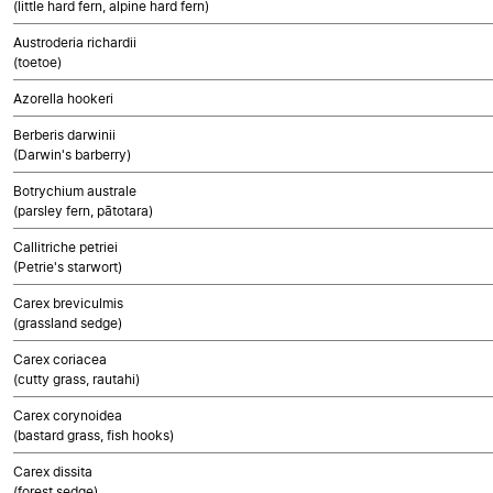
(little hard fern, alpine hard fern)
Austroderia richardii
(toetoe)
Azorella hookeri
Berberis darwinii
(Darwin's barberry)
Botrychium australe
(parsley fern, pātotara)
Callitriche petriei
(Petrie's starwort)
Carex breviculmis
(grassland sedge)
Carex coriacea
(cutty grass, rautahi)
Carex corynoidea
(bastard grass, fish hooks)
Carex dissita
(forest sedge)