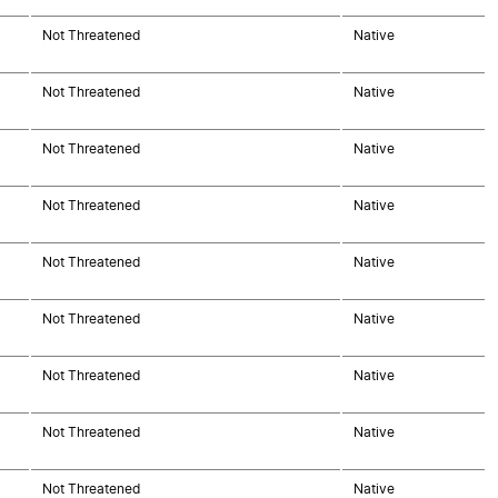
Not Threatened
Native
Not Threatened
Native
Not Threatened
Native
Not Threatened
Native
Not Threatened
Native
Not Threatened
Native
Not Threatened
Native
Not Threatened
Native
Not Threatened
Native