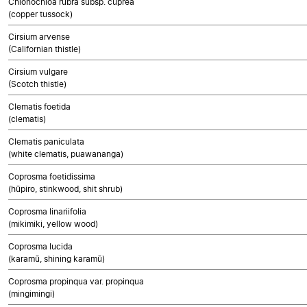
Chionochloa rubra subsp. cuprea
(copper tussock)
Cirsium arvense
(Californian thistle)
Cirsium vulgare
(Scotch thistle)
Clematis foetida
(clematis)
Clematis paniculata
(white clematis, puawananga)
Coprosma foetidissima
(hūpiro, stinkwood, shit shrub)
Coprosma linariifolia
(mikimiki, yellow wood)
Coprosma lucida
(karamū, shining karamū)
Coprosma propinqua var. propinqua
(mingimingi)