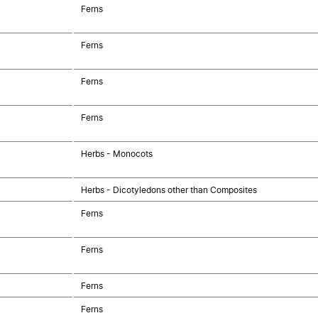
Ferns
Ferns
Ferns
Ferns
Herbs - Monocots
Herbs - Dicotyledons other than Composites
Ferns
Ferns
Ferns
Ferns