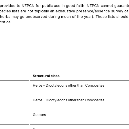
 provided to NZPCN for public use in good faith. NZPCN cannot guarantee
ecies lists are not typically an exhaustive presence/absence survey of 
ual herbs may go unobserved during much of the year). These lists should
ritical.
Structural class
Herbs - Dicotyledons other than Composites
Herbs - Dicotyledons other than Composites
Grasses