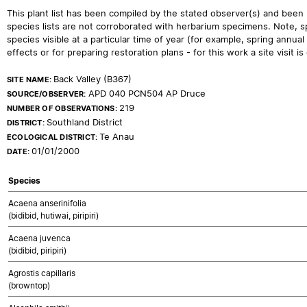
This plant list has been compiled by the stated observer(s) and been
species lists are not corroborated with herbarium specimens. Note, sp
species visible at a particular time of year (for example, spring ann
effects or for preparing restoration plans - for this work a site visit is c
Back Valley (B367)
SITE NAME:
APD 040 PCN504 AP Druce
SOURCE/OBSERVER:
219
NUMBER OF OBSERVATIONS:
Southland District
DISTRICT:
Te Anau
ECOLOGICAL DISTRICT:
01/01/2000
DATE:
Species
Acaena anserinifolia
(bidibid, hutiwai, piripiri)
Acaena juvenca
(bidibid, piripiri)
Agrostis capillaris
(browntop)