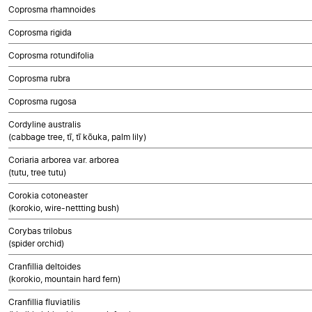
Coprosma rhamnoides
Coprosma rigida
Coprosma rotundifolia
Coprosma rubra
Coprosma rugosa
Cordyline australis
(cabbage tree, tī, tī kōuka, palm lily)
Coriaria arborea var. arborea
(tutu, tree tutu)
Corokia cotoneaster
(korokio, wire-nettting bush)
Corybas trilobus
(spider orchid)
Cranfillia deltoides
(korokio, mountain hard fern)
Cranfillia fluviatilis