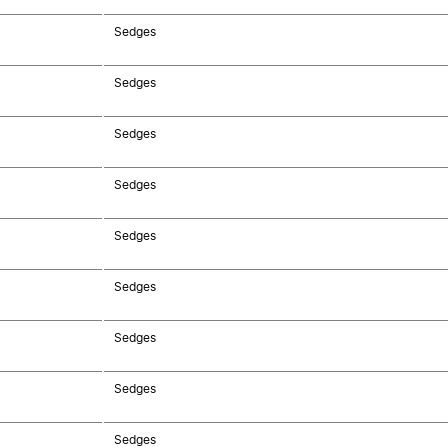
Sedges
Sedges
Sedges
Sedges
Sedges
Sedges
Sedges
Sedges
Sedges