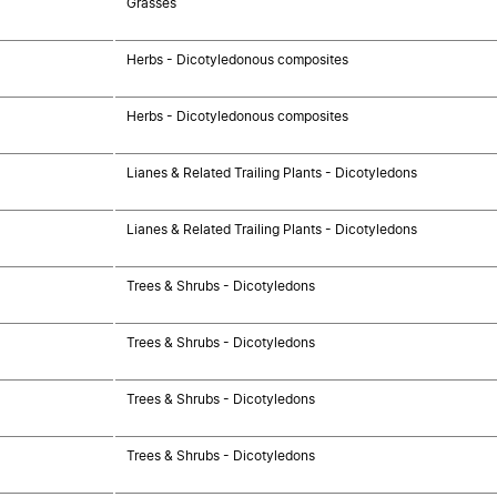
Grasses
Herbs - Dicotyledonous composites
Herbs - Dicotyledonous composites
Lianes & Related Trailing Plants - Dicotyledons
Lianes & Related Trailing Plants - Dicotyledons
Trees & Shrubs - Dicotyledons
Trees & Shrubs - Dicotyledons
Trees & Shrubs - Dicotyledons
Trees & Shrubs - Dicotyledons