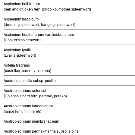
Asplenium bulbiferum
(hen and chicken fern, pikopiko, mother spleenwort)
Asplenium flaccidum
(drooping spleenwort, hanging spleenwort)
Asplenium hookerianum var. hookerianum
(Hooker's spleenwort)
Asplenium lyallii
(Lyall's spleenwort)
Astelia fragrans
(bush flax, bush lily, kakaha)
Australina pusilla subsp. pusilla
Austroblechnum colensoi
(Colenso's hard fern, peretao, petako)
Austroblechnum lanceolatum
(lance fern, nini, rereti)
Austroblechnum membranaceum
Austroblechnum penna-marina subsp. alpina