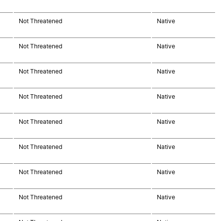
Not Threatened
Native
Not Threatened
Native
Not Threatened
Native
Not Threatened
Native
Not Threatened
Native
Not Threatened
Native
Not Threatened
Native
Not Threatened
Native