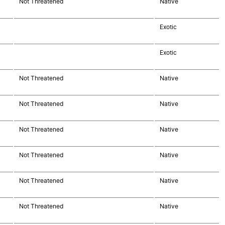
Not Threatened
Native
Exotic
Exotic
Not Threatened
Native
Not Threatened
Native
Not Threatened
Native
Not Threatened
Native
Not Threatened
Native
Not Threatened
Native