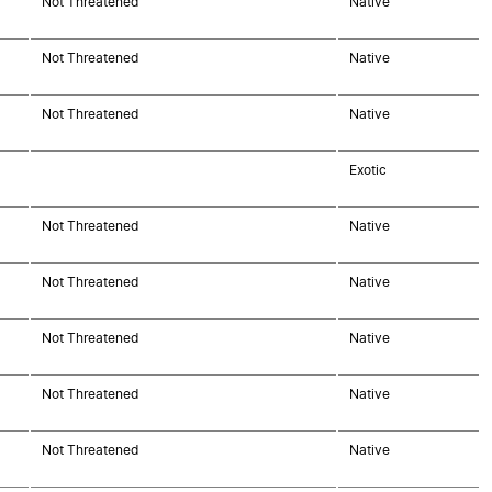
Not Threatened
Native
Not Threatened
Native
Not Threatened
Native
Exotic
Not Threatened
Native
Not Threatened
Native
Not Threatened
Native
Not Threatened
Native
Not Threatened
Native