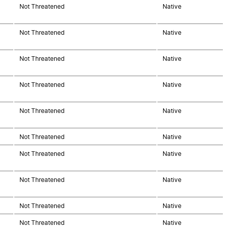
Not Threatened
Native
Not Threatened
Native
Not Threatened
Native
Not Threatened
Native
Not Threatened
Native
Not Threatened
Native
Not Threatened
Native
Not Threatened
Native
Not Threatened
Native
Not Threatened
Native