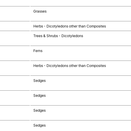
Grasses
Herbs - Dicotyledons other than Composites
Trees & Shrubs - Dicotyledons
Ferns
Herbs - Dicotyledons other than Composites
Sedges
Sedges
Sedges
Sedges