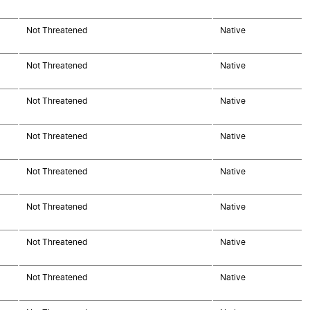
Not Threatened
Native
Not Threatened
Native
Not Threatened
Native
Not Threatened
Native
Not Threatened
Native
Not Threatened
Native
Not Threatened
Native
Not Threatened
Native