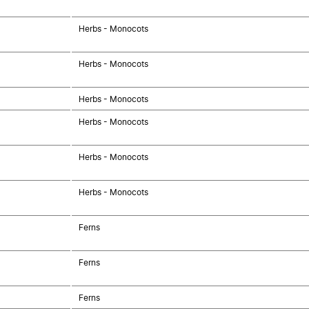
Herbs - Monocots
Herbs - Monocots
Herbs - Monocots
Herbs - Monocots
Herbs - Monocots
Herbs - Monocots
Ferns
Ferns
Ferns