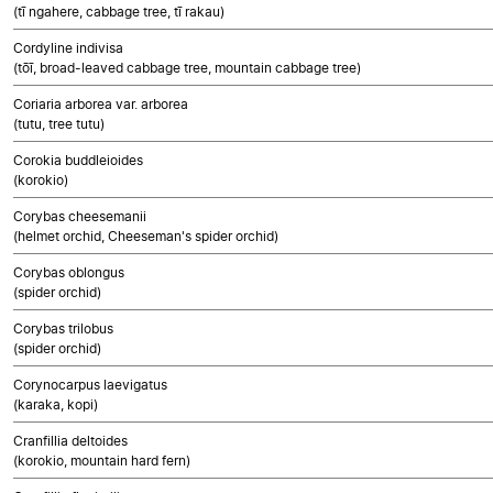
(tī ngahere, cabbage tree, tī rakau)
Cordyline indivisa
(tōī, broad-leaved cabbage tree, mountain cabbage tree)
Coriaria arborea var. arborea
(tutu, tree tutu)
Corokia buddleioides
(korokio)
Corybas cheesemanii
(helmet orchid, Cheeseman's spider orchid)
Corybas oblongus
(spider orchid)
Corybas trilobus
(spider orchid)
Corynocarpus laevigatus
(karaka, kopi)
Cranfillia deltoides
(korokio, mountain hard fern)