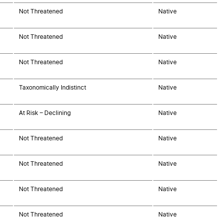
Not Threatened
Native
Not Threatened
Native
Not Threatened
Native
Taxonomically Indistinct
Native
At Risk – Declining
Native
Not Threatened
Native
Not Threatened
Native
Not Threatened
Native
Not Threatened
Native