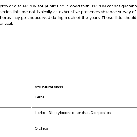
 provided to NZPCN for public use in good faith. NZPCN cannot guarantee
ecies lists are not typically an exhaustive presence/absence survey of 
ual herbs may go unobserved during much of the year). These lists should
ritical.
Structural class
Ferns
Herbs - Dicotyledons other than Composites
Orchids