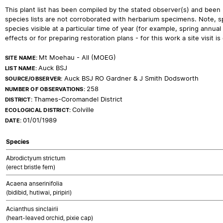
This plant list has been compiled by the stated observer(s) and been
species lists are not corroborated with herbarium specimens. Note, sp
species visible at a particular time of year (for example, spring ann
effects or for preparing restoration plans - for this work a site visit is c
Mt Moehau - All (MOEG)
SITE NAME:
Auck BSJ
LIST NAME:
Auck BSJ RO Gardner & J Smith Dodsworth
SOURCE/OBSERVER:
258
NUMBER OF OBSERVATIONS:
Thames-Coromandel District
DISTRICT:
Colville
ECOLOGICAL DISTRICT:
01/01/1989
DATE:
Species
Abrodictyum strictum
(erect bristle fern)
Acaena anserinifolia
(bidibid, hutiwai, piripiri)
Acianthus sinclairii
(heart-leaved orchid, pixie cap)