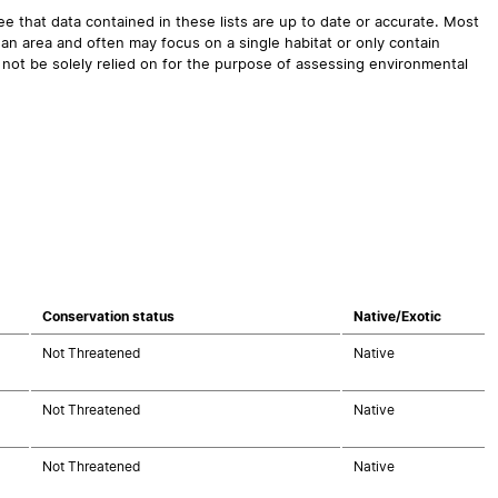
 that data contained in these lists are up to date or accurate. Most
an area and often may focus on a single habitat or only contain
 not be solely relied on for the purpose of assessing environmental
Conservation status
Native/Exotic
Not Threatened
Native
Not Threatened
Native
Not Threatened
Native