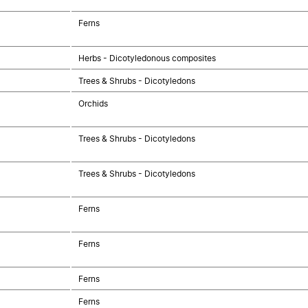
Ferns
Herbs - Dicotyledonous composites
Trees & Shrubs - Dicotyledons
Orchids
Trees & Shrubs - Dicotyledons
Trees & Shrubs - Dicotyledons
Ferns
Ferns
Ferns
Ferns