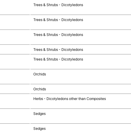
Trees & Shrubs - Dicotyledons
Trees & Shrubs - Dicotyledons
Trees & Shrubs - Dicotyledons
Trees & Shrubs - Dicotyledons
Trees & Shrubs - Dicotyledons
Orchids
Orchids
Herbs - Dicotyledons other than Composites
Sedges
Sedges