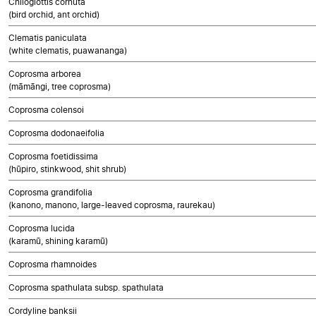
Chiloglottis cornuta
(bird orchid, ant orchid)
Clematis paniculata
(white clematis, puawananga)
Coprosma arborea
(māmāngi, tree coprosma)
Coprosma colensoi
Coprosma dodonaeifolia
Coprosma foetidissima
(hūpiro, stinkwood, shit shrub)
Coprosma grandifolia
(kanono, manono, large-leaved coprosma, raurekau)
Coprosma lucida
(karamū, shining karamū)
Coprosma rhamnoides
Coprosma spathulata subsp. spathulata
Cordyline banksii