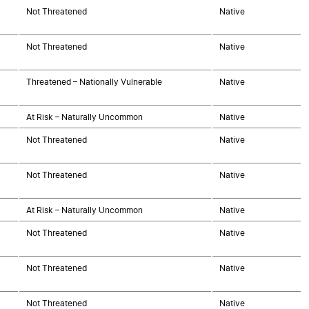
Not Threatened
Native
Not Threatened
Native
Threatened – Nationally Vulnerable
Native
At Risk – Naturally Uncommon
Native
Not Threatened
Native
Not Threatened
Native
At Risk – Naturally Uncommon
Native
Not Threatened
Native
Not Threatened
Native
Not Threatened
Native