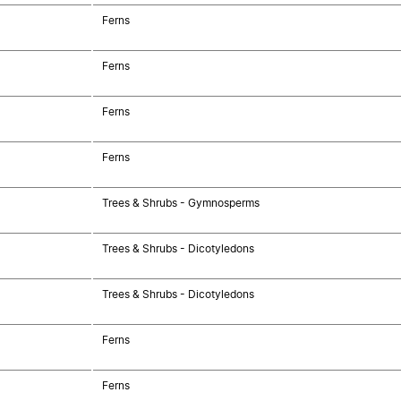
Ferns
Ferns
Ferns
Ferns
Trees & Shrubs - Gymnosperms
Trees & Shrubs - Dicotyledons
Trees & Shrubs - Dicotyledons
Ferns
Ferns