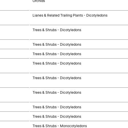
Orchids
Lianes & Related Trailing Plants - Dicotyledons
Trees & Shrubs - Dicotyledons
Trees & Shrubs - Dicotyledons
Trees & Shrubs - Dicotyledons
Trees & Shrubs - Dicotyledons
Trees & Shrubs - Dicotyledons
Trees & Shrubs - Dicotyledons
Trees & Shrubs - Dicotyledons
Trees & Shrubs - Dicotyledons
Trees & Shrubs - Monocotyledons