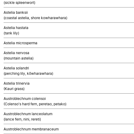
(sickle spleenwort)
Astelia banksii
(coastal astelia, shore kowharawhara)
Astelia hastata
(tank lily)
Astelia microsperma
Astelia nervosa
(mountain astelia)
Astelia solandri
(perching lily, kōwharawhara)
Astelia trinervia
(Kauri grass)
Austroblechnum colensoi
(Colenso's hard fern, peretao, petako)
Austroblechnum lanceolatum
(lance fern, nini, rereti)
Austroblechnum membranaceum