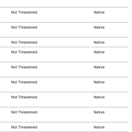
Not Threatened
Native
Not Threatened
Native
Not Threatened
Native
Not Threatened
Native
Not Threatened
Native
Not Threatened
Native
Not Threatened
Native
Not Threatened
Native
Not Threatened
Native