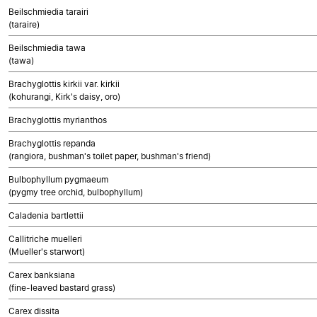
Beilschmiedia tarairi
(taraire)
Beilschmiedia tawa
(tawa)
Brachyglottis kirkii var. kirkii
(kohurangi, Kirk's daisy, oro)
Brachyglottis myrianthos
Brachyglottis repanda
(rangiora, bushman's toilet paper, bushman's friend)
Bulbophyllum pygmaeum
(pygmy tree orchid, bulbophyllum)
Caladenia bartlettii
Callitriche muelleri
(Mueller's starwort)
Carex banksiana
(fine-leaved bastard grass)
Carex dissita