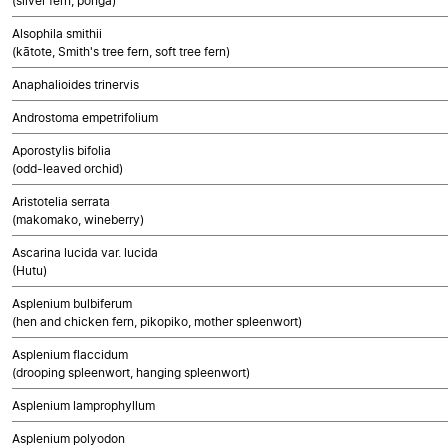
(silver fern, ponga)
Alsophila smithii
(kātote, Smith's tree fern, soft tree fern)
Anaphalioides trinervis
Androstoma empetrifolium
Aporostylis bifolia
(odd-leaved orchid)
Aristotelia serrata
(makomako, wineberry)
Ascarina lucida var. lucida
(Hutu)
Asplenium bulbiferum
(hen and chicken fern, pikopiko, mother spleenwort)
Asplenium flaccidum
(drooping spleenwort, hanging spleenwort)
Asplenium lamprophyllum
Asplenium polyodon