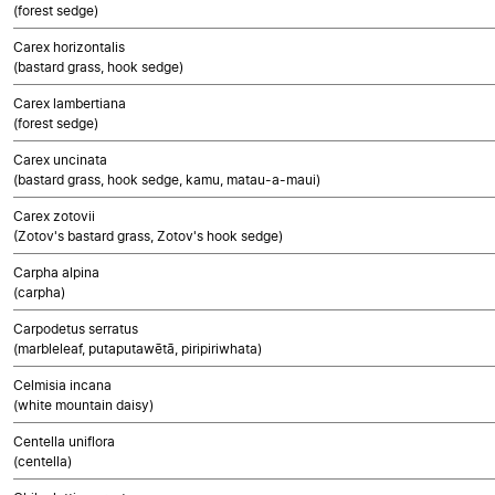
(forest sedge)
Carex horizontalis
(bastard grass, hook sedge)
Carex lambertiana
(forest sedge)
Carex uncinata
(bastard grass, hook sedge, kamu, matau-a-maui)
Carex zotovii
(Zotov's bastard grass, Zotov's hook sedge)
Carpha alpina
(carpha)
Carpodetus serratus
(marbleleaf, putaputawētā, piripiriwhata)
Celmisia incana
(white mountain daisy)
Centella uniflora
(centella)