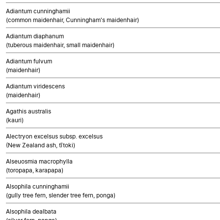
Adiantum cunninghamii
(common maidenhair, Cunningham's maidenhair)
Adiantum diaphanum
(tuberous maidenhair, small maidenhair)
Adiantum fulvum
(maidenhair)
Adiantum viridescens
(maidenhair)
Agathis australis
(kauri)
Alectryon excelsus subsp. excelsus
(New Zealand ash, tītoki)
Alseuosmia macrophylla
(toropapa, karapapa)
Alsophila cunninghamii
(gully tree fern, slender tree fern, ponga)
Alsophila dealbata