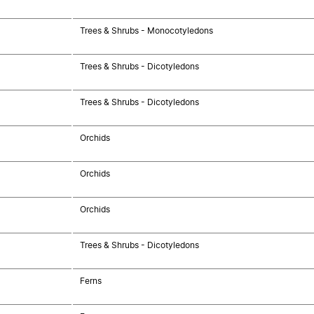
Trees & Shrubs - Monocotyledons
Trees & Shrubs - Dicotyledons
Trees & Shrubs - Dicotyledons
Orchids
Orchids
Orchids
Trees & Shrubs - Dicotyledons
Ferns