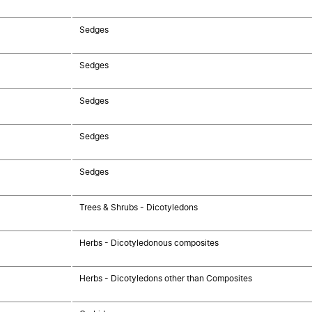
Sedges
Sedges
Sedges
Sedges
Sedges
Trees & Shrubs - Dicotyledons
Herbs - Dicotyledonous composites
Herbs - Dicotyledons other than Composites