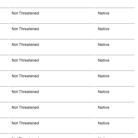
Not Threatened
Native
Not Threatened
Native
Not Threatened
Native
Not Threatened
Native
Not Threatened
Native
Not Threatened
Native
Not Threatened
Native
Not Threatened
Native