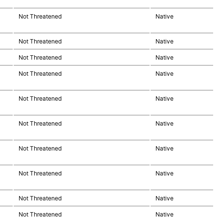
Not Threatened
Native
Not Threatened
Native
Not Threatened
Native
Not Threatened
Native
Not Threatened
Native
Not Threatened
Native
Not Threatened
Native
Not Threatened
Native
Not Threatened
Native
Not Threatened
Native