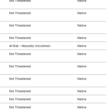
Not Threatened
Native
Not Threatened
Native
Not Threatened
Native
Not Threatened
Native
At Risk – Naturally Uncommon
Native
Not Threatened
Native
Not Threatened
Native
Not Threatened
Native
Not Threatened
Native
Not Threatened
Native
Not Threatened
Native