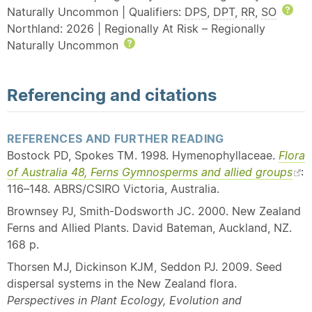
Naturally Uncommon | Qualifiers:
DPS
,
DPT
,
RR
,
SO
Hel
Northland: 2026 | Regionally At Risk – Regionally
Naturally Uncommon
Help
Referencing and citations
REFERENCES AND FURTHER READING
Bostock PD, Spokes TM. 1998. Hymenophyllaceae.
Flora
of Australia 48, Ferns Gymnosperms and allied groups
:
116–148. ABRS/CSIRO Victoria, Australia.
Brownsey PJ, Smith-Dodsworth JC. 2000. New Zealand
Ferns and Allied Plants. David Bateman, Auckland, NZ.
168 p.
Thorsen MJ, Dickinson KJM, Seddon PJ. 2009. Seed
dispersal systems in the New Zealand flora.
Perspectives in Plant Ecology, Evolution and