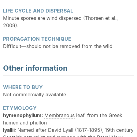
LIFE CYCLE AND DISPERSAL
Minute spores are wind dispersed (Thorsen et al.,
2009).
PROPAGATION TECHNIQUE
Difficult—should not be removed from the wild
Other information
WHERE TO BUY
Not commercially available
ETYMOLOGY
hymenophyllum
:
Membranous
leaf, from the Greek
humen and phullon
lyallii
: Named after David Lyall (1817-1895), 19th century