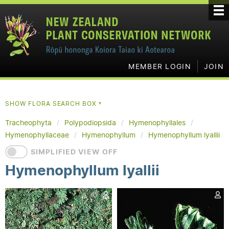
MEMBER LOGIN
JOIN
SHOW FLORA SEARCH BOX
▼
Tracheophyta
Polypodiopsida
Hymenophyllales
Hymenophyllaceae
Hymenophyllum
Hymenophyllum lyallii
SIMPLIFIED VIEW OFF
Hymenophyllum lyallii