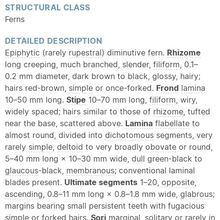
STRUCTURAL CLASS
Ferns
DETAILED DESCRIPTION
Epiphytic
(rarely
rupestral
) diminutive fern.
Rhizome
long creeping, much branched, slender,
filiform
, 0.1–
0.2 mm diameter, dark brown to black, glossy, hairy;
hairs red-brown,
simple
or once-forked.
Frond
lamina
10–50 mm long.
Stipe
10–70 mm long,
filiform
, wiry,
widely spaced; hairs similar to those of
rhizome
, tufted
near the base, scattered above.
Lamina
flabellate
to
almost round, divided into
dichotomous
segments, very
rarely
simple
,
deltoid
to very broadly
obovate
or round,
5–40 mm long × 10–30 mm wide, dull green-black to
glaucous
-black,
membranous
; conventional laminal
blades present.
Ultimate segments
1–20,
opposite
,
ascending
, 0.8–11 mm long × 0.8–1.8 mm wide,
glabrous
;
margins bearing small persistent teeth with fugacious
simple
or forked hairs.
Sori
marginal, solitary or rarely in