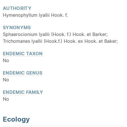
AUTHORITY
Hymenophyllum lyallii Hook. f.
SYNONYMS
Sphaerocionium lyallii (Hook. f.) Hook. et Barker;
Trichomanes lyallii (Hook.f.) Hook. ex Hook. et Baker;
ENDEMIC
TAXON
No
ENDEMIC
GENUS
No
ENDEMIC
FAMILY
No
Ecology