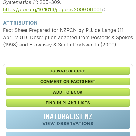
Systematics
11
: 285–309.
https://doi.org/10.1016/j.ppees.2009.06.001
.
ATTRIBUTION
Fact Sheet Prepared for NZPCN by P.J. de Lange (11
April 2011). Description adapted from Bostock & Spokes
(1998) and Brownsey & Smith-Dodsworth (2000).
DOWNLOAD PDF
COMMENT ON FACTSHEET
ADD TO BOOK
FIND IN PLANT LISTS
INATURALIST NZ
VIEW OBSERVATIONS