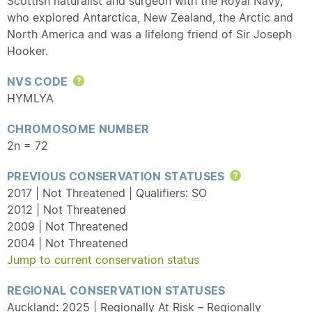
Scottish naturalist and surgeon with the Royal Navy,
who explored Antarctica, New Zealand, the Arctic and
North America and was a lifelong friend of Sir Joseph
Hooker.
NVS CODE
Help
HYMLYA
CHROMOSOME NUMBER
2n = 72
PREVIOUS CONSERVATION STATUSES
Help
2017 | Not Threatened | Qualifiers:
SO
2012 | Not Threatened
2009 | Not Threatened
2004 | Not Threatened
Jump to current conservation status
REGIONAL CONSERVATION STATUSES
Auckland: 2025 | Regionally At Risk – Regionally