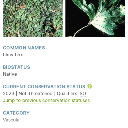
COMMON NAMES
filmy fern
BIOSTATUS
Native
CURRENT CONSERVATION STATUS
Help
2023 | Not Threatened | Qualifiers:
SO
Jump to previous conservation statuses
CATEGORY
Vascular