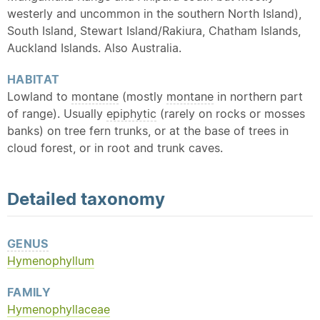
westerly and uncommon in the southern North Island),
South Island, Stewart Island/Rakiura, Chatham Islands,
Auckland Islands. Also Australia.
HABITAT
Lowland to
montane
(mostly
montane
in northern part
of range). Usually
epiphytic
(rarely on rocks or mosses
banks) on tree fern trunks, or at the base of trees in
cloud forest, or in root and trunk caves.
Detailed
taxonomy
GENUS
Hymenophyllum
FAMILY
Hymenophyllaceae