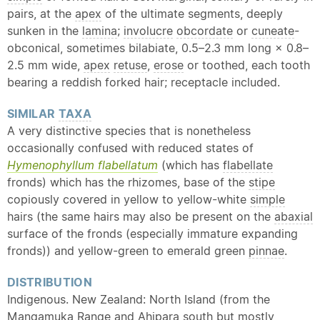
pairs, at the
apex
of the ultimate segments, deeply
sunken in the
lamina
;
involucre
obcordate
or
cuneate
-
obconical, sometimes bilabiate, 0.5–2.3 mm long × 0.8–
2.5 mm wide,
apex
retuse
,
erose
or toothed, each tooth
bearing a reddish forked hair; receptacle included.
SIMILAR
TAXA
A very distinctive species that is nonetheless
occasionally confused with reduced states of
Hymenophyllum flabellatum
(which has
flabellate
fronds) which has the rhizomes, base of the
stipe
copiously covered in yellow to yellow-white
simple
hairs (the same hairs may also be present on the
abaxial
surface of the fronds (especially immature expanding
fronds)) and yellow-green to emerald green
pinnae
.
DISTRIBUTION
Indigenous. New Zealand: North Island (from the
Mangamuka Range and Ahipara south but mostly