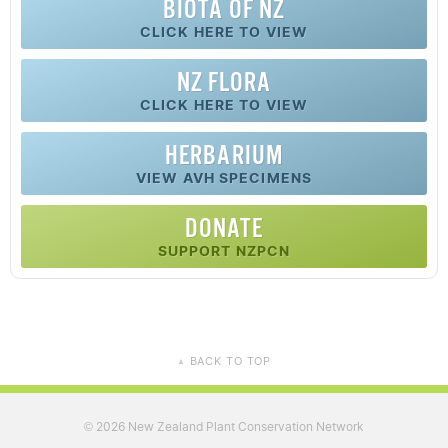
BIOTA OF NZ
CLICK HERE TO VIEW
NZ FLORA
CLICK HERE TO VIEW
HERBARIUM
VIEW AVH SPECIMENS
DONATE
SUPPORT NZPCN
BACK TO TOP
▲
2026 New Zealand Plant Conservation Network
©