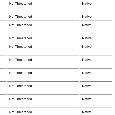
Not Threatened
Native
Not Threatened
Native
Not Threatened
Native
Not Threatened
Native
Not Threatened
Native
Not Threatened
Native
Not Threatened
Native
Not Threatened
Native
Not Threatened
Native
Not Threatened
Native