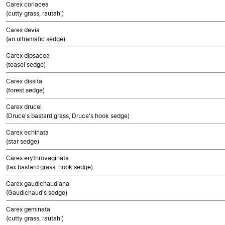
Carex coriacea
(cutty grass, rautahi)
Carex devia
(an ultramafic sedge)
Carex dipsacea
(teasel sedge)
Carex dissita
(forest sedge)
Carex drucei
(Druce's bastard grass, Druce's hook sedge)
Carex echinata
(star sedge)
Carex erythrovaginata
(lax bastard grass, hook sedge)
Carex gaudichaudiana
(Gaudichaud's sedge)
Carex geminata
(cutty grass, rautahi)