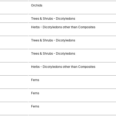
Orchids
Trees & Shrubs - Dicotyledons
Herbs - Dicotyledons other than Composites
Trees & Shrubs - Dicotyledons
Trees & Shrubs - Dicotyledons
Herbs - Dicotyledons other than Composites
Ferns
Ferns
Ferns