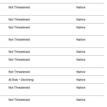
Not Threatened
Native
Not Threatened
Native
Not Threatened
Native
Not Threatened
Native
Not Threatened
Native
Not Threatened
Native
Not Threatened
Native
At Risk – Declining
Native
Not Threatened
Native
Not Threatened
Native