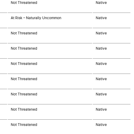
Not Threatened
Native
At Risk – Naturally Uncommon
Native
Not Threatened
Native
Not Threatened
Native
Not Threatened
Native
Not Threatened
Native
Not Threatened
Native
Not Threatened
Native
Not Threatened
Native