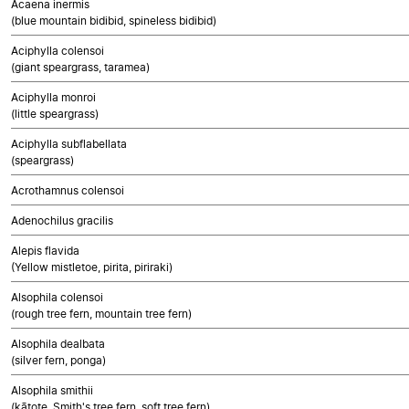
Acaena inermis
(blue mountain bidibid, spineless bidibid)
Aciphylla colensoi
(giant speargrass, taramea)
Aciphylla monroi
(little speargrass)
Aciphylla subflabellata
(speargrass)
Acrothamnus colensoi
Adenochilus gracilis
Alepis flavida
(Yellow mistletoe, pirita, piriraki)
Alsophila colensoi
(rough tree fern, mountain tree fern)
Alsophila dealbata
(silver fern, ponga)
Alsophila smithii
(kātote, Smith's tree fern, soft tree fern)