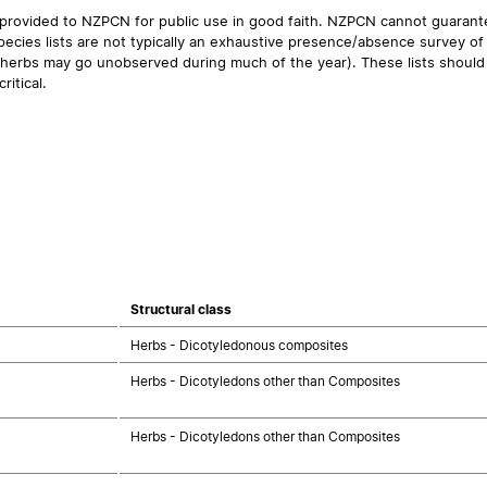
 provided to NZPCN for public use in good faith. NZPCN cannot guarantee
ecies lists are not typically an exhaustive presence/absence survey of 
ual herbs may go unobserved during much of the year). These lists should
ritical.
Structural class
Herbs - Dicotyledonous composites
Herbs - Dicotyledons other than Composites
Herbs - Dicotyledons other than Composites