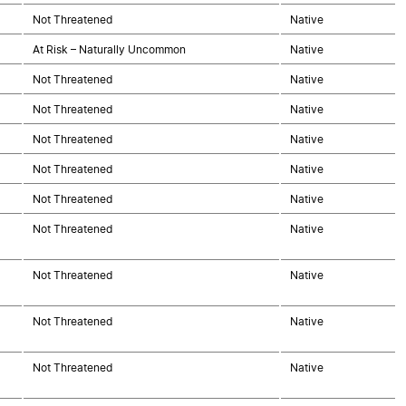
Not Threatened
Native
At Risk – Naturally Uncommon
Native
Not Threatened
Native
Not Threatened
Native
Not Threatened
Native
Not Threatened
Native
Not Threatened
Native
Not Threatened
Native
Not Threatened
Native
Not Threatened
Native
Not Threatened
Native