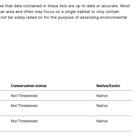
 that data contained in these lists are up to date or accurate. Most
an area and often may focus on a single habitat or only contain
 not be solely relied on for the purpose of assessing environmental
Conservation status
Native/Exotic
Not Threatened
Native
Not Threatened
Native
Not Threatened
Native