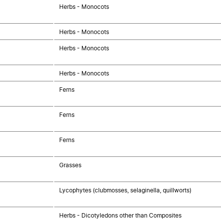
Herbs - Monocots
Herbs - Monocots
Herbs - Monocots
Herbs - Monocots
Ferns
Ferns
Ferns
Grasses
Lycophytes (clubmosses, selaginella, quillworts)
Herbs - Dicotyledons other than Composites