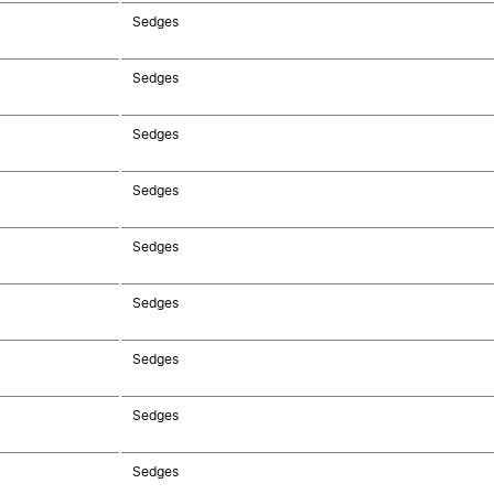
Sedges
Sedges
Sedges
Sedges
Sedges
Sedges
Sedges
Sedges
Sedges