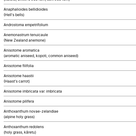
Anaphalioides bellidioides
(Hell's bells)
Androstoma empetrifolium
Anemonastrum tenuicaule
(New Zealand anemone)
Anisotome aromatica
(aromatic aniseed, kopoti, common aniseed)
Anisotome filifolia
Anisotome haastii
(Haast's carrot)
Anisotome imbricata var. imbricata
Anisotome pilifera
Anthoxanthum novae-zelandiae
(alpine holy grass)
Anthoxanthum redolens
(holy grass, kāretu)