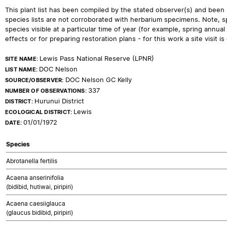
This plant list has been compiled by the stated observer(s) and been
species lists are not corroborated with herbarium specimens. Note, sp
species visible at a particular time of year (for example, spring ann
effects or for preparing restoration plans - for this work a site visit is c
Lewis Pass National Reserve (LPNR)
SITE NAME:
DOC Nelson
LIST NAME:
DOC Nelson GC Kelly
SOURCE/OBSERVER:
337
NUMBER OF OBSERVATIONS:
Hurunui District
DISTRICT:
Lewis
ECOLOGICAL DISTRICT:
01/01/1972
DATE:
Species
Abrotanella fertilis
Acaena anserinifolia
(bidibid, hutiwai, piripiri)
Acaena caesiiglauca
(glaucus bidibid, piripiri)