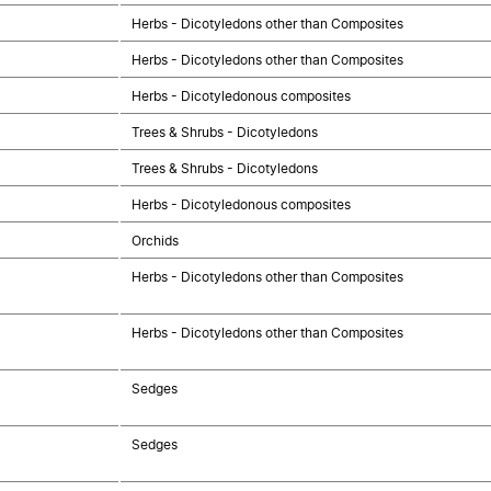
Herbs - Dicotyledons other than Composites
Herbs - Dicotyledons other than Composites
Herbs - Dicotyledonous composites
Trees & Shrubs - Dicotyledons
Trees & Shrubs - Dicotyledons
Herbs - Dicotyledonous composites
Orchids
Herbs - Dicotyledons other than Composites
Herbs - Dicotyledons other than Composites
Sedges
Sedges