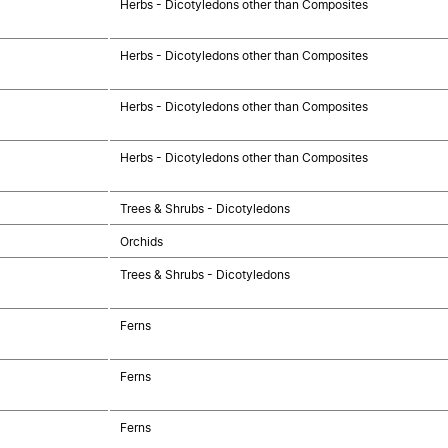
Herbs - Dicotyledons other than Composites
Herbs - Dicotyledons other than Composites
Herbs - Dicotyledons other than Composites
Herbs - Dicotyledons other than Composites
Trees & Shrubs - Dicotyledons
Orchids
Trees & Shrubs - Dicotyledons
Ferns
Ferns
Ferns