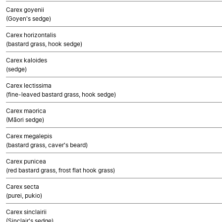
Carex goyenii
(Goyen's sedge)
Carex horizontalis
(bastard grass, hook sedge)
Carex kaloides
(sedge)
Carex lectissima
(fine-leaved bastard grass, hook sedge)
Carex maorica
(Māori sedge)
Carex megalepis
(bastard grass, caver's beard)
Carex punicea
(red bastard grass, frost flat hook grass)
Carex secta
(purei, pukio)
Carex sinclairii
(Sinclair's sedge)