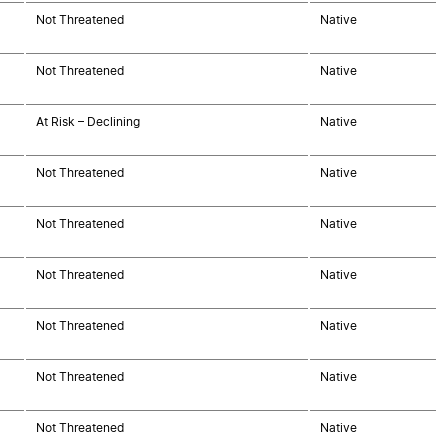
Not Threatened
Native
Not Threatened
Native
At Risk – Declining
Native
Not Threatened
Native
Not Threatened
Native
Not Threatened
Native
Not Threatened
Native
Not Threatened
Native
Not Threatened
Native