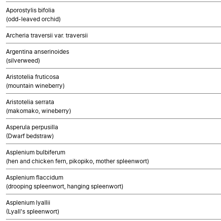
Aporostylis bifolia
(odd-leaved orchid)
Archeria traversii var. traversii
Argentina anserinoides
(silverweed)
Aristotelia fruticosa
(mountain wineberry)
Aristotelia serrata
(makomako, wineberry)
Asperula perpusilla
(Dwarf bedstraw)
Asplenium bulbiferum
(hen and chicken fern, pikopiko, mother spleenwort)
Asplenium flaccidum
(drooping spleenwort, hanging spleenwort)
Asplenium lyallii
(Lyall's spleenwort)