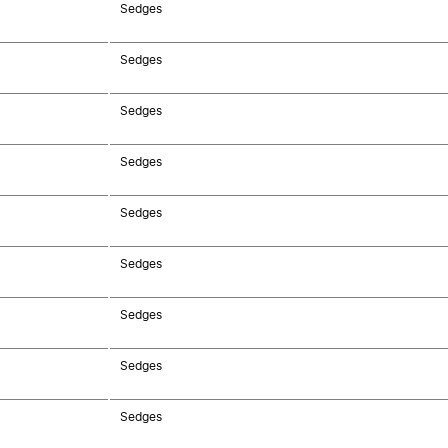
Sedges
Sedges
Sedges
Sedges
Sedges
Sedges
Sedges
Sedges
Sedges