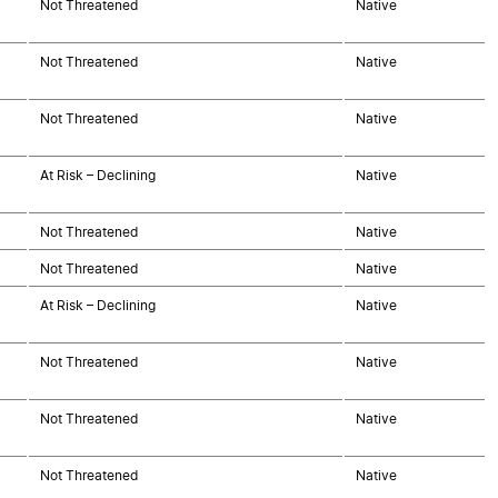
Not Threatened
Native
Not Threatened
Native
Not Threatened
Native
At Risk – Declining
Native
Not Threatened
Native
Not Threatened
Native
At Risk – Declining
Native
Not Threatened
Native
Not Threatened
Native
Not Threatened
Native