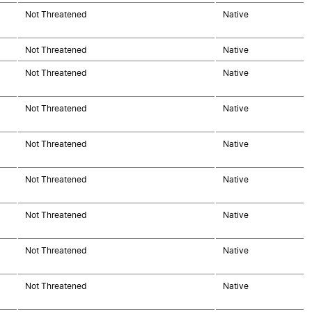
Not Threatened
Native
Not Threatened
Native
Not Threatened
Native
Not Threatened
Native
Not Threatened
Native
Not Threatened
Native
Not Threatened
Native
Not Threatened
Native
Not Threatened
Native