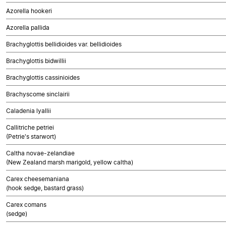
Azorella hookeri
Azorella pallida
Brachyglottis bellidioides var. bellidioides
Brachyglottis bidwillii
Brachyglottis cassinioides
Brachyscome sinclairii
Caladenia lyallii
Callitriche petriei
(Petrie's starwort)
Caltha novae-zelandiae
(New Zealand marsh marigold, yellow caltha)
Carex cheesemaniana
(hook sedge, bastard grass)
Carex comans
(sedge)