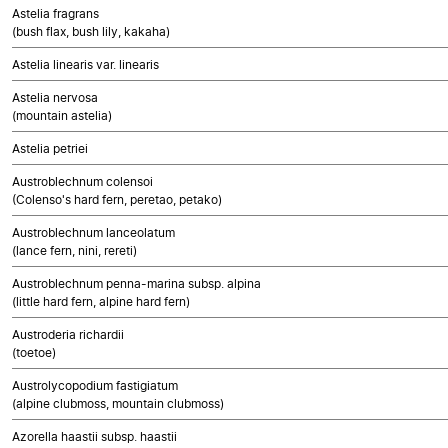
Astelia fragrans
(bush flax, bush lily, kakaha)
Astelia linearis var. linearis
Astelia nervosa
(mountain astelia)
Astelia petriei
Austroblechnum colensoi
(Colenso's hard fern, peretao, petako)
Austroblechnum lanceolatum
(lance fern, nini, rereti)
Austroblechnum penna-marina subsp. alpina
(little hard fern, alpine hard fern)
Austroderia richardii
(toetoe)
Austrolycopodium fastigiatum
(alpine clubmoss, mountain clubmoss)
Azorella haastii subsp. haastii