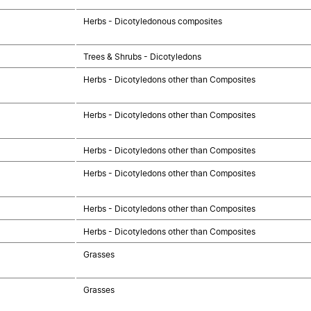
Herbs - Dicotyledonous composites
Trees & Shrubs - Dicotyledons
Herbs - Dicotyledons other than Composites
Herbs - Dicotyledons other than Composites
Herbs - Dicotyledons other than Composites
Herbs - Dicotyledons other than Composites
Herbs - Dicotyledons other than Composites
Herbs - Dicotyledons other than Composites
Grasses
Grasses