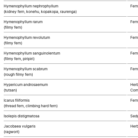
Hymenophyllum nephrophyllum
Fern
(kidney fern, konehu, kopakopa, raurenga)
Hymenophyllum rarum
Fern
(filmy fern)
Hymenophyllum revolutum
Fern
(filmy fern)
Hymenophyllum sanguinolentum
Fern
(filmy fern, piripiri)
Hymenophyllum scabrum
Fern
(rough filmy fern)
Hypericum androsaemum
Herb
(tutsan)
Com
Icarus filiformis
Fern
(thread fern, climbing hard fern)
Isolepis distigmatosa
Sed
Jacobaea vulgaris
Herb
(ragwort)