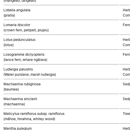
(mangeao, tangeao)
Lobelia angulata
Herb
(pratia)
Com
Lomaria discolor
Fern
(crown fern, petipeti, piupiu)
Lotus pedunculatus
Herb
(lotus)
Com
Loxogramme dictyopteris
Fern
(lance fern, whare ngārara)
Ludwigia palustris
Herb
(Water purslane, marsh ludwigia)
Com
Machaerina rubiginosa
Sed
(baumea)
Machaerina sinclairii
Sed
(machaerina)
Melicytus ramiflorus subsp. ramiflorus
Tree
(māhoe, hinahina, whitey wood)
Mentha pulegium
Herb