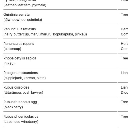
(leather-leaf fern, pyrrosia)
Quintinia serrata
Tree
(tāwheowheo, quintinia)
Ranunculus reflexus
Herb
(hairy buttercup, maru, maruru, kopukapuka, pirikau)
Com
Ranunculus repens
Herb
(buttercup)
Com
Rhopalostylis sapida
Tree
(nīkau)
Ripogonum scandens
Lian
(supplejack, kareao, pirita)
Rubus cissoides
Lian
(tātarāmoa, bush lawyer)
Dico
Rubus fruticosus agg.
Tree
(blackberry)
Rubus phoenicolasius
Tree
(Japanese wineberry)