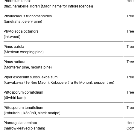
Phormium tenax
Her
(flax, harakeke, kōrari (Māori name for inflorescence))
Phyllocladus trichomanoides
Tre
(tānekaha, celery pine)
Phytolacca octandra
Tree
(inkweed)
Pinus patula
Tre
(Mexican weeping pine)
Pinus radiata
Tre
(Monterey pine, radiata pine)
Piper excelsum subsp. excelsum
Tree
(kawakawa (Te Reo Maori), Kokopere (Ta Re Moriori), pepper tree)
Pittosporum cornifolium
Tree
(tāwhiri karo)
Pittosporum tenuifolium
Tree
(kohukohu, kōhūhū, black matipo)
Plantago lanceolata
Herb
(narrow-leaved plantain)
Com