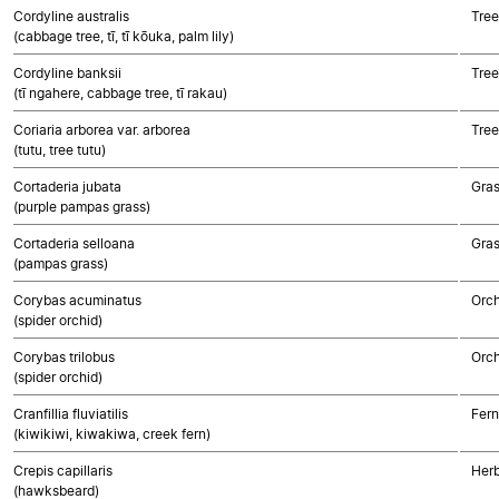
Cordyline australis
Tree
(cabbage tree, tī, tī kōuka, palm lily)
Cordyline banksii
Tree
(tī ngahere, cabbage tree, tī rakau)
Coriaria arborea var. arborea
Tree
(tutu, tree tutu)
Cortaderia jubata
Gra
(purple pampas grass)
Cortaderia selloana
Gra
(pampas grass)
Corybas acuminatus
Orch
(spider orchid)
Corybas trilobus
Orch
(spider orchid)
Cranfillia fluviatilis
Fern
(kiwikiwi, kiwakiwa, creek fern)
Crepis capillaris
Herb
(hawksbeard)