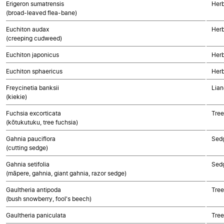
Erigeron sumatrensis
Herb
(broad-leaved flea-bane)
Euchiton audax
Herb
(creeping cudweed)
Euchiton japonicus
Herb
Euchiton sphaericus
Herb
Freycinetia banksii
Lian
(kiekie)
Fuchsia excorticata
Tree
(kōtukutuku, tree fuchsia)
Gahnia pauciflora
Sed
(cutting sedge)
Gahnia setifolia
Sed
(māpere, gahnia, giant gahnia, razor sedge)
Gaultheria antipoda
Tree
(bush snowberry, fool's beech)
Gaultheria paniculata
Tree