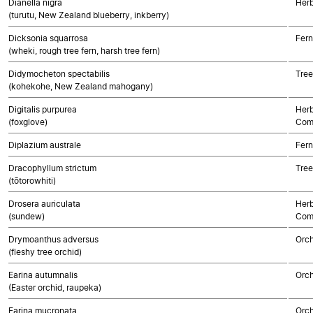
Dianella nigra
Her
(turutu, New Zealand blueberry, inkberry)
Dicksonia squarrosa
Fern
(wheki, rough tree fern, harsh tree fern)
Didymocheton spectabilis
Tree
(kohekohe, New Zealand mahogany)
Digitalis purpurea
Herb
(foxglove)
Com
Diplazium australe
Fern
Dracophyllum strictum
Tree
(tōtorowhiti)
Drosera auriculata
Herb
(sundew)
Com
Drymoanthus adversus
Orch
(fleshy tree orchid)
Earina autumnalis
Orch
(Easter orchid, raupeka)
Earina mucronata
Orch