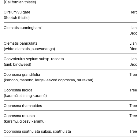
(Californian thistle)
Cirsium vulgare
Herb
(Scotch thistle)
Clematis cunninghamii
Lian
Dico
Clematis paniculata
Lian
(white clematis, puawananga)
Dico
Convolvulus sepium subsp. roseata
Lian
(pink bindweed)
Dico
Coprosma grandifolia
Tree
(kanono, manono, large-leaved coprosma, raurekau)
Coprosma lucida
Tree
(karamū, shining karamū)
Coprosma rhamnoides
Tree
Coprosma robusta
Tree
(karamū, glossy karamū)
Coprosma spathulata subsp. spathulata
Tree