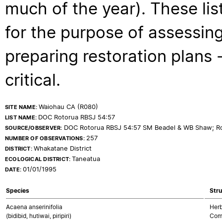
much of the year). These lis
for the purpose of assessing
preparing restoration plans - 
critical.
Waiohau CA (R080)
SITE NAME:
DOC Rotorua RBSJ 54:57
LIST NAME:
DOC Rotorua RBSJ 54:57 SM Beadel & WB Shaw; Ro
SOURCE/OBSERVER:
257
NUMBER OF OBSERVATIONS:
Whakatane District
DISTRICT:
Taneatua
ECOLOGICAL DISTRICT:
01/01/1995
DATE:
Species
Stru
Acaena anserinifolia
Herb
(bidibid, hutiwai, piripiri)
Com