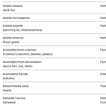
Astelia hastata
Her
(tank lily)
Astelia microsperma
Her
Astelia solandri
Her
(perching lily, kōwharawhara)
Astelia trinervia
Her
(Kauri grass)
Austroblechnum colensoi
Fern
(Colenso's hard fern, peretao, petako)
Austroblechnum lanceolatum
Fern
(lance fern, nini, rereti)
Austroderia fulvida
Gra
(kakaho)
Beilschmiedia tawa
Tree
(tawa)
Bellardia viscosa
Herb
(tarweed)
Com