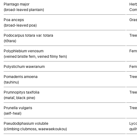
Plantago major
Herb
(broad-leaved plantain)
Com
Poa anceps
Gra
(broad-leaved poa)
Podocarpus totara var. totara
Tre
(tōtara)
Polyphlebium venosum
Fern
(veined bristle fern, veined filmy fern)
Polystichum wawranum
Fern
Pomaderris amoena
Tree
(tauhinu)
Prumnopitys taxifolia
Tre
(mataī, black pine)
Prunella vulgaris
Tree
(self-heal)
Pseudodiphasium volubile
Lyco
(climbing clubmoss, waewaekoukou)
quil