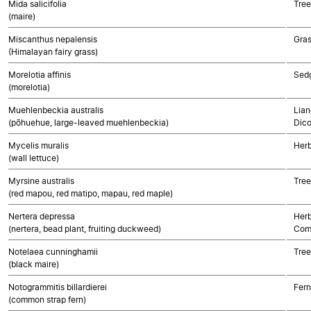
Mida salicifolia
Tree
(maire)
Miscanthus nepalensis
Gra
(Himalayan fairy grass)
Morelotia affinis
Sed
(morelotia)
Muehlenbeckia australis
Lian
(pōhuehue, large-leaved muehlenbeckia)
Dico
Mycelis muralis
Herb
(wall lettuce)
Myrsine australis
Tree
(red mapou, red matipo, mapau, red maple)
Nertera depressa
Herb
(nertera, bead plant, fruiting duckweed)
Com
Notelaea cunninghamii
Tree
(black maire)
Notogrammitis billardierei
Fern
(common strap fern)