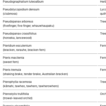
Pseudognaphalium luteoalbum
Herb
Pseudolycopodium densum
Lyco
(clubmoss)
quil
Pseudopanax arboreus
Tree
(fivefinger, five finger, whauwhaupaku)
Pseudopanax crassifolius
Tree
(horoeka, lancewood)
Pteridium esculentum
Fern
(bracken, rarauhe, bracken fern)
Pteris macilenta
Fern
(sweet fern)
Pteris tremula
Fern
(shaking brake, tender brake, Australian bracken)
Pterophylla racemosa
Tree
(kāmahi, tawheo, tawhero, tawherowhero)
Pterostylis trullifolia
Orch
(trowel-leaved orchid)
Pyrrosia eleagnifolia
Fern