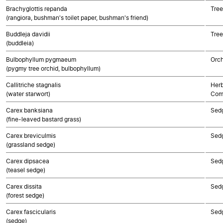
Brachyglottis repanda
Tree
(rangiora, bushman's toilet paper, bushman's friend)
Buddleja davidii
Tree
(buddleia)
Bulbophyllum pygmaeum
Orch
(pygmy tree orchid, bulbophyllum)
Callitriche stagnalis
Herb
(water starwort)
Com
Carex banksiana
Sed
(fine-leaved bastard grass)
Carex breviculmis
Sed
(grassland sedge)
Carex dipsacea
Sed
(teasel sedge)
Carex dissita
Sed
(forest sedge)
Carex fascicularis
Sed
(sedge)