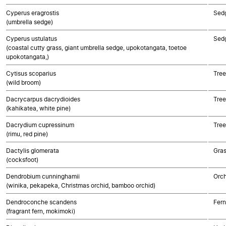
Cyperus eragrostis
Sed
(umbrella sedge)
Cyperus ustulatus
Sed
(coastal cutty grass, giant umbrella sedge, upokotangata, toetoe
upokotangata,)
Cytisus scoparius
Tree
(wild broom)
Dacrycarpus dacrydioides
Tre
(kahikatea, white pine)
Dacrydium cupressinum
Tre
(rimu, red pine)
Dactylis glomerata
Gra
(cocksfoot)
Dendrobium cunninghamii
Orch
(winika, pekapeka, Christmas orchid, bamboo orchid)
Dendroconche scandens
Fern
(fragrant fern, mokimoki)