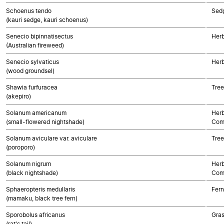
Schoenus tendo
Sed
(kauri sedge, kauri schoenus)
Senecio bipinnatisectus
Herb
(Australian fireweed)
Senecio sylvaticus
Herb
(wood groundsel)
Shawia furfuracea
Tree
(akepiro)
Solanum americanum
Herb
(small-flowered nightshade)
Com
Solanum aviculare var. aviculare
Tree
(poroporo)
Solanum nigrum
Herb
(black nightshade)
Com
Sphaeropteris medullaris
Fern
(mamaku, black tree fern)
Sporobolus africanus
Gra
(rat's tail)