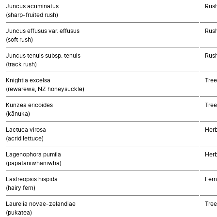
Juncus acuminatus
Rush
(sharp-fruited rush)
Juncus effusus var. effusus
Rush
(soft rush)
Juncus tenuis subsp. tenuis
Rush
(track rush)
Knightia excelsa
Tree
(rewarewa, NZ honeysuckle)
Kunzea ericoides
Tree
(kānuka)
Lactuca virosa
Herb
(acrid lettuce)
Lagenophora pumila
Herb
(papataniwhaniwha)
Lastreopsis hispida
Fern
(hairy fern)
Laurelia novae-zelandiae
Tree
(pukatea)