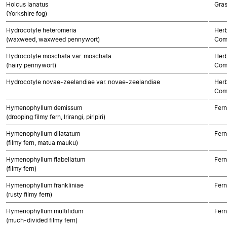
Holcus lanatus
Gra
(Yorkshire fog)
Hydrocotyle heteromeria
Herb
(waxweed, waxweed pennywort)
Com
Hydrocotyle moschata var. moschata
Herb
(hairy pennywort)
Com
Hydrocotyle novae-zeelandiae var. novae-zeelandiae
Herb
Com
Hymenophyllum demissum
Fern
(drooping filmy fern, Irirangi, piripiri)
Hymenophyllum dilatatum
Fern
(filmy fern, matua mauku)
Hymenophyllum flabellatum
Fern
(filmy fern)
Hymenophyllum frankliniae
Fern
(rusty filmy fern)
Hymenophyllum multifidum
Fern
(much-divided filmy fern)