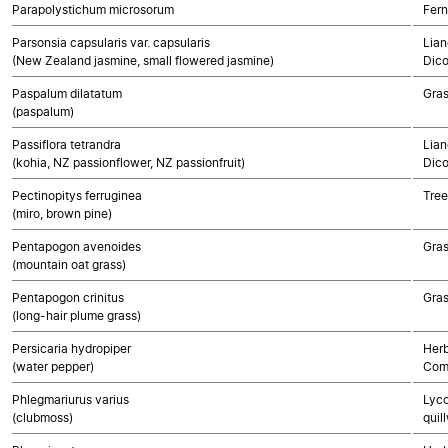
Parapolystichum microsorum
Fern
Parsonsia capsularis var. capsularis
Lian
(New Zealand jasmine, small flowered jasmine)
Dico
Paspalum dilatatum
Gra
(paspalum)
Passiflora tetrandra
Lian
(kohia, NZ passionflower, NZ passionfruit)
Dico
Pectinopitys ferruginea
Tre
(miro, brown pine)
Pentapogon avenoides
Gra
(mountain oat grass)
Pentapogon crinitus
Gra
(long-hair plume grass)
Persicaria hydropiper
Herb
(water pepper)
Com
Phlegmariurus varius
Lyco
(clubmoss)
quil