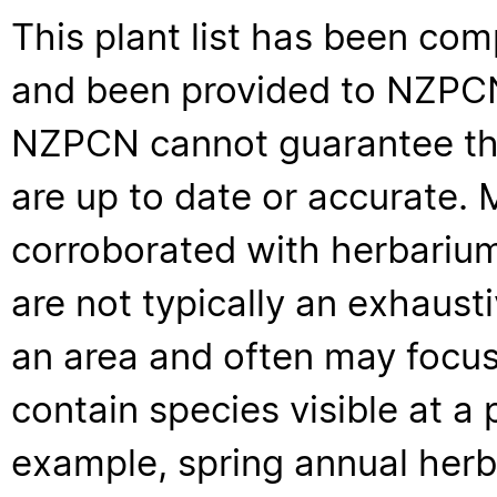
This plant list has been com
and been provided to NZPCN 
NZPCN cannot guarantee that
are up to date or accurate. 
corroborated with herbarium
are not typically an exhaus
an area and often may focus 
contain species visible at a p
example, spring annual her