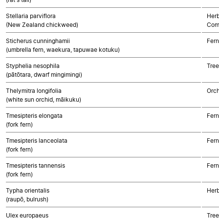
Stellaria parviflora
Herb
(New Zealand chickweed)
Com
Sticherus cunninghamii
Fern
(umbrella fern, waekura, tapuwae kotuku)
Styphelia nesophila
Tree
(pātōtara, dwarf mingimingi)
Thelymitra longifolia
Orch
(white sun orchid, māikuku)
Tmesipteris elongata
Fern
(fork fern)
Tmesipteris lanceolata
Fern
(fork fern)
Tmesipteris tannensis
Fern
(fork fern)
Typha orientalis
Her
(raupō, bulrush)
Ulex europaeus
Tree