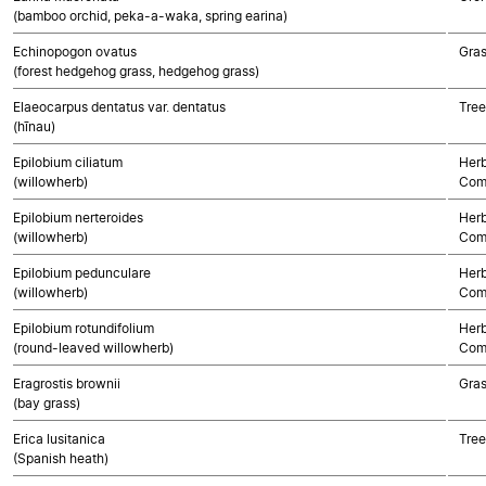
(bamboo orchid, peka-a-waka, spring earina)
Echinopogon ovatus
Gra
(forest hedgehog grass, hedgehog grass)
Elaeocarpus dentatus var. dentatus
Tree
(hīnau)
Epilobium ciliatum
Herb
(willowherb)
Com
Epilobium nerteroides
Herb
(willowherb)
Com
Epilobium pedunculare
Herb
(willowherb)
Com
Epilobium rotundifolium
Herb
(round-leaved willowherb)
Com
Eragrostis brownii
Gra
(bay grass)
Erica lusitanica
Tree
(Spanish heath)