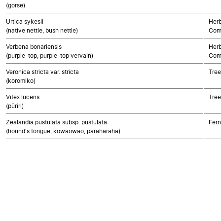
(gorse)
Urtica sykesii
Herb
(native nettle, bush nettle)
Com
Verbena bonariensis
Herb
(purple-top, purple-top vervain)
Com
Veronica stricta var. stricta
Tree
(koromiko)
Vitex lucens
Tree
(pūriri)
Zealandia pustulata subsp. pustulata
Fern
(hound's tongue, kōwaowao, pāraharaha)