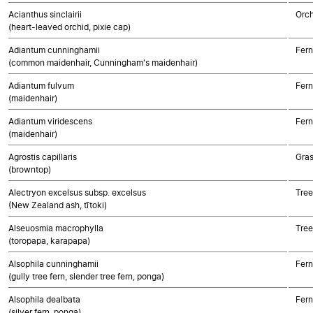
Acianthus sinclairii
Orch
(heart-leaved orchid, pixie cap)
Adiantum cunninghamii
Fern
(common maidenhair, Cunningham's maidenhair)
Adiantum fulvum
Fern
(maidenhair)
Adiantum viridescens
Fern
(maidenhair)
Agrostis capillaris
Gra
(browntop)
Alectryon excelsus subsp. excelsus
Tree
(New Zealand ash, tītoki)
Alseuosmia macrophylla
Tree
(toropapa, karapapa)
Alsophila cunninghamii
Fern
(gully tree fern, slender tree fern, ponga)
Alsophila dealbata
Fern
(silver fern, ponga)