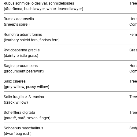
Rubus schmidelioides var. schmidelioides
Tree
(tātarāmoa, bush lawyer, white-leaved lawyer)
Rumex acetosella
Herb
(sheep's sorrel)
Com
Rumohra adiantiformis
Fern
(leathery shield fern, florists fern)
Rytidosperma gracile
Gra
(dainty bristle grass)
Sagina procumbens
Herb
(procumbent pearlwort)
Com
Salix cinerea
Tree
(grey willow, pussy willow)
Salix fragilis × S. euxina
Tree
(crack willow)
Schefflera digitata
Tree
(patatē, patē, seven-finger)
Schoenus maschalinus
Sed
(dwarf bog rush)