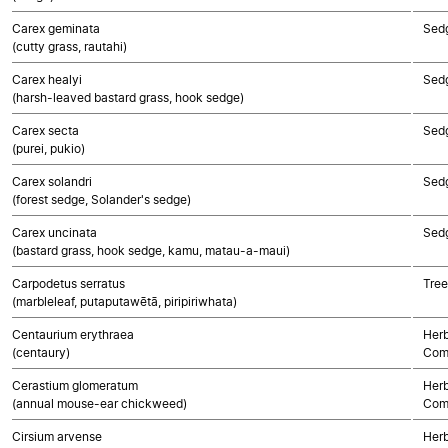
Carex geminata
Sed
(cutty grass, rautahi)
Carex healyi
Sed
(harsh-leaved bastard grass, hook sedge)
Carex secta
Sed
(purei, pukio)
Carex solandri
Sed
(forest sedge, Solander's sedge)
Carex uncinata
Sed
(bastard grass, hook sedge, kamu, matau-a-maui)
Carpodetus serratus
Tree
(marbleleaf, putaputawētā, piripiriwhata)
Centaurium erythraea
Herb
(centaury)
Com
Cerastium glomeratum
Herb
(annual mouse-ear chickweed)
Com
Cirsium arvense
Herb