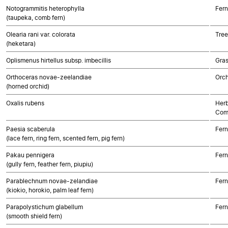
Notogrammitis heterophylla
Fern
(taupeka, comb fern)
Olearia rani var. colorata
Tree
(heketara)
Oplismenus hirtellus subsp. imbecillis
Gra
Orthoceras novae-zeelandiae
Orch
(horned orchid)
Oxalis rubens
Herb
Com
Paesia scaberula
Fern
(lace fern, ring fern, scented fern, pig fern)
Pakau pennigera
Fern
(gully fern, feather fern, piupiu)
Parablechnum novae-zelandiae
Fern
(kiokio, horokio, palm leaf fern)
Parapolystichum glabellum
Fern
(smooth shield fern)