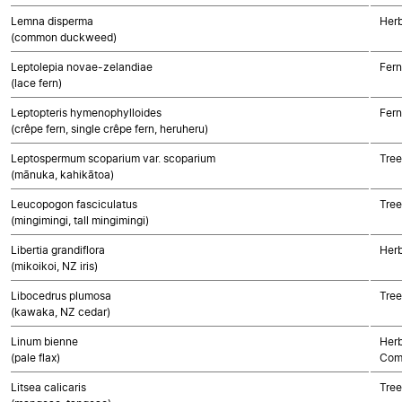
Lemna disperma
Her
(common duckweed)
Leptolepia novae-zelandiae
Fern
(lace fern)
Leptopteris hymenophylloides
Fern
(crêpe fern, single crêpe fern, heruheru)
Leptospermum scoparium var. scoparium
Tree
(mānuka, kahikātoa)
Leucopogon fasciculatus
Tree
(mingimingi, tall mingimingi)
Libertia grandiflora
Her
(mikoikoi, NZ iris)
Libocedrus plumosa
Tre
(kawaka, NZ cedar)
Linum bienne
Herb
(pale flax)
Com
Litsea calicaris
Tree