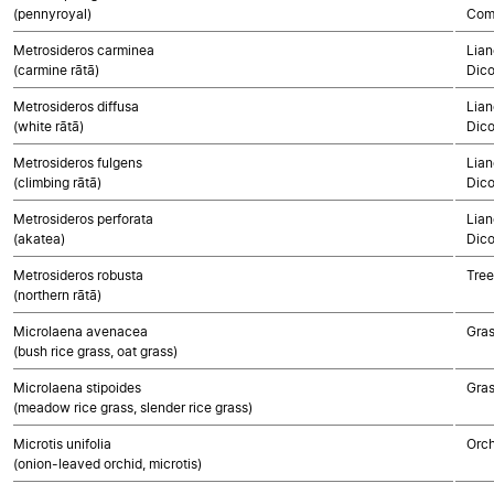
(pennyroyal)
Com
Metrosideros carminea
Lian
(carmine rātā)
Dico
Metrosideros diffusa
Lian
(white rātā)
Dico
Metrosideros fulgens
Lian
(climbing rātā)
Dico
Metrosideros perforata
Lian
(akatea)
Dico
Metrosideros robusta
Tree
(northern rātā)
Microlaena avenacea
Gra
(bush rice grass, oat grass)
Microlaena stipoides
Gra
(meadow rice grass, slender rice grass)
Microtis unifolia
Orch
(onion-leaved orchid, microtis)