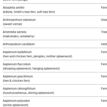
Alsophila smithii
Fern
(kātote, Smith's tree fern, soft tree fern)
Anthoxanthum odoratum
Gra
(sweet vernal)
Aristotelia serrata
Tree
(makomako, wineberry)
Arthropodium candidum
Her
Asplenium bulbiferum
Fern
(hen and chicken fern, pikopiko, mother spleenwort)
Asplenium flaccidum
Fern
(drooping spleenwort, hanging spleenwort)
Asplenium gracillimum
Fern
(hen & chicken fern)
Asplenium oblongifolium
Fern
(huruhuruwhenua, shining spleenwort)
Asplenium polyodon
Fern
(sickle spleenwort)