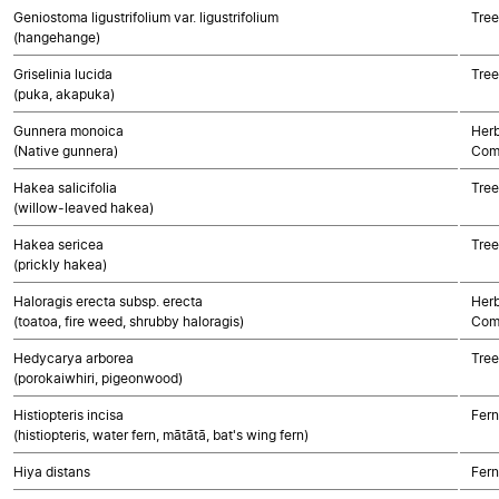
Geniostoma ligustrifolium var. ligustrifolium
Tree
(hangehange)
Griselinia lucida
Tree
(puka, akapuka)
Gunnera monoica
Herb
(Native gunnera)
Com
Hakea salicifolia
Tree
(willow-leaved hakea)
Hakea sericea
Tree
(prickly hakea)
Haloragis erecta subsp. erecta
Herb
(toatoa, fire weed, shrubby haloragis)
Com
Hedycarya arborea
Tree
(porokaiwhiri, pigeonwood)
Histiopteris incisa
Fern
(histiopteris, water fern, mātātā, bat's wing fern)
Hiya distans
Fern