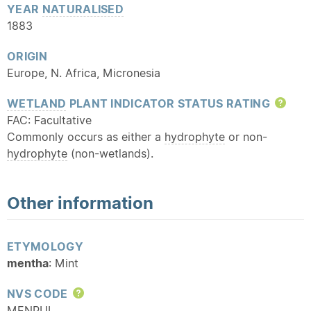
YEAR
NATURALISED
1883
ORIGIN
Europe, N. Africa, Micronesia
WETLAND
PLANT INDICATOR STATUS RATING
Hel
FAC: Facultative
Commonly occurs as either a
hydrophyte
or non-
hydrophyte
(non-wetlands).
Other information
ETYMOLOGY
mentha
: Mint
NVS CODE
Help
MENPUL