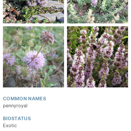
COMMON NAMES
pennyroyal
BIOSTATUS
Exotic