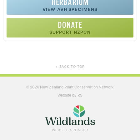
HERBARIUM
VIEW AVH SPECIMENS
DONATE
SUPPORT NZPCN
BACK TO TOP
▲
2026 New Zealand Plant Conservation Network
©
Website by RS
WEBSITE SPONSOR