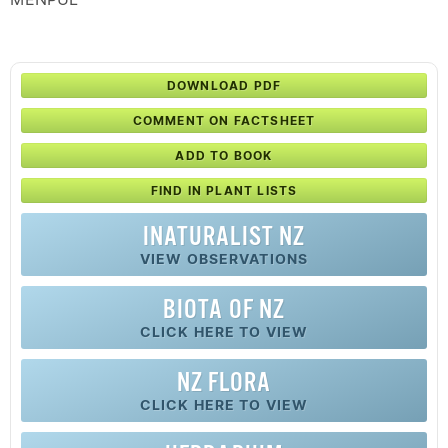
DOWNLOAD PDF
COMMENT ON FACTSHEET
ADD TO BOOK
FIND IN PLANT LISTS
INATURALIST NZ
VIEW OBSERVATIONS
BIOTA OF NZ
CLICK HERE TO VIEW
NZ FLORA
CLICK HERE TO VIEW