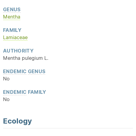
GENUS
Mentha
FAMILY
Lamiaceae
AUTHORITY
Mentha pulegium L.
ENDEMIC
GENUS
No
ENDEMIC
FAMILY
No
Ecology