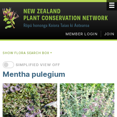
MEMBER LOGIN
JOIN
SHOW FLORA SEARCH BOX
▼
SIMPLIFIED VIEW OFF
Mentha pulegium