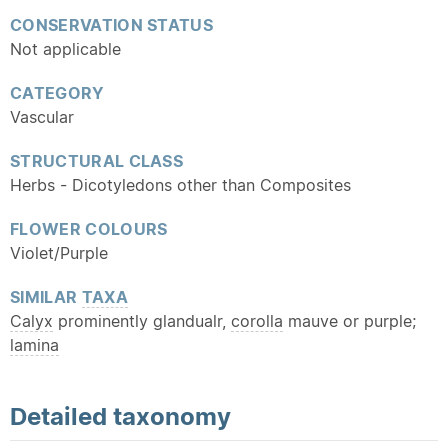
CONSERVATION STATUS
Not applicable
CATEGORY
Vascular
STRUCTURAL CLASS
Herbs - Dicotyledons other than Composites
FLOWER COLOURS
Violet/Purple
SIMILAR
TAXA
Calyx
prominently glandualr,
corolla
mauve or purple;
lamina
Detailed
taxonomy