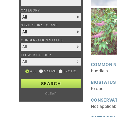
CATEGORY
STRUCTURAL CLASS
CONSERVATION STATUS
FLOWER COLOUR
COMMON N
buddleia
ALL
NATIVE
EXOTIC
BIOSTATUS
SEARCH
Exotic
CLEAR
CONSERVAT
Not applicab