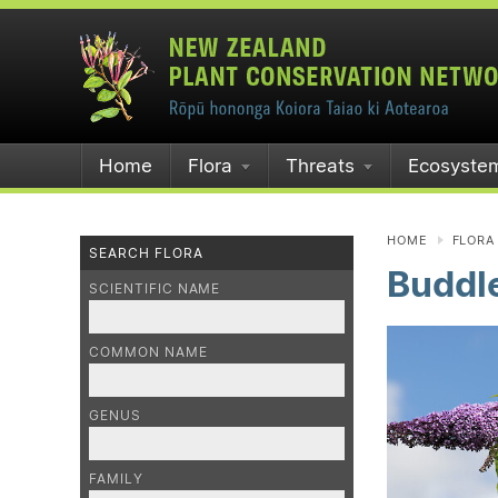
Home
Flora
Threats
Ecosyste
HOME
FLORA
SEARCH FLORA
Buddle
SCIENTIFIC NAME
COMMON NAME
GENUS
FAMILY