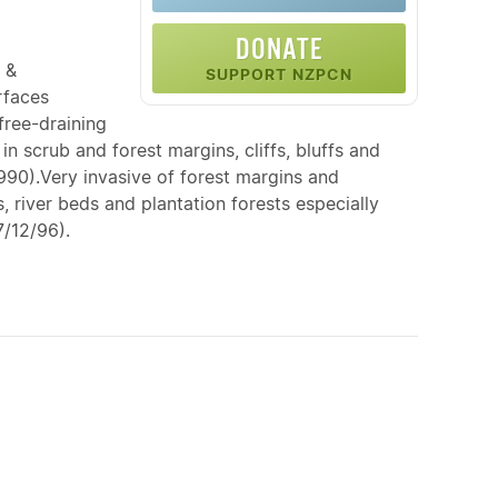
DONATE
 &
SUPPORT NZPCN
rfaces
free-draining
n scrub and forest margins, cliffs, bluffs and
990).Very invasive of forest margins and
, river beds and plantation forests especially
7/12/96).