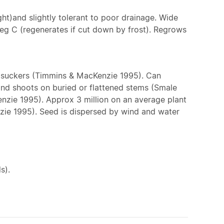
ight)and slightly tolerant to poor drainage. Wide
 deg C (regenerates if cut down by frost). Regrows
m suckers (Timmins & MacKenzie 1995). Can
 and shoots on buried or flattened stems (Smale
zie 1995). Approx 3 million on an average plant
enzie 1995). Seed is dispersed by wind and water
s).