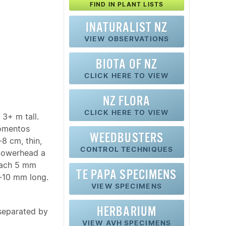
FIND IN PLANT LISTS
INATURALIST NZ
VIEW OBSERVATIONS
BIOTA OF NZ
CLICK HERE TO VIEW
NZ FLORA
CLICK HERE TO VIEW
3+ m tall.
tomentos
WEEDBUSTERS
8 cm, thin,
CONTROL TECHNIQUES
Flowerhead a
each 5 mm
TE PAPA SPECIMENS
10 mm long.
VIEW SPECIMENS
HERBARIUM
 separated by
VIEW AVH SPECIMENS