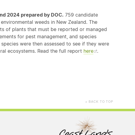
land 2024 prepared by DOC.
759 candidate
of environmental weeds in New Zealand. The
sts of plants that must be reported or managed
reements for pest management, and species
pecies were then assessed to see if they were
al ecosystems. Read the full report
here
.
BACK TO TOP
▲