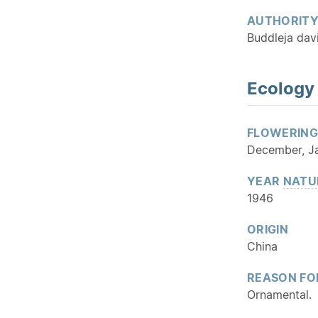
AUTHORIT
Buddleja davi
Ecology
FLOWERING
December, Ja
YEAR
NATU
1946
ORIGIN
China
REASON FO
Ornamental.