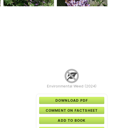
Environmental Weed (2024)
DOWNLOAD PDF
COMMENT ON FACTSHEET
ADD TO BOOK