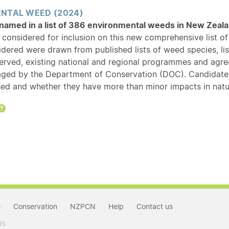
NTAL WEED (2024)
s named in a list of 386 environmental weeds in New Zea
 considered for inclusion on this new comprehensive list 
idered were drawn from published lists of weed species, li
served, existing national and regional programmes and ag
ged by the Department of Conservation (DOC). Candidate s
sed
and whether they have more than minor impacts in natur
Help
s
Conservation
NZPCN
Help
Contact us
RS