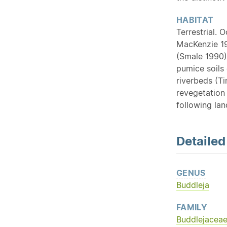
HABITAT
Terrestrial. 
MacKenzie 19
(Smale 1990).
pumice soils 
riverbeds (Ti
revegetation 
following lan
Detaile
GENUS
Buddleja
FAMILY
Buddlejacea