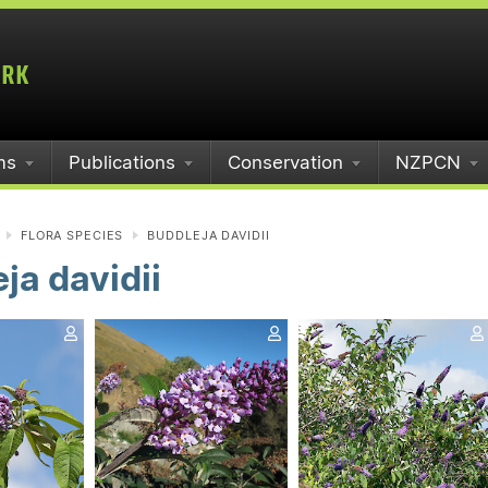
ms
Publications
Conservation
NZPCN
FLORA SPECIES
BUDDLEJA DAVIDII
ja davidii