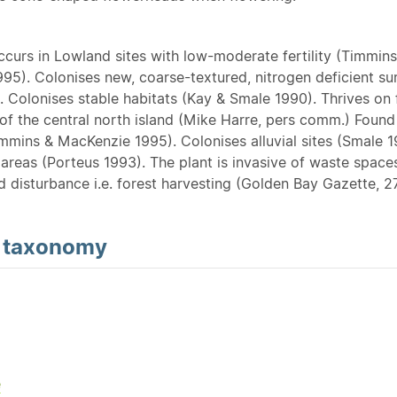
Occurs in Lowland sites with low-moderate fertility (Timmins
95). Colonises new, coarse-textured, nitrogen deficient su
 Colonises stable habitats (Kay & Smale 1990). Thrives on 
of the central north island (Mike Harre, pers comm.) Found i
mmins & MacKenzie 1995). Colonises alluvial sites (Smale 1
areas (Porteus 1993). The plant is invasive of waste spaces
d disturbance i.e. forest harvesting (Golden Bay Gazette, 2
d
taxonomy
e