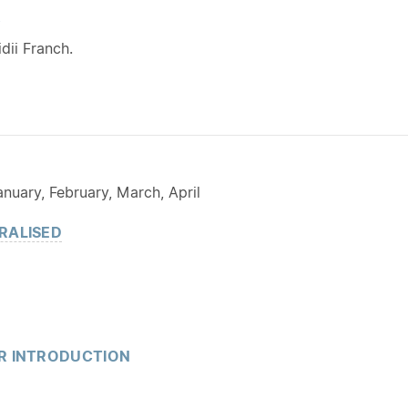
Y
dii Franch.
nuary, February, March, April
RALISED
R INTRODUCTION