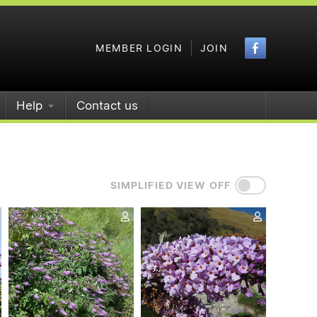
Faceboo
MEMBER LOGIN
JOIN
Help
Contact us
SIMPLIFIED VIEW OFF