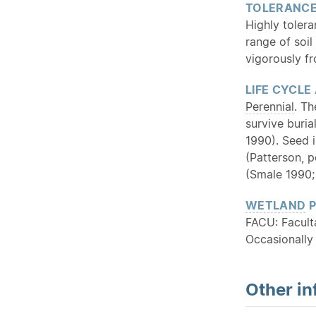
TOLERANC
Highly tolera
range of soil
vigorously f
LIFE CYCLE
Perennial
. T
survive buria
1990). Seed 
(Patterson, p
(Smale 1990;
WETLAND
P
FACU: Facult
Occasionally
Other in