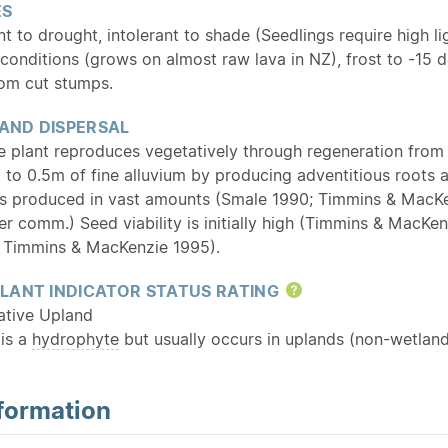
ES
nt to drought, intolerant to shade (Seedlings require high l
 conditions (grows on almost raw lava in NZ), frost to -15
rom cut stumps.
 AND DISPERSAL
he plant reproduces vegetatively through regeneration fro
l to 0.5m of fine alluvium by producing adventitious roots
is produced in vast amounts (Smale 1990; Timmins & MacKen
er comm.) Seed viability is initially high (Timmins & MacK
 Timmins & MacKenzie 1995).
LANT INDICATOR STATUS RATING
Help
ative Upland
 is a
hydrophyte
but usually occurs in uplands (non-wetland
formation