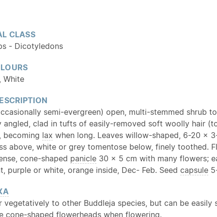
L CLASS
bs - Dicotyledons
OLOURS
, White
ESCRIPTION
ccasionally semi-evergreen) open, multi-stemmed shrub to 
 angled, clad in tufts of easily-removed soft woolly hair (
, becoming
lax
when long. Leaves willow-shaped, 6-20 x 3-
ess above, white or grey tomentose below, finely toothed. 
 dense, cone-shaped
panicle
30 x 5 cm with many flowers; 
t, purple or white, orange inside, Dec- Feb. Seed
capsule
5-
XA
ar vegetatively to other Buddleja species, but can be easily
ive cone-shaped flowerheads when flowering.