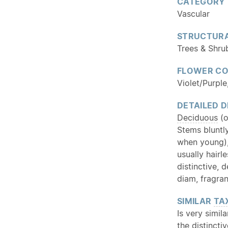
CATEGORY
Vascular
STRUCTURA
Trees & Shru
FLOWER C
Violet/Purple
DETAILED D
Deciduous
(o
Stems bluntly
when young)
usually hairl
distinctive,
diam, fragran
SIMILAR
TA
Is very simil
the distinct