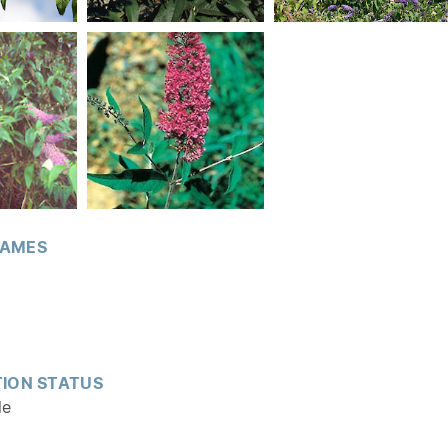
AMES
ION STATUS
le