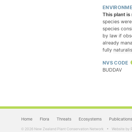
ENVIRONME
This plant i
species were
species cons
by law if ob
already mana
fully
naturali
NVS CODE
BUDDAV
Home
Flora
Threats
Ecosystems
Publication
•
2026 New Zealand Plant Conservation Network
Website by 
©