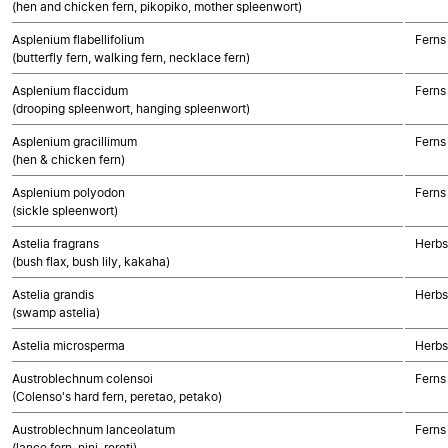
(hen and chicken fern, pikopiko, mother spleenwort)
Asplenium flabellifolium
Ferns
(butterfly fern, walking fern, necklace fern)
Asplenium flaccidum
Ferns
(drooping spleenwort, hanging spleenwort)
Asplenium gracillimum
Ferns
(hen & chicken fern)
Asplenium polyodon
Ferns
(sickle spleenwort)
Astelia fragrans
Herbs
(bush flax, bush lily, kakaha)
Astelia grandis
Herbs
(swamp astelia)
Astelia microsperma
Herbs
Austroblechnum colensoi
Ferns
(Colenso's hard fern, peretao, petako)
Austroblechnum lanceolatum
Ferns
(lance fern, nini, rereti)