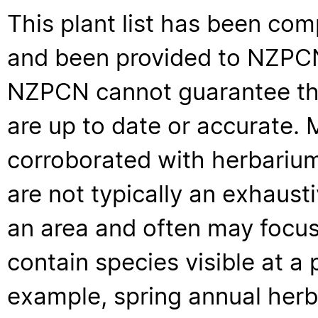
This plant list has been com
and been provided to NZPCN 
NZPCN cannot guarantee that
are up to date or accurate. 
corroborated with herbarium
are not typically an exhaus
an area and often may focus 
contain species visible at a p
example, spring annual her