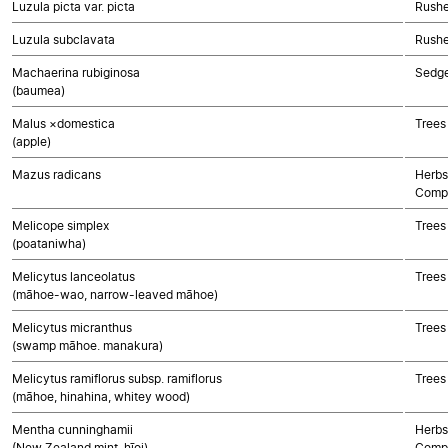
Luzula picta var. picta
Rushe
Luzula subclavata
Rushe
Machaerina rubiginosa
Sedg
(baumea)
Malus ×domestica
Trees
(apple)
Mazus radicans
Herbs
Compo
Melicope simplex
Trees
(poataniwha)
Melicytus lanceolatus
Trees
(māhoe-wao, narrow-leaved māhoe)
Melicytus micranthus
Trees
(swamp māhoe. manakura)
Melicytus ramiflorus subsp. ramiflorus
Trees
(māhoe, hinahina, whitey wood)
Mentha cunninghamii
Herbs
(New Zealand mint, hīoi)
Compo