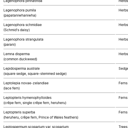
Lagenophora pinnatifida
Herbs
Lagenophora pumila
Herbs
(papataniwhaniwha)
Lagenophora schmidiae
Herbs
(Schmid's daisy)
Lagenophora strangulata
Herbs
(parani)
Lemna disperma
Herbs
(common duckweed)
Lepidosperma australe
Sedg
(square sedge, square-stemmed sedge)
Leptolepia novae-zelandiae
Ferns
(lace fern)
Leptopteris hymenophylloides
Ferns
(crêpe fern, single crêpe fern, heruheru)
Leptopteris superba
Ferns
(heruheru, crêpe fern, Prince of Wales feathers)
Leptospermum scoparium var. scoparium
Trees