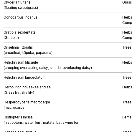
Glyceria fluitans
Grass
(floating sweetgrass)
Gonocarpus incanus
Herbs
Compo
Gratiola sexdentata
Herbs
(Gratiola)
Compo
Griselinia littoralis
Trees
(broadleaf, kāpuka, papauma)
Helichrysum filicaule
Herbs
(creeping everlasting daisy, slender everlasting daisy)
Helichrysum lanceolatum
Trees
Herpolirion novae-zelandiae
Herbs
(Grass lily, sky lily)
Hesperocyparis macrocarpa
Trees
(macrocarpa)
Histiopteris incisa
Ferns
(histiopteris, water fern, mātātā, bat's wing fern)