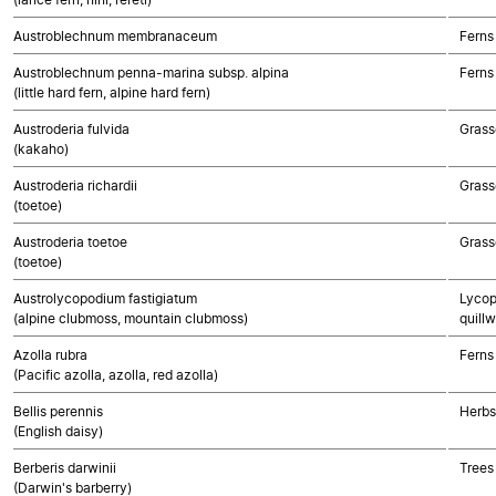
Austroblechnum membranaceum
Ferns
Austroblechnum penna-marina subsp. alpina
Ferns
(little hard fern, alpine hard fern)
Austroderia fulvida
Grass
(kakaho)
Austroderia richardii
Grass
(toetoe)
Austroderia toetoe
Grass
(toetoe)
Austrolycopodium fastigiatum
Lycop
(alpine clubmoss, mountain clubmoss)
quillw
Azolla rubra
Ferns
(Pacific azolla, azolla, red azolla)
Bellis perennis
Herbs
(English daisy)
Berberis darwinii
Trees
(Darwin's barberry)