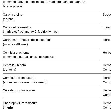
(common native broom, mākaka, maukoro, tainoka, taunoka,
taranagahape)
Carpha alpina
Sedg
(carpha)
Carpodetus serratus
Trees
(marbleleaf, putaputawētā, piripiriwhata)
Carthamus lanatus subsp. baeticus
Herbs
(woolly safflower)
Celmisia gracilenta
Herbs
(common mountain daisy, pekapeka)
Centella uniflora
Herbs
(centella)
Compo
Cerastium glomeratum
Herbs
(annual mouse-ear chickweed)
Compo
Cerastium holosteoides
Herbs
Compo
Chaerophyllum ramosum
Herbs
(myrrh)
Compo