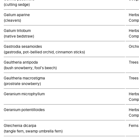
(cutting sedge)
Galium aparine
Herbs
(cleavers)
Compo
Galium trilobum
Herbs
(native bedstraw)
Compo
Gastrodia sesamoides
Orchi
(gastrodia, pot-bellied orchid, cinnamon sticks)
Gaultheria antipoda
Trees
(bush snowberry, fool's beech)
Gaultheria macrostigma
Trees
(prostrate snowberry)
Geranium microphyllum
Herbs
Compo
Geranium potentilloides
Herbs
Compo
Gleichenia dicarpa
Ferns
(tangle fern, swamp umbrella fern)