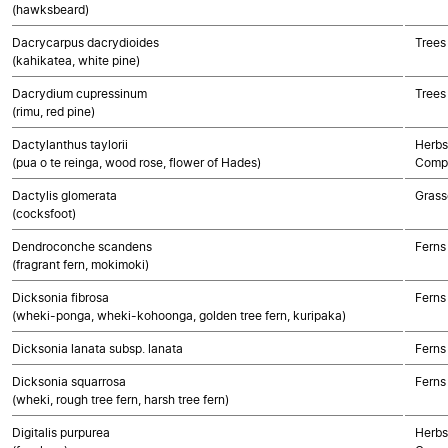
(hawksbeard)
Dacrycarpus dacrydioides
Trees
(kahikatea, white pine)
Dacrydium cupressinum
Trees
(rimu, red pine)
Dactylanthus taylorii
Herbs
(pua o te reinga, wood rose, flower of Hades)
Compo
Dactylis glomerata
Grass
(cocksfoot)
Dendroconche scandens
Ferns
(fragrant fern, mokimoki)
Dicksonia fibrosa
Ferns
(wheki-ponga, wheki-kohoonga, golden tree fern, kuripaka)
Dicksonia lanata subsp. lanata
Ferns
Dicksonia squarrosa
Ferns
(wheki, rough tree fern, harsh tree fern)
Digitalis purpurea
Herbs