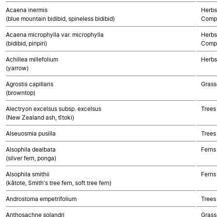
Acaena inermis
Herbs
(blue mountain bidibid, spineless bidibid)
Compo
Acaena microphylla var. microphylla
Herbs
(bidibid, piripiri)
Compo
Achillea millefolium
Herbs
(yarrow)
Agrostis capillaris
Grass
(browntop)
Alectryon excelsus subsp. excelsus
Trees
(New Zealand ash, tītoki)
Alseuosmia pusilla
Trees
Alsophila dealbata
Ferns
(silver fern, ponga)
Alsophila smithii
Ferns
(kātote, Smith's tree fern, soft tree fern)
Androstoma empetrifolium
Trees
Anthosachne solandri
Grass