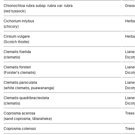
Chionochloa rubra subsp. rubra var. rubra
Grass
(red tussock)
Cichorium intybus
Herbs
(chicory)
Cirsium vulgare
Herbs
(Scotch thistle)
Clematis foetida
Lianes
(clematis)
Dicot
Clematis forsteri
Lianes
(Forster's clematis)
Dicot
Clematis paniculata
Lianes
(white clematis, puawananga)
Dicot
Clematis quadribracteolata
Lianes
(clematis)
Dicot
Coprosma acerosa
Trees
(sand coprosma, tātaraheke)
Coprosma colensoi
Trees