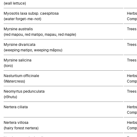
(wall lettuce)
Myosotis laxa subsp. caespitosa
Herbs
(water forget-me-not)
Compo
Myrsine australis
Trees
(red mapou, red matipo, mapau, red maple)
Myrsine divaricata
Trees
(weeping matipo, weeping māpou)
Myrsine salicina
Trees
(toro)
Nasturtium officinale
Herbs
(Watercress)
Compo
Neomyrtus pedunculata
Trees
(rōhutu)
Nertera ciliata
Herbs
Compo
Nertera villosa
Herbs
(hairy forest nertera)
Compo