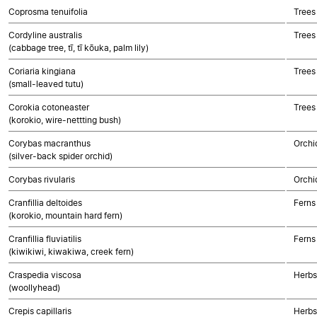
Coprosma tenuifolia
Trees
Cordyline australis
Trees
(cabbage tree, tī, tī kōuka, palm lily)
Coriaria kingiana
Trees
(small-leaved tutu)
Corokia cotoneaster
Trees
(korokio, wire-nettting bush)
Corybas macranthus
Orchi
(silver-back spider orchid)
Corybas rivularis
Orchi
Cranfillia deltoides
Ferns
(korokio, mountain hard fern)
Cranfillia fluviatilis
Ferns
(kiwikiwi, kiwakiwa, creek fern)
Craspedia viscosa
Herbs
(woollyhead)
Crepis capillaris
Herbs