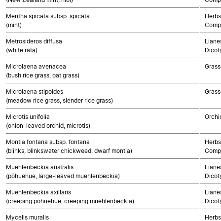
Mentha spicata subsp. spicata
Herbs
(mint)
Compo
Metrosideros diffusa
Lianes
(white rātā)
Dicot
Microlaena avenacea
Grass
(bush rice grass, oat grass)
Microlaena stipoides
Grass
(meadow rice grass, slender rice grass)
Microtis unifolia
Orchi
(onion-leaved orchid, microtis)
Montia fontana subsp. fontana
Herbs
(blinks, blinkswater chickweed, dwarf montia)
Compo
Muehlenbeckia australis
Lianes
(pōhuehue, large-leaved muehlenbeckia)
Dicot
Muehlenbeckia axillaris
Lianes
(creeping pōhuehue, creeping muehlenbeckia)
Dicot
Mycelis muralis
Herbs