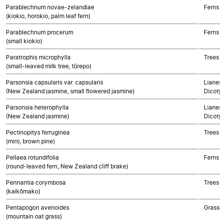
Parablechnum novae-zelandiae
Ferns
(kiokio, horokio, palm leaf fern)
Parablechnum procerum
Ferns
(small kiokio)
Paratrophis microphylla
Trees
(small-leaved milk tree, tūrepo)
Parsonsia capsularis var. capsularis
Lianes
(New Zealand jasmine, small flowered jasmine)
Dicot
Parsonsia heterophylla
Lianes
(New Zealand jasmine)
Dicot
Pectinopitys ferruginea
Trees
(miro, brown pine)
Pellaea rotundifolia
Ferns
(round-leaved fern, New Zealand cliff brake)
Pennantia corymbosa
Trees
(kaikōmako)
Pentapogon avenoides
Grass
(mountain oat grass)