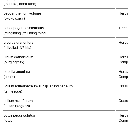
(mānuka, kahikātoa)
Leucanthemum vulgare
Herbs
(oxeye daisy)
Leucopogon fasciculatus
Trees
(mingimingi, tall mingimingi)
Libertia grandiflora
Herbs
(mikoikoi, NZ iris)
Linum catharticum
Herbs
(purging flax)
Compo
Lobelia angulata
Herbs
(pratia)
Compo
Lolium arundinaceum subsp. arundinaceum
Grass
(tall fescue)
Lolium multiflorum
Grass
(Italian ryegrass)
Lotus pedunculatus
Herbs
(lotus)
Compo