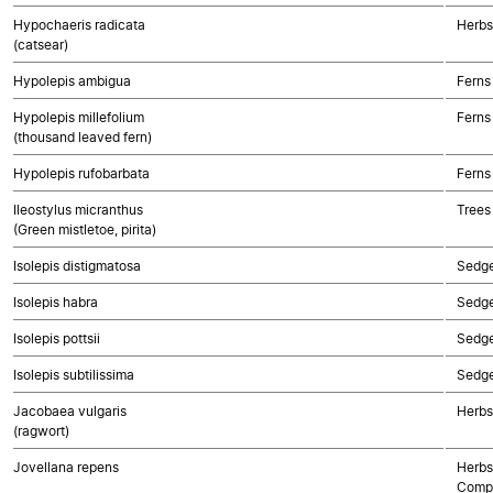
Hypochaeris radicata
Herbs
(catsear)
Hypolepis ambigua
Ferns
Hypolepis millefolium
Ferns
(thousand leaved fern)
Hypolepis rufobarbata
Ferns
Ileostylus micranthus
Trees
(Green mistletoe, pirita)
Isolepis distigmatosa
Sedg
Isolepis habra
Sedg
Isolepis pottsii
Sedg
Isolepis subtilissima
Sedg
Jacobaea vulgaris
Herbs
(ragwort)
Jovellana repens
Herbs
Compo