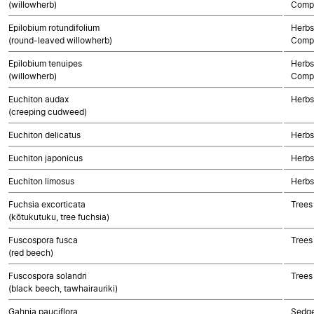
(willowherb)
Compo
Epilobium rotundifolium
Herbs
(round-leaved willowherb)
Compo
Epilobium tenuipes
Herbs
(willowherb)
Compo
Euchiton audax
Herbs
(creeping cudweed)
Euchiton delicatus
Herbs
Euchiton japonicus
Herbs
Euchiton limosus
Herbs
Fuchsia excorticata
Trees
(kōtukutuku, tree fuchsia)
Fuscospora fusca
Trees
(red beech)
Fuscospora solandri
Trees
(black beech, tawhairauriki)
Gahnia pauciflora
Sedg