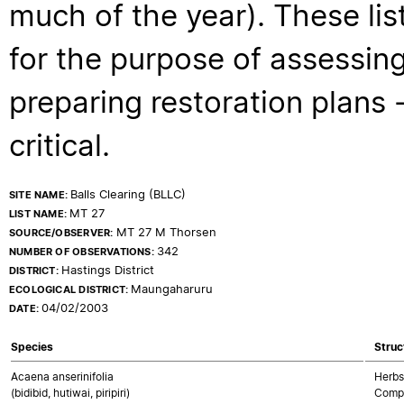
much of the year). These lis
for the purpose of assessing
preparing restoration plans - 
critical.
Balls Clearing (BLLC)
SITE NAME:
MT 27
LIST NAME:
MT 27 M Thorsen
SOURCE/OBSERVER:
342
NUMBER OF OBSERVATIONS:
Hastings District
DISTRICT:
Maungaharuru
ECOLOGICAL DISTRICT:
04/02/2003
DATE:
Species
Struc
Acaena anserinifolia
Herbs
(bidibid, hutiwai, piripiri)
Compo