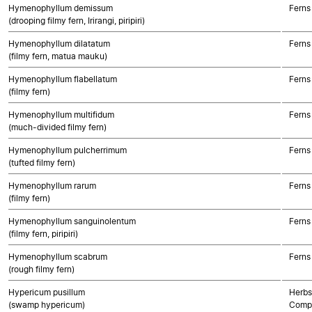
Hymenophyllum demissum
Ferns
(drooping filmy fern, Irirangi, piripiri)
Hymenophyllum dilatatum
Ferns
(filmy fern, matua mauku)
Hymenophyllum flabellatum
Ferns
(filmy fern)
Hymenophyllum multifidum
Ferns
(much-divided filmy fern)
Hymenophyllum pulcherrimum
Ferns
(tufted filmy fern)
Hymenophyllum rarum
Ferns
(filmy fern)
Hymenophyllum sanguinolentum
Ferns
(filmy fern, piripiri)
Hymenophyllum scabrum
Ferns
(rough filmy fern)
Hypericum pusillum
Herbs
(swamp hypericum)
Compo