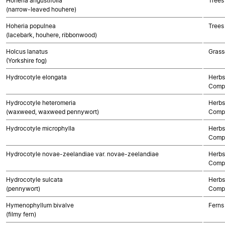
Hoheria angustifolia
Trees
(narrow-leaved houhere)
Hoheria populnea
Trees
(lacebark, houhere, ribbonwood)
Holcus lanatus
Grass
(Yorkshire fog)
Hydrocotyle elongata
Herbs
Compo
Hydrocotyle heteromeria
Herbs
(waxweed, waxweed pennywort)
Compo
Hydrocotyle microphylla
Herbs
Compo
Hydrocotyle novae-zeelandiae var. novae-zeelandiae
Herbs
Compo
Hydrocotyle sulcata
Herbs
(pennywort)
Compo
Hymenophyllum bivalve
Ferns
(filmy fern)