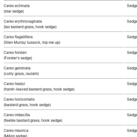
Carex echinata
Sedg
(star sedge)
Carex erythrovaginata
Sedg
(lax bastard grass, hook sedge)
Carex flagellifera
Sedg
(Glen Murray tussock, trip me up)
Carex forsteri
Sedg
(Forster's sedge)
Carex geminata
Sedg
(cutty grass, rautahi)
Carex healyi
Sedg
(harsh-leaved bastard grass, hook sedge)
Carex horizontalis
Sedg
(bastard grass, hook sedge)
Carex imbecilla
Sedg
(feeble bastard grass, hook sedge)
Carex maorica
Sedg
(Māori sedge)