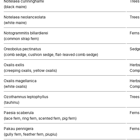
Notelaea cunninghamii
Trees
(black maire)
Notelaea neolanceolata
Trees
(white maire)
Notogrammitis billardierei
Ferns
(common strap fern)
Oreobolus pectinatus
Sedg
(comb sedge, cushion sedge, flat-leaved comb sedge)
Oxalis exilis
Herbs
(creeping oxalis, yellow oxalis)
Compo
Oxalis magellanica
Herbs
(white oxalis)
Compo
Ozothamnus leptophyllus
Trees
(tauhinu)
Paesia scaberula
Ferns
(lace fern, ring fern, scented fern, pig fern)
Pakau pennigera
Ferns
(gully fern, feather fern, piupiu)