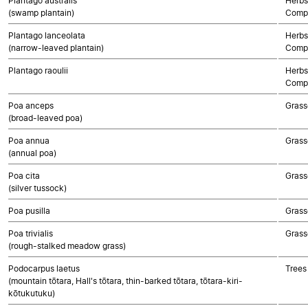
Plantago australis
Herbs
(swamp plantain)
Compo
Plantago lanceolata
Herbs
(narrow-leaved plantain)
Compo
Plantago raoulii
Herbs
Compo
Poa anceps
Grass
(broad-leaved poa)
Poa annua
Grass
(annual poa)
Poa cita
Grass
(silver tussock)
Poa pusilla
Grass
Poa trivialis
Grass
(rough-stalked meadow grass)
Podocarpus laetus
Trees
(mountain tōtara, Hall's tōtara, thin-barked tōtara, tōtara-kiri-
kōtukutuku)