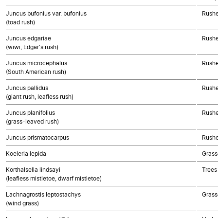
Juncus bufonius var. bufonius
Rushe
(toad rush)
Juncus edgariae
Rushe
(wiwi, Edgar's rush)
Juncus microcephalus
Rushe
(South American rush)
Juncus pallidus
Rushe
(giant rush, leafless rush)
Juncus planifolius
Rushe
(grass-leaved rush)
Juncus prismatocarpus
Rushe
Koeleria lepida
Grass
Korthalsella lindsayi
Trees
(leafless mistletoe, dwarf mistletoe)
Lachnagrostis leptostachys
Grass
(wind grass)