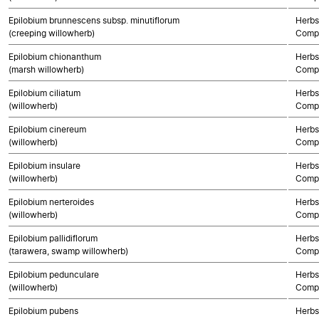
Epilobium brunnescens subsp. minutiflorum
Herbs
(creeping willowherb)
Compo
Epilobium chionanthum
Herbs
(marsh willowherb)
Compo
Epilobium ciliatum
Herbs
(willowherb)
Compo
Epilobium cinereum
Herbs
(willowherb)
Compo
Epilobium insulare
Herbs
(willowherb)
Compo
Epilobium nerteroides
Herbs
(willowherb)
Compo
Epilobium pallidiflorum
Herbs
(tarawera, swamp willowherb)
Compo
Epilobium pedunculare
Herbs
(willowherb)
Compo
Epilobium pubens
Herbs