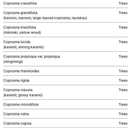
Coprosma crassifolia
Trees
Coprosma grandifolia
Trees
(kanono, manono, large-leaved coprosma, raurekau)
Coprosma linariifolia
Trees
(mikimiki, yellow wood)
Coprosma lucida
Trees
(karamū, shining karamū)
Coprosma propinqua var. propinqua
Trees
(mingimingi)
Coprosma rhamnoides
Trees
Coprosma rigida
Trees
Coprosma robusta
Trees
(karamū, glossy karamū)
Coprosma rotundifolia
Trees
Coprosma rubra
Trees
Coprosma rugosa
Trees