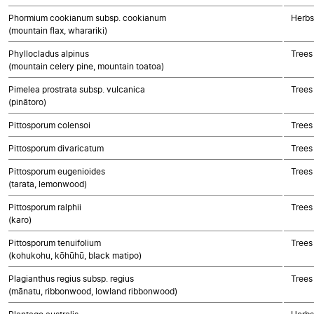
Phormium cookianum subsp. cookianum
Herbs
(mountain flax, wharariki)
Phyllocladus alpinus
Trees
(mountain celery pine, mountain toatoa)
Pimelea prostrata subsp. vulcanica
Trees
(pinātoro)
Pittosporum colensoi
Trees
Pittosporum divaricatum
Trees
Pittosporum eugenioides
Trees
(tarata, lemonwood)
Pittosporum ralphii
Trees
(karo)
Pittosporum tenuifolium
Trees
(kohukohu, kōhūhū, black matipo)
Plagianthus regius subsp. regius
Trees
(mānatu, ribbonwood, lowland ribbonwood)