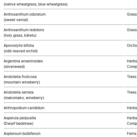
(native wheatgrass, blue wheatgrass)
Anthoxanthum odoratum
Grass
(sweet vernal)
Anthoxanthum redolens
Grass
(holy grass, kāretu)
Aporostylis bifolia
Orchi
(odd-leaved orchid)
Argentina anserinoides
Herbs
(silverweed)
Compo
Aristotelia fruticosa
Trees
(mountain wineberry)
Aristotelia serrata
Trees
(makomako, wineberry)
Arthropodium candidum
Herbs
Asperula perpusilla
Herbs
(Dwarf bedstraw)
Compo
Asplenium bulbiferum
Ferns