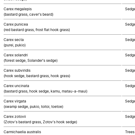
Carex megalepis
Sedg
(bastard grass, caver's beard)
Carex punicea
Sedg
(red bastard grass, frost flat hook grass)
Carex secta
Sedg
(purei, pukio)
Carex solandri
Sedg
(forest sedge, Solander's sedge)
Carex subviridis
Sedg
(hook sedge, bastard grass, hook grass)
Carex uncinata
Sedg
(bastard grass, hook sedge, kamu, matau-a-maui)
Carex virgata
Sedg
(swamp sedge, pukio, toitoi, toetoe)
Carex zotovii
Sedg
(Zotov's bastard grass, Zotov's hook sedge)
Carmichaelia australis
Trees