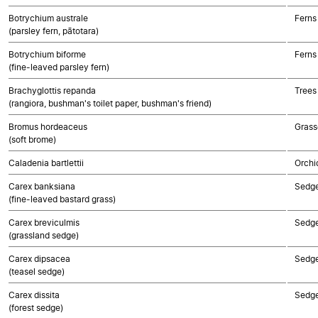
Botrychium australe
Ferns
(parsley fern, pātotara)
Botrychium biforme
Ferns
(fine-leaved parsley fern)
Brachyglottis repanda
Trees
(rangiora, bushman's toilet paper, bushman's friend)
Bromus hordeaceus
Grass
(soft brome)
Caladenia bartlettii
Orchi
Carex banksiana
Sedg
(fine-leaved bastard grass)
Carex breviculmis
Sedg
(grassland sedge)
Carex dipsacea
Sedg
(teasel sedge)
Carex dissita
Sedg
(forest sedge)