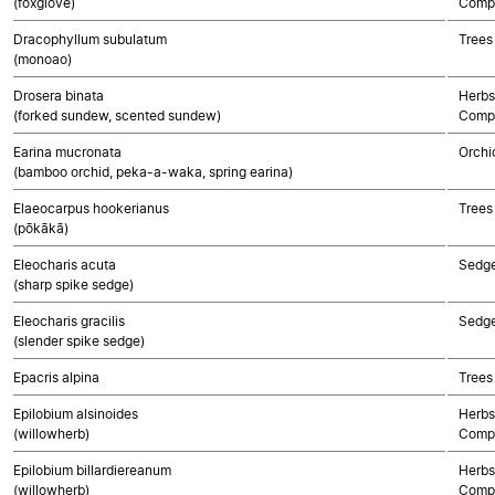
(foxglove)
Compo
Dracophyllum subulatum
Trees
(monoao)
Drosera binata
Herbs
(forked sundew, scented sundew)
Compo
Earina mucronata
Orchi
(bamboo orchid, peka-a-waka, spring earina)
Elaeocarpus hookerianus
Trees
(pōkākā)
Eleocharis acuta
Sedg
(sharp spike sedge)
Eleocharis gracilis
Sedg
(slender spike sedge)
Epacris alpina
Trees
Epilobium alsinoides
Herbs
(willowherb)
Compo
Epilobium billardiereanum
Herbs
(willowherb)
Compo