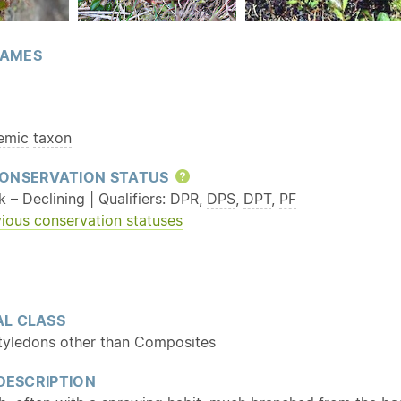
AMES
emic
taxon
ONSERVATION STATUS
Help
k – Declining | Qualifiers: DPR,
DPS
,
DPT
,
PF
ious conservation statuses
L CLASS
tyledons other than Composites
 DESCRIPTION