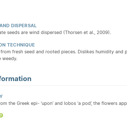
y
 AND DISPERSAL
te seeds are wind dispersed (Thorsen et al., 2009).
ON TECHNIQUE
 from fresh seed and rooted pieces. Dislikes humidity and
e weedy.
formation
Y
rom the Greek epi- ‘upon’ and lobos ‘a pod’, the flowers a
Help