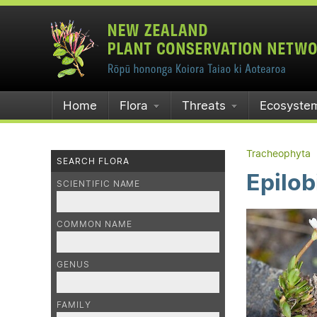
Home
Flora
Threats
Ecosyste
Tracheophyta
SEARCH FLORA
Epilob
SCIENTIFIC NAME
COMMON NAME
GENUS
FAMILY