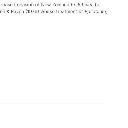
A-based revision of New Zealand
Epilobium
, for
aven & Raven (1976) whose treatment of
Epilobium
,