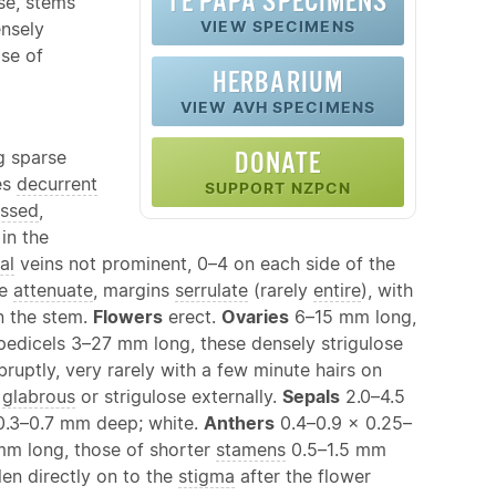
TE PAPA SPECIMENS
se, stems
VIEW SPECIMENS
ensely
se of
HERBARIUM
VIEW AVH SPECIMENS
g sparse
DONATE
es
decurrent
SUPPORT NZPCN
ssed
,
in the
al
veins not prominent, 0–4 on each side of the
se
attenuate
, margins
serrulate
(rarely
entire
), with
n the stem.
Flowers
erect.
Ovaries
6–15 mm long,
n pedicels 3–27 mm long, these densely strigulose
ruptly, very rarely with a few minute hairs on
,
glabrous
or strigulose externally.
Sepals
2.0–4.5
0.3–0.7 mm deep; white.
Anthers
0.4–0.9 × 0.25–
m long, those of shorter
stamens
0.5–1.5 mm
len directly on to the
stigma
after the flower