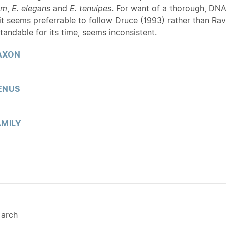
um
,
E.
elegans
and
E. tenuipes
. For want of a thorough, DN
 it seems preferrable to follow Druce (1993) rather than R
tandable for its time, seems inconsistent.
AXON
ENUS
MILY
arch