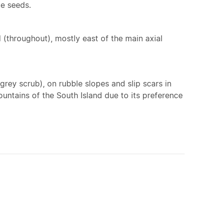
te seeds.
 (throughout), mostly east of the main axial
grey scrub), on rubble slopes and slip scars in
untains of the South Island due to its preference