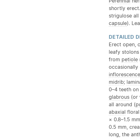
Perennial
her
shortly erect
strigulose al
capsule
). Le
DETAILED D
Erect open, 
leafy stolon
from
petiole
occasionally
inflorescenc
midrib
;
lamin
0–4 teeth on
glabrous
(or 
all around (
p
abaxial
floral
× 0.8–1.5 mm
0.5 mm, crea
long, the ant