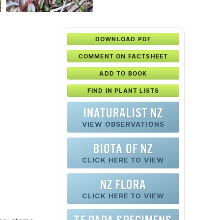
DOWNLOAD PDF
COMMENT ON FACTSHEET
ADD TO BOOK
FIND IN PLANT LISTS
INATURALIST NZ
VIEW OBSERVATIONS
BIOTA OF NZ
CLICK HERE TO VIEW
NZ FLORA
CLICK HERE TO VIEW