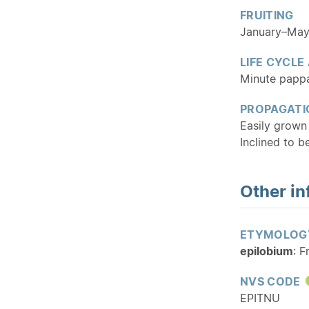
FRUITING
January–Ma
LIFE CYCLE
Minute pappa
PROPAGATI
Easily grown
Inclined to b
Other in
ETYMOLOG
epilobium
: F
NVS CODE
EPITNU