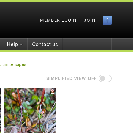
Faceboo
MEMBER LOGIN
JOIN
Help
Contact us
bium tenuipes
SIMPLIFIED VIEW OFF