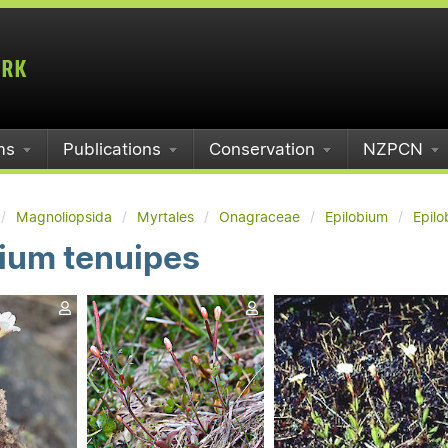
ms
Publications
Conservation
NZPCN
Magnoliopsida
Myrtales
Onagraceae
Epilobium
Epilo
ium tenuipes