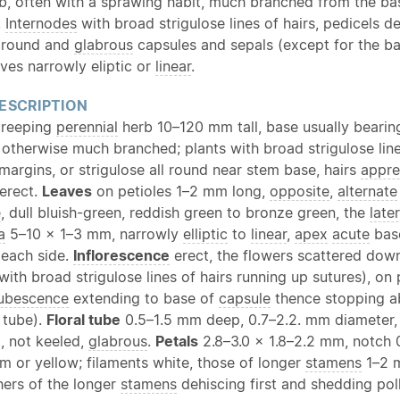
b, often with a sprawing habit, much branched from the ba
.
Internodes
with broad strigulose lines of hairs, pedicels d
l round and
glabrous
capsules and sepals (except for the ba
aves narrowly eliptic or
linear
.
ESCRIPTION
creeping
perennial
herb 10–120 mm tall, base usually bearin
s otherwise much branched; plants with broad strigulose lin
margins, or strigulose all round near stem base, hairs
appre
 erect.
Leaves
on petioles 1–2 mm long,
opposite
,
alternate
e
, dull bluish-green, reddish green to bronze green, the
later
a
5–10 × 1–3 mm, narrowly
elliptic
to
linear
,
apex
acute
ba
 each side.
Inflorescence
erect, the flowers scattered dow
with broad strigulose lines of hairs running up sutures), o
ubescence
extending to base of
capsule
thence stopping ab
 tube).
Floral tube
0.5–1.5 mm deep, 0.7–2.2. mm diameter
, not keeled,
glabrous
.
Petals
2.8–3.0 × 1.8–2.2 mm, notch 
m or yellow; filaments white, those of longer
stamens
1–2 m
hers of the longer
stamens
dehiscing first and shedding pol