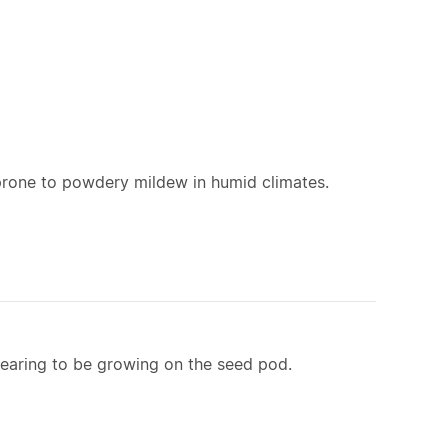
 prone to powdery mildew in humid climates.
ppearing to be growing on the seed pod.