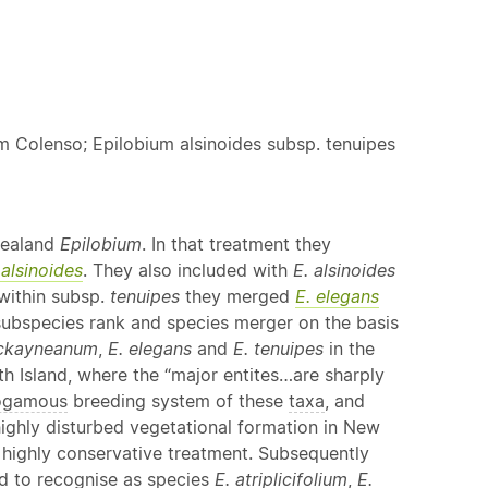
um Colenso; Epilobium alsinoides subsp. tenuipes
Zealand
Epilobium
. In that treatment they
 alsinoides
. They also included with
E. alsinoides
within subsp.
tenuipes
they merged
E. elegans
subspecies rank and species merger on the basis
ckayneanum
,
E. elegans
and
E. tenuipes
in the
th Island, where the “major entites…are sharply
ogamous
breeding system of these
taxa
, and
highly disturbed vegetational formation in New
ir highly conservative treatment. Subsequently
ed to recognise as species
E. atriplicifolium
,
E.