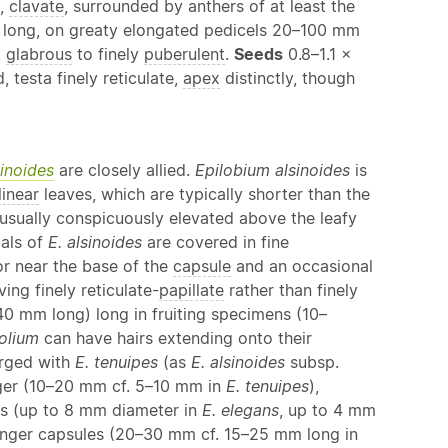
e,
clavate
, surrounded by anthers of at least the
ong, on greaty elongated pedicels 20–100 mm
,
glabrous
to finely
puberulent
.
Seeds
0.8–1.1 ×
testa finely reticulate,
apex
distinctly, though
sinoides
are closely allied.
Epilobium alsinoides
is
linear
leaves, which are typically shorter than the
usually conspicuously elevated above the leafy
pals of
E. alsinoides
are covered in fine
or near the base of the
capsule
and an occasional
ing finely reticulate-
papillate
rather than finely
40 mm long) long in fruiting specimens (10–
folium
can have hairs extending onto their
rged with
E. tenuipes
(as
E. alsinoides
subsp.
ger (10–20 mm cf. 5–10 mm in
E. tenuipes
),
ers (up to 8 mm diameter in
E. elegans
, up to 4 mm
nger capsules (20–30 mm cf. 15–25 mm long in