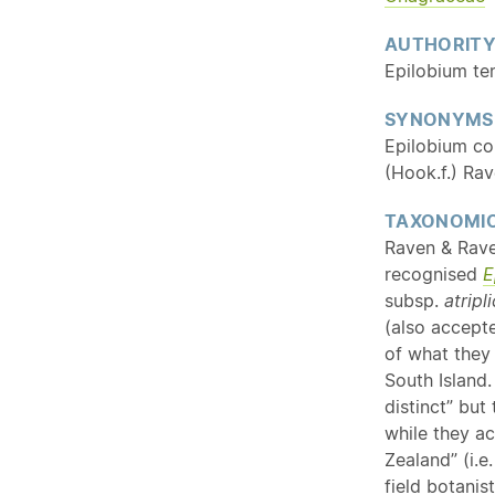
AUTHORIT
Epilobium te
SYNONYMS
Epilobium con
(Hook.f.) Ra
TAXONOMIC
Raven & Rave
recognised
E
subsp.
atripl
(also accept
of what they
South Island.
distinct” but
while they a
Zealand” (i.e
field botanis