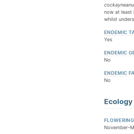
cockaynean
now at least
whilst unders
ENDEMIC
T
Yes
ENDEMIC
G
No
ENDEMIC
FA
No
Ecology
FLOWERING
November–M