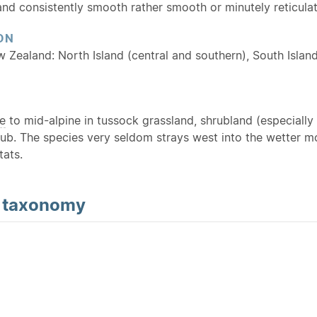
and consistently smooth rather smooth or minutely reticula
ON
w Zealand: North Island (central and southern), South Island
e
to mid-alpine in tussock grassland, shrubland (especially 
ub. The species very seldom strays west into the wetter mo
tats.
d
taxonomy