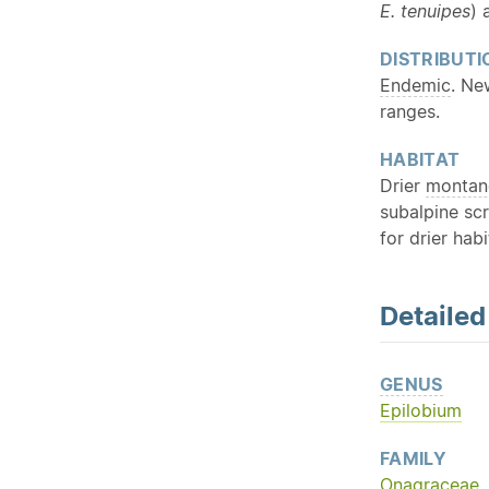
E. tenuipes
) 
DISTRIBUTI
Endemic
. Ne
ranges.
HABITAT
Drier
montan
subalpine scr
for drier habi
Detaile
GENUS
Epilobium
FAMILY
Onagraceae