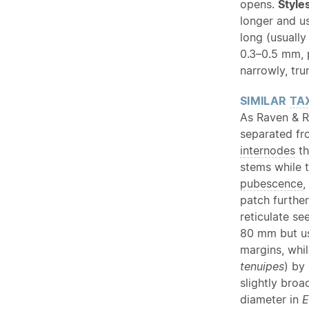
opens.
Style
longer and u
long (usually
0.3–0.5 mm, 
narrowly, tr
SIMILAR
TA
As Raven & R
separated f
internodes
th
stems while 
pubescence
,
patch furthe
reticulate s
80 mm but u
margins, whi
tenuipes
) by
slightly bro
diameter in
E