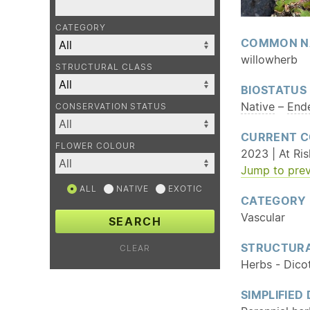
CATEGORY
COMMON N
willowherb
STRUCTURAL CLASS
BIOSTATUS
Native
–
End
CONSERVATION STATUS
CURRENT C
FLOWER COLOUR
2023 | At Ris
Jump to prev
ALL
NATIVE
EXOTIC
CATEGORY
Vascular
SEARCH
STRUCTURA
CLEAR
Herbs - Dico
SIMPLIFIED