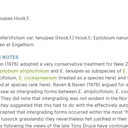
Y
nuipes Hook.f.
fertifolium var. tenuipes (Hook.f.) Hook.f.; Epilobium nan
ven et Engelhorn
 NOTES
n (1976) adopted a very conservative treatment for New 
pilobium
atriplicifolium
and
E.
tenuipes
as subspecies of
E.
icifolium
,
E. cockayneanum
(treated as a species here) and 
ed at species rank here). Raven & Raven (1976) argued for 
 saw as intergrading forms between
E. atriplicifolium
,
E
.
co
 They did note that intergrading was not evident in the Nor
 they suggested that this had to do with the effectively
aut
ccepted that intergrading forms occurred within the most “
. tussock grasslands) they nevertheless felt justified in the
ts following the views of the late Tony Druce have continu