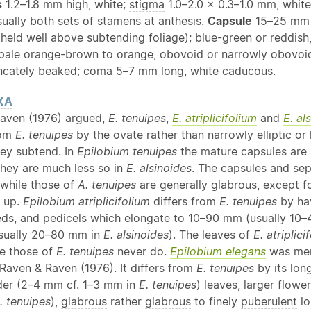
s
1.2–1.8 mm high, white;
stigma
1.0–2.0 × 0.3–1.0 mm, whit
sually both sets of
stamens
at
anthesis
.
Capsule
15–25 mm l
 held well above subtending foliage); blue-green or reddish
pale orange-brown to orange, obovoid or narrowly obovoid, 
uncately beaked; coma 5–7 mm long, white caducous.
XA
aven (1976) argued,
E. tenuipes
,
E. atriplicifolium
and
E. al
rom
E. tenuipes
by the
ovate
rather than narrowly
elliptic
or
ey subtend. In
Epilobium tenuipes
the mature capsules are 
they are much less so in
E. alsinoides
. The capsules and se
 while those of
A. tenuipes
are generally
glabrous
, except f
r up.
Epilobium atriplicifolium
differs from
E. tenuipes
by hav
eeds, and pedicels which elongate to 10–90 mm (usually 10–
sually 20–80 mm in
E. alsinoides
). The leaves of
E. atriplici
le those of
E. tenuipes
never do.
Epilobium elegans
was me
 Raven & Raven (1976). It differs from
E. tenuipes
by its lon
ader (2–4 mm cf. 1–3 mm in
E. tenuipes
) leaves, larger flow
. tenuipes
),
glabrous
rather
glabrous
to finely
puberulent
lo