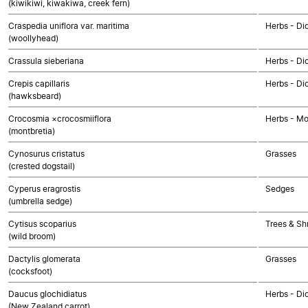
(kiwikiwi, kiwakiwa, creek fern)
Craspedia uniflora var. maritima
Herbs - Di
(woollyhead)
Crassula sieberiana
Herbs - Di
Crepis capillaris
Herbs - Di
(hawksbeard)
Crocosmia ×crocosmiiflora
Herbs - M
(montbretia)
Cynosurus cristatus
Grasses
(crested dogstail)
Cyperus eragrostis
Sedges
(umbrella sedge)
Cytisus scoparius
Trees & Sh
(wild broom)
Dactylis glomerata
Grasses
(cocksfoot)
Daucus glochidiatus
Herbs - Di
(New Zealand carrot)