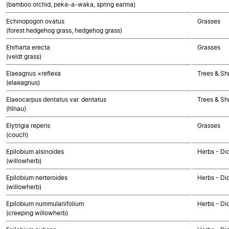
(bamboo orchid, peka-a-waka, spring earina)
Echinopogon ovatus
Grasses
(forest hedgehog grass, hedgehog grass)
Ehrharta erecta
Grasses
(veldt grass)
Elaeagnus ×reflexa
Trees & Sh
(elaeagnus)
Elaeocarpus dentatus var. dentatus
Trees & Sh
(hīnau)
Elytrigia repens
Grasses
(couch)
Epilobium alsinoides
Herbs - Di
(willowherb)
Epilobium nerteroides
Herbs - Di
(willowherb)
Epilobium nummulariifolium
Herbs - Di
(creeping willowherb)