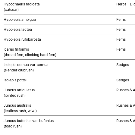
Hypochaeris radicata
Herbs - Di
(catsear)
Hypolepis ambigua
Ferns
Hypolepis lactea
Ferns
Hypolepis rufobarbata
Ferns
Icarus filiformis
Ferns
(thread fern, climbing hard fern)
Isolepis cernua var. cernua
Sedges
(slender clubrush)
Isolepis pottsii
Sedges
Juncus articulatus
Rushes & Al
(jointed rush)
Juncus australis
Rushes & Al
(leafless rush, wiwi)
Juncus bufonius var. bufonius
Rushes & Al
(toad rush)