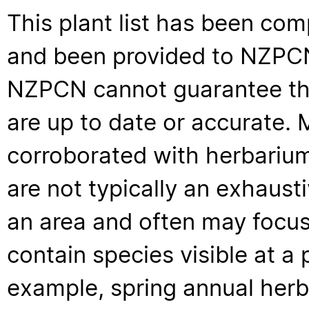
This plant list has been com
and been provided to NZPCN 
NZPCN cannot guarantee that
are up to date or accurate. 
corroborated with herbarium
are not typically an exhaus
an area and often may focus 
contain species visible at a p
example, spring annual her