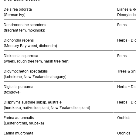
Delairea odorata
Lianes & Re
(German ivy)
Dicotyledo
Dendroconche scandens
Ferns
(fragrant fern, mokimoki)
Dichondra repens
Herbs - Di
(Mercury Bay weed, dichondra)
Dicksonia squarrosa
Ferns
(wheki, rough tree fern, harsh tree fern)
Didymocheton spectabilis
Trees & Sh
(kohekohe, New Zealand mahogany)
Digitalis purpurea
Herbs - Di
(foxglove)
Disphyma australe subsp. australe
Herbs - Di
(horokaka, native ice plant, New Zealand ice plant)
Earina autumnalis
Orchids
(Easter orchid, raupeka)
Earina mucronata
Orchids