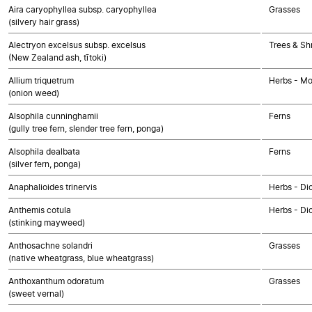
Aira caryophyllea subsp. caryophyllea
Grasses
(silvery hair grass)
Alectryon excelsus subsp. excelsus
Trees & Sh
(New Zealand ash, tītoki)
Allium triquetrum
Herbs - M
(onion weed)
Alsophila cunninghamii
Ferns
(gully tree fern, slender tree fern, ponga)
Alsophila dealbata
Ferns
(silver fern, ponga)
Anaphalioides trinervis
Herbs - Di
Anthemis cotula
Herbs - Di
(stinking mayweed)
Anthosachne solandri
Grasses
(native wheatgrass, blue wheatgrass)
Anthoxanthum odoratum
Grasses
(sweet vernal)