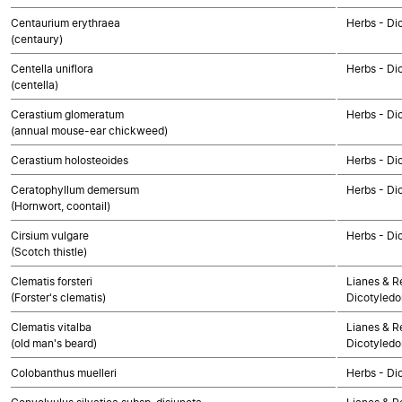
Centaurium erythraea
Herbs - Di
(centaury)
Centella uniflora
Herbs - Di
(centella)
Cerastium glomeratum
Herbs - Di
(annual mouse-ear chickweed)
Cerastium holosteoides
Herbs - Di
Ceratophyllum demersum
Herbs - Di
(Hornwort, coontail)
Cirsium vulgare
Herbs - Di
(Scotch thistle)
Clematis forsteri
Lianes & Re
(Forster's clematis)
Dicotyledo
Clematis vitalba
Lianes & Re
(old man's beard)
Dicotyledo
Colobanthus muelleri
Herbs - Di