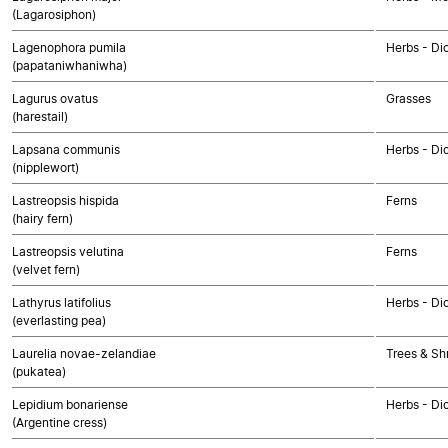
(Lagarosiphon)
Lagenophora pumila
Herbs - Di
(papataniwhaniwha)
Lagurus ovatus
Grasses
(harestail)
Lapsana communis
Herbs - Di
(nipplewort)
Lastreopsis hispida
Ferns
(hairy fern)
Lastreopsis velutina
Ferns
(velvet fern)
Lathyrus latifolius
Herbs - Di
(everlasting pea)
Laurelia novae-zelandiae
Trees & Sh
(pukatea)
Lepidium bonariense
Herbs - Di
(Argentine cress)