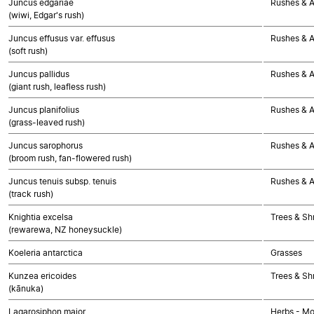
Juncus edgariae
Rushes & Al
(wiwi, Edgar's rush)
Juncus effusus var. effusus
Rushes & Al
(soft rush)
Juncus pallidus
Rushes & Al
(giant rush, leafless rush)
Juncus planifolius
Rushes & Al
(grass-leaved rush)
Juncus sarophorus
Rushes & Al
(broom rush, fan-flowered rush)
Juncus tenuis subsp. tenuis
Rushes & Al
(track rush)
Knightia excelsa
Trees & Sh
(rewarewa, NZ honeysuckle)
Koeleria antarctica
Grasses
Kunzea ericoides
Trees & Sh
(kānuka)
Lagarosiphon major
Herbs - M