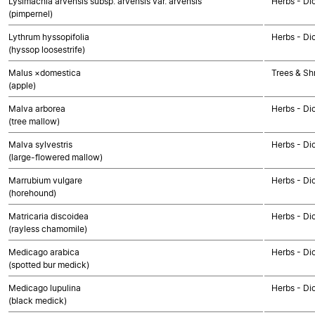
Lysimachia arvensis subsp. arvensis var. arvensis
Herbs - Di
(pimpernel)
Lythrum hyssopifolia
Herbs - Di
(hyssop loosestrife)
Malus ×domestica
Trees & Sh
(apple)
Malva arborea
Herbs - Di
(tree mallow)
Malva sylvestris
Herbs - Di
(large-flowered mallow)
Marrubium vulgare
Herbs - Di
(horehound)
Matricaria discoidea
Herbs - Di
(rayless chamomile)
Medicago arabica
Herbs - Di
(spotted bur medick)
Medicago lupulina
Herbs - Di
(black medick)