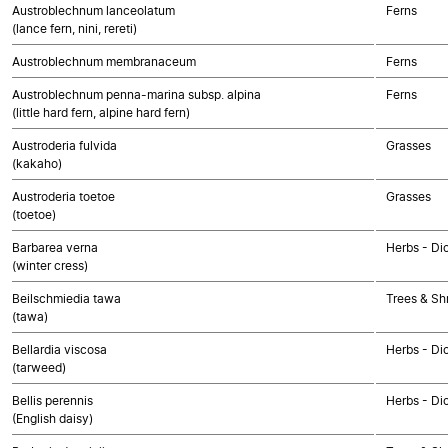
Austroblechnum lanceolatum
Ferns
(lance fern, nini, rereti)
Austroblechnum membranaceum
Ferns
Austroblechnum penna-marina subsp. alpina
Ferns
(little hard fern, alpine hard fern)
Austroderia fulvida
Grasses
(kakaho)
Austroderia toetoe
Grasses
(toetoe)
Barbarea verna
Herbs - Di
(winter cress)
Beilschmiedia tawa
Trees & Sh
(tawa)
Bellardia viscosa
Herbs - Di
(tarweed)
Bellis perennis
Herbs - Di
(English daisy)