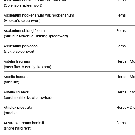
(Colenso's spleenwort)
Asplenium hookerianum var. hookerianum
Ferns
(Hooker's spleenwort)
Asplenium oblongifolium
Ferns
(huruhuruwhenua, shining spleenwort)
Asplenium polyodon
Ferns
(sickle spleenwort)
Astelia fragrans
Herbs - M
(bush flax, bush lily, kakaha)
Astelia hastata
Herbs - M
(tank lily)
Astelia solandri
Herbs - M
(perching lily, kōwharawhara)
Atriplex prostrata
Herbs - Di
(orache)
Austroblechnum banksii
Ferns
(shore hard fern)