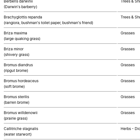
Berberis darwinii
Trees & Sh
(Darwin's barberry)
Brachyglottis repanda
Trees & Sh
(rangiora, bushman's toilet paper, bushman's friend)
Briza maxima
Grasses
(large quaking grass)
Briza minor
Grasses
(shivery grass)
Bromus diandrus
Grasses
(ripgut brome)
Bromus hordeaceus
Grasses
(soft brome)
Bromus sterilis
Grasses
(barren brome)
Bromus willdenowii
Grasses
(prairie grass)
Callitriche stagnalis
Herbs - Di
(water starwort)