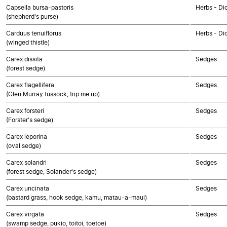
Capsella bursa-pastoris
Herbs - Di
(shepherd's purse)
Carduus tenuiflorus
Herbs - Di
(winged thistle)
Carex dissita
Sedges
(forest sedge)
Carex flagellifera
Sedges
(Glen Murray tussock, trip me up)
Carex forsteri
Sedges
(Forster's sedge)
Carex leporina
Sedges
(oval sedge)
Carex solandri
Sedges
(forest sedge, Solander's sedge)
Carex uncinata
Sedges
(bastard grass, hook sedge, kamu, matau-a-maui)
Carex virgata
Sedges
(swamp sedge, pukio, toitoi, toetoe)