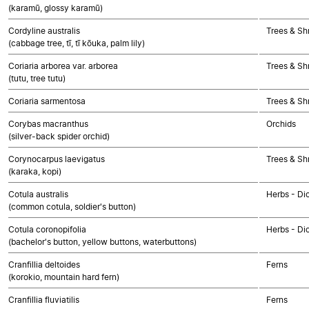
(karamū, glossy karamū)
Cordyline australis
Trees & Sh
(cabbage tree, tī, tī kōuka, palm lily)
Coriaria arborea var. arborea
Trees & Sh
(tutu, tree tutu)
Coriaria sarmentosa
Trees & Sh
Corybas macranthus
Orchids
(silver-back spider orchid)
Corynocarpus laevigatus
Trees & Sh
(karaka, kopi)
Cotula australis
Herbs - Di
(common cotula, soldier's button)
Cotula coronopifolia
Herbs - Di
(bachelor's button, yellow buttons, waterbuttons)
Cranfillia deltoides
Ferns
(korokio, mountain hard fern)
Cranfillia fluviatilis
Ferns