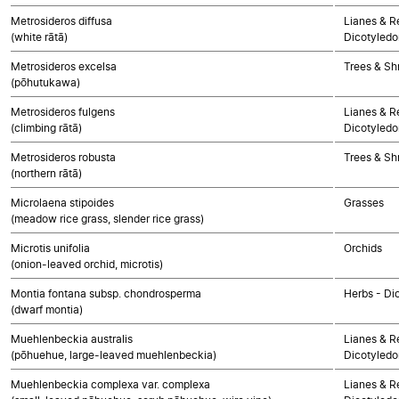
Metrosideros diffusa
Lianes & Re
(white rātā)
Dicotyledo
Metrosideros excelsa
Trees & Sh
(pōhutukawa)
Metrosideros fulgens
Lianes & Re
(climbing rātā)
Dicotyledo
Metrosideros robusta
Trees & Sh
(northern rātā)
Microlaena stipoides
Grasses
(meadow rice grass, slender rice grass)
Microtis unifolia
Orchids
(onion-leaved orchid, microtis)
Montia fontana subsp. chondrosperma
Herbs - Di
(dwarf montia)
Muehlenbeckia australis
Lianes & Re
(pōhuehue, large-leaved muehlenbeckia)
Dicotyledo
Muehlenbeckia complexa var. complexa
Lianes & Re