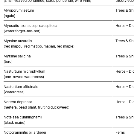
(small-leaved pōhuehue, scrub pōhuehue, wire vine)
Dicotyledo
Myoporum laetum
Trees & Sh
(ngaio)
Myosotis laxa subsp. caespitosa
Herbs - Di
(water forget-me-not)
Myrsine australis
Trees & Sh
(red mapou, red matipo, mapau, red maple)
Myrsine salicina
Trees & Sh
(toro)
Nasturtium microphyllum
Herbs - Di
(one-rowed watercress)
Nasturtium officinale
Herbs - Di
(Watercress)
Nertera depressa
Herbs - Di
(nertera, bead plant, fruiting duckweed)
Notelaea cunninghamii
Trees & Sh
(black maire)
Notogrammitis billardierei
Ferns