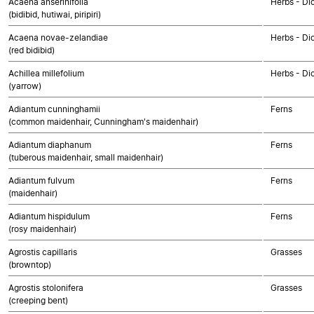
Acaena anserinifolia
Herbs - Di
(bidibid, hutiwai, piripiri)
Acaena novae-zelandiae
Herbs - Di
(red bidibid)
Achillea millefolium
Herbs - Di
(yarrow)
Adiantum cunninghamii
Ferns
(common maidenhair, Cunningham's maidenhair)
Adiantum diaphanum
Ferns
(tuberous maidenhair, small maidenhair)
Adiantum fulvum
Ferns
(maidenhair)
Adiantum hispidulum
Ferns
(rosy maidenhair)
Agrostis capillaris
Grasses
(browntop)
Agrostis stolonifera
Grasses
(creeping bent)