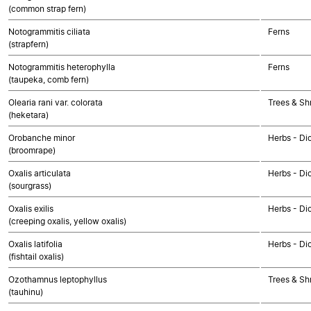
(common strap fern)
Notogrammitis ciliata
Ferns
(strapfern)
Notogrammitis heterophylla
Ferns
(taupeka, comb fern)
Olearia rani var. colorata
Trees & Sh
(heketara)
Orobanche minor
Herbs - Di
(broomrape)
Oxalis articulata
Herbs - Di
(sourgrass)
Oxalis exilis
Herbs - Di
(creeping oxalis, yellow oxalis)
Oxalis latifolia
Herbs - Di
(fishtail oxalis)
Ozothamnus leptophyllus
Trees & Sh
(tauhinu)