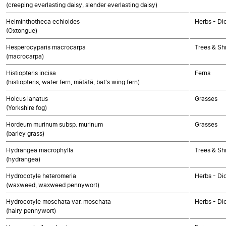
(creeping everlasting daisy, slender everlasting daisy)
Helminthotheca echioides
Herbs - Di
(Oxtongue)
Hesperocyparis macrocarpa
Trees & S
(macrocarpa)
Histiopteris incisa
Ferns
(histiopteris, water fern, mātātā, bat's wing fern)
Holcus lanatus
Grasses
(Yorkshire fog)
Hordeum murinum subsp. murinum
Grasses
(barley grass)
Hydrangea macrophylla
Trees & Sh
(hydrangea)
Hydrocotyle heteromeria
Herbs - Di
(waxweed, waxweed pennywort)
Hydrocotyle moschata var. moschata
Herbs - Di
(hairy pennywort)