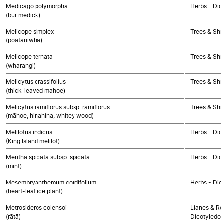
Medicago polymorpha
Herbs - Di
(bur medick)
Melicope simplex
Trees & Sh
(poataniwha)
Melicope ternata
Trees & Sh
(wharangi)
Melicytus crassifolius
Trees & Sh
(thick-leaved mahoe)
Melicytus ramiflorus subsp. ramiflorus
Trees & Sh
(māhoe, hinahina, whitey wood)
Melilotus indicus
Herbs - Di
(King Island melilot)
Mentha spicata subsp. spicata
Herbs - Di
(mint)
Mesembryanthemum cordifolium
Herbs - Di
(heart-leaf ice plant)
Metrosideros colensoi
Lianes & Re
(rātā)
Dicotyledo