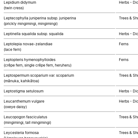
Lepidium didymum
Herbs - Di
(twin cress)
Leptecophylla juniperina subsp. juniperina
Trees & Sh
(prickly mingimingi, mingimingi)
Leptinella squalida subsp. squalida
Herbs - Di
Leptolepia novae-zelandiae
Ferns
(lace fern)
Leptopteris hymenophylloides
Ferns
(crêpe fern, single crêpe fern, heruheru)
Leptospermum scoparium var. scoparium
Trees & Sh
(mānuka, kahikātoa)
Leptostigma setulosum
Herbs - Di
Leucanthemum vulgare
Herbs - Di
(oxeye daisy)
Leucopogon fasciculatus
Trees & Sh
(mingimingi, tall mingimingi)
Leycesteria formosa
Trees & Sh