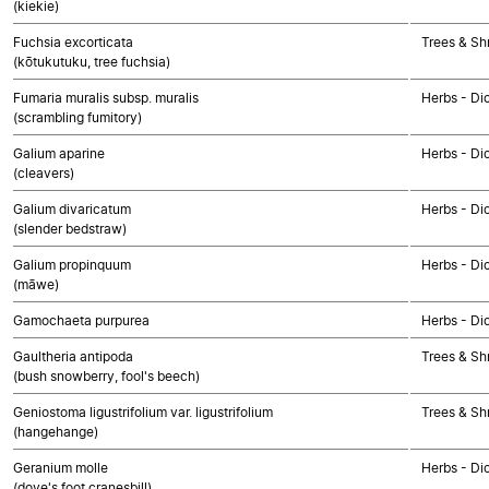
(kiekie)
Fuchsia excorticata
Trees & Sh
(kōtukutuku, tree fuchsia)
Fumaria muralis subsp. muralis
Herbs - Di
(scrambling fumitory)
Galium aparine
Herbs - Di
(cleavers)
Galium divaricatum
Herbs - Di
(slender bedstraw)
Galium propinquum
Herbs - Di
(māwe)
Gamochaeta purpurea
Herbs - Di
Gaultheria antipoda
Trees & Sh
(bush snowberry, fool's beech)
Geniostoma ligustrifolium var. ligustrifolium
Trees & Sh
(hangehange)
Geranium molle
Herbs - Di
(dove's foot cranesbill)