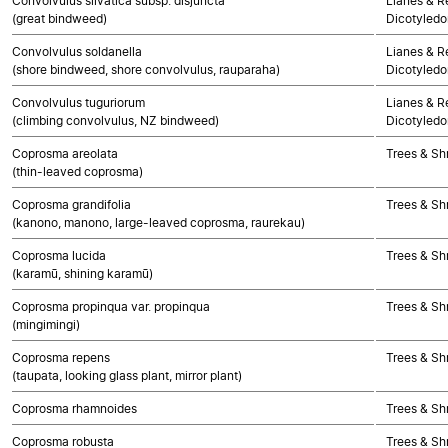
Convolvulus silvatica subsp. disjuncta
Lianes & Re
(great bindweed)
Dicotyledo
Convolvulus soldanella
Lianes & Re
(shore bindweed, shore convolvulus, rauparaha)
Dicotyledo
Convolvulus tuguriorum
Lianes & Re
(climbing convolvulus, NZ bindweed)
Dicotyledo
Coprosma areolata
Trees & Sh
(thin-leaved coprosma)
Coprosma grandifolia
Trees & Sh
(kanono, manono, large-leaved coprosma, raurekau)
Coprosma lucida
Trees & Sh
(karamū, shining karamū)
Coprosma propinqua var. propinqua
Trees & Sh
(mingimingi)
Coprosma repens
Trees & Sh
(taupata, looking glass plant, mirror plant)
Coprosma rhamnoides
Trees & Sh
Coprosma robusta
Trees & Sh