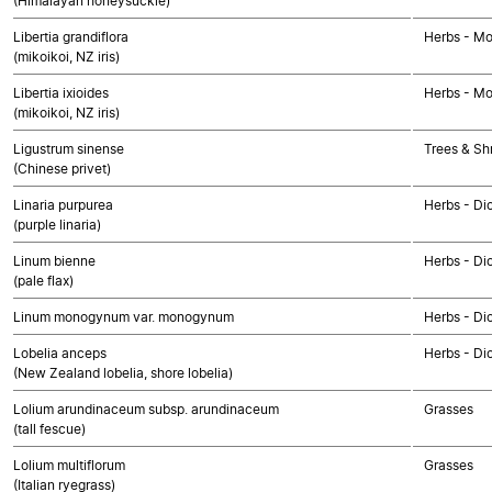
(Himalayan honeysuckle)
Libertia grandiflora
Herbs - M
(mikoikoi, NZ iris)
Libertia ixioides
Herbs - M
(mikoikoi, NZ iris)
Ligustrum sinense
Trees & Sh
(Chinese privet)
Linaria purpurea
Herbs - Di
(purple linaria)
Linum bienne
Herbs - Di
(pale flax)
Linum monogynum var. monogynum
Herbs - Di
Lobelia anceps
Herbs - Di
(New Zealand lobelia, shore lobelia)
Lolium arundinaceum subsp. arundinaceum
Grasses
(tall fescue)
Lolium multiflorum
Grasses
(Italian ryegrass)