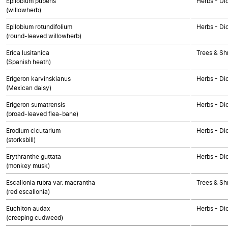
Epilobium pubens
Herbs - Di
(willowherb)
Epilobium rotundifolium
Herbs - Di
(round-leaved willowherb)
Erica lusitanica
Trees & Sh
(Spanish heath)
Erigeron karvinskianus
Herbs - Di
(Mexican daisy)
Erigeron sumatrensis
Herbs - Di
(broad-leaved flea-bane)
Erodium cicutarium
Herbs - Di
(storksbill)
Erythranthe guttata
Herbs - Di
(monkey musk)
Escallonia rubra var. macrantha
Trees & Sh
(red escallonia)
Euchiton audax
Herbs - Di
(creeping cudweed)