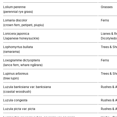
Lolium perenne
Grasses
(perennial rye grass)
Lomaria discolor
Ferns
(crown fern, petipeti, piupiu)
Lonicera japonica
Lianes & Re
(Japanese honeysuckle)
Dicotyledo
Lophomyrtus bullata
Trees & Sh
(ramarama)
Loxogramme dictyopteris
Ferns
(lance fern, whare ngārara)
Lupinus arboreus
Trees & Sh
(tree lupin)
Luzula banksiana var. banksiana
Rushes & Al
(coastal woodrush)
Luzula congesta
Rushes & Al
Luzula picta var. picta
Rushes & Al