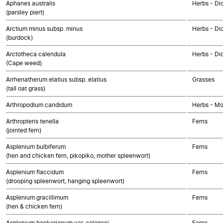
Aphanes australis
Herbs - Di
(parsley piert)
Arctium minus subsp. minus
Herbs - Di
(burdock)
Arctotheca calendula
Herbs - Di
(Cape weed)
Arrhenatherum elatius subsp. elatius
Grasses
(tall oat grass)
Arthropodium candidum
Herbs - M
Arthropteris tenella
Ferns
(jointed fern)
Asplenium bulbiferum
Ferns
(hen and chicken fern, pikopiko, mother spleenwort)
Asplenium flaccidum
Ferns
(drooping spleenwort, hanging spleenwort)
Asplenium gracillimum
Ferns
(hen & chicken fern)
Asplenium hookerianum var. colensoi
Ferns