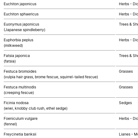
Euchiton japonicus
Herbs - Di
Euchiton sphaericus
Herbs - Di
Euonymus japonicus
Trees & Sh
(Japanese spindleberry)
Euphorbia peplus
Herbs - Di
(milkweed)
Fatsia japonica
Trees & Sh
(fatsia)
Festuca bromoides
Grasses
(vulpia hair grass, brome fescue, squirrel-tailed fescue)
Festuca multinodis
Grasses
(creeping fescue)
Ficinia nodosa
Sedges
(wiwi, knobby club rush, ethel sedge)
Foeniculum vulgare
Herbs - Di
(fennel)
Freycinetia banksii
Lianes - M