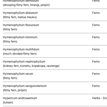
Hymenophyllum demissum
Ferns
(drooping filmy fern, Irirangi, piripiri)
Hymenophyllum dilatatum
Ferns
(filmy fern, matua mauku)
Hymenophyllum flexuosum
Ferns
(filmy fern)
Hymenophyllum minimum
Ferns
(filmy fern)
Hymenophyllum multifidum
Ferns
(much-divided filmy fern)
Hymenophyllum nephrophyllum
Ferns
(kidney fern, konehu, kopakopa, raurenga)
Hymenophyllum rarum
Ferns
(filmy fern)
Hymenophyllum sanguinolentum
Ferns
(filmy fern, piripiri)
Hypericum androsaemum
Herbs - Di
(tutsan)