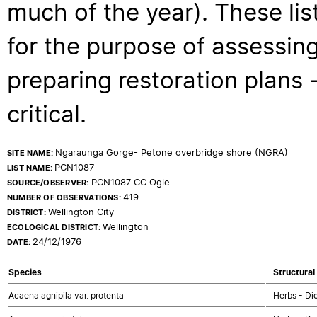
much of the year). These lis
for the purpose of assessing
preparing restoration plans - 
critical.
Ngaraunga Gorge- Petone overbridge shore (NGRA)
SITE NAME:
PCN1087
LIST NAME:
PCN1087 CC Ogle
SOURCE/OBSERVER:
419
NUMBER OF OBSERVATIONS:
Wellington City
DISTRICT:
Wellington
ECOLOGICAL DISTRICT:
24/12/1976
DATE:
Species
Structural
Acaena agnipila var. protenta
Herbs - Di