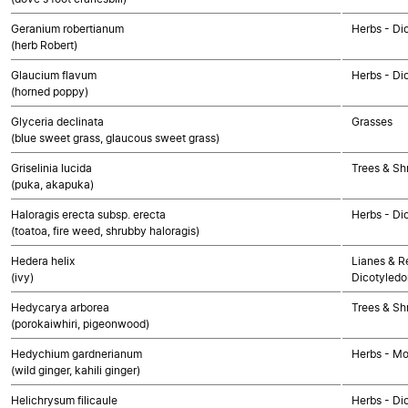
Geranium robertianum
Herbs - Di
(herb Robert)
Glaucium flavum
Herbs - Di
(horned poppy)
Glyceria declinata
Grasses
(blue sweet grass, glaucous sweet grass)
Griselinia lucida
Trees & Sh
(puka, akapuka)
Haloragis erecta subsp. erecta
Herbs - Di
(toatoa, fire weed, shrubby haloragis)
Hedera helix
Lianes & Re
(ivy)
Dicotyledo
Hedycarya arborea
Trees & Sh
(porokaiwhiri, pigeonwood)
Hedychium gardnerianum
Herbs - M
(wild ginger, kahili ginger)
Helichrysum filicaule
Herbs - Di