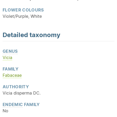
FLOWER COLOURS
Violet/Purple, White
Detailed
taxonomy
GENUS
Vicia
FAMILY
Fabaceae
AUTHORITY
Vicia disperma DC.
ENDEMIC
FAMILY
No