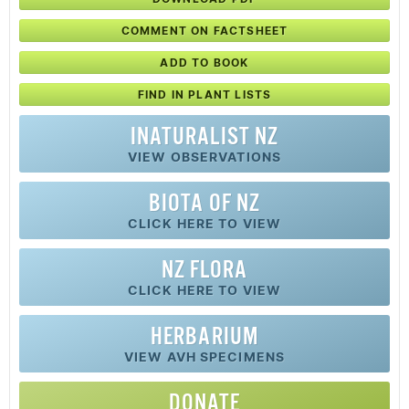
COMMENT ON FACTSHEET
ADD TO BOOK
FIND IN PLANT LISTS
INATURALIST NZ
VIEW OBSERVATIONS
BIOTA OF NZ
CLICK HERE TO VIEW
NZ FLORA
CLICK HERE TO VIEW
HERBARIUM
VIEW AVH SPECIMENS
DONATE