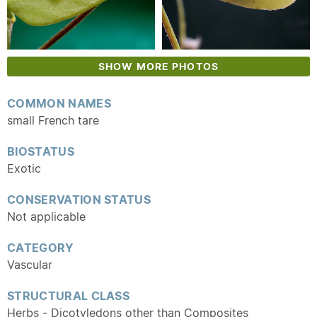
SHOW MORE PHOTOS
COMMON NAMES
small French tare
BIOSTATUS
Exotic
CONSERVATION STATUS
Not applicable
CATEGORY
Vascular
STRUCTURAL CLASS
Herbs - Dicotyledons other than Composites