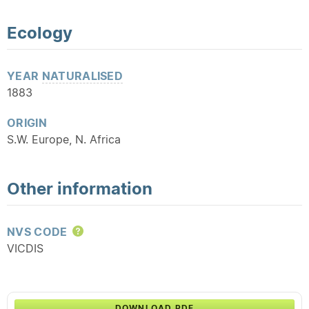
Ecology
YEAR
NATURALISED
1883
ORIGIN
S.W. Europe, N. Africa
Other information
NVS CODE
Help
VICDIS
DOWNLOAD PDF