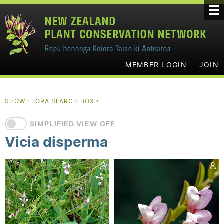
MEMBER LOGIN
JOIN
SHOW FLORA SEARCH BOX
▼
SIMPLIFIED VIEW OFF
Vicia disperma