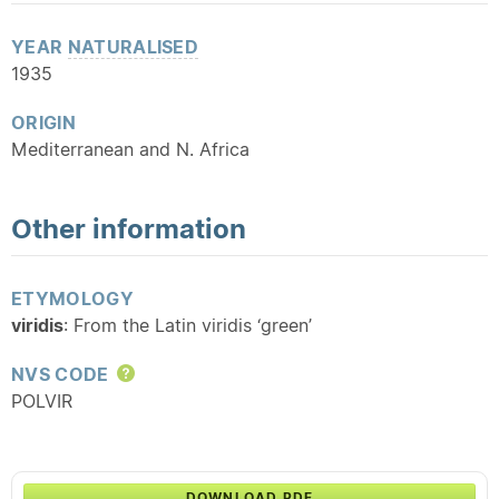
YEAR
NATURALISED
1935
ORIGIN
Mediterranean and N. Africa
Other information
ETYMOLOGY
viridis
: From the Latin viridis ‘green’
NVS CODE
Help
POLVIR
DOWNLOAD PDF