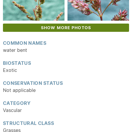
SHOW MORE PHOTOS
COMMON NAMES
water bent
BIOSTATUS
Exotic
CONSERVATION STATUS
Not applicable
CATEGORY
Vascular
STRUCTURAL CLASS
Grasses