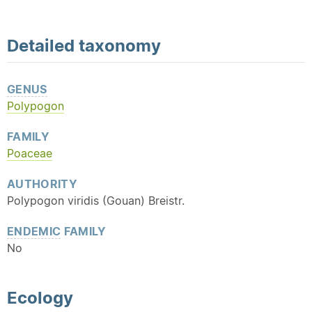
Detailed
taxonomy
GENUS
Polypogon
FAMILY
Poaceae
AUTHORITY
Polypogon viridis (Gouan) Breistr.
ENDEMIC
FAMILY
No
Ecology