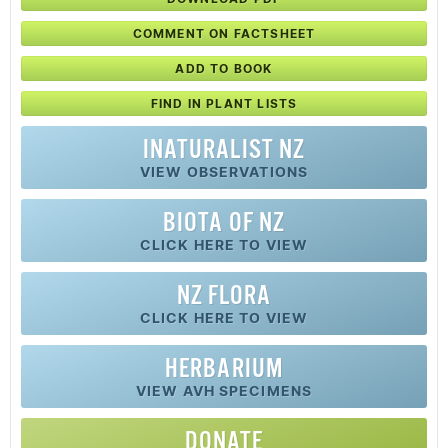
COMMENT ON FACTSHEET
ADD TO BOOK
FIND IN PLANT LISTS
INATURALIST NZ
VIEW OBSERVATIONS
BIOTA OF NZ
CLICK HERE TO VIEW
NZ FLORA
CLICK HERE TO VIEW
HERBARIUM
VIEW AVH SPECIMENS
DONATE