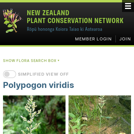
MEMBER LOGIN
JOIN
SHOW FLORA SEARCH BOX
▼
SIMPLIFIED VIEW OFF
Polypogon viridis