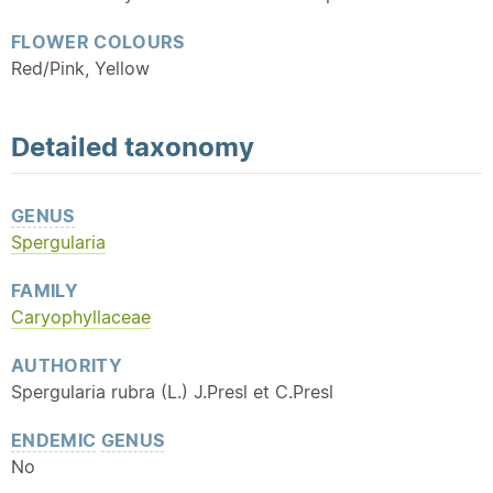
FLOWER COLOURS
Red/Pink, Yellow
Detailed
taxonomy
GENUS
Spergularia
FAMILY
Caryophyllaceae
AUTHORITY
Spergularia rubra (L.) J.Presl et C.Presl
ENDEMIC
GENUS
No