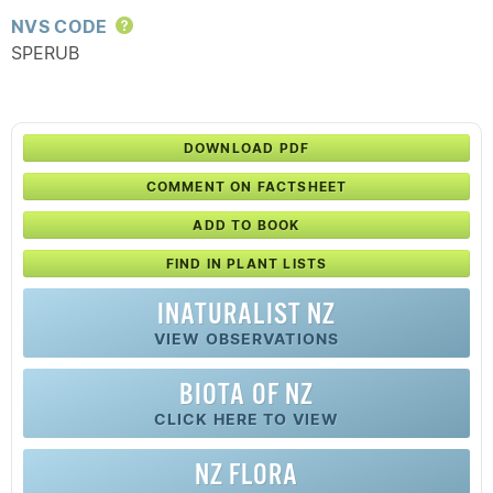
NVS CODE
Help
SPERUB
DOWNLOAD PDF
COMMENT ON FACTSHEET
ADD TO BOOK
FIND IN PLANT LISTS
INATURALIST NZ
VIEW OBSERVATIONS
BIOTA OF NZ
CLICK HERE TO VIEW
NZ FLORA