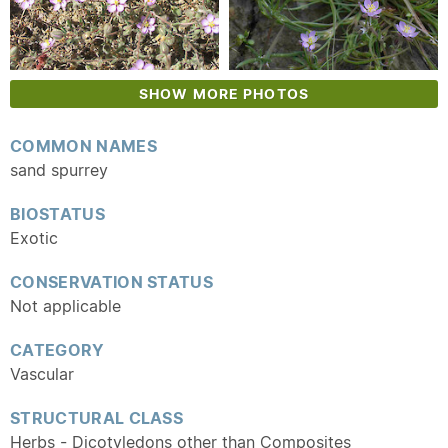
SHOW MORE PHOTOS
COMMON NAMES
sand spurrey
BIOSTATUS
Exotic
CONSERVATION STATUS
Not applicable
CATEGORY
Vascular
STRUCTURAL CLASS
Herbs - Dicotyledons other than Composites