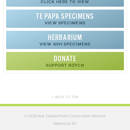
CLICK HERE TO VIEW
TE PAPA SPECIMENS
VIEW SPECIMENS
HERBARIUM
VIEW AVH SPECIMENS
DONATE
SUPPORT NZPCN
BACK TO TOP
▲
2026 New Zealand Plant Conservation Network
©
Website by RS