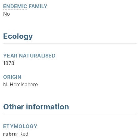
ENDEMIC
FAMILY
No
Ecology
YEAR
NATURALISED
1878
ORIGIN
N. Hemisphere
Other information
ETYMOLOGY
rubra
: Red