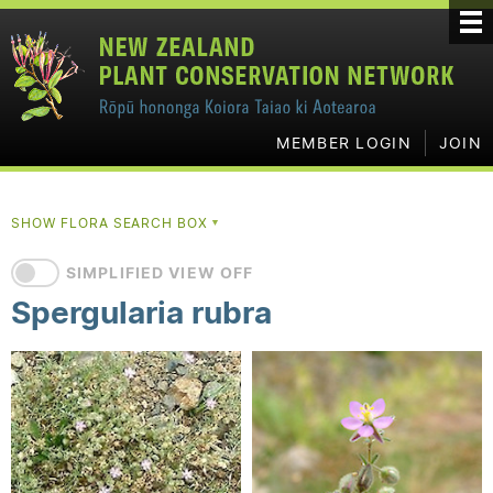
MEMBER LOGIN
JOIN
SHOW FLORA SEARCH BOX
▼
SIMPLIFIED VIEW OFF
Spergularia rubra