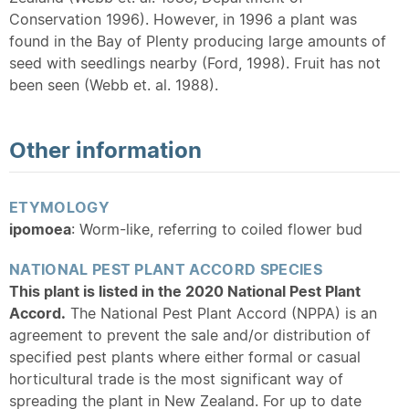
Conservation 1996). However, in 1996 a plant was
found in the Bay of Plenty producing large amounts of
seed with seedlings nearby (Ford, 1998). Fruit has not
been seen (Webb et. al. 1988).
Other information
ETYMOLOGY
ipomoea
: Worm-like, referring to coiled flower bud
NATIONAL PEST PLANT ACCORD SPECIES
This plant is listed in the 2020 National Pest Plant
Accord.
The National Pest Plant Accord (NPPA) is an
agreement to prevent the sale and/or distribution of
specified pest plants where either formal or casual
horticultural trade is the most significant way of
spreading the plant in New Zealand. For up to date