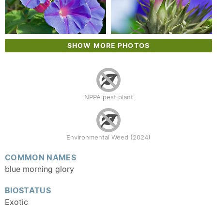
SHOW MORE PHOTOS
NPPA pest plant
Environmental Weed (2024)
COMMON NAMES
blue morning glory
BIOSTATUS
Exotic