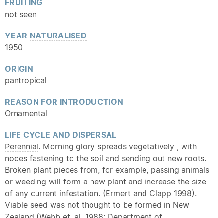
FRUITING
not seen
YEAR
NATURALISED
1950
ORIGIN
pantropical
REASON FOR INTRODUCTION
Ornamental
LIFE CYCLE AND DISPERSAL
Perennial
. Morning glory spreads vegetatively , with
nodes fastening to the soil and sending out new roots.
Broken plant pieces from, for example, passing animals
or weeding will form a new plant and increase the size
of any current infestation. (Ermert and Clapp 1998).
Viable seed was not thought to be formed in New
Zealand (Webb et. al. 1988; Department of