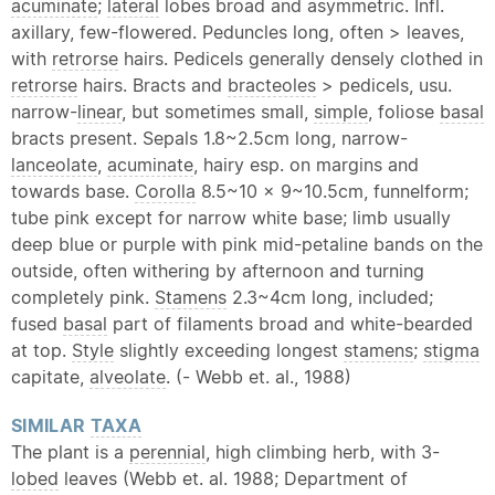
acuminate
;
lateral
lobes broad and asymmetric. Infl.
axillary, few-flowered. Peduncles long, often > leaves,
with
retrorse
hairs. Pedicels generally densely clothed in
retrorse
hairs. Bracts and
bracteoles
> pedicels, usu.
narrow-
linear
, but sometimes small,
simple
, foliose
basal
bracts present. Sepals 1.8~2.5cm long, narrow-
lanceolate
,
acuminate
, hairy esp. on margins and
towards base.
Corolla
8.5~10 x 9~10.5cm, funnelform;
tube pink except for narrow white base; limb usually
deep blue or purple with pink mid-petaline bands on the
outside, often withering by afternoon and turning
completely pink.
Stamens
2.3~4cm long, included;
fused
basal
part of filaments broad and white-bearded
at top.
Style
slightly exceeding longest
stamens
;
stigma
capitate,
alveolate
. (- Webb et. al., 1988)
SIMILAR
TAXA
The plant is a
perennial
, high climbing herb, with 3-
lobed
leaves (Webb et. al. 1988; Department of