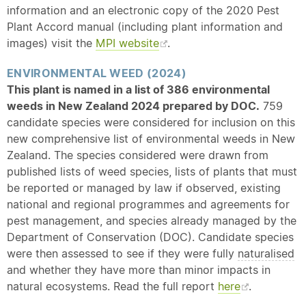
information and an electronic copy of the 2020 Pest
Plant Accord manual (including plant information and
images) visit the
MPI website
.
ENVIRONMENTAL WEED (2024)
This plant is named in a list of 386 environmental
weeds in New Zealand 2024 prepared by DOC.
759
candidate species were considered for inclusion on this
new comprehensive list of environmental weeds in New
Zealand. The species considered were drawn from
published lists of weed species, lists of plants that must
be reported or managed by law if observed, existing
national and regional programmes and agreements for
pest management, and species already managed by the
Department of Conservation (DOC). Candidate species
were then assessed to see if they were fully
naturalised
and whether they have more than minor impacts in
natural ecosystems. Read the full report
here
.