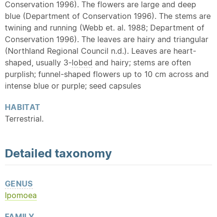
Conservation 1996). The flowers are large and deep
blue (Department of Conservation 1996). The stems are
twining and running (Webb et. al. 1988; Department of
Conservation 1996). The leaves are hairy and triangular
(Northland Regional Council n.d.). Leaves are heart-
shaped, usually 3-
lobed
and hairy; stems are often
purplish; funnel-shaped flowers up to 10 cm across and
intense blue or purple; seed capsules
HABITAT
Terrestrial.
Detailed
taxonomy
GENUS
Ipomoea
FAMILY