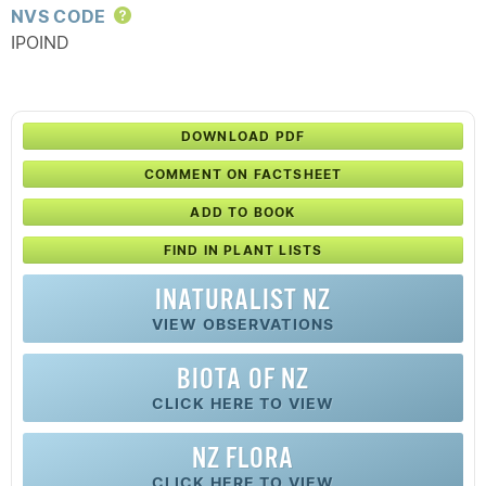
NVS CODE
Help
IPOIND
DOWNLOAD PDF
COMMENT ON FACTSHEET
ADD TO BOOK
FIND IN PLANT LISTS
INATURALIST NZ
VIEW OBSERVATIONS
BIOTA OF NZ
CLICK HERE TO VIEW
NZ FLORA
CLICK HERE TO VIEW