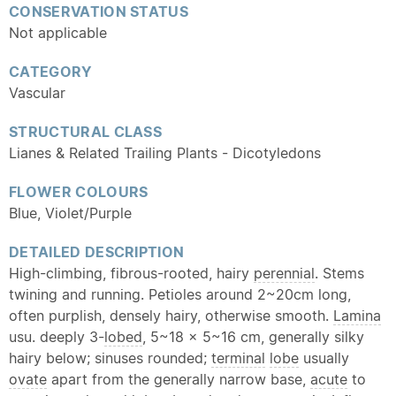
CONSERVATION STATUS
Not applicable
CATEGORY
Vascular
STRUCTURAL CLASS
Lianes & Related Trailing Plants - Dicotyledons
FLOWER COLOURS
Blue, Violet/Purple
DETAILED DESCRIPTION
High-climbing, fibrous-rooted, hairy
perennial
. Stems
twining and running. Petioles around 2~20cm long,
often purplish, densely hairy, otherwise smooth.
Lamina
usu. deeply 3-
lobed
, 5~18 x 5~16 cm, generally silky
hairy below; sinuses rounded;
terminal
lobe
usually
ovate
apart from the generally narrow base,
acute
to