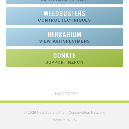
WEEDBUSTERS
CONTROL TECHNIQUES
HERBARIUM
VIEW AVH SPECIMENS
DONATE
SUPPORT NZPCN
BACK TO TOP
▲
2026 New Zealand Plant Conservation Network
©
Website by RS