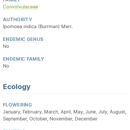
Convolvulaceae
AUTHORITY
Ipomoea indica (Burrman) Merr.
ENDEMIC
GENUS
No
ENDEMIC
FAMILY
No
Ecology
FLOWERING
January, February, March, April, May, June, July, August,
September, October, November, December