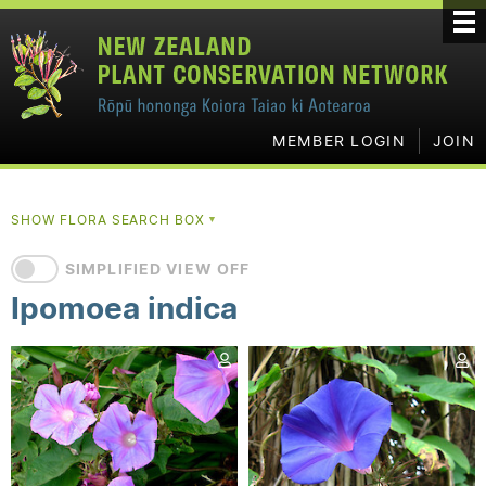
MEMBER LOGIN
JOIN
SHOW FLORA SEARCH BOX
▼
SIMPLIFIED VIEW OFF
Ipomoea indica