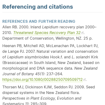
Referencing and citations
REFERENCES AND FURTHER READING
Allen RB. 2000. Inland
Lepidium
recovery plan 2000–
2010.
Threatened Species Recovery Plan 32
.
Department of Conservation, Wellington, NZ. 25 p.
Heenan PB, Mitchell AD, McLenachan PA, Lockhart PJ,
de Lange PJ. 2007. Natural variation and conservation
of
Lepidium sisymbrioides
Hook.f. and
L. solandri
Kirk
(Brassicaceae) in South Island, New Zealand, based on
morphological and DNA sequence data.
New Zealand
Journal of Botany 45(1)
: 237–264.
https://doi.org/10.1080/00288250709509712
.
Thorsen MJ, Dickinson KJM, Seddon PJ. 2009. Seed
dispersal systems in the New Zealand flora.
Perspectives in Plant Ecology, Evolution and
Systematics
11
: 285–309.