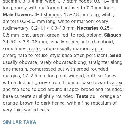
stigma
0.3–0.4 mm wide; 3–7 staminodes, 0.8–1.4 mm
long, rarely with malformed anthers to 0.3 mm long.
Male flowers
: 4–6
stamens
, 1.5–2.8 mm long, white;
anthers 0.3–0.6 mm long, white or maroon;
ovary
rudimentary, 0.2–1.1 x 0.3–1.3 mm.
Nectaries
0.25–
0.5 mm long, green, green-red, to red,
oblong
.
Siliques
3.1–5.0 x 2.3–3.8 mm, usually
orbicular
to
rhomboid
,
sometimes
ovate
, suture usually maroon,
apex
emarginate
to
retuse
,
style
base often persistent.
Seed
usually
obovate
, rarely obovateoblong, straighter along
one
margin
, compressed but with broad rounded
margins, 1.7–2.5 mm long, not winged; both surfaces
with a distinct groove from hilum at base towards
apex
,
and the seed folded around it;
apex
broad and rounded;
base
cuneate
or slightly rounded.
Testa
dull, orange or
orange-brown to dark henna, with a fine reticulum of
very thickwalled cells.
SIMILAR
TAXA