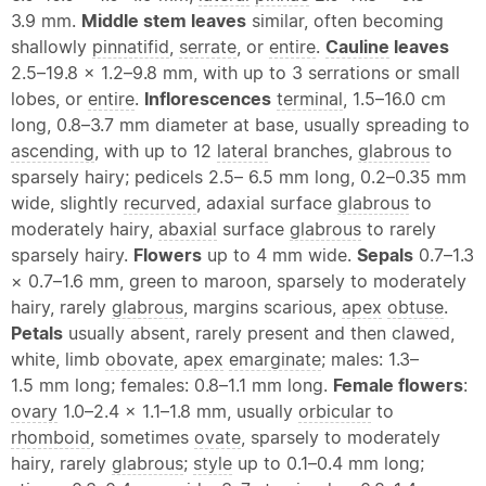
3.9 mm.
Middle stem leaves
similar, often becoming
shallowly
pinnatifid
,
serrate
, or
entire
.
Cauline
leaves
2.5–19.8 × 1.2–9.8 mm, with up to 3 serrations or small
lobes, or
entire
.
Inflorescences
terminal
, 1.5–16.0 cm
long, 0.8–3.7 mm diameter at base, usually spreading to
ascending
, with up to 12
lateral
branches,
glabrous
to
sparsely hairy; pedicels 2.5– 6.5 mm long, 0.2–0.35 mm
wide, slightly
recurved
, adaxial surface
glabrous
to
moderately hairy,
abaxial
surface
glabrous
to rarely
sparsely hairy.
Flowers
up to 4 mm wide.
Sepals
0.7–1.3
× 0.7–1.6 mm, green to maroon, sparsely to moderately
hairy, rarely
glabrous
, margins scarious,
apex
obtuse
.
Petals
usually absent, rarely present and then clawed,
white, limb
obovate
,
apex
emarginate
; males: 1.3–
1.5 mm long; females: 0.8–1.1 mm long.
Female flowers
:
ovary
1.0–2.4 × 1.1–1.8 mm, usually
orbicular
to
rhomboid
, sometimes
ovate
, sparsely to moderately
hairy, rarely
glabrous
;
style
up to 0.1–0.4 mm long;