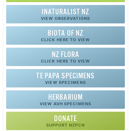
INATURALIST NZ
VIEW OBSERVATIONS
BIOTA OF NZ
CLICK HERE TO VIEW
NZ FLORA
CLICK HERE TO VIEW
TE PAPA SPECIMENS
VIEW SPECIMENS
HERBARIUM
VIEW AVH SPECIMENS
DONATE
SUPPORT NZPCN