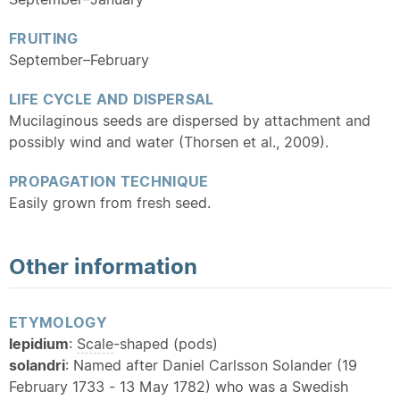
FRUITING
September–February
LIFE CYCLE AND DISPERSAL
Mucilaginous seeds are dispersed by attachment and
possibly wind and water (Thorsen et al., 2009).
PROPAGATION TECHNIQUE
Easily grown from fresh seed.
Other information
ETYMOLOGY
lepidium
:
Scale
-shaped (pods)
solandri
: Named after Daniel Carlsson Solander (19
February 1733 - 13 May 1782) who was a Swedish