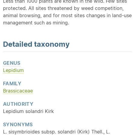
Less than 1000 plants are known in the wild. Few sites
protected. All sites threatened by weed competition,
animal browsing, and for most sites changes in land-use
management such as mining.
Detailed
taxonomy
GENUS
Lepidium
FAMILY
Brassicaceae
AUTHORITY
Lepidium solandri Kirk
SYNONYMS
L. sisymbrioides subsp. solandri (Kirk) Thell., L.