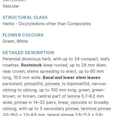
Vascular
STRUCTURAL CLASS
Herbs - Dicotyledons other than Composites
FLOWER COLOURS
Green, White
DETAILED DESCRIPTION
Perennial
dioecious
herb, with up to 24 compact, leafy
rosettes.
Rootstock
deep rooted, up to 28 mm diam.
near
crown
; stems spreading to erect, up to 60 mm
long, 10.0 mm wide.
Basal
and lower stem leaves
persistent,
pinnatifid
,
pinnate
, to bipinnatifid, narrow-
oblong
to
oblong
, up to 100 mm long, green, green-
brown, or brown, central part of
lamina
0.7–6.2 mm
wide;
pinnae
in 14–32 pairs,
linear
,
obovate
or broadly
oblong
, with up to 5 secondary
pinnae
,
terminal
pinnae
3.0–16.0 × 1.0–4.9 mm,
lateral
pinnae
2.6–11.3 x 0.8–