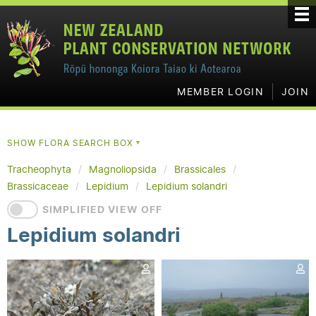
MEMBER LOGIN
JOIN
SHOW FLORA SEARCH BOX
▼
Tracheophyta
Magnoliopsida
Brassicales
Brassicaceae
Lepidium
Lepidium solandri
SIMPLIFIED VIEW OFF
Lepidium solandri