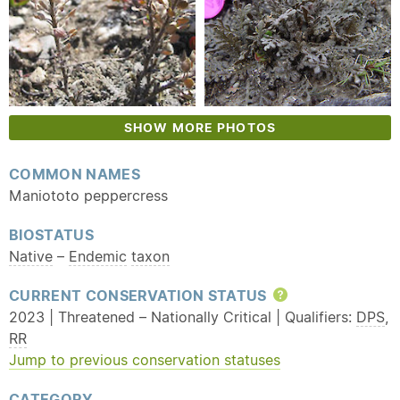
SHOW MORE PHOTOS
COMMON NAMES
Maniototo peppercress
BIOSTATUS
Native
–
Endemic
taxon
CURRENT CONSERVATION STATUS
Help
2023 | Threatened – Nationally Critical | Qualifiers:
DPS
,
RR
Jump to previous conservation statuses
CATEGORY