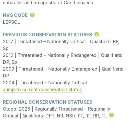
naturalist and an apostle of Carl Linnaeus.
NVS CODE
Help
LEPSOL
PREVIOUS CONSERVATION STATUSES
Help
2017 | Threatened – Nationally Critical | Qualifiers:
RF
,
Sp
2012 | Threatened – Nationally Endangered | Qualifiers:
DP,
Sp
2009 | Threatened – Nationally Endangered | Qualifiers:
DP
2004 | Threatened – Nationally Critical
Jump to current conservation status
REGIONAL CONSERVATION STATUSES
Otago: 2025 | Regionally Threatened – Regionally
Critical | Qualifiers:
DPT
, NR, NStr,
PF
,
RF
,
RR
, TL
Help