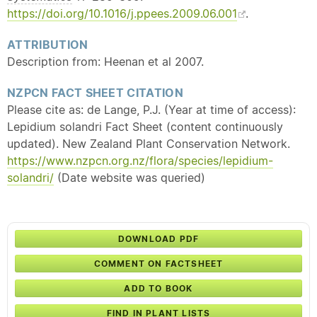
https://doi.org/10.1016/j.ppees.2009.06.001
.
ATTRIBUTION
Description from: Heenan et al 2007.
NZPCN FACT SHEET CITATION
Please cite as: de Lange, P.J. (Year at time of access):
Lepidium solandri Fact Sheet (content continuously
updated). New Zealand Plant Conservation Network.
https://www.nzpcn.org.nz/flora/species/lepidium-
solandri/
(Date website was queried)
DOWNLOAD PDF
COMMENT ON FACTSHEET
ADD TO BOOK
FIND IN PLANT LISTS