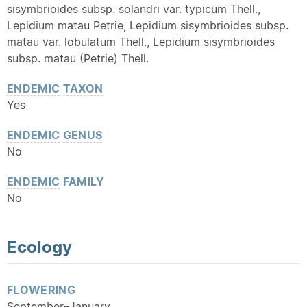
sisymbrioides subsp. solandri var. typicum Thell.,
Lepidium matau Petrie, Lepidium sisymbrioides subsp.
matau var. lobulatum Thell., Lepidium sisymbrioides
subsp. matau (Petrie) Thell.
ENDEMIC
TAXON
Yes
ENDEMIC
GENUS
No
ENDEMIC
FAMILY
No
Ecology
FLOWERING
September–January