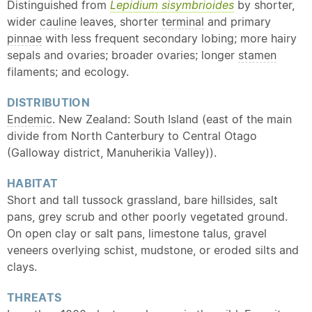
Distinguished from
Lepidium sisymbrioides
by shorter,
wider
cauline
leaves, shorter
terminal
and primary
pinnae
with less frequent secondary lobing; more hairy
sepals and ovaries; broader ovaries; longer
stamen
filaments; and ecology.
DISTRIBUTION
Endemic
. New Zealand: South Island (east of the main
divide from North Canterbury to Central Otago
(Galloway district, Manuherikia Valley)).
HABITAT
Short and tall tussock grassland, bare hillsides, salt
pans, grey scrub and other poorly vegetated ground.
On open clay or salt pans, limestone talus, gravel
veneers overlying schist, mudstone, or eroded silts and
clays.
THREATS