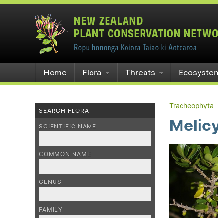
Home
Flora
Threats
Ecosyste
Tracheophyta
SEARCH FLORA
Melic
SCIENTIFIC NAME
COMMON NAME
GENUS
FAMILY