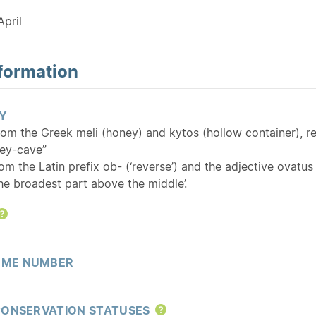
pril
formation
Y
rom the Greek meli (honey) and kytos (hollow container), ref
ney-cave”
rom the Latin prefix
ob-
(‘reverse’) and the adjective ovatu
the broadest part above the middle’.
Help
ME NUMBER
CONSERVATION STATUSES
Help