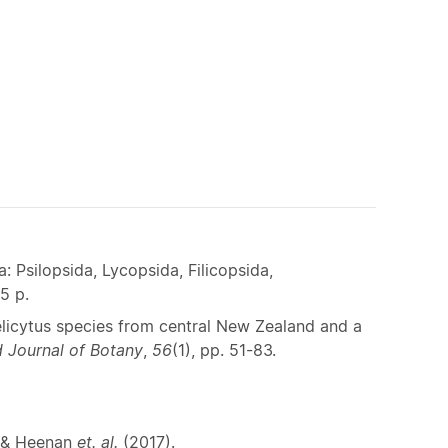
 Psilopsida, Lycopsida, Filicopsida,
5 p.
licytus species from central New Zealand and a
 Journal of Botany
,
56
(1), pp. 51-83.
) & Heenan
et. al.
(2017).