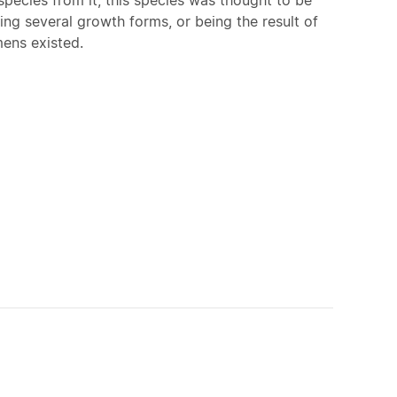
ving several growth forms, or being the result of
mens existed.