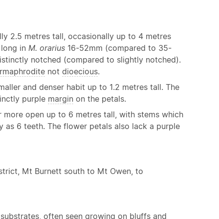
lly 2.5 metres tall, occasionally up to 4 metres
 long in
M. orarius
16-52mm (compared to 35-
distinctly notched (compared to slightly notched).
rmaphrodite
not
dioecious
.
aller and denser habit up to 1.2 metres tall. The
tinctly purple
margin
on the petals.
r more open up to 6 metres tall, with stems which
as 6 teeth. The flower petals also lack a purple
strict, Mt Burnett south to Mt Owen, to
d substrates, often seen growing on bluffs and