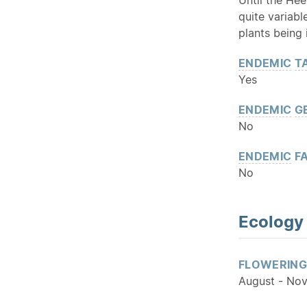
quite variabl
plants being
ENDEMIC
T
Yes
ENDEMIC
G
No
ENDEMIC
FA
No
Ecology
FLOWERING
August - No