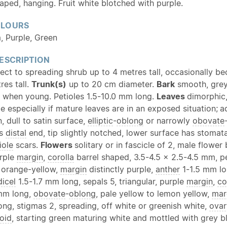
haped, hanging. Fruit white blotched with purple.
OLOURS
, Purple, Green
ESCRIPTION
rect to spreading shrub up to 4 metres tall, occasionally b
res tall.
Trunk(s)
up to 20 cm diameter.
Bark
smooth, gre
when young. Petioles 1.5-10.0 mm long.
Leaves
dimorphic,
e especially if mature leaves are in an exposed situation;
a
, dull to satin surface,
elliptic
-
oblong
or narrowly
obovate
ds
distal
end, tip slightly notched, lower surface has stomat
iole
scars.
Flowers
solitary or in fascicle of 2, male flowe
urple
margin
,
corolla
barrel shaped, 3.5-4.5 × 2.5-4.5 mm, p
 orange-yellow,
margin
distinctly purple,
anther
1-1.5 mm lo
icel
1.5-1.7 mm long, sepals 5, triangular, purple
margin
,
co
 mm long,
obovate
-
oblong
, pale yellow to lemon yellow,
mar
ng, stigmas 2, spreading, off white or greenish white,
ovar
oid
, starting green maturing white and mottled with grey b