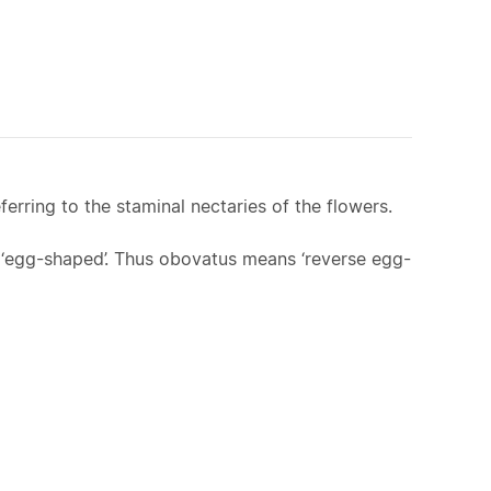
erring to the staminal nectaries of the flowers.
s ‘egg-shaped’. Thus obovatus means ‘reverse egg-