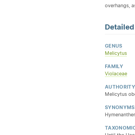
overhangs, as
Detaile
GENUS
Melicytus
FAMILY
Violaceae
AUTHORIT
Melicytus ob
SYNONYMS
Hymenanther
TAXONOMIC
Until the He