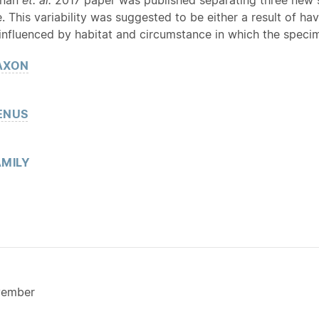
e. This variability was suggested to be either a result of ha
 influenced by habitat and circumstance in which the speci
AXON
ENUS
MILY
vember