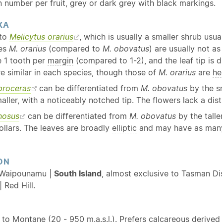
 number per fruit, grey or dark grey with black markings.
XA
 to
Melicytus orarius
, which is usually a smaller shrub usua
ves
M. orarius
(compared to
M. obovatus
) are usually not as
 1 tooth per
margin
(compared to 1-2), and the leaf tip is 
e similar in each species, though those of
M. orarius
are
he
proceras
can be differentiated from
M. obovatus
by the sm
aller, with a noticeably notched tip. The flowers lack a dis
nosus
can be differentiated from
M. obovatus
by the talle
ollars. The leaves are broadly
elliptic
and may have as many 
ON
 Waipounamu |
South Island
, almost exclusive to Tasman Di
 Red Hill.
 to
Montane
(20 - 950 m.a.s.l.). Prefers calcareous derive