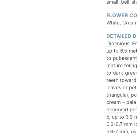
small, bell-s
FLOWER C
White, Cream
DETAILED D
Dioecious
. E
up to 6.5 met
to
pubescent
mature foliag
to dark-green
teeth towar
leaves or
pet
triangular, p
cream – pale
decurved
ped
5, up to 3.9
0.6-0.7 mm lo
5.3-7 mm,
ov