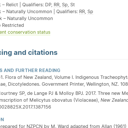
 – Relict | Qualifiers: DP,
RR
,
Sp
, St
sk – Naturally Uncommon | Qualifiers:
RR
,
Sp
sk – Naturally Uncommon
 Restricted
ent conservation status
ing and citations
S AND FURTHER READING
1. Flora of New Zealand, Volume I. Indigenous Tracheophyta:
, Dicotyledones. Government Printer, Wellington, NZ. 108
ourtney SP, de Lange PJ & Molloy BPJ. 2017. Three new Me
umscription of Melicytus obovatus (Violaceae),
New Zealand
/0028825X.2017.1387156
ON
prepared for NZPCN by M. Ward adapted from Allan (1961