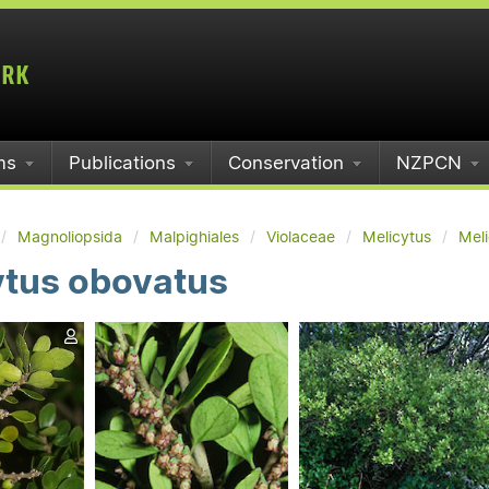
ms
Publications
Conservation
NZPCN
Magnoliopsida
Malpighiales
Violaceae
Melicytus
Mel
ytus obovatus