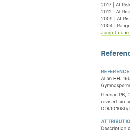
2017 | At Risk
2012 | At Ri
2009 | At Ri
2004 | Range
Jump to curr
Referenc
REFERENCE
Allan HH. 196
Gymnospermae
Heenan PB, C
revised circ
DOI:10.1080
ATTRIBUTI
Description 