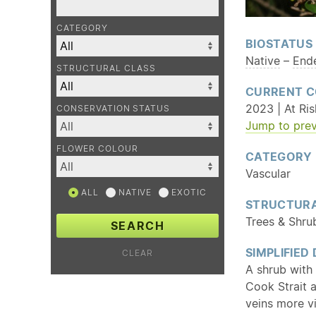
CATEGORY
BIOSTATUS
Native
–
End
STRUCTURAL CLASS
CURRENT C
2023 | At Ris
CONSERVATION STATUS
Jump to prev
FLOWER COLOUR
CATEGORY
Vascular
ALL
NATIVE
EXOTIC
STRUCTURA
Trees & Shru
SEARCH
SIMPLIFIED
CLEAR
A shrub with 
Cook Strait 
veins more v