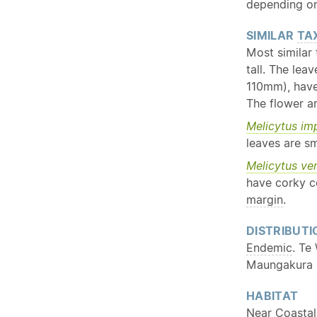
depending on
SIMILAR
TA
Most similar
tall. The lea
110mm), have
The flower ar
Melicytus im
leaves are sm
Melicytus ve
have corky c
margin
.
DISTRIBUTI
Endemic
. Te
Maungakura |
HABITAT
Near Coastal