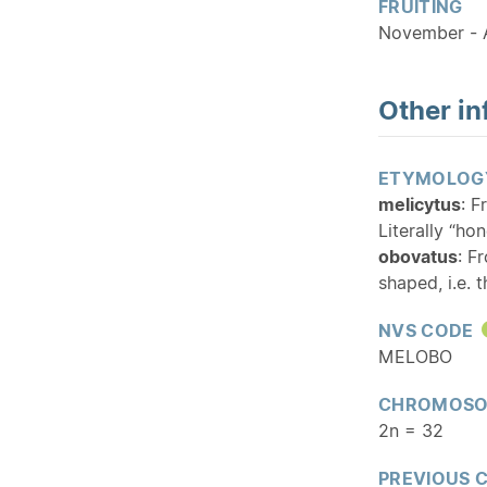
FRUITING
November - A
Other in
ETYMOLOG
melicytus
: F
Literally “ho
obovatus
: F
shaped, i.e. 
NVS CODE
MELOBO
CHROMOSO
2n = 32
PREVIOUS 