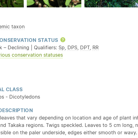
emic
taxon
ONSERVATION STATUS
Help
k – Declining | Qualifiers:
Sp
,
DPS
,
DPT
,
RR
ious conservation statuses
L CLASS
bs - Dicotyledons
 DESCRIPTION
leaves that vary depending on location and age of plant in
and Takaka regions. Twigs speckled. Leaves to 5 cm long, 
isible on the paler underside, edges either smooth or wavy.