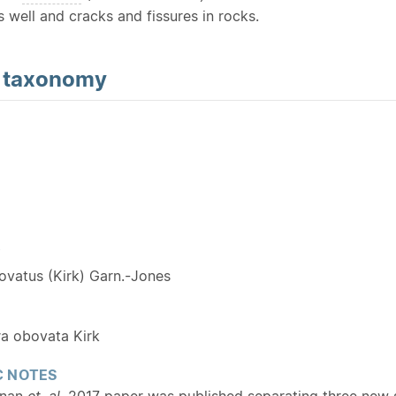
 well and cracks and fissures in rocks.
d
taxonomy
Y
ovatus (Kirk) Garn.-Jones
a obovata Kirk
 NOTES
enan
et. al.
2017 paper was published separating three new sp