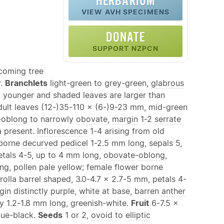
HERBARIUM
VIEW AVH SPECIMENS
DONATE
SUPPORT NZPCN
ecoming tree
y.
Branchlets
light-green to grey-green,
glabrous
 younger and shaded leaves are larger than
dult leaves (12-)35-110 × (6-)9-23 mm, mid-green
-
oblong
to narrowly
obovate
,
margin
1-2
serrate
a present.
Inflorescence
1-4 arising from old
r borne
decurved
pedicel
1-2.5 mm long, sepals 5,
etals 4-5, up to 4 mm long,
obovate
-
oblong
,
ng, pollen pale yellow; female flower borne
rolla
barrel shaped, 3.0-4.7 × 2.7-5 mm, petals 4-
gin
distinctly purple, white at base, barren
anther
y
1.2-1.8 mm long, greenish-white.
Fruit
6-7.5 ×
lue-black.
Seeds
1 or 2,
ovoid
to
elliptic