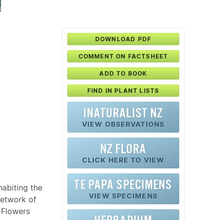
DOWNLOAD PDF
COMMENT ON FACTSHEET
ADD TO BOOK
FIND IN PLANT LISTS
INATURALIST NZ
VIEW OBSERVATIONS
NZ FLORA
CLICK HERE TO VIEW
TE PAPA SPECIMENS
habiting the
VIEW SPECIMENS
network of
 Flowers