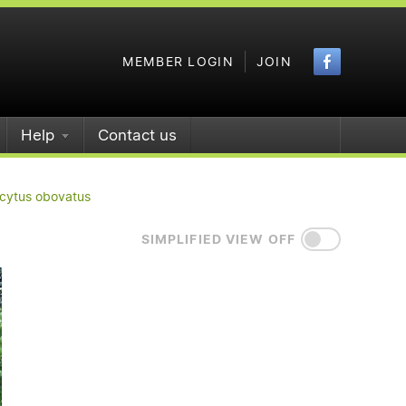
Faceboo
MEMBER LOGIN
JOIN
Help
Contact us
icytus obovatus
SIMPLIFIED VIEW OFF