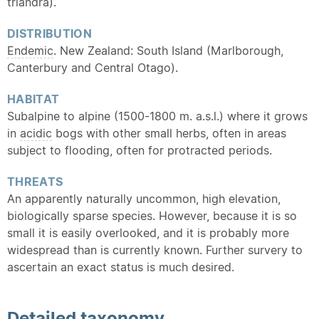
triandra).
DISTRIBUTION
Endemic
. New Zealand: South Island (Marlborough,
Canterbury and Central Otago).
HABITAT
Subalpine to alpine (1500-1800 m. a.s.l.) where it grows
in
acidic
bogs with other small herbs, often in areas
subject to flooding, often for protracted periods.
THREATS
An apparently naturally uncommon, high elevation,
biologically sparse species. However, because it is so
small it is easily overlooked, and it is probably more
widespread than is currently known. Further survery to
ascertain an exact status is much desired.
Detailed
taxonomy