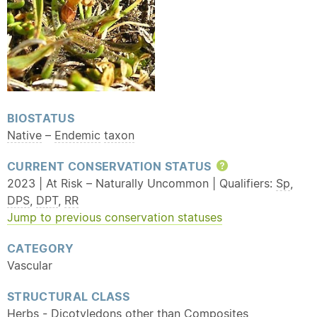
BIOSTATUS
Native
–
Endemic
taxon
CURRENT CONSERVATION STATUS
Help
2023 | At Risk – Naturally Uncommon | Qualifiers:
Sp
,
DPS
,
DPT
,
RR
Jump to previous conservation statuses
CATEGORY
Vascular
STRUCTURAL CLASS
Herbs - Dicotyledons other than Composites