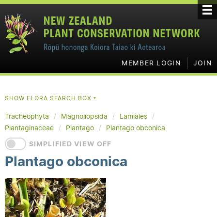
MEMBER LOGIN
JOIN
SHOW FLORA SEARCH BOX
▼
Tracheophyta
Magnoliopsida
Lamiales
Plantaginaceae
Plantago
Plantago obconica
SIMPLIFIED VIEW OFF
Plantago obconica