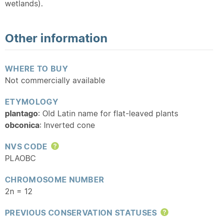
wetlands).
Other information
WHERE TO BUY
Not commercially available
ETYMOLOGY
plantago
: Old Latin name for flat-leaved plants
obconica
: Inverted cone
NVS CODE
Help
PLAOBC
CHROMOSOME NUMBER
2n = 12
PREVIOUS CONSERVATION STATUSES
Help