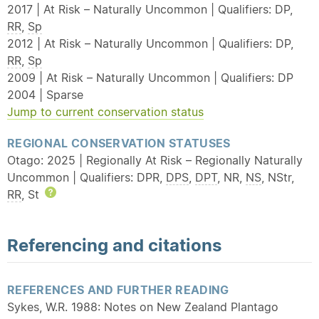
2017 | At Risk – Naturally Uncommon | Qualifiers: DP,
RR
,
Sp
2012 | At Risk – Naturally Uncommon | Qualifiers: DP,
RR
,
Sp
2009 | At Risk – Naturally Uncommon | Qualifiers: DP
2004 | Sparse
Jump to current conservation status
REGIONAL CONSERVATION STATUSES
Otago: 2025 | Regionally At Risk – Regionally Naturally
Uncommon | Qualifiers: DPR,
DPS
,
DPT
, NR,
NS
, NStr,
RR
, St
Help
Referencing and citations
REFERENCES AND FURTHER READING
Sykes, W.R. 1988: Notes on New Zealand Plantago