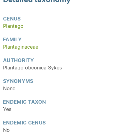
GENUS
Plantago
FAMILY
Plantaginaceae
AUTHORITY
Plantago obconica Sykes
SYNONYMS
None
ENDEMIC
TAXON
Yes
ENDEMIC
GENUS
No