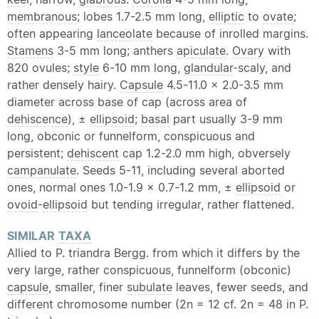
membranous
; lobes 1.7-2.5 mm long,
elliptic
to
ovate
;
often appearing
lanceolate
because of inrolled margins.
Stamens
3-5 mm long; anthers
apiculate
.
Ovary
with
820 ovules;
style
6-10 mm long,
glandular
-scaly, and
rather densely hairy.
Capsule
4.5-11.0 × 2.0-3.5 mm
diameter across base of cap (across area of
dehiscence
), ±
ellipsoid
;
basal
part usually 3-9 mm
long, obconic or funnelform, conspicuous and
persistent;
dehiscent
cap 1.2-2.0 mm high, obversely
campanulate
. Seeds 5-11, including several aborted
ones, normal ones 1.0-1.9 × 0.7-1.2 mm, ±
ellipsoid
or
ovoid
-
ellipsoid
but tending irregular, rather flattened.
SIMILAR
TAXA
Allied to P. triandra Bergg. from which it differs by the
very large, rather conspicuous, funnelform (obconic)
capsule
, smaller, finer
subulate
leaves, fewer seeds, and
different chromosome number (2n = 12 cf. 2n = 48 in P.