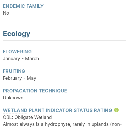
ENDEMIC
FAMILY
No
Ecology
FLOWERING
January - March
FRUITING
February - May
PROPAGATION TECHNIQUE
Unknown
WETLAND
PLANT INDICATOR STATUS RATING
Hel
OBL: Obligate
Wetland
Almost always is a
hydrophyte
, rarely in uplands (non-