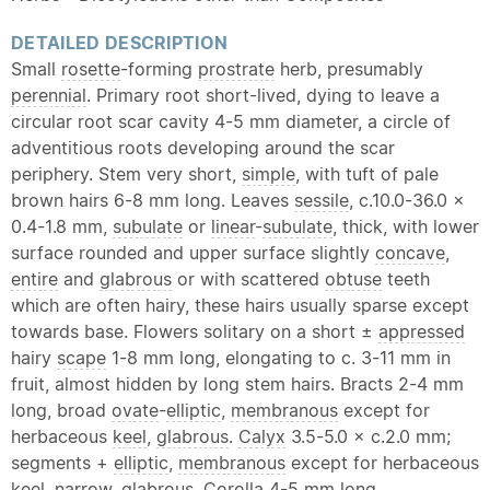
DETAILED DESCRIPTION
Small
rosette
-forming
prostrate
herb, presumably
perennial
. Primary root short-lived, dying to leave a
circular root scar cavity 4-5 mm diameter, a circle of
adventitious roots developing around the scar
periphery. Stem very short,
simple
, with tuft of pale
brown hairs 6-8 mm long. Leaves
sessile
, c.10.0-36.0 ×
0.4-1.8 mm,
subulate
or
linear
-
subulate
, thick, with lower
surface rounded and upper surface slightly
concave
,
entire
and
glabrous
or with scattered
obtuse
teeth
which are often hairy, these hairs usually sparse except
towards base. Flowers solitary on a short ±
appressed
hairy
scape
1-8 mm long, elongating to c. 3-11 mm in
fruit, almost hidden by long stem hairs. Bracts 2-4 mm
long, broad
ovate
-
elliptic
,
membranous
except for
herbaceous
keel
,
glabrous
.
Calyx
3.5-5.0 × c.2.0 mm;
segments +
elliptic
,
membranous
except for herbaceous
keel
, narrow,
glabrous
.
Corolla
4-5 mm long,