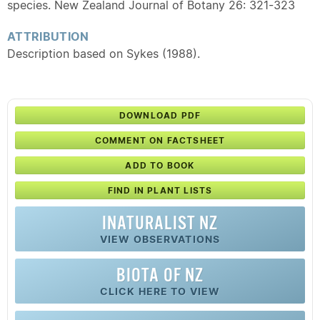
species. New Zealand Journal of Botany 26: 321-323
ATTRIBUTION
Description based on Sykes (1988).
DOWNLOAD PDF
COMMENT ON FACTSHEET
ADD TO BOOK
FIND IN PLANT LISTS
INATURALIST NZ
VIEW OBSERVATIONS
BIOTA OF NZ
CLICK HERE TO VIEW