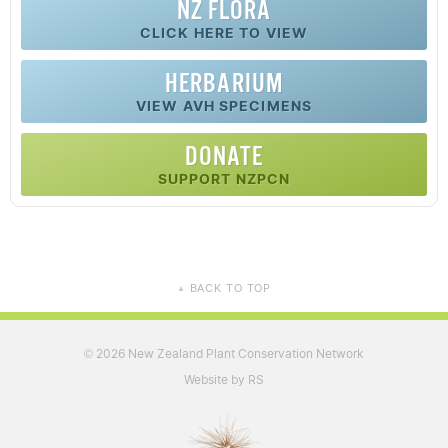
NZ FLORA
CLICK HERE TO VIEW
HERBARIUM
VIEW AVH SPECIMENS
DONATE
SUPPORT NZPCN
BACK TO TOP
▲
2026 New Zealand Plant Conservation Network
©
Website by RS