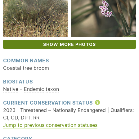
SHOW MORE PHOTOS
COMMON NAMES
Coastal tree broom
BIOSTATUS
Native
–
Endemic
taxon
CURRENT CONSERVATION STATUS
Help
2023 | Threatened – Nationally Endangered | Qualifiers:
CI
,
CD
,
DPT
,
RR
Jump to previous conservation statuses
CATEGORY