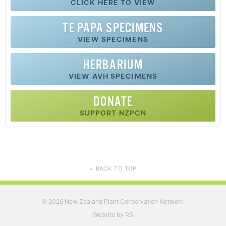
CLICK HERE TO VIEW
TE PAPA SPECIMENS
VIEW SPECIMENS
HERBARIUM
VIEW AVH SPECIMENS
DONATE
SUPPORT NZPCN
BACK TO TOP
▲
2026 New Zealand Plant Conservation Network
©
Website by RS