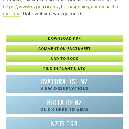
https://www.nzpcn.org.nz/flora/species/carmichaelia-
muritai/
(Date website was queried)
DOWNLOAD PDF
COMMENT ON FACTSHEET
ADD TO BOOK
FIND IN PLANT LISTS
INATURALIST NZ
VIEW OBSERVATIONS
BIOTA OF NZ
CLICK HERE TO VIEW
NZ FLORA