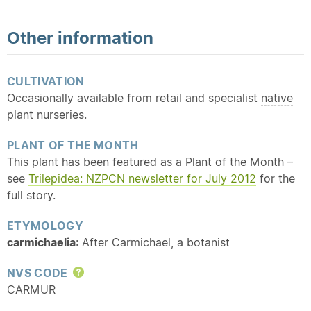
Other information
CULTIVATION
Occasionally available from retail and specialist
native
plant nurseries.
PLANT OF THE MONTH
This plant has been featured as a Plant of the Month –
see
Trilepidea: NZPCN newsletter for July 2012
for the
full story.
ETYMOLOGY
carmichaelia
: After Carmichael, a botanist
NVS CODE
Help
CARMUR