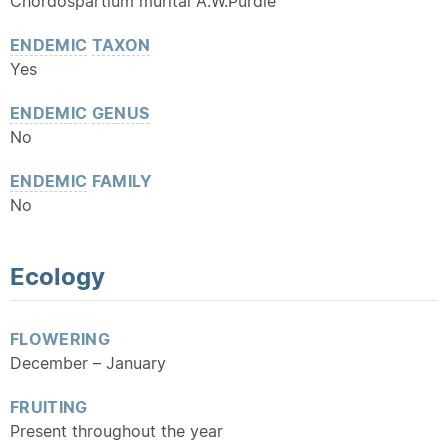
Chordospartium muritai A.W.Purdie
ENDEMIC
TAXON
Yes
ENDEMIC
GENUS
No
ENDEMIC
FAMILY
No
Ecology
FLOWERING
December – January
FRUITING
Present throughout the year