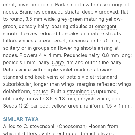
erect, lower drooping. Bark smooth with raised rings at
nodes. Branches compact,
striate
, deeply grooved, flat
to round, 3.5 mm wide, grey-green maturing yellow-
green, densely hairy, bearing stipules at
emergent
shoots. Leaves reduced to scales on mature shoots.
Inflorescences
lateral
, erect, racemes up to 70 mm;
solitary or in groups on flowering shoots arising at
nodes. Flowers 4 x 4 mm. Peduncles hairy, 0.8 mm long;
pedicels 1 mm, hairy.
Calyx
rim and outer tube hairy.
Petals white with purple-violet markings toward
standard and
keel
; veins of petals violet; standard
suborbicular
, longer than wings, margins
reflexed
; wings
dolabriform,
obtuse
. Fruit a
stramineous
upturned,
obliquely
obovate
3.5 x 1.8 mm, greyish-white, pod.
Seeds 1(-2) per pod, yellow-green,
reniform
, 1.5 x 1 mm.
SIMILAR
TAXA
Allied to C. stevensonii (Cheeseman) Heenan from
which it differs by its erect upper branchlets and