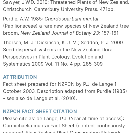
Sawyer, J.W.D. 2010: Threatened Plants of New Zealand.
Christchurch, Canterbury University Press. 471pp.
Purdie, A.W. 1985:
Chordospartium muritai
(Papilionaceae) a rare new species of New Zealand tree
broom.
New Zealand Journal of Botany
23
: 157-161
Thorsen, M. J.; Dickinson, K. J. M.; Seddon, P. J. 2009.
Seed dispersal systems in the New Zealand flora.
Perspectives in Plant Ecology, Evolution and
Systematics
2009 Vol. 11 No. 4 pp. 285-309
ATTRIBUTION
Fact sheet prepared for NZPCN by P.J. de Lange 1
October 2003. Description adapted from Purdie (1985)
- see also de Lange et al. (2010).
NZPCN FACT SHEET CITATION
Please cite as: de Lange, P.J. (Year at time of access):
Carmichaelia muritai Fact Sheet (content continuously
updated). New Zealand Plant Conservation Network.