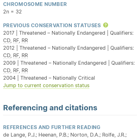
CHROMOSOME NUMBER
2n = 32
PREVIOUS CONSERVATION STATUSES
Help
2017 | Threatened – Nationally Endangered | Qualifiers:
CD
,
RF
,
RR
2012 | Threatened – Nationally Endangered | Qualifiers:
CD
,
RF
,
RR
2009 | Threatened – Nationally Endangered | Qualifiers:
CD
,
RF
,
RR
2004 | Threatened – Nationally Critical
Jump to current conservation status
Referencing and citations
REFERENCES AND FURTHER READING
de Lange, P.J.; Heenan, P.B.; Norton, D.A.; Rolfe, J.R.;