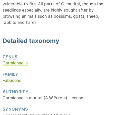
vulnerable to fire. All parts of C. muritai, though the
seedlings especially, are highly sought after by
browsing animals such as possums, goats, sheep,
rabbits and hares.
Detailed
taxonomy
GENUS
Carmichaelia
FAMILY
Fabaceae
AUTHORITY
Carmichaelia muritai (A.W.Purdie) Heenan
SYNONYMS