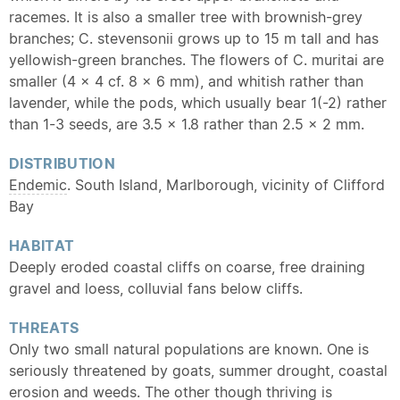
racemes. It is also a smaller tree with brownish-grey
branches; C. stevensonii grows up to 15 m tall and has
yellowish-green branches. The flowers of C. muritai are
smaller (4 x 4 cf. 8 x 6 mm), and whitish rather than
lavender, while the pods, which usually bear 1(-2) rather
than 1-3 seeds, are 3.5 x 1.8 rather than 2.5 x 2 mm.
DISTRIBUTION
Endemic
. South Island, Marlborough, vicinity of Clifford
Bay
HABITAT
Deeply eroded coastal cliffs on coarse, free draining
gravel and loess, colluvial fans below cliffs.
THREATS
Only two small natural populations are known. One is
seriously threatened by goats, summer drought, coastal
erosion and weeds. The other though thriving is