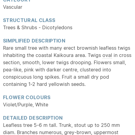
Vascular
STRUCTURAL CLASS
Trees & Shrubs - Dicotyledons
SIMPLIFIED DESCRIPTION
Rare small tree with many erect brownish leafless twigs
inhabiting the coastal Kaikoura area. Twigs
oval
in cross
section, smooth, lower twigs drooping. Flowers small,
pea-like, pink with darker centre, clustered into
conspicuous long spikes. Fruit a small dry pod
containing 1-2 hard yellowish seeds.
FLOWER COLOURS
Violet/Purple, White
DETAILED DESCRIPTION
Leafless tree 5-6 m tall. Trunk, stout up to 250 mm
diam. Branches numerous, grey-brown, uppermost