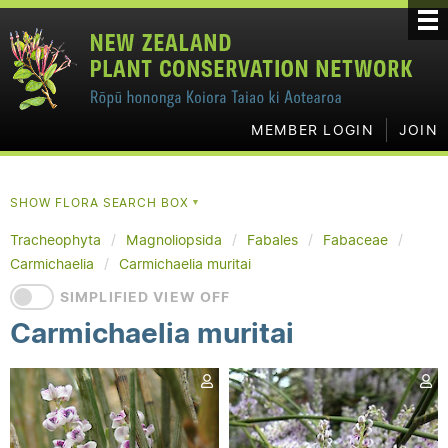
MEMBER LOGIN
JOIN
SHOW FLORA SEARCH BOX
▼
Tracheophyta
Magnoliopsida
Fabales
Fabaceae
Carmichaelia
Carmichaelia muritai
SIMPLIFIED VIEW OFF
Carmichaelia muritai