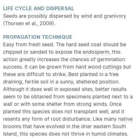
LIFE CYCLE AND DISPERSAL
Seeds are possibly dispersed by wind and granivory
(Thorsen et al., 2009).
PROPAGATION TECHNIQUE
Easy from fresh seed. The hard seed coat should be
chipped or sanded to expose the
endosperm
, this
action greatly increases the chances of germination
success. It can be grown from hard wood
cuttings
but
these are difficult to strike. Best planted in a free
draining, fertile soil in a sunny, sheltered position.
Although it does well in exposed sites, better results
seem to be obtained from specimens planted next to a
wall or with some shelter from strong winds. Once
planted this species does not transplant well, and it
resents any form of root disturbance. Like many
native
brooms that have evolved in the drier eastern South
Island, this species does not thrive in humid climates.