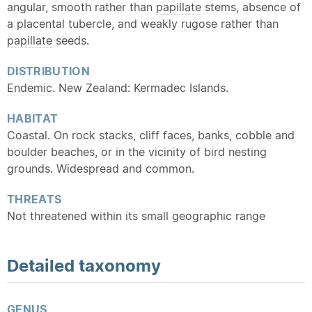
angular, smooth rather than
papillate
stems, absence of
a placental tubercle, and weakly
rugose
rather than
papillate
seeds.
DISTRIBUTION
Endemic
. New Zealand: Kermadec Islands.
HABITAT
Coastal. On rock stacks, cliff faces, banks, cobble and
boulder beaches, or in the vicinity of bird nesting
grounds. Widespread and common.
THREATS
Not threatened within its small geographic range
Detailed
taxonomy
GENUS