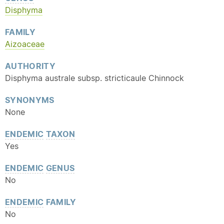
Disphyma
FAMILY
Aizoaceae
AUTHORITY
Disphyma australe subsp. stricticaule Chinnock
SYNONYMS
None
ENDEMIC
TAXON
Yes
ENDEMIC
GENUS
No
ENDEMIC
FAMILY
No