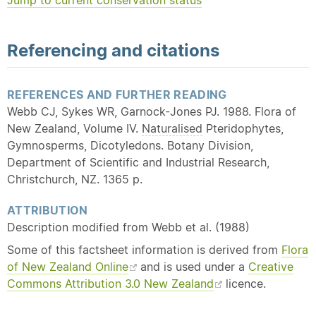
Jump to current conservation status
Referencing and citations
REFERENCES AND FURTHER READING
Webb CJ, Sykes WR, Garnock-Jones PJ. 1988. Flora of
New Zealand, Volume IV.
Naturalised
Pteridophytes,
Gymnosperms, Dicotyledons. Botany Division,
Department of Scientific and Industrial Research,
Christchurch, NZ. 1365 p.
ATTRIBUTION
Description modified from Webb et al. (1988)
Some of this factsheet information is derived from
Flora
of New Zealand Online
and is used under a
Creative
Commons Attribution 3.0 New Zealand
licence.