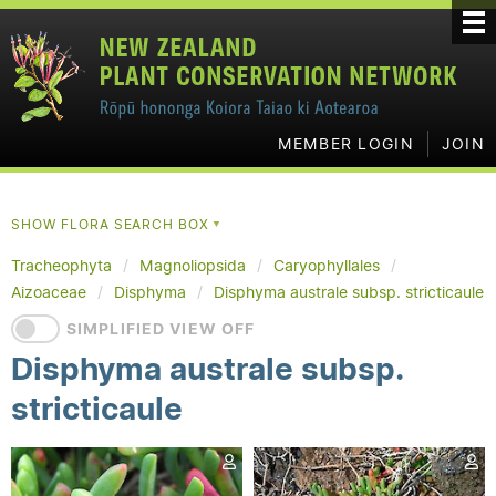
MEMBER LOGIN
JOIN
SHOW FLORA SEARCH BOX
▼
Tracheophyta
Magnoliopsida
Caryophyllales
Aizoaceae
Disphyma
Disphyma australe subsp. stricticaule
SIMPLIFIED VIEW OFF
Disphyma australe subsp.
stricticaule