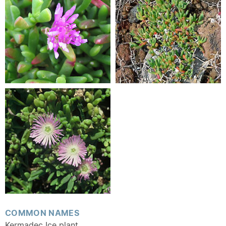
COMMON NAMES
Kermadec Ice plant