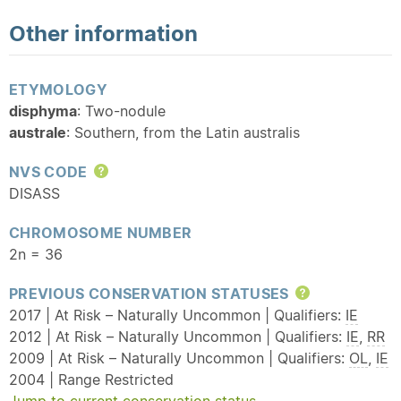
Other information
ETYMOLOGY
disphyma
: Two-nodule
australe
: Southern, from the Latin australis
NVS CODE
Help
DISASS
CHROMOSOME NUMBER
2n = 36
PREVIOUS CONSERVATION STATUSES
Help
2017 | At Risk – Naturally Uncommon | Qualifiers:
IE
2012 | At Risk – Naturally Uncommon | Qualifiers:
IE
,
RR
2009 | At Risk – Naturally Uncommon | Qualifiers:
OL
,
IE
2004 | Range Restricted