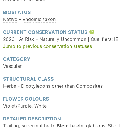
BIOSTATUS
Native
–
Endemic
taxon
CURRENT CONSERVATION STATUS
Help
2023 | At Risk – Naturally Uncommon | Qualifiers:
IE
Jump to previous conservation statuses
CATEGORY
Vascular
STRUCTURAL CLASS
Herbs - Dicotyledons other than Composites
FLOWER COLOURS
Violet/Purple, White
DETAILED DESCRIPTION
Trailing,
succulent
herb.
Stem
terete
,
glabrous
. Short