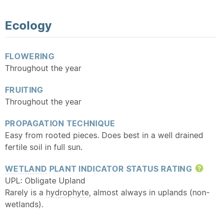
Ecology
FLOWERING
Throughout the year
FRUITING
Throughout the year
PROPAGATION TECHNIQUE
Easy from rooted pieces. Does best in a well drained
fertile soil in full sun.
WETLAND
PLANT INDICATOR STATUS RATING
Hel
UPL: Obligate Upland
Rarely is a
hydrophyte
, almost always in uplands (non-
wetlands).