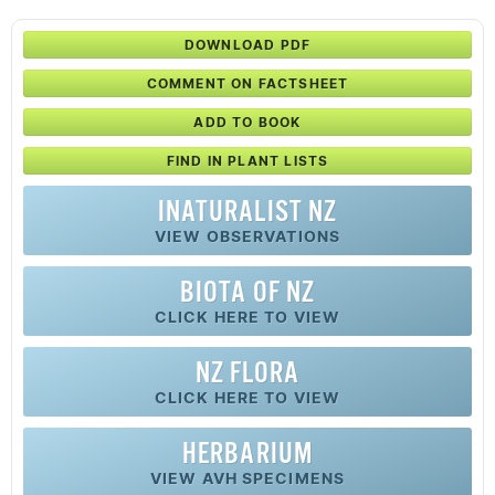
DOWNLOAD PDF
COMMENT ON FACTSHEET
ADD TO BOOK
FIND IN PLANT LISTS
INATURALIST NZ
VIEW OBSERVATIONS
BIOTA OF NZ
CLICK HERE TO VIEW
NZ FLORA
CLICK HERE TO VIEW
HERBARIUM
VIEW AVH SPECIMENS