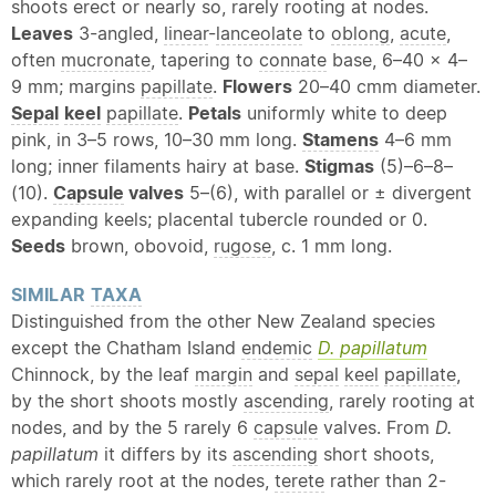
shoots erect or nearly so, rarely rooting at nodes.
Leaves
3-angled,
linear
-
lanceolate
to
oblong
,
acute
,
often
mucronate
, tapering to
connate
base, 6–40 × 4–
9 mm; margins
papillate
.
Flowers
20–40 cmm diameter.
Sepal
keel
papillate
.
Petals
uniformly white to deep
pink, in 3–5 rows, 10–30 mm long.
Stamens
4–6 mm
long; inner filaments hairy at base.
Stigmas
(5)–6–8–
(10).
Capsule
valves
5–(6), with parallel or ± divergent
expanding keels; placental tubercle rounded or 0.
Seeds
brown, obovoid,
rugose
, c. 1 mm long.
SIMILAR
TAXA
Distinguished from the other New Zealand species
except the Chatham Island
endemic
D. papillatum
Chinnock, by the leaf
margin
and
sepal
keel
papillate
,
by the short shoots mostly
ascending
, rarely rooting at
nodes, and by the 5 rarely 6
capsule
valves. From
D.
papillatum
it differs by its
ascending
short shoots,
which rarely root at the nodes,
terete
rather than 2-