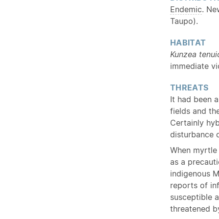
Endemic
. Ne
Taupo).
HABITAT
Kunzea tenui
immediate vic
THREATS
It had been a
fields and th
Certainly hy
disturbance o
When myrtle 
as a precaut
indigenous M
reports of in
susceptible a
threatened by