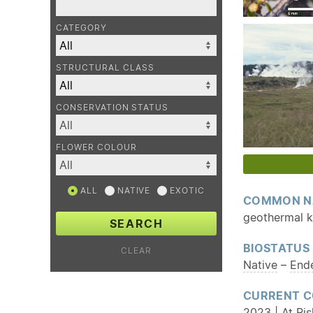
CATEGORY
STRUCTURAL CLASS
CONSERVATION STATUS
FLOWER COLOUR
ALL
NATIVE
EXOTIC
COMMON N
geothermal 
SEARCH
BIOSTATUS
CLEAR
Native
–
End
CURRENT C
2023 | At Ri