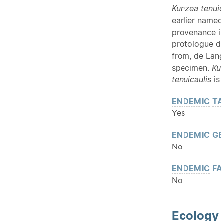
Kunzea tenui
earlier name
provenance
i
protologue d
from, de Lan
specimen.
Ku
tenuicaulis
is
ENDEMIC
T
Yes
ENDEMIC
G
No
ENDEMIC
FA
No
Ecology