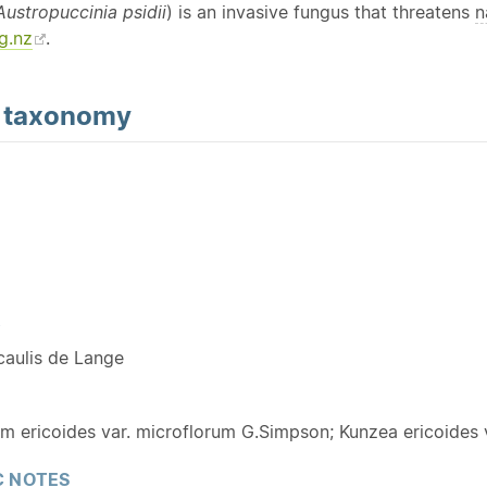
Austropuccinia psidii
) is an invasive fungus that threatens
n
g.nz
.
d
taxonomy
Y
caulis de Lange
 ericoides var. microflorum G.Simpson; Kunzea ericoides v
 NOTES