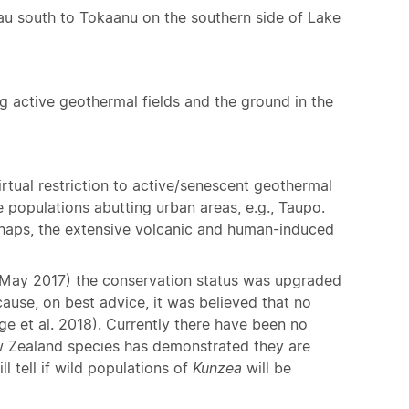
au south to Tokaanu on the southern side of Lake
ng active geothermal fields and the ground in the
rtual restriction to active/senescent geothermal
 populations abutting urban areas, e.g., Taupo.
erhaps, the extensive volcanic and human-induced
(May 2017) the conservation status was upgraded
ause, on best advice, it was believed that no
e et al. 2018). Currently there have been no
ew Zealand species has demonstrated they are
l tell if wild populations of
Kunzea
will be