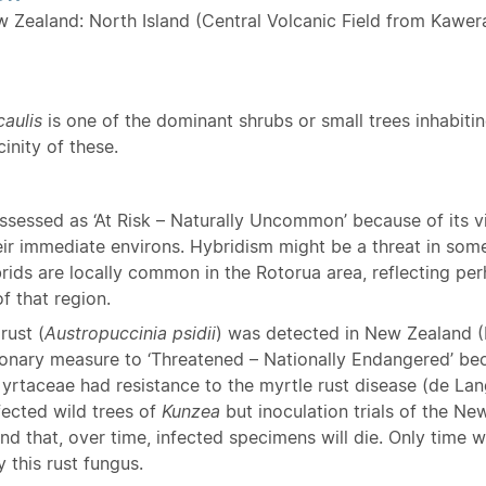
w Zealand: North Island (Central Volcanic Field from Kawer
caulis
is one of the dominant shrubs or small trees inhabiti
inity of these.
ssessed as ‘At Risk – Naturally Uncommon’ because of its vi
eir immediate environs. Hybridism might be a threat in some
brids are locally common in the Rotorua area, reflecting p
f that region.
rust (
Austropuccinia psidii
) was detected in New Zealand 
ionary measure to ‘Threatened – Nationally Endangered’ bec
yrtaceae had resistance to the myrtle rust disease (de Lang
fected wild trees of
Kunzea
but inoculation trials of the N
nd that, over time, infected specimens will die. Only time wil
 this rust fungus.