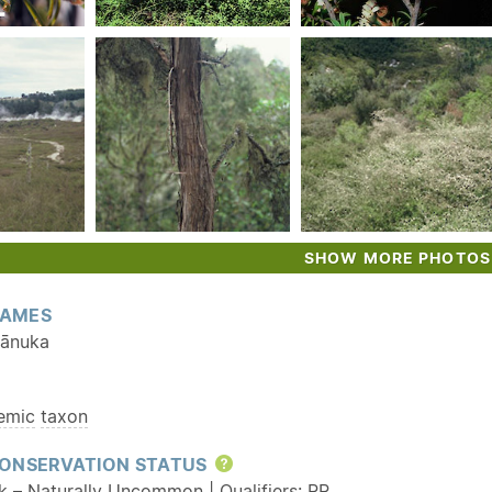
SHOW MORE PHOTOS
AMES
kānuka
emic
taxon
ONSERVATION STATUS
Help
sk – Naturally Uncommon | Qualifiers:
RR