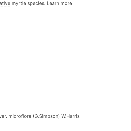
ative
myrtle species. Learn more
ar. microflora (G.Simpson) W.Harris