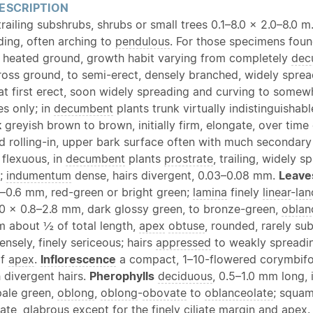
ESCRIPTION
 trailing subshrubs, shrubs or small trees 0.1–8.0 × 2.0–8.0 
ding, often arching to
pendulous
. For those specimens foun
 heated ground, growth habit varying from completely
dec
ross ground, to semi-erect, densely branched, widely sprea
 at first erect, soon widely spreading and curving to somew
es only; in
decumbent
plants trunk virtually indistinguishab
k
greyish brown to brown, initially firm, elongate, over time
d rolling-in, upper bark surface often with much secondary
 flexuous, in
decumbent
plants
prostrate
, trailing, widely 
y;
indumentum
dense, hairs divergent, 0.03–0.08 mm.
Leave
2–0.6 mm, red-green or bright green;
lamina
finely
linear
-
lan
0.0 × 0.8–2.8 mm, dark glossy green, to bronze-green,
oblan
 about ½ of total length,
apex
obtuse
, rounded, rarely su
ensely, finely sericeous; hairs
appressed
to weakly spreading
af
apex
.
Inflorescence
a compact, 1–10-flowered corymbif
 divergent hairs.
Pherophylls
deciduous
, 0.5–1.0 mm long, 
pale green,
oblong
,
oblong
-
obovate
to
oblanceolate
; squam
ate
,
glabrous
except for the finely
ciliate
margin
and
apex