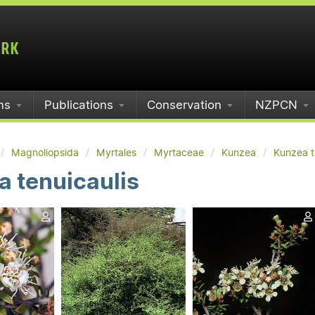
ms
Publications
Conservation
NZPCN
Magnoliopsida
Myrtales
Myrtaceae
Kunzea
Kunzea t
 tenuicaulis