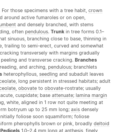
m. For those specimens with a tree habit,
crown
d around active fumaroles or on open,
umbent
and densely branched, with stems
ding, often
pendulous
.
Trunk
in tree forms 0.1–
hat sinuous, branching close to base, thinning in
le, trailing to semi-erect, curved and somewhat
 cracking transversely with margins gradually
 peeling and transverse cracking.
Branches
spreading, and arching,
pendulous
; branchlets
s
heterophyllous,
seedling
and subadult leaves
ceolate
, long persistent in stressed habitats; adult
ceolate
,
obovate
to
obovate
-rostrate; usually
bacute, cuspidate; base
attenuate
;
lamina
margin
, white, aligned in 1 row not quite meeting at
orm botryum up to 25 mm long;
axis
densely
initially foliose soon squamiform; foliose
iform pherophylls brown or pink, broadly
deltoid
.
Pedicels
1.0–2.4 mm long at
anthesis
, finely