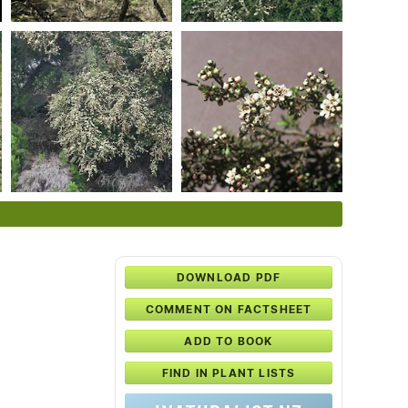
DOWNLOAD PDF
COMMENT ON FACTSHEET
ADD TO BOOK
FIND IN PLANT LISTS