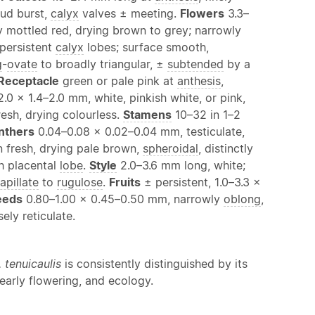
bud burst,
calyx
valves ± meeting.
Flowers
3.3–
y mottled red, drying brown to grey; narrowly
 persistent
calyx
lobes; surface smooth,
g
-
ovate
to broadly triangular, ±
subtended
by a
Receptacle
green or pale pink at
anthesis
,
2.0 × 1.4–2.0 mm, white, pinkish white, or pink,
resh, drying colourless.
Stamens
10–32 in 1–2
nthers
0.04–0.08 × 0.02–0.04 mm, testiculate,
 fresh, drying pale brown,
spheroidal
, distinctly
h placental
lobe
.
Style
2.0–3.6 mm long, white;
apillate
to
rugulose
.
Fruits
± persistent, 1.0–3.3 ×
eeds
0.80–1.00 × 0.45–0.50 mm, narrowly
oblong
,
ely reticulate.
. tenuicaulis
is consistently distinguished by its
 early flowering, and ecology.