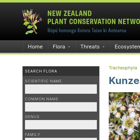
Home
Flora
Threats
Ecosyste
Tracheophyta
SEARCH FLORA
Kunzea
SCIENTIFIC NAME
COMMON NAME
GENUS
FAMILY