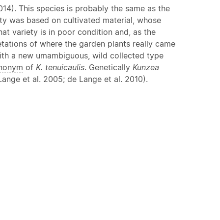
14). This species is probably the same as the
ety was based on cultivated material, whose
at variety is in poor condition and, as the
etations of where the garden plants really came
 with a new umambiguous, wild collected type
nonym
of
K. tenuicaulis
. Genetically
Kunzea
ange et al. 2005; de Lange et al. 2010).