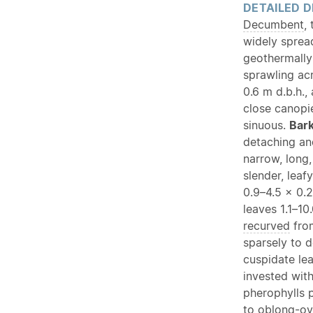
DETAILED D
Decumbent
,
widely sprea
geothermally
sprawling ac
0.6 m d.b.h.,
close canopi
sinuous.
Bar
detaching an
narrow, long,
slender, leaf
0.9–4.5 × 0.
leaves 1.1–1
recurved
from
sparsely to d
cuspidate le
invested with
pherophylls 
to
oblong
-
ov