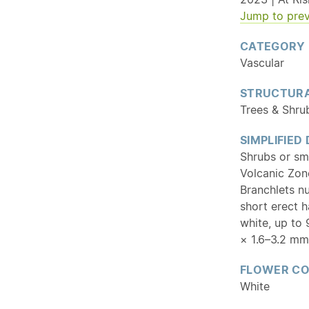
Jump to prev
CATEGORY
Vascular
STRUCTURA
Trees & Shru
SIMPLIFIED
Shrubs or sm
Volcanic Zone
Branchlets n
short erect 
white, up to 
× 1.6–3.2 mm
FLOWER C
White