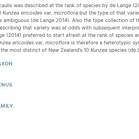
caulis
was described at the rank of species by de Lange (20
d
Kunzea ericoides
var.
microflora
but the type of that vari
s ambiguous (de Lange 2014). Also the type collection of th
escribing that variety was at odds with subsequent interpr
ge (2014) preferred to start afresh at the rank of species
nzea ericoides
var.
microflora
is therefore a heterotypic
sy
 the most distinct of New Zealand’s 10
Kunzea
species (de L
AXON
ENUS
MILY