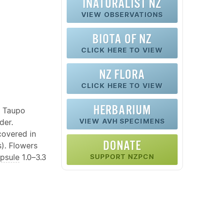
INATURALIST NZ
VIEW OBSERVATIONS
BIOTA OF NZ
CLICK HERE TO VIEW
NZ FLORA
CLICK HERE TO VIEW
HERBARIUM
e Taupo
VIEW AVH SPECIMENS
der.
covered in
DONATE
). Flowers
psule
1.0–3.3
SUPPORT NZPCN