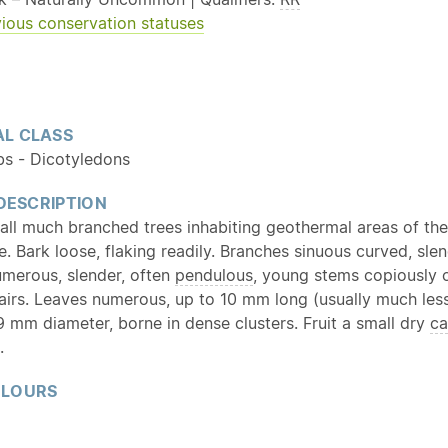
ious conservation statuses
L CLASS
bs - Dicotyledons
 DESCRIPTION
all much branched trees inhabiting geothermal areas of th
. Bark loose, flaking readily. Branches sinuous curved, slen
umerous, slender, often
pendulous
, young stems copiously 
hairs. Leaves numerous, up to 10 mm long (usually much less
9 mm diameter, borne in dense clusters. Fruit a small dry
ca
.
OLOURS