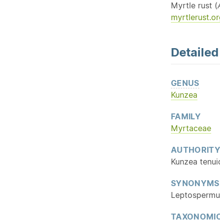
Myrtle rust (
myrtlerust.or
Detaile
GENUS
Kunzea
FAMILY
Myrtaceae
AUTHORIT
Kunzea tenui
SYNONYMS
Leptospermum
TAXONOMIC