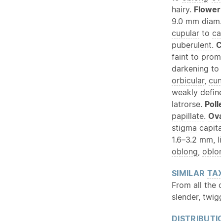
hairy.
Flower
9.0 mm diam
cupular
to
ca
puberulent
.
C
faint to prom
darkening to 
orbicular
,
cu
weakly defin
latrorse.
Poll
papillate
.
Ov
stigma
capita
1.6–3.2 mm, l
oblong
,
oblo
SIMILAR
TA
From all the
slender, twig
DISTRIBUTI