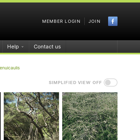
Faceboo
MEMBER LOGIN
JOIN
Help
Contact us
enuicaulis
SIMPLIFIED VIEW OFF