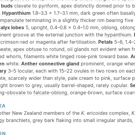
 buds
clavate
to pyriform,
apex
distinctly domed prior to 
.
Hypanthium
1.8–3.3 × 1.7–3.1 mm, dark green often basall
mpanulate
terminating in a slightly thicker rim bearing five
alyx
lobes
5, upright, 0.4–0.8 × 0.4–1.0 mm,
oblong
,
oblon
inent groove at the external junction with the
hypanthium
.
crimson-red or magenta after fertilisation.
Petals
5–6, 1.4–
neate
,
apex
obtuse
to rotund, oil glands not evident when f
ed whorls, filaments white tinged rose-pink toward base.
A
en
white.
Anther
connective
gland
prominent, orange when
ary
3–5 locular, each with 15–22 ovules in two rows on eac
te, scarcely wider than
style
, pale cream to pink, surface
p
ight brown to grey, usually barrel-shaped, rarely
cupular
.
S
ng
-
obovate
to
falcate
-
oblong
, orange-brown, surface coars
XA
 other New Zealand members of the
K. ericoides
complex,
K
gy branchlets, grey bark flaking into small irregular shards,
ON