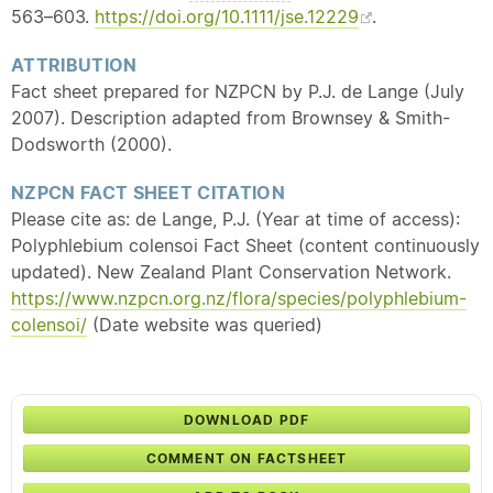
563–603.
https://doi.org/10.1111/jse.12229
.
ATTRIBUTION
Fact sheet prepared for NZPCN by P.J. de Lange (July
2007). Description adapted from Brownsey & Smith-
Dodsworth (2000).
NZPCN FACT SHEET CITATION
Please cite as: de Lange, P.J. (Year at time of access):
Polyphlebium colensoi Fact Sheet (content continuously
updated). New Zealand Plant Conservation Network.
https://www.nzpcn.org.nz/flora/species/polyphlebium-
colensoi/
(Date website was queried)
DOWNLOAD PDF
COMMENT ON FACTSHEET