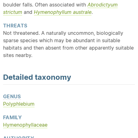
boulder falls. Often associated with
Abrodictyum
strictum
and
Hymenophyllum australe
.
THREATS
Not threatened. A naturally uncommon, biologically
sparse species which may be abundant in suitable
habitats and then absent from other apparently suitable
sites nearby.
Detailed
taxonomy
GENUS
Polyphlebium
FAMILY
Hymenophyllaceae