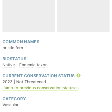
COMMON NAMES
bristle fern
BIOSTATUS
Native
–
Endemic
taxon
CURRENT CONSERVATION STATUS
Help
2023 | Not Threatened
Jump to previous conservation statuses
CATEGORY
Vascular