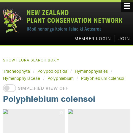
MEMBER LOGIN
JOIN
SHOW FLORA SEARCH BOX
▼
Tracheophyta
Polypodiopsida
Hymenophyllales
Hymenophyllaceae
Polyphlebium
Polyphlebium colensoi
SIMPLIFIED VIEW OFF
Polyphlebium colensoi