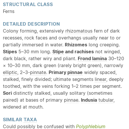
STRUCTURAL CLASS
Ferns
DETAILED DESCRIPTION
Colony forming, extensively
rhizomatous
fern of dark
recesses, rock faces and overhangs usually near to or
partially immersed in water.
Rhizomes
long creeping.
Stipes
5–30 mm long.
Stipe
and rachises
not winged,
dark black, rather wiry and pliant.
Frond
lamina
30–120
× 10–30 mm, dark green (rarely bright green), narrowly
elliptic
, 2–3-
pinnate
.
Primary
pinnae
widely spaced,
stalked, finely divided; ultimate segments
linear
, deeply
toothed, with the veins forking 1–2 times per segment.
Sori
distinctly stalked, usually solitary (sometimes
paired) at bases of primary
pinnae
.
Indusia
tubular
,
widened at mouth.
SIMILAR
TAXA
Could possibly be confused with
Polyphlebium