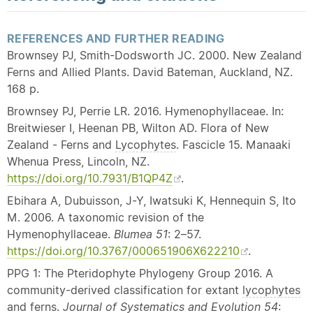
REFERENCES AND FURTHER READING
Brownsey PJ, Smith-Dodsworth JC. 2000. New Zealand
Ferns and Allied Plants. David Bateman, Auckland, NZ.
168 p.
Brownsey PJ, Perrie LR. 2016. Hymenophyllaceae. In:
Breitwieser I, Heenan PB, Wilton AD. Flora of New
Zealand - Ferns and
Lycophytes
. Fascicle 15. Manaaki
Whenua Press, Lincoln, NZ.
https://doi.org/10.7931/B1QP4Z
.
Ebihara A, Dubuisson, J-Y, Iwatsuki K, Hennequin S, Ito
M. 2006. A taxonomic revision of the
Hymenophyllaceae.
Blumea 51
: 2–57.
https://doi.org/10.3767/000651906X622210
.
PPG 1: The Pteridophyte Phylogeny Group 2016. A
community-derived classification for extant
lycophytes
and ferns.
Journal of
Systematics
and Evolution 54
: