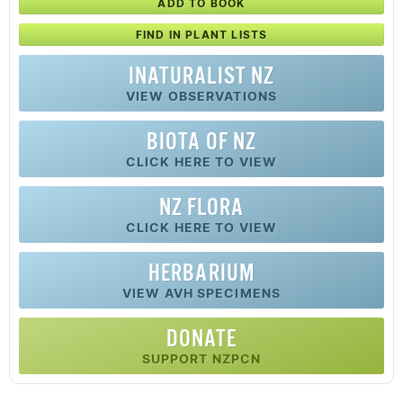
ADD TO BOOK
FIND IN PLANT LISTS
INATURALIST NZ
VIEW OBSERVATIONS
BIOTA OF NZ
CLICK HERE TO VIEW
NZ FLORA
CLICK HERE TO VIEW
HERBARIUM
VIEW AVH SPECIMENS
DONATE
SUPPORT NZPCN