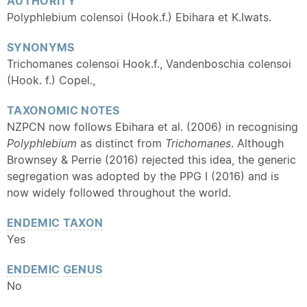
AUTHORITY
Polyphlebium colensoi (Hook.f.) Ebihara et K.Iwats.
SYNONYMS
Trichomanes colensoi Hook.f., Vandenboschia colensoi
(Hook. f.) Copel.,
TAXONOMIC NOTES
NZPCN now follows Ebihara et al. (2006) in recognising
Polyphlebium
as distinct from
Trichomanes
. Although
Brownsey & Perrie (2016) rejected this idea, the generic
segregation was adopted by the PPG I (2016) and is
now widely followed throughout the world.
ENDEMIC
TAXON
Yes
ENDEMIC
GENUS
No