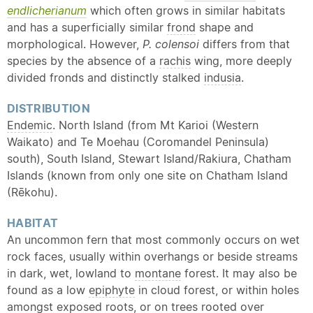
endlicherianum
which often grows in similar habitats
and has a superficially similar
frond
shape and
morphological. However,
P. colensoi
differs from that
species by the absence of a
rachis
wing, more deeply
divided fronds and distinctly stalked
indusia
.
DISTRIBUTION
Endemic
. North Island (from Mt Karioi (Western
Waikato) and Te Moehau (Coromandel Peninsula)
south), South Island, Stewart Island/Rakiura, Chatham
Islands (known from only one site on Chatham Island
(Rēkohu).
HABITAT
An uncommon fern that most commonly occurs on wet
rock faces, usually within overhangs or beside streams
in dark, wet, lowland to
montane
forest. It may also be
found as a low
epiphyte
in cloud forest, or within holes
amongst exposed roots, or on trees rooted over