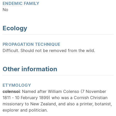
ENDEMIC
FAMILY
No
Ecology
PROPAGATION TECHNIQUE
Difficult. Should not be removed from the wild.
Other information
ETYMOLOGY
colensoi
: Named after William Colenso (7 November
1811 - 10 February 1899) who was a Cornish Christian
missionary to New Zealand, and also a printer, botanist,
explorer and politician.