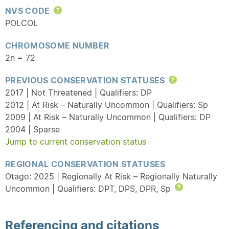
NVS CODE
Help
POLCOL
CHROMOSOME NUMBER
2n = 72
PREVIOUS CONSERVATION STATUSES
Help
2017 | Not Threatened | Qualifiers: DP
2012 | At Risk – Naturally Uncommon | Qualifiers:
Sp
2009 | At Risk – Naturally Uncommon | Qualifiers: DP
2004 | Sparse
Jump to current conservation status
REGIONAL CONSERVATION STATUSES
Otago: 2025 | Regionally At Risk – Regionally Naturally
Uncommon | Qualifiers:
DPT
,
DPS
, DPR,
Sp
Help
Referencing and citations