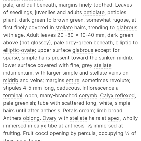
pale, and dull beneath, margins finely toothed. Leaves
of seedlings, juveniles and adults
petiolate
, petioles
pliant, dark green to brown green, somewhat
rugose
, at
first finely covered in
stellate
hairs, trending to
glabrous
with age. Adult leaves 20 -80 x 10-40 mm, dark green
above (not glossey), pale grey-green beneath,
elliptic
to
elliptic
-
ovate
; upper surface
glabrous
except for
sparse,
simple
hairs present toward the sunken
midrib
;
lower surface covered with fine, grey
stellate
indumentum
, with larger
simple
and
stellate
veins on
midrib
and veins; margins
entire
, sometimes revolute;
stipules 4-5 mm long, caducous.
Inflorescence
a
terminal
, open, many-branched
corymb
.
Calyx
reflexed
,
pale greenish; tube with scattered long, white,
simple
hairs until after
anthesis
. Petals cream; limb broad.
Anthers
oblong
.
Ovary
with
stellate
hairs at
apex
, wholly
immersed in
calyx
tibe at
anthesis
, ½ immersed at
fruiting. Fruit cocci opening by percula, occupying ½ of
their inner faces.