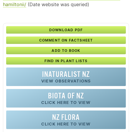
hamiltonii/
(Date website was queried)
DOWNLOAD PDF
COMMENT ON FACTSHEET
ADD TO BOOK
FIND IN PLANT LISTS
INATURALIST NZ
VIEW OBSERVATIONS
BIOTA OF NZ
CLICK HERE TO VIEW
NZ FLORA
CLICK HERE TO VIEW