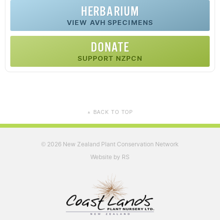
HERBARIUM
VIEW AVH SPECIMENS
DONATE
SUPPORT NZPCN
BACK TO TOP
▲
2026 New Zealand Plant Conservation Network
©
Website by RS