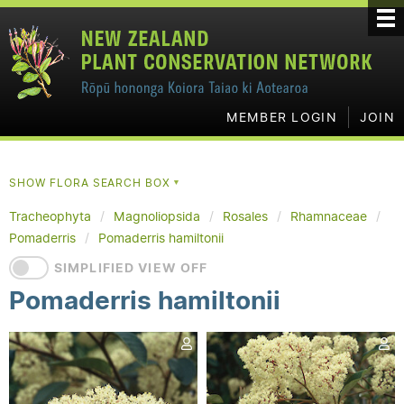
MEMBER LOGIN
JOIN
SHOW FLORA SEARCH BOX
▼
Tracheophyta
Magnoliopsida
Rosales
Rhamnaceae
Pomaderris
Pomaderris hamiltonii
SIMPLIFIED VIEW OFF
Pomaderris hamiltonii