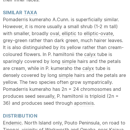
SIMILAR
TAXA
Pomaderris kumeraho A.Cunn. is superficially similar.
However, it is more usually a small shrub (1-2 m tall)
with smaller, broadly
oval
,
elliptic
to
elliptic
-
ovate
,
grey-green rather than dark green, much hairer leaves.
It is also distinguished by its yellow rather than cream-
coloured flowers. In P. hamiltonii the
calyx
tube is
sparingly covered by long
simple
hairs and the petals
are cream, while in P. kumeraho the
calyx
tube is
densely covered by long
simple
hairs and the petals are
yellow. The two species often grow sympatrically.
Pomaderris kumeraho has 2n = 24 chromosomes and
produces seed sexually, P. hamiltonii is triploid (2n =
36) and produces seed through
apomixis
.
DISTRIBUTION
Endemic
. North Island only, Pouto Peninsula, on road to
Tinopai, vicinity of Warkworth and Omaha, near Kaiaua