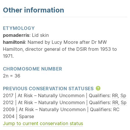
Other information
ETYMOLOGY
pomaderris
: Lid skin
hamiltonii
: Named by Lucy Moore after Dr MW
Hamilton, director general of the DSIR from 1953 to
1971.
CHROMOSOME NUMBER
2n = 36
PREVIOUS CONSERVATION STATUSES
Help
2017 | At Risk – Naturally Uncommon | Qualifiers:
RR
,
Sp
2012 | At Risk – Naturally Uncommon | Qualifiers:
RR
,
Sp
2009 | At Risk – Naturally Uncommon | Qualifiers: RC
2004 | Sparse
Jump to current conservation status