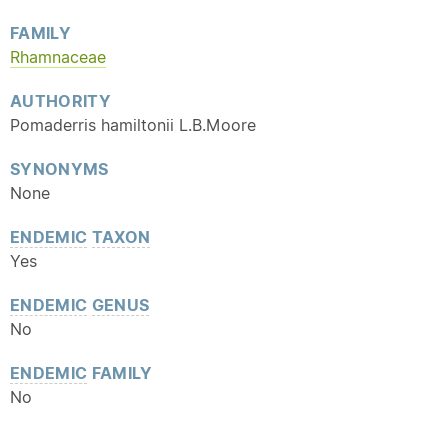
FAMILY
Rhamnaceae
AUTHORITY
Pomaderris hamiltonii L.B.Moore
SYNONYMS
None
ENDEMIC
TAXON
Yes
ENDEMIC
GENUS
No
ENDEMIC
FAMILY
No