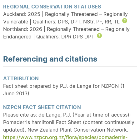
REGIONAL CONSERVATION STATUSES
Auckland: 2025 | Regionally Threatened – Regionally
Vulnerable | Qualifiers:
DPS
,
DPT
, NStr,
PF
,
RR
, TL
Help
Northland: 2026 | Regionally Threatened – Regionally
Endangered | Qualifiers: DPR
DPS
DPT
Help
Referencing and citations
ATTRIBUTION
Fact sheet prepared by P.J. de Lange for NZPCN (1
June 2013)
NZPCN FACT SHEET CITATION
Please cite as: de Lange, P.J. (Year at time of access):
Pomaderris hamiltonii Fact Sheet (content continuously
updated). New Zealand Plant Conservation Network.
https://www.nzpcn.org.nz/flora/species/pomaderris-