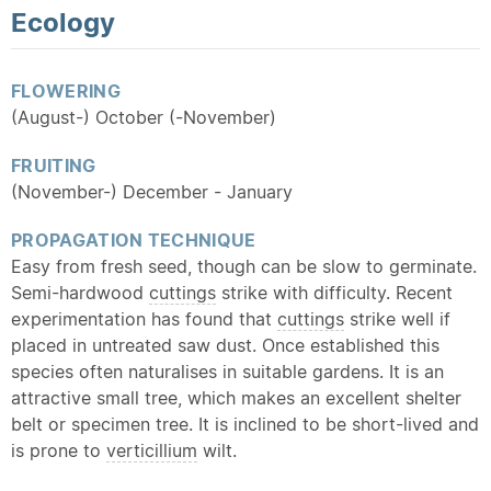
Ecology
FLOWERING
(August-) October (-November)
FRUITING
(November-) December - January
PROPAGATION TECHNIQUE
Easy from fresh seed, though can be slow to germinate.
Semi-hardwood
cuttings
strike with difficulty. Recent
experimentation has found that
cuttings
strike well if
placed in untreated saw dust. Once established this
species often naturalises in suitable gardens. It is an
attractive small tree, which makes an excellent shelter
belt or specimen tree. It is inclined to be short-lived and
is prone to
verticillium
wilt.