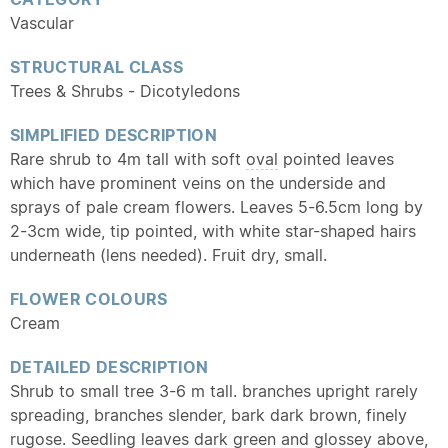
Vascular
STRUCTURAL CLASS
Trees & Shrubs - Dicotyledons
SIMPLIFIED DESCRIPTION
Rare shrub to 4m tall with soft
oval
pointed leaves
which have prominent veins on the underside and
sprays of pale cream flowers. Leaves 5-6.5cm long by
2-3cm wide, tip pointed, with white star-shaped hairs
underneath (lens needed). Fruit dry, small.
FLOWER COLOURS
Cream
DETAILED DESCRIPTION
Shrub to small tree 3-6 m tall. branches upright rarely
spreading, branches slender, bark dark brown, finely
rugose
.
Seedling
leaves dark green and glossey above,