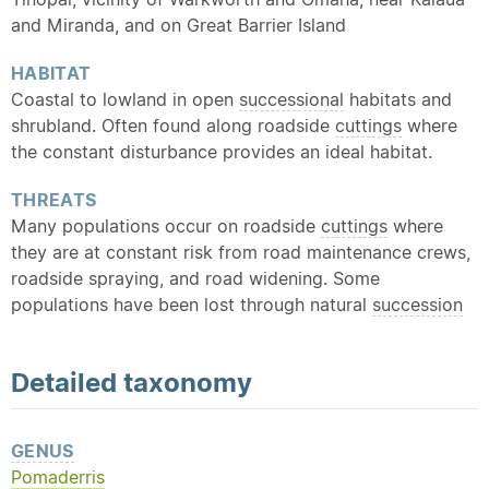
and Miranda, and on Great Barrier Island
HABITAT
Coastal to lowland in open
successional
habitats and
shrubland. Often found along roadside
cuttings
where
the constant disturbance provides an ideal habitat.
THREATS
Many populations occur on roadside
cuttings
where
they are at constant risk from road maintenance crews,
roadside spraying, and road widening. Some
populations have been lost through natural
succession
Detailed
taxonomy
GENUS
Pomaderris