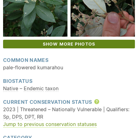
SHOW MORE PHOTOS
COMMON NAMES
pale-flowered kumarahou
BIOSTATUS
Native
–
Endemic
taxon
CURRENT CONSERVATION STATUS
Help
2023 | Threatened – Nationally Vulnerable | Qualifiers:
Sp
,
DPS
,
DPT
,
RR
Jump to previous conservation statuses
CATEGORY