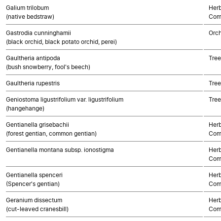
Galium trilobum
Herb
(native bedstraw)
Com
Gastrodia cunninghamii
Orch
(black orchid, black potato orchid, perei)
Gaultheria antipoda
Tree
(bush snowberry, fool's beech)
Gaultheria rupestris
Tree
Geniostoma ligustrifolium var. ligustrifolium
Tree
(hangehange)
Gentianella grisebachii
Herb
(forest gentian, common gentian)
Com
Gentianella montana subsp. ionostigma
Herb
Com
Gentianella spenceri
Herb
(Spencer's gentian)
Com
Geranium dissectum
Herb
(cut-leaved cranesbill)
Com