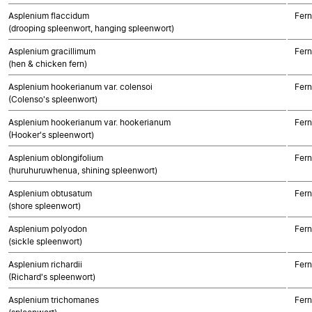
Asplenium flaccidum
Fern
(drooping spleenwort, hanging spleenwort)
Asplenium gracillimum
Fern
(hen & chicken fern)
Asplenium hookerianum var. colensoi
Fern
(Colenso's spleenwort)
Asplenium hookerianum var. hookerianum
Fern
(Hooker's spleenwort)
Asplenium oblongifolium
Fern
(huruhuruwhenua, shining spleenwort)
Asplenium obtusatum
Fern
(shore spleenwort)
Asplenium polyodon
Fern
(sickle spleenwort)
Asplenium richardii
Fern
(Richard's spleenwort)
Asplenium trichomanes
Fern