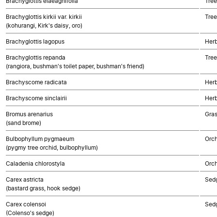
Brachyglottis elaeagnifolia
Tree
Brachyglottis kirkii var. kirkii
Tree
(kohurangi, Kirk's daisy, oro)
Brachyglottis lagopus
Herb
Brachyglottis repanda
Tree
(rangiora, bushman's toilet paper, bushman's friend)
Brachyscome radicata
Herb
Brachyscome sinclairii
Herb
Bromus arenarius
Gra
(sand brome)
Bulbophyllum pygmaeum
Orch
(pygmy tree orchid, bulbophyllum)
Caladenia chlorostyla
Orch
Carex astricta
Sed
(bastard grass, hook sedge)
Carex colensoi
Sed
(Colenso's sedge)