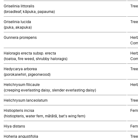
Griselinia littoralis
Tree
(broadleaf, kāpuka, papauma)
Griselinia lucida
Tree
(puka, akapuka)
Gunnera prorepens
Herb
Com
Haloragis erecta subsp. erecta
Herb
(toatoa, fire weed, shrubby haloragis)
Com
Hedycarya arborea
Tree
(porokaiwhiri, pigeonwood)
Helichrysum filicaule
Herb
(creeping everlasting daisy, slender everlasting daisy)
Helichrysum lanceolatum
Tree
Histiopteris incisa
Fern
(histiopteris, water fern, mātātā, bat's wing fern)
Hiya distans
Fern
Hoheria angustifolia
Tree