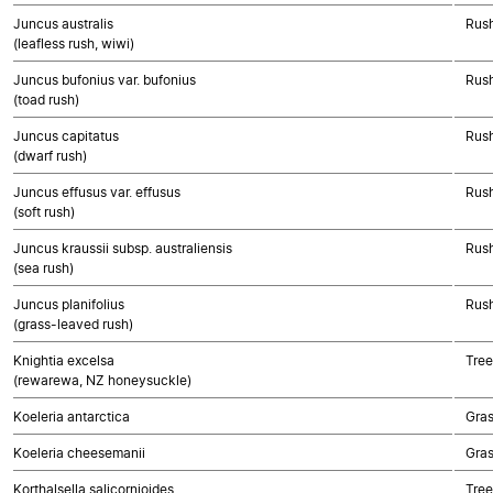
Juncus australis
Rush
(leafless rush, wiwi)
Juncus bufonius var. bufonius
Rush
(toad rush)
Juncus capitatus
Rush
(dwarf rush)
Juncus effusus var. effusus
Rush
(soft rush)
Juncus kraussii subsp. australiensis
Rush
(sea rush)
Juncus planifolius
Rush
(grass-leaved rush)
Knightia excelsa
Tree
(rewarewa, NZ honeysuckle)
Koeleria antarctica
Gra
Koeleria cheesemanii
Gra
Korthalsella salicornioides
Tree