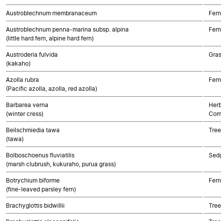
Austroblechnum membranaceum
Fern
Austroblechnum penna-marina subsp. alpina
Fern
(little hard fern, alpine hard fern)
Austroderia fulvida
Gra
(kakaho)
Azolla rubra
Fern
(Pacific azolla, azolla, red azolla)
Barbarea verna
Herb
(winter cress)
Com
Beilschmiedia tawa
Tree
(tawa)
Bolboschoenus fluviatilis
Sed
(marsh clubrush, kukuraho, purua grass)
Botrychium biforme
Fern
(fine-leaved parsley fern)
Brachyglottis bidwillii
Tree