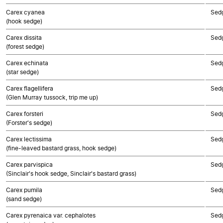
Carex cyanea
Sed
(hook sedge)
Carex dissita
Sed
(forest sedge)
Carex echinata
Sed
(star sedge)
Carex flagellifera
Sed
(Glen Murray tussock, trip me up)
Carex forsteri
Sed
(Forster's sedge)
Carex lectissima
Sed
(fine-leaved bastard grass, hook sedge)
Carex parvispica
Sed
(Sinclair's hook sedge, Sinclair's bastard grass)
Carex pumila
Sed
(sand sedge)
Carex pyrenaica var. cephalotes
Sed