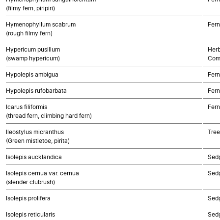
(filmy fern, piripiri)
Hymenophyllum scabrum
Fern
(rough filmy fern)
Hypericum pusillum
Herb
(swamp hypericum)
Com
Hypolepis ambigua
Fern
Hypolepis rufobarbata
Fern
Icarus filiformis
Fern
(thread fern, climbing hard fern)
Ileostylus micranthus
Tree
(Green mistletoe, pirita)
Isolepis aucklandica
Sed
Isolepis cernua var. cernua
Sed
(slender clubrush)
Isolepis prolifera
Sed
Isolepis reticularis
Sed