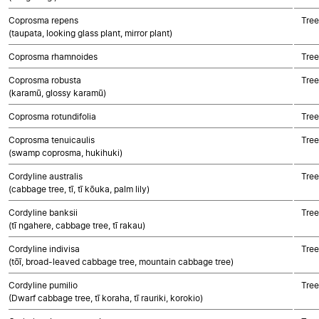
Coprosma repens
Tree
(taupata, looking glass plant, mirror plant)
Coprosma rhamnoides
Tree
Coprosma robusta
Tree
(karamū, glossy karamū)
Coprosma rotundifolia
Tree
Coprosma tenuicaulis
Tree
(swamp coprosma, hukihuki)
Cordyline australis
Tree
(cabbage tree, tī, tī kōuka, palm lily)
Cordyline banksii
Tree
(tī ngahere, cabbage tree, tī rakau)
Cordyline indivisa
Tree
(tōī, broad-leaved cabbage tree, mountain cabbage tree)
Cordyline pumilio
Tree
(Dwarf cabbage tree, tī koraha, tī rauriki, korokio)