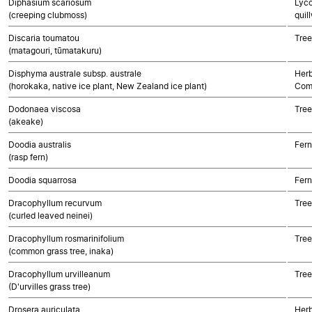
Diphasium scariosum
Lyco
(creeping clubmoss)
quil
Discaria toumatou
Tree
(matagouri, tūmatakuru)
Disphyma australe subsp. australe
Herb
(horokaka, native ice plant, New Zealand ice plant)
Com
Dodonaea viscosa
Tree
(akeake)
Doodia australis
Fern
(rasp fern)
Doodia squarrosa
Fern
Dracophyllum recurvum
Tree
(curled leaved neinei)
Dracophyllum rosmarinifolium
Tree
(common grass tree, inaka)
Dracophyllum urvilleanum
Tree
(D'urvilles grass tree)
Drosera auriculata
Herb