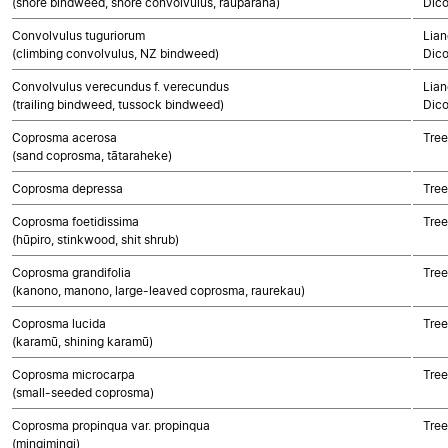
(shore bindweed, shore convolvulus, rauparaha)
Dico
Convolvulus tuguriorum
Lian
(climbing convolvulus, NZ bindweed)
Dico
Convolvulus verecundus f. verecundus
Lian
(trailing bindweed, tussock bindweed)
Dico
Coprosma acerosa
Tree
(sand coprosma, tātaraheke)
Coprosma depressa
Tree
Coprosma foetidissima
Tree
(hūpiro, stinkwood, shit shrub)
Coprosma grandifolia
Tree
(kanono, manono, large-leaved coprosma, raurekau)
Coprosma lucida
Tree
(karamū, shining karamū)
Coprosma microcarpa
Tree
(small-seeded coprosma)
Coprosma propinqua var. propinqua
Tree
(mingimingi)