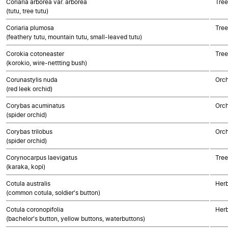
Coriaria arborea var. arborea
Tree
(tutu, tree tutu)
Coriaria plumosa
Tree
(feathery tutu, mountain tutu, small-leaved tutu)
Corokia cotoneaster
Tree
(korokio, wire-nettting bush)
Corunastylis nuda
Orch
(red leek orchid)
Corybas acuminatus
Orch
(spider orchid)
Corybas trilobus
Orch
(spider orchid)
Corynocarpus laevigatus
Tree
(karaka, kopi)
Cotula australis
Herb
(common cotula, soldier's button)
Cotula coronopifolia
Herb
(bachelor's button, yellow buttons, waterbuttons)