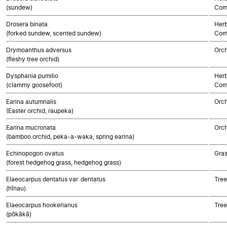
(sundew)
Com
Drosera binata
Herb
(forked sundew, scented sundew)
Com
Drymoanthus adversus
Orch
(fleshy tree orchid)
Dysphania pumilio
Herb
(clammy goosefoot)
Com
Earina autumnalis
Orch
(Easter orchid, raupeka)
Earina mucronata
Orch
(bamboo orchid, peka-a-waka, spring earina)
Echinopogon ovatus
Gra
(forest hedgehog grass, hedgehog grass)
Elaeocarpus dentatus var. dentatus
Tree
(hīnau)
Elaeocarpus hookerianus
Tree
(pōkākā)