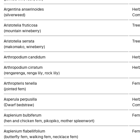
Argentina anserinoides
Herb
(silverweed)
Com
Aristotelia fruticosa
Tree
(mountain wineberry)
Aristotelia serrata
Tree
(makomako, wineberry)
Arthropodium candidum
Her
Arthropodium cirratum
Her
(rengarenga, renga lily, rock lily)
Arthropteris tenella
Fern
(jointed fern)
Asperula perpusilla
Herb
(Dwarf bedstraw)
Com
Asplenium bulbiferum
Fern
(hen and chicken fern, pikopiko, mother spleenwort)
Asplenium flabellifolium
Fern
(butterfly fern, walking fern, necklace fern)