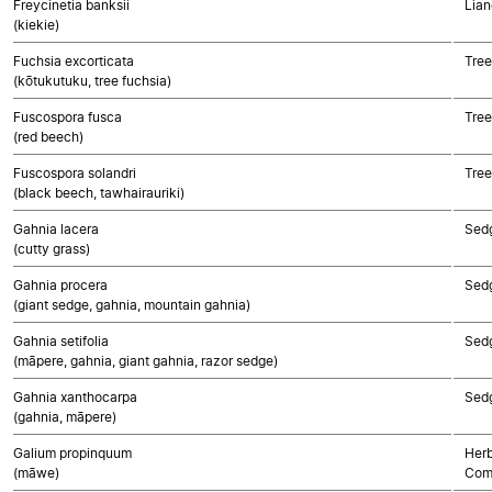
Freycinetia banksii
Lian
(kiekie)
Fuchsia excorticata
Tree
(kōtukutuku, tree fuchsia)
Fuscospora fusca
Tree
(red beech)
Fuscospora solandri
Tree
(black beech, tawhairauriki)
Gahnia lacera
Sed
(cutty grass)
Gahnia procera
Sed
(giant sedge, gahnia, mountain gahnia)
Gahnia setifolia
Sed
(māpere, gahnia, giant gahnia, razor sedge)
Gahnia xanthocarpa
Sed
(gahnia, māpere)
Galium propinquum
Herb
(māwe)
Com