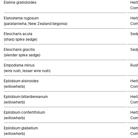
Elatine gratioloides
Herb
Com
Elatostema rugosum
Herb
(parataniwha, New Zealand begonia)
Com
Eleocharis acuta
Sed
(sharp spike sedge)
Eleocharis gracilis
Sed
(slender spike sedge)
Empodisma minus
Rush
(wire rush, lesser wire rush)
Epilobium alsinoides
Herb
(willowherb)
Com
Epilobium billardiereanum
Herb
(willowherb)
Com
Epilobium confertifolium
Herb
(willowherb)
Com
Epilobium glabellum
Herb
(willowherb)
Com