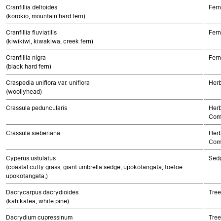
Cranfillia deltoides
Fern
(korokio, mountain hard fern)
Cranfillia fluviatilis
Fern
(kiwikiwi, kiwakiwa, creek fern)
Cranfillia nigra
Fern
(black hard fern)
Craspedia uniflora var. uniflora
Herb
(woollyhead)
Crassula peduncularis
Herb
Com
Crassula sieberiana
Herb
Com
Cyperus ustulatus
Sed
(coastal cutty grass, giant umbrella sedge, upokotangata, toetoe
upokotangata,)
Dacrycarpus dacrydioides
Tre
(kahikatea, white pine)
Dacrydium cupressinum
Tre