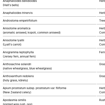
Anaphalioides bellidioides
Herb
(Hell's bells)
Anaphalioides trinervis
Herb
Androstoma empetrifolium
Tree
Anisotome aromatica
Herb
(aromatic aniseed, kopoti, common aniseed)
Com
Anisotome lyallii
Herb
(Lyall's carrot)
Com
Anogramma leptophylla
Fern
(Jersey fern, annual fern)
Anthosachne solandri
Gra
(native wheatgrass, blue wheatgrass)
Anthoxanthum redolens
Gra
(holy grass, kāretu)
Apium prostratum subsp. prostratum var. filiforme
Herb
(New Zealand celery)
Com
Apodasmia similis
Rush
(jointed wire rush, oioi)