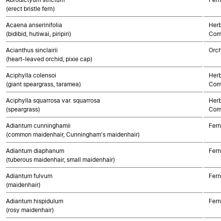
(erect bristle fern)
Acaena anserinifolia
Herb
(bidibid, hutiwai, piripiri)
Com
Acianthus sinclairii
Orch
(heart-leaved orchid, pixie cap)
Aciphylla colensoi
Herb
(giant speargrass, taramea)
Com
Aciphylla squarrosa var. squarrosa
Herb
(speargrass)
Com
Adiantum cunninghamii
Fern
(common maidenhair, Cunningham's maidenhair)
Adiantum diaphanum
Fern
(tuberous maidenhair, small maidenhair)
Adiantum fulvum
Fern
(maidenhair)
Adiantum hispidulum
Fern
(rosy maidenhair)