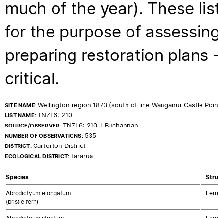
much of the year). These lis
for the purpose of assessing
preparing restoration plans - 
critical.
Wellington region 1873 (south of line Wanganui-Castle Poi
SITE NAME:
TNZI 6: 210
LIST NAME:
TNZI 6: 210 J Buchannan
SOURCE/OBSERVER:
535
NUMBER OF OBSERVATIONS:
Carterton District
DISTRICT:
Tararua
ECOLOGICAL DISTRICT:
Species
Stru
Abrodictyum elongatum
Fern
(bristle fern)
Abrodictyum strictum
Fern