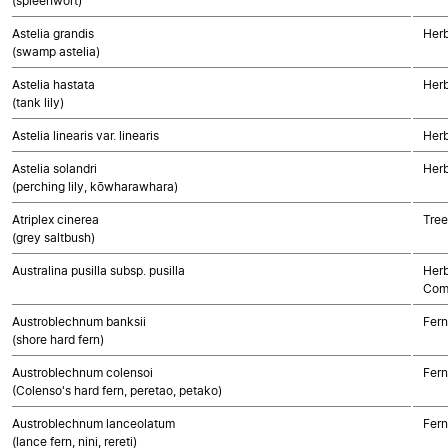
(spleenwort)
Astelia grandis
Her
(swamp astelia)
Astelia hastata
Her
(tank lily)
Astelia linearis var. linearis
Her
Astelia solandri
Her
(perching lily, kōwharawhara)
Atriplex cinerea
Tree
(grey saltbush)
Australina pusilla subsp. pusilla
Herb
Com
Austroblechnum banksii
Fern
(shore hard fern)
Austroblechnum colensoi
Fern
(Colenso's hard fern, peretao, petako)
Austroblechnum lanceolatum
Fern
(lance fern, nini, rereti)