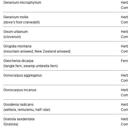
Geranium microphyllum
Herb
Com
Geranium molle
Herb
(dove's foot cranesbill)
Com
Geum urbanum
Herb
(cloveroot)
Com
Gingidia montana
Herb
(mountain aniseed, New Zealand aniseed)
Com
Gleichenia dicarpa
Fern
(tangle fern, swamp umbrella fern)
Gonocarpus aggregatus
Herb
Com
Gonocarpus incanus
Herb
Com
Goodenia radicans
Herb
(selliera, remuremu, half-star)
Com
Gratiola sexdentata
Herb
(Gratiola)
Com