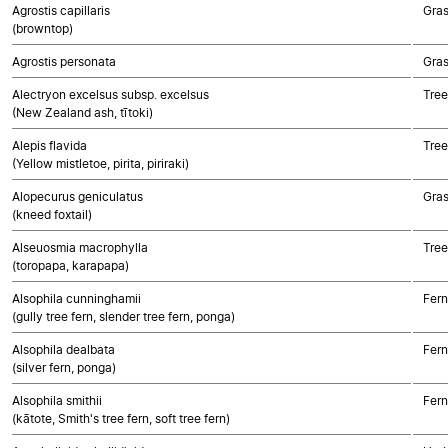
Agrostis capillaris
Gra
(browntop)
Agrostis personata
Gra
Alectryon excelsus subsp. excelsus
Tree
(New Zealand ash, tītoki)
Alepis flavida
Tree
(Yellow mistletoe, pirita, piriraki)
Alopecurus geniculatus
Gra
(kneed foxtail)
Alseuosmia macrophylla
Tree
(toropapa, karapapa)
Alsophila cunninghamii
Fern
(gully tree fern, slender tree fern, ponga)
Alsophila dealbata
Fern
(silver fern, ponga)
Alsophila smithii
Fern
(kātote, Smith's tree fern, soft tree fern)