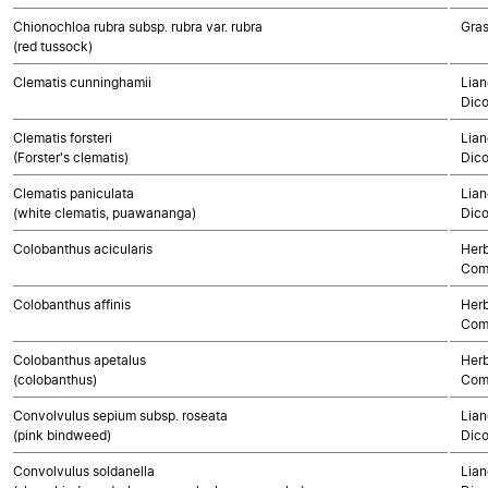
Chionochloa rubra subsp. rubra var. rubra
Gra
(red tussock)
Clematis cunninghamii
Lian
Dico
Clematis forsteri
Lian
(Forster's clematis)
Dico
Clematis paniculata
Lian
(white clematis, puawananga)
Dico
Colobanthus acicularis
Herb
Com
Colobanthus affinis
Herb
Com
Colobanthus apetalus
Herb
(colobanthus)
Com
Convolvulus sepium subsp. roseata
Lian
(pink bindweed)
Dico
Convolvulus soldanella
Lian