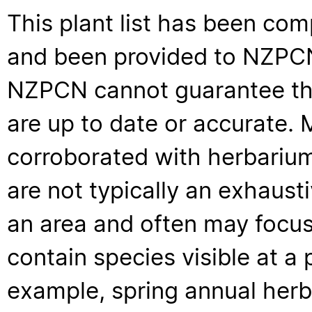
This plant list has been com
and been provided to NZPCN 
NZPCN cannot guarantee that
are up to date or accurate. 
corroborated with herbarium
are not typically an exhaus
an area and often may focus 
contain species visible at a p
example, spring annual her