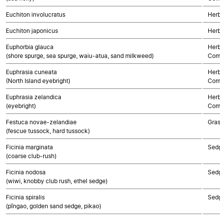
Euchiton involucratus
Herb
Euchiton japonicus
Herb
Euphorbia glauca
Herb
(shore spurge, sea spurge, waiu-atua, sand milkweed)
Com
Euphrasia cuneata
Herb
(North Island eyebright)
Com
Euphrasia zelandica
Herb
(eyebright)
Com
Festuca novae-zelandiae
Gra
(fescue tussock, hard tussock)
Ficinia marginata
Sed
(coarse club-rush)
Ficinia nodosa
Sed
(wiwi, knobby club rush, ethel sedge)
Ficinia spiralis
Sed
(pīngao, golden sand sedge, pikao)