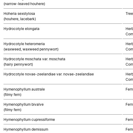
(narrow-leaved houhere)
Hoheria sexstylosa
Tree
(houhere, lacebark)
Hydrocotyle elongata
Herb
Com
Hydrocotyle heteromeria
Herb
(waxweed, waxweed pennywort)
Com
Hydrocotyle moschata var. moschata
Herb
(hairy pennywort)
Com
Hydrocotyle novae-zeelandiae var. novae-zeelandiae
Herb
Com
Hymenophyllum australe
Fern
(filmy fern)
Hymenophyllum bivalve
Fern
(filmy fern)
Hymenophyllum cupressiforme
Fern
Hymenophyllum demissum
Fern