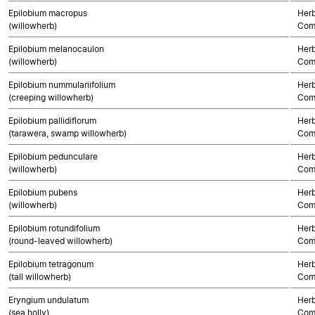
Epilobium macropus
Herb
(willowherb)
Com
Epilobium melanocaulon
Herb
(willowherb)
Com
Epilobium nummulariifolium
Herb
(creeping willowherb)
Com
Epilobium pallidiflorum
Herb
(tarawera, swamp willowherb)
Com
Epilobium pedunculare
Herb
(willowherb)
Com
Epilobium pubens
Herb
(willowherb)
Com
Epilobium rotundifolium
Herb
(round-leaved willowherb)
Com
Epilobium tetragonum
Herb
(tall willowherb)
Com
Eryngium undulatum
Herb
(sea holly)
Com