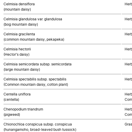
Celmisia densiflora
Herb
(mountain daisy)
Celmisia glandulosa var. glandulosa
Herb
(bog mountain daisy)
Celmisia gracilenta
Herb
(common mountain daisy, pekapeka)
Celmisia hectorii
Herb
(Hector's daisy)
Celmisia semicordata subsp. semicordata
Herb
(large mountain daisy)
Celmisia spectabilis subsp. spectabilis
Herb
(Common mountain daisy, cotton plant)
Centella uniflora
Herb
(centella)
Com
Chenopodium triandrum
Herb
(pigweed)
Com
Chionochloa conspicua subsp. conspicua
Gra
(hunangamoho, broad-leaved bush tussock)