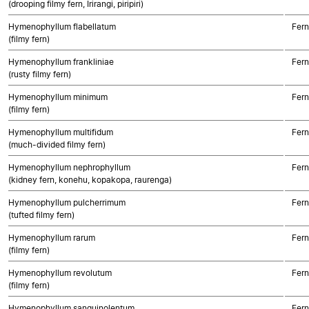
(drooping filmy fern, Irirangi, piripiri)
Hymenophyllum flabellatum
Fern
(filmy fern)
Hymenophyllum frankliniae
Fern
(rusty filmy fern)
Hymenophyllum minimum
Fern
(filmy fern)
Hymenophyllum multifidum
Fern
(much-divided filmy fern)
Hymenophyllum nephrophyllum
Fern
(kidney fern, konehu, kopakopa, raurenga)
Hymenophyllum pulcherrimum
Fern
(tufted filmy fern)
Hymenophyllum rarum
Fern
(filmy fern)
Hymenophyllum revolutum
Fern
(filmy fern)
Hymenophyllum sanguinolentum
Fern