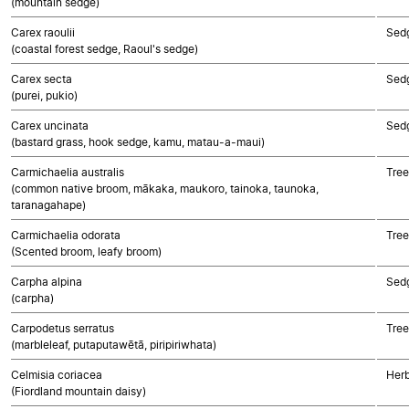
(mountain sedge)
Carex raoulii
Sed
(coastal forest sedge, Raoul's sedge)
Carex secta
Sed
(purei, pukio)
Carex uncinata
Sed
(bastard grass, hook sedge, kamu, matau-a-maui)
Carmichaelia australis
Tree
(common native broom, mākaka, maukoro, tainoka, taunoka,
taranagahape)
Carmichaelia odorata
Tree
(Scented broom, leafy broom)
Carpha alpina
Sed
(carpha)
Carpodetus serratus
Tree
(marbleleaf, putaputawētā, piripiriwhata)
Celmisia coriacea
Herb
(Fiordland mountain daisy)