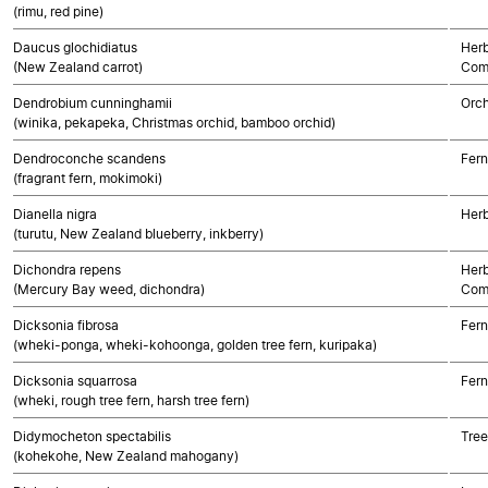
(rimu, red pine)
Daucus glochidiatus
Herb
(New Zealand carrot)
Com
Dendrobium cunninghamii
Orch
(winika, pekapeka, Christmas orchid, bamboo orchid)
Dendroconche scandens
Fern
(fragrant fern, mokimoki)
Dianella nigra
Her
(turutu, New Zealand blueberry, inkberry)
Dichondra repens
Herb
(Mercury Bay weed, dichondra)
Com
Dicksonia fibrosa
Fern
(wheki-ponga, wheki-kohoonga, golden tree fern, kuripaka)
Dicksonia squarrosa
Fern
(wheki, rough tree fern, harsh tree fern)
Didymocheton spectabilis
Tree
(kohekohe, New Zealand mahogany)