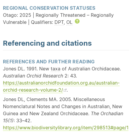
REGIONAL CONSERVATION STATUSES
Otago: 2025 | Regionally Threatened – Regionally
Vulnerable | Qualifiers:
DPT
,
OL
Help
Referencing and citations
REFERENCES AND FURTHER READING
Jones DL. 1991. New
taxa
of Australian Orchidaceae.
Australian Orchid Research
2: 43.
https://australianorchidfoundation.org.au/australian-
orchid-research-volume-2/
.
Jones DL, Clements MA. 2005. Miscellaneous
Nomenclatural Notes and Changes in Australian, New
Guinea and New Zealand Orchidaceae.
The Orchadian
15(1)
: 33–42.
https://www.biodiversitylibrary.org/item/298513#page/1