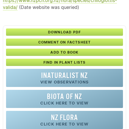
https://www.nzpcn.org.nz/flora/species/chiloglottis-
valida/
(Date website was queried)
DOWNLOAD PDF
COMMENT ON FACTSHEET
ADD TO BOOK
FIND IN PLANT LISTS
INATURALIST NZ
VIEW OBSERVATIONS
BIOTA OF NZ
CLICK HERE TO VIEW
NZ FLORA
CLICK HERE TO VIEW