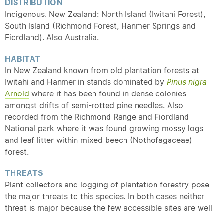
DISTRIBUTION
Indigenous. New Zealand: North Island (Iwitahi Forest),
South Island (Richmond Forest, Hanmer Springs and
Fiordland). Also Australia.
HABITAT
In New Zealand known from old plantation forests at
Iwitahi and Hanmer in stands dominated by
Pinus nigra
Arnold
where it has been found in dense colonies
amongst drifts of semi-rotted pine needles. Also
recorded from the Richmond Range and Fiordland
National park where it was found growing mossy logs
and leaf litter within mixed beech (Nothofagaceae)
forest.
THREATS
Plant collectors and logging of plantation forestry pose
the major threats to this species. In both cases neither
threat is major because the few accessible sites are well