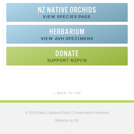
NZ
NATIVE
ORCHIDS
VIEW SPECIES PAGE
HERBARIUM
VIEW AVH SPECIMENS
DONATE
SUPPORT NZPCN
BACK TO TOP
▲
2026 New Zealand Plant Conservation Network
©
Website by RS