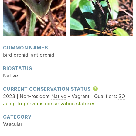
COMMON NAMES
bird orchid, ant orchid
BIOSTATUS
Native
CURRENT CONSERVATION STATUS
Help
2023 | Non-resident
Native
– Vagrant | Qualifiers:
SO
Jump to previous conservation statuses
CATEGORY
Vascular