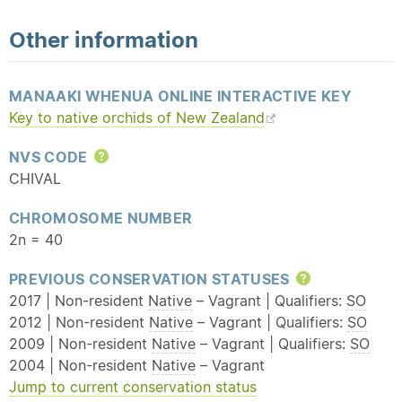
Other information
MANAAKI WHENUA ONLINE INTERACTIVE KEY
Key to
native
orchids of New Zealand
NVS CODE
Help
CHIVAL
CHROMOSOME NUMBER
2n = 40
PREVIOUS CONSERVATION STATUSES
Help
2017 | Non-resident
Native
– Vagrant | Qualifiers:
SO
2012 | Non-resident
Native
– Vagrant | Qualifiers:
SO
2009 | Non-resident
Native
– Vagrant | Qualifiers:
SO
2004 | Non-resident
Native
– Vagrant
Jump to current conservation status