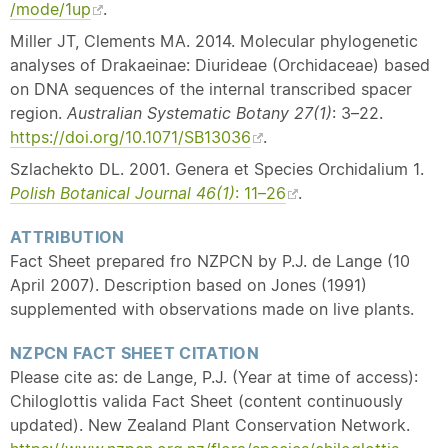
/mode/1up
.
Miller JT, Clements MA. 2014. Molecular phylogenetic
analyses of Drakaeinae: Diurideae (Orchidaceae) based
on DNA sequences of the internal transcribed spacer
region.
Australian Systematic Botany 27(1)
: 3–22.
https://doi.org/10.1071/SB13036
.
Szlachekto DL. 2001. Genera et Species Orchidalium 1.
Polish Botanical Journal
46(1)
: 11–26
.
ATTRIBUTION
Fact Sheet prepared fro NZPCN by P.J. de Lange (10
April 2007). Description based on Jones (1991)
supplemented with observations made on live plants.
NZPCN FACT SHEET CITATION
Please cite as: de Lange, P.J. (Year at time of access):
Chiloglottis valida Fact Sheet (content continuously
updated). New Zealand Plant Conservation Network.