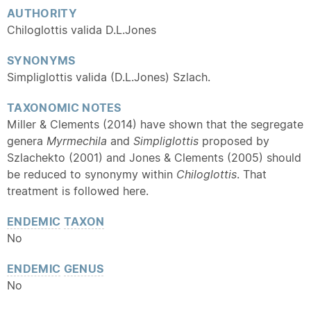
AUTHORITY
Chiloglottis valida D.L.Jones
SYNONYMS
Simpliglottis valida (D.L.Jones) Szlach.
TAXONOMIC NOTES
Miller & Clements (2014) have shown that the segregate
genera
Myrmechila
and
Simpliglottis
proposed by
Szlachekto (2001) and Jones & Clements (2005) should
be reduced to synonymy within
Chiloglottis
. That
treatment is followed here.
ENDEMIC
TAXON
No
ENDEMIC
GENUS
No