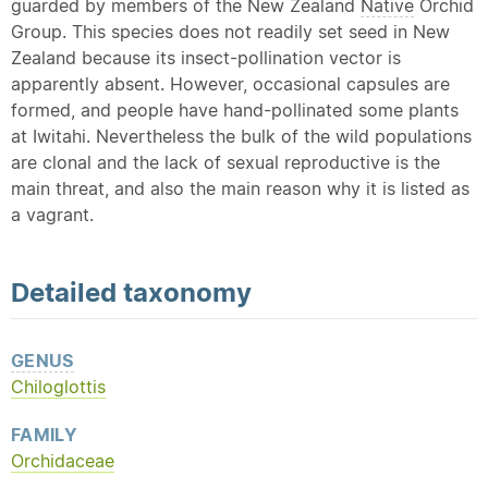
guarded by members of the New Zealand
Native
Orchid
Group. This species does not readily set seed in New
Zealand because its insect-pollination vector is
apparently absent. However, occasional capsules are
formed, and people have hand-pollinated some plants
at Iwitahi. Nevertheless the bulk of the wild populations
are clonal and the lack of sexual reproductive is the
main threat, and also the main reason why it is listed as
a vagrant.
Detailed
taxonomy
GENUS
Chiloglottis
FAMILY
Orchidaceae