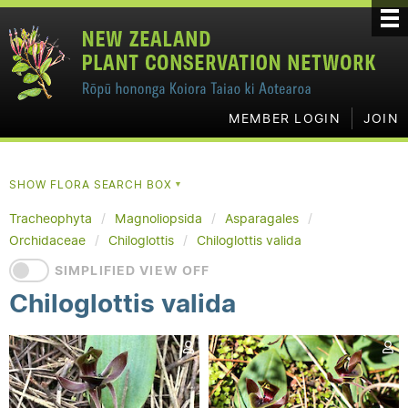
MEMBER LOGIN
JOIN
SHOW FLORA SEARCH BOX
▼
Tracheophyta
Magnoliopsida
Asparagales
Orchidaceae
Chiloglottis
Chiloglottis valida
SIMPLIFIED VIEW OFF
Chiloglottis valida