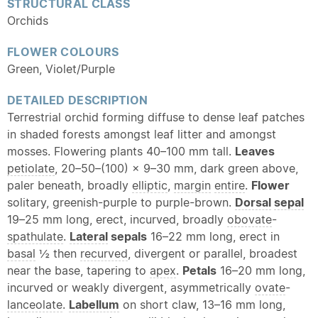
STRUCTURAL CLASS
Orchids
FLOWER COLOURS
Green, Violet/Purple
DETAILED DESCRIPTION
Terrestrial orchid forming diffuse to dense leaf patches
in shaded forests amongst leaf litter and amongst
mosses. Flowering plants 40–100 mm tall.
Leaves
petiolate
, 20–50–(100) × 9–30 mm, dark green above,
paler beneath, broadly
elliptic
,
margin
entire
.
Flower
solitary, greenish-purple to purple-brown.
Dorsal
sepal
19–25 mm long, erect, incurved, broadly
obovate
-
spathulate
.
Lateral
sepals
16–22 mm long, erect in
basal
½ then
recurved
, divergent or parallel, broadest
near the base, tapering to
apex
.
Petals
16–20 mm long,
incurved or weakly divergent, asymmetrically
ovate
-
lanceolate
.
Labellum
on short claw, 13–16 mm long,