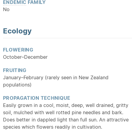
ENDEMIC
FAMILY
No
Ecology
FLOWERING
October–December
FRUITING
January–February (rarely seen in New Zealand
populations)
PROPAGATION TECHNIQUE
Easily grown in a cool, moist, deep, well drained, gritty
soil, mulched with well rotted pine needles and bark.
Does better in dappled light than full sun. An attractive
species which flowers readily in cultivation.