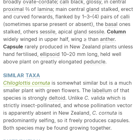
broadly
ovate
-
cordate
;
calli
black, glossy, in central
proximal
⅔ of
lamina
; main central
gland
stalked, erect
and curved forwards, flanked by 1–3–(4) pairs of
calli
(sometimes sparse present or absent), the
basal
ones
stalked, others
sessile
, apical
gland
sessile
.
Column
widely winged in upper half, wing ≥ than
anther
.
Capsule
rarely produced in New Zealand plants unless
hand fertilised,
ellipsoid
10–20 mm long, held well
above plant on greatly elongated
peduncle
.
SIMILAR
TAXA
Chiloglottis cornuta
is somewhat similar but is a much
smaller plant with green flowers. The
labellum
of that
species is strongly
deltoid
. Unlike
C. valida
which is
strictly insect-pollinated, and whose pollination vector
is apparently absent in New Zealand,
C. cornuta
is
predominantly selfing, so it freely produces capsules.
Both species may be found growing together.