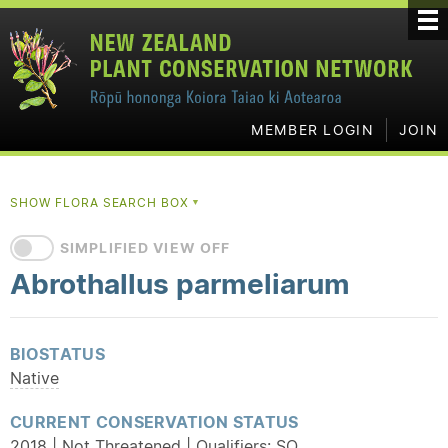
MEMBER LOGIN
JOIN
SHOW FLORA SEARCH BOX
▼
SIMPLIFIED VIEW OFF
Abrothallus parmeliarum
BIOSTATUS
Native
CURRENT CONSERVATION STATUS
2018 | Not Threatened | Qualifiers:
SO