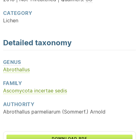
CATEGORY
Lichen
Detailed
taxonomy
GENUS
Abrothallus
FAMILY
Ascomycota incertae sedis
AUTHORITY
Abrothallus parmeliarum (Sommerf.) Arnold
DOWNLOAD PDF