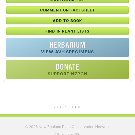
COMMENT ON FACTSHEET
ADD TO BOOK
FIND IN PLANT LISTS
HERBARIUM
VIEW AVH SPECIMENS
DONATE
SUPPORT NZPCN
BACK TO TOP
▲
2026 New Zealand Plant Conservation Network
©
Website by RS