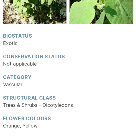
BIOSTATUS
Exotic
CONSERVATION STATUS
Not applicable
CATEGORY
Vascular
STRUCTURAL CLASS
Trees & Shrubs - Dicotyledons
FLOWER COLOURS
Orange, Yellow