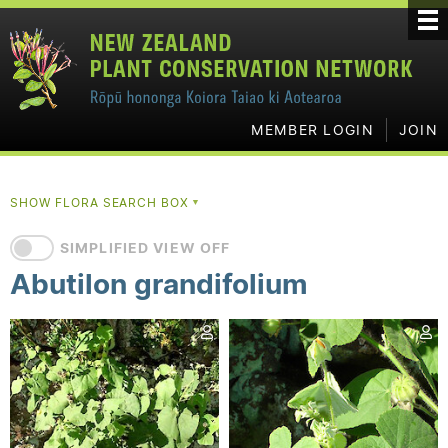
MEMBER LOGIN
JOIN
SHOW FLORA SEARCH BOX
▼
SIMPLIFIED VIEW OFF
Abutilon grandifolium