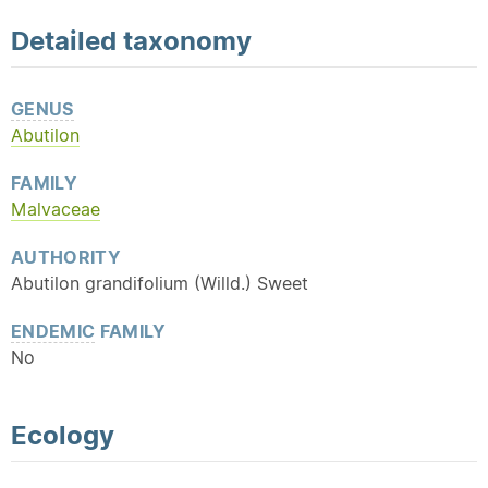
Detailed
taxonomy
GENUS
Abutilon
FAMILY
Malvaceae
AUTHORITY
Abutilon grandifolium (Willd.) Sweet
ENDEMIC
FAMILY
No
Ecology