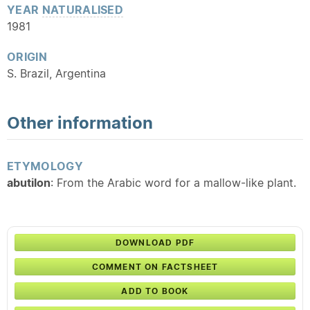
YEAR
NATURALISED
1981
ORIGIN
S. Brazil, Argentina
Other information
ETYMOLOGY
abutilon
: From the Arabic word for a mallow-like plant.
DOWNLOAD PDF
COMMENT ON FACTSHEET
ADD TO BOOK