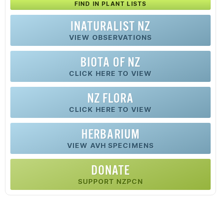
FIND IN PLANT LISTS
INATURALIST NZ
VIEW OBSERVATIONS
BIOTA OF NZ
CLICK HERE TO VIEW
NZ FLORA
CLICK HERE TO VIEW
HERBARIUM
VIEW AVH SPECIMENS
DONATE
SUPPORT NZPCN