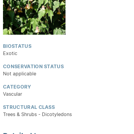
BIOSTATUS
Exotic
CONSERVATION STATUS
Not applicable
CATEGORY
Vascular
STRUCTURAL CLASS
Trees & Shrubs - Dicotyledons