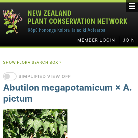
MEMBER LOGIN
JOIN
SHOW FLORA SEARCH BOX
▼
SIMPLIFIED VIEW OFF
Abutilon megapotamicum × A.
pictum