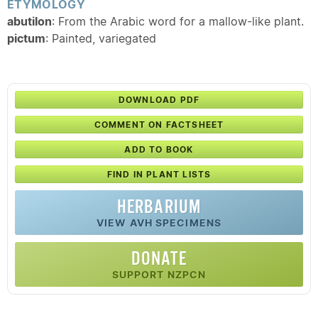
ETYMOLOGY
abutilon
: From the Arabic word for a mallow-like plant.
pictum
: Painted, variegated
DOWNLOAD PDF
COMMENT ON FACTSHEET
ADD TO BOOK
FIND IN PLANT LISTS
HERBARIUM
VIEW AVH SPECIMENS
DONATE
SUPPORT NZPCN