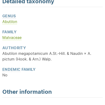
Detailed
taxonomy
GENUS
Abutilon
FAMILY
Malvaceae
AUTHORITY
Abutilon megapotamicum A.St.-Hill. & Naudin × A.
pictum (Hook. & Arn.) Walp.
ENDEMIC
FAMILY
No
Other information