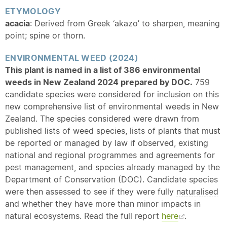
ETYMOLOGY
acacia
: Derived from Greek ‘akazo’ to sharpen, meaning
point; spine or thorn.
ENVIRONMENTAL WEED (2024)
This plant is named in a list of 386 environmental
weeds in New Zealand 2024 prepared by DOC.
759
candidate species were considered for inclusion on this
new comprehensive list of environmental weeds in New
Zealand. The species considered were drawn from
published lists of weed species, lists of plants that must
be reported or managed by law if observed, existing
national and regional programmes and agreements for
pest management, and species already managed by the
Department of Conservation (DOC). Candidate species
were then assessed to see if they were fully
naturalised
and whether they have more than minor impacts in
natural ecosystems. Read the full report
here
.