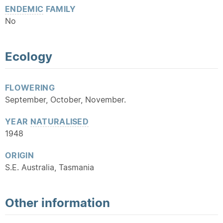
ENDEMIC
FAMILY
No
Ecology
FLOWERING
September, October, November.
YEAR
NATURALISED
1948
ORIGIN
S.E. Australia, Tasmania
Other information