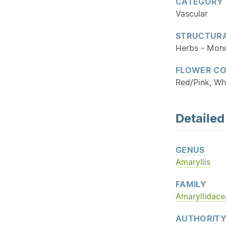
CATEGORY
Vascular
STRUCTURA
Herbs - Mon
FLOWER C
Red/Pink, Wh
Detaile
GENUS
Amaryllis
FAMILY
Amaryllidace
AUTHORIT