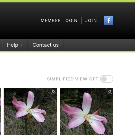
Faceboo
MEMBER LOGIN
JOIN
Help
Contact us
SIMPLIFIED VIEW OFF