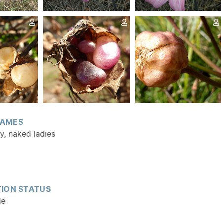
AMES
ly, naked ladies
ION STATUS
le