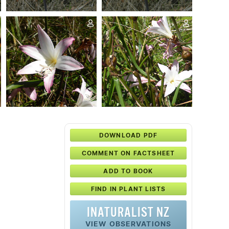
DOWNLOAD PDF
COMMENT ON FACTSHEET
ADD TO BOOK
FIND IN PLANT LISTS
INATURALIST NZ
VIEW OBSERVATIONS