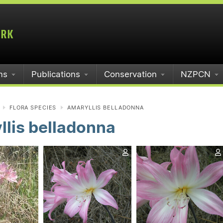
ms
Publications
Conservation
NZPCN
FLORA SPECIES
AMARYLLIS BELLADONNA
lis belladonna