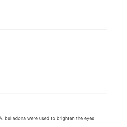
of A. belladona were used to brighten the eyes