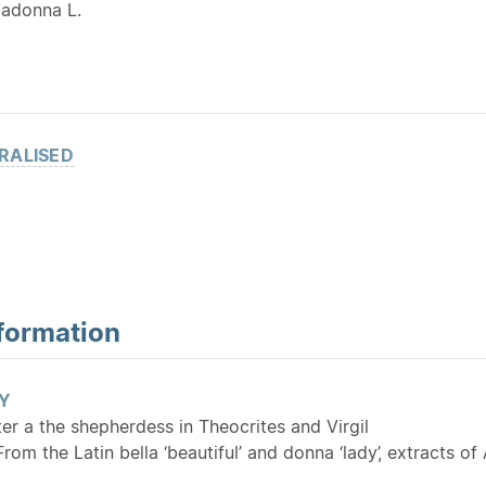
ladonna L.
RALISED
formation
Y
ter a the shepherdess in Theocrites and Virgil
 From the Latin bella ‘beautiful’ and donna ‘lady’, extracts 