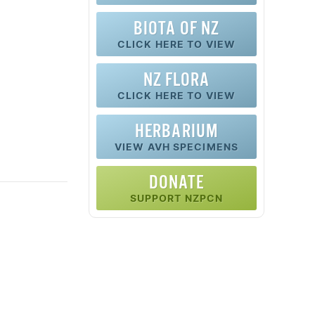
BIOTA OF NZ
CLICK HERE TO VIEW
NZ FLORA
CLICK HERE TO VIEW
HERBARIUM
VIEW AVH SPECIMENS
DONATE
SUPPORT NZPCN