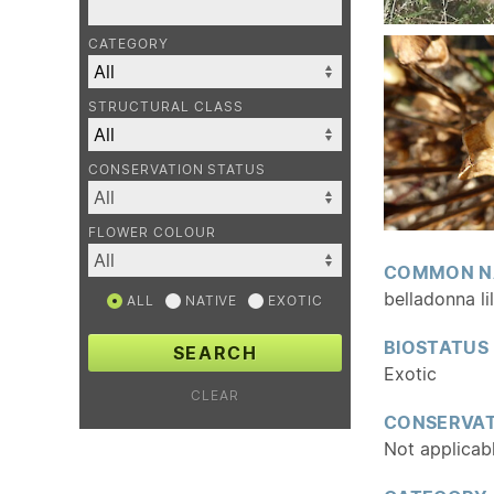
CATEGORY
STRUCTURAL CLASS
CONSERVATION STATUS
FLOWER COLOUR
COMMON N
belladonna li
ALL
NATIVE
EXOTIC
BIOSTATUS
SEARCH
Exotic
CLEAR
CONSERVAT
Not applicab