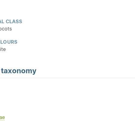
L CLASS
ocots
OLOURS
ite
d
taxonomy
ae
Y