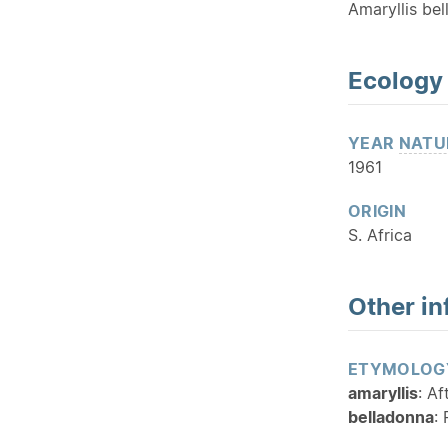
Amaryllis bel
Ecology
YEAR
NATU
1961
ORIGIN
S. Africa
Other in
ETYMOLOG
amaryllis
: Af
belladonna
: