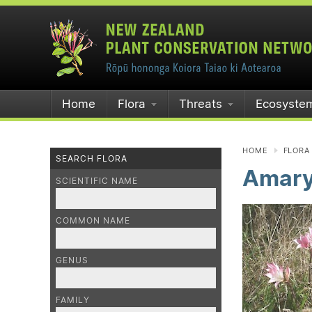
Home
Flora
Threats
Ecosyste
HOME
FLORA
SEARCH FLORA
Amaryl
SCIENTIFIC NAME
COMMON NAME
GENUS
FAMILY