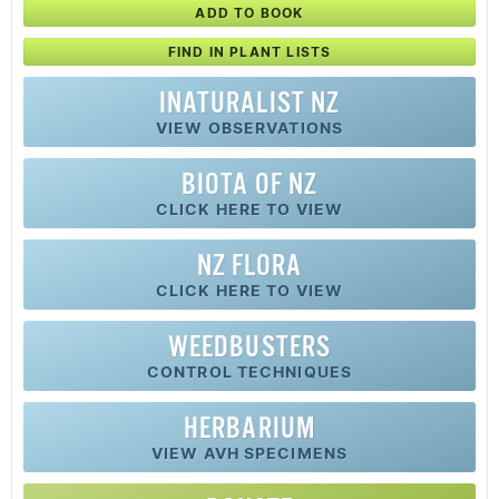
ADD TO BOOK
FIND IN PLANT LISTS
INATURALIST NZ
VIEW OBSERVATIONS
BIOTA OF NZ
CLICK HERE TO VIEW
NZ FLORA
CLICK HERE TO VIEW
WEEDBUSTERS
CONTROL TECHNIQUES
HERBARIUM
VIEW AVH SPECIMENS