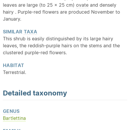
leaves are large (to 25 x 25 cm)
ovate
and densely
hairy . Purple-red flowers are produced November to
January.
SIMILAR
TAXA
This shrub is easily distinguished by its large hairy
leaves, the reddish-purple hairs on the stems and the
clustered purple-red flowers.
HABITAT
Terrestrial.
Detailed
taxonomy
GENUS
Bartlettina