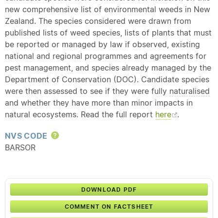
new comprehensive list of environmental weeds in New
Zealand. The species considered were drawn from
published lists of weed species, lists of plants that must
be reported or managed by law if observed, existing
national and regional programmes and agreements for
pest management, and species already managed by the
Department of Conservation (DOC). Candidate species
were then assessed to see if they were fully
naturalised
and whether they have more than minor impacts in
natural ecosystems. Read the full report
here
.
NVS CODE
Help
BARSOR
DOWNLOAD PDF
COMMENT ON FACTSHEET