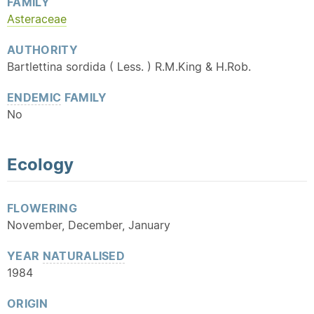
FAMILY
Asteraceae
AUTHORITY
Bartlettina sordida ( Less. ) R.M.King & H.Rob.
ENDEMIC
FAMILY
No
Ecology
FLOWERING
November, December, January
YEAR
NATURALISED
1984
ORIGIN