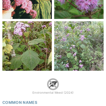
Environmental Weed (2024)
COMMON NAMES