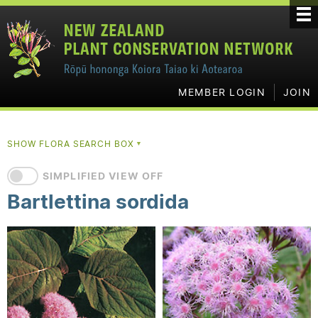
MEMBER LOGIN
JOIN
SHOW FLORA SEARCH BOX
▼
SIMPLIFIED VIEW OFF
Bartlettina sordida