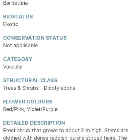
Bartlettina
BIOSTATUS
Exotic
CONSERVATION STATUS
Not applicable
CATEGORY
Vascular
STRUCTURAL CLASS
Trees & Shrubs - Dicotyledons
FLOWER COLOURS
Red/Pink, Violet/Purple
DETAILED DESCRIPTION
Erect shrub that grows to about 2 m high. Stems are
clothed with dense reddish-purple striped hairs. The