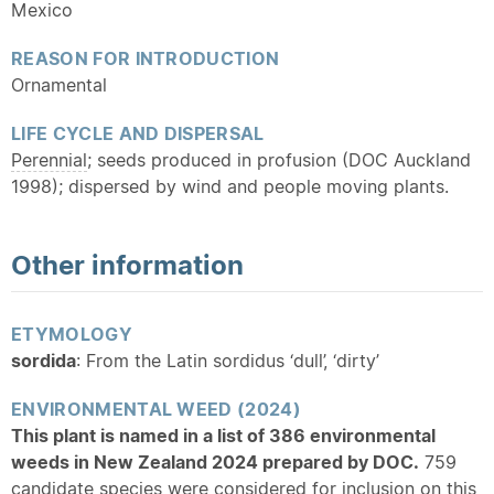
Mexico
REASON FOR INTRODUCTION
Ornamental
LIFE CYCLE AND DISPERSAL
Perennial
; seeds produced in profusion (DOC Auckland
1998); dispersed by wind and people moving plants.
Other information
ETYMOLOGY
sordida
: From the Latin sordidus ‘dull’, ‘dirty’
ENVIRONMENTAL WEED (2024)
This plant is named in a list of 386 environmental
weeds in New Zealand 2024 prepared by DOC.
759
candidate species were considered for inclusion on this