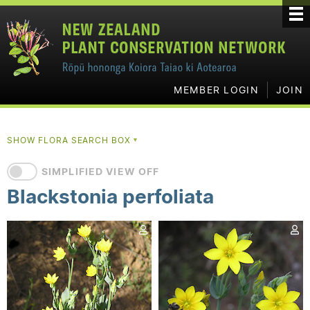
MEMBER LOGIN
JOIN
SHOW FLORA SEARCH BOX
▼
SIMPLIFIED VIEW OFF
Blackstonia perfoliata