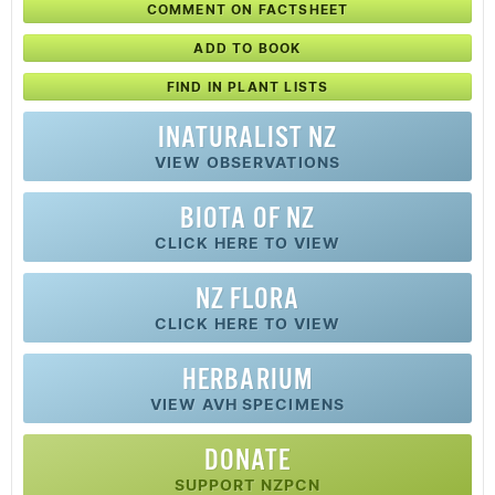
COMMENT ON FACTSHEET
ADD TO BOOK
FIND IN PLANT LISTS
INATURALIST NZ
VIEW OBSERVATIONS
BIOTA OF NZ
CLICK HERE TO VIEW
NZ FLORA
CLICK HERE TO VIEW
HERBARIUM
VIEW AVH SPECIMENS
DONATE
SUPPORT NZPCN