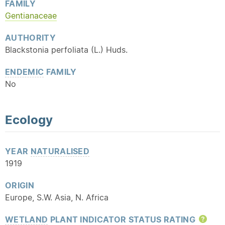
FAMILY
Gentianaceae
AUTHORITY
Blackstonia perfoliata (L.) Huds.
ENDEMIC
FAMILY
No
Ecology
YEAR
NATURALISED
1919
ORIGIN
Europe, S.W. Asia, N. Africa
WETLAND
PLANT INDICATOR STATUS RATING
Hel