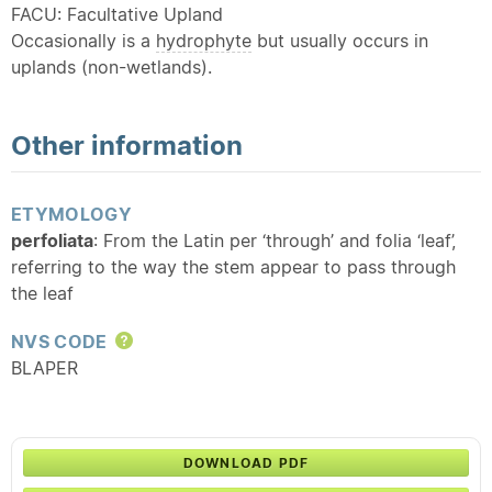
FACU: Facultative Upland
Occasionally is a
hydrophyte
but usually occurs in
uplands (non-wetlands).
Other information
ETYMOLOGY
perfoliata
: From the Latin per ‘through’ and folia ‘leaf’,
referring to the way the stem appear to pass through
the leaf
NVS CODE
Help
BLAPER
DOWNLOAD PDF