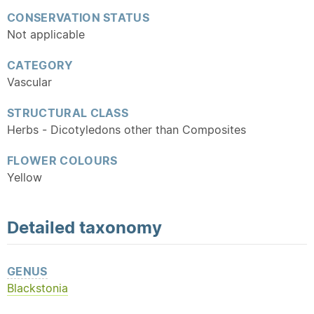
CONSERVATION STATUS
Not applicable
CATEGORY
Vascular
STRUCTURAL CLASS
Herbs - Dicotyledons other than Composites
FLOWER COLOURS
Yellow
Detailed
taxonomy
GENUS
Blackstonia