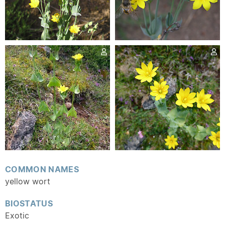
COMMON NAMES
yellow wort
BIOSTATUS
Exotic