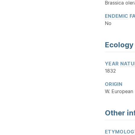
Brassica oler
ENDEMIC
FA
No
Ecology
YEAR
NATU
1832
ORIGIN
W. European 
Other in
ETYMOLOG