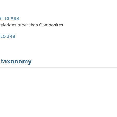
L CLASS
tyledons other than Composites
OLOURS
d
taxonomy
Y