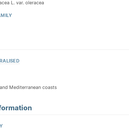
acea L. var. oleracea
MILY
RALISED
and Mediterranean coasts
formation
Y