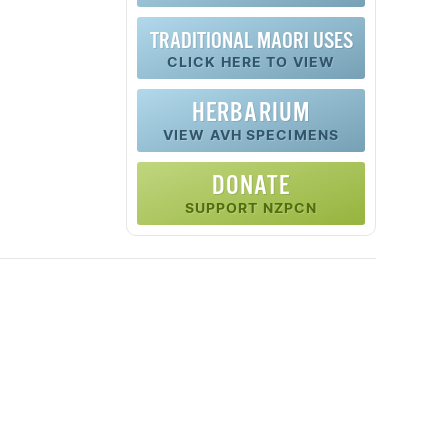
TRADITIONAL MAORI USES
CLICK HERE TO VIEW
HERBARIUM
VIEW AVH SPECIMENS
DONATE
SUPPORT NZPCN