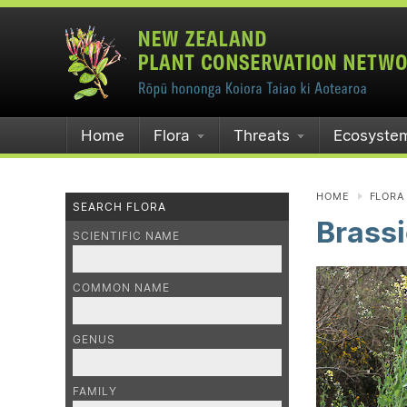
Home
Flora
Threats
Ecosyste
HOME
FLORA
SEARCH FLORA
Brassi
SCIENTIFIC NAME
COMMON NAME
GENUS
FAMILY