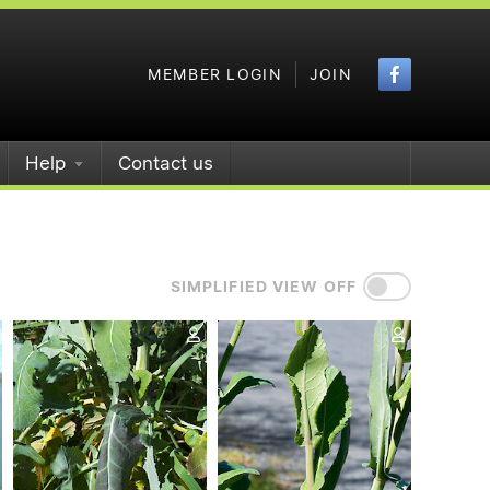
Faceboo
MEMBER LOGIN
JOIN
Help
Contact us
SIMPLIFIED VIEW OFF