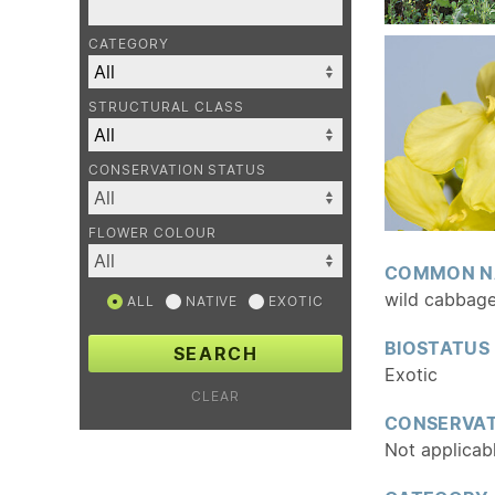
CATEGORY
STRUCTURAL CLASS
CONSERVATION STATUS
FLOWER COLOUR
COMMON N
wild cabbag
ALL
NATIVE
EXOTIC
BIOSTATUS
SEARCH
Exotic
CLEAR
CONSERVAT
Not applicab