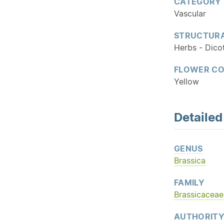
CATEGORY
Vascular
STRUCTURA
Herbs - Dico
FLOWER C
Yellow
Detaile
GENUS
Brassica
FAMILY
Brassicaceae
AUTHORIT