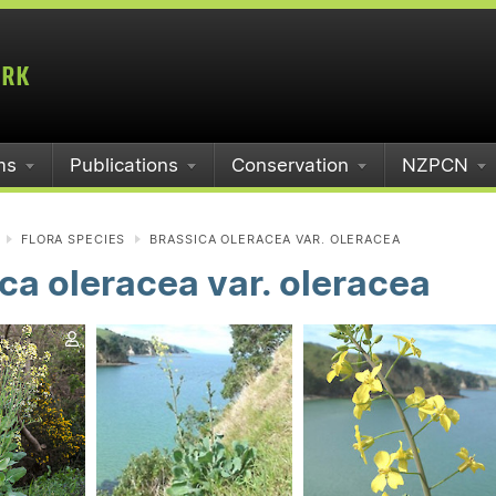
ms
Publications
Conservation
NZPCN
FLORA SPECIES
BRASSICA OLERACEA VAR. OLERACEA
ca oleracea var. oleracea