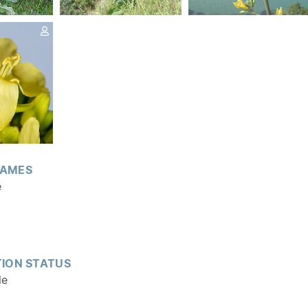
AMES
e
ION STATUS
le