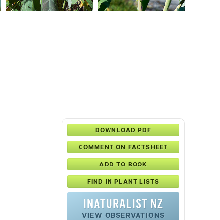
DOWNLOAD PDF
COMMENT ON FACTSHEET
ADD TO BOOK
FIND IN PLANT LISTS
INATURALIST NZ
VIEW OBSERVATIONS