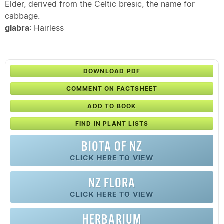
Elder, derived from the Celtic bresic, the name for
cabbage.
glabra
: Hairless
DOWNLOAD PDF
COMMENT ON FACTSHEET
ADD TO BOOK
FIND IN PLANT LISTS
BIOTA OF NZ
CLICK HERE TO VIEW
NZ FLORA
CLICK HERE TO VIEW
HERBARIUM