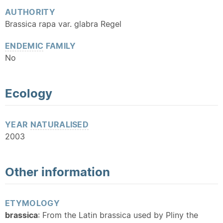
AUTHORITY
Brassica rapa var. glabra Regel
ENDEMIC
FAMILY
No
Ecology
YEAR
NATURALISED
2003
Other information
ETYMOLOGY
brassica
: From the Latin brassica used by Pliny the