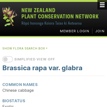
MEMBER LOGIN
JOIN
SHOW FLORA SEARCH BOX
▼
SIMPLIFIED VIEW OFF
Brassica rapa var. glabra
COMMON NAMES
Chinese cabbage
BIOSTATUS
Exotic