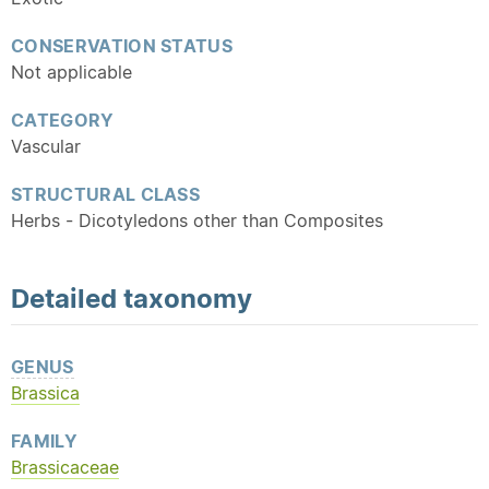
CONSERVATION STATUS
Not applicable
CATEGORY
Vascular
STRUCTURAL CLASS
Herbs - Dicotyledons other than Composites
Detailed
taxonomy
GENUS
Brassica
FAMILY
Brassicaceae