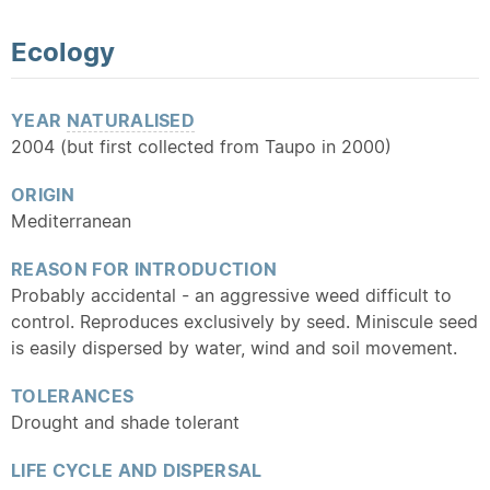
Ecology
YEAR
NATURALISED
2004 (but first collected from Taupo in 2000)
ORIGIN
Mediterranean
REASON FOR INTRODUCTION
Probably accidental - an aggressive weed difficult to
control. Reproduces exclusively by seed. Miniscule seed
is easily dispersed by water, wind and soil movement.
TOLERANCES
Drought and shade tolerant
LIFE CYCLE AND DISPERSAL