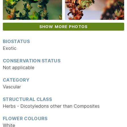
SHOW MORE PHOTOS
BIOSTATUS
Exotic
CONSERVATION STATUS
Not applicable
CATEGORY
Vascular
STRUCTURAL CLASS
Herbs - Dicotyledons other than Composites
FLOWER COLOURS
White