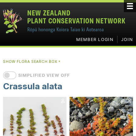
MEMBER LOGIN
JOIN
SHOW FLORA SEARCH BOX
▼
SIMPLIFIED VIEW OFF
Crassula alata