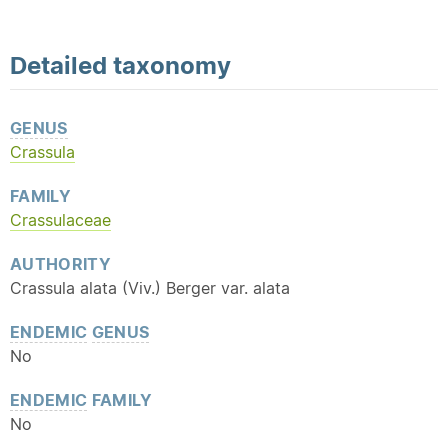
Detailed
taxonomy
GENUS
Crassula
FAMILY
Crassulaceae
AUTHORITY
Crassula alata (Viv.) Berger var. alata
ENDEMIC
GENUS
No
ENDEMIC
FAMILY
No