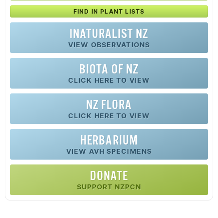
FIND IN PLANT LISTS
INATURALIST NZ
VIEW OBSERVATIONS
BIOTA OF NZ
CLICK HERE TO VIEW
NZ FLORA
CLICK HERE TO VIEW
HERBARIUM
VIEW AVH SPECIMENS
DONATE
SUPPORT NZPCN