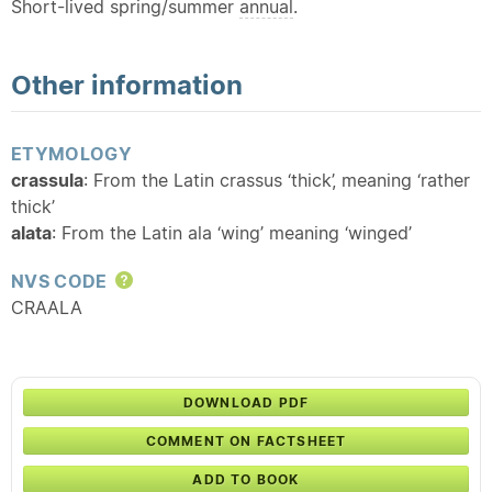
Short-lived spring/summer
annual
.
Other information
ETYMOLOGY
crassula
: From the Latin crassus ‘thick’, meaning ‘rather
thick’
alata
: From the Latin ala ‘wing’ meaning ‘winged’
NVS CODE
Help
CRAALA
DOWNLOAD PDF
COMMENT ON FACTSHEET
ADD TO BOOK