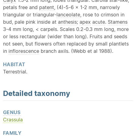
Calyx
1.5-2 mm long; lobes triangular. Carolla star-like,
petals free and
patent
, (4)-5-6 x 1-2 mm, narrowly
triangular or triangular-
lanceolate
, rose to crimson in
bud, pale pink inside at
anthesis
;
apex
acute
.
Stamens
3-4 mm long, < carpels. Scales 0.2-0.3 mm long, more
or less rectangular (wider than long). Fruits and seeds
not seen, but flowers often replaced by small plantlets
in
inflorescence
branch axils. (Webb et al 1988).
HABITAT
Terrestrial.
Detailed
taxonomy
GENUS
Crassula
FAMILY