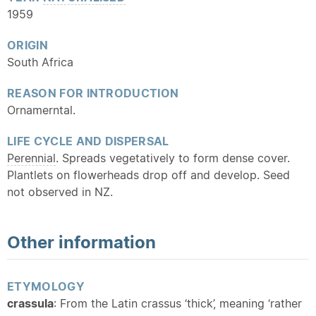
1959
ORIGIN
South Africa
REASON FOR INTRODUCTION
Ornamerntal.
LIFE CYCLE AND DISPERSAL
Perennial
. Spreads vegetatively to form dense cover.
Plantlets on flowerheads drop off and develop. Seed
not observed in NZ.
Other information
ETYMOLOGY
crassula
: From the Latin crassus ‘thick’, meaning ‘rather