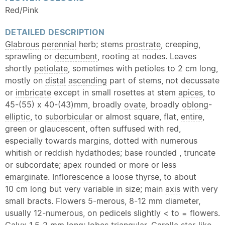
Red/Pink
DETAILED DESCRIPTION
Glabrous
perennial
herb; stems
prostrate
, creeping,
sprawling or
decumbent
, rooting at nodes. Leaves
shortly
petiolate
, sometimes with petioles to 2 cm long,
mostly on
distal
ascending
part of stems, not decussate
or
imbricate
except in small rosettes at stem
apices
, to
45-(55) x 40-(43)mm, broadly
ovate
, broadly
oblong
-
elliptic
, to
suborbicular
or almost square, flat,
entire
,
green or glaucescent, often suffused with red,
especially towards margins, dotted with numerous
whitish or reddish hydathodes; base rounded ,
truncate
or subcordate;
apex
rounded or more or less
emarginate
.
Inflorescence
a loose thyrse, to about
10 cm long but very variable in size; main
axis
with very
small bracts. Flowers 5-merous, 8-12 mm diameter,
usually 12-numerous, on pedicels slightly < to = flowers.