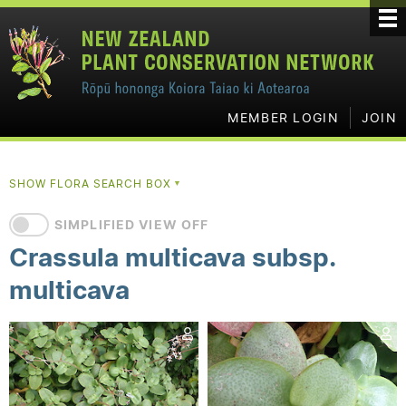
MEMBER LOGIN
JOIN
SHOW FLORA SEARCH BOX
▼
SIMPLIFIED VIEW OFF
Crassula multicava subsp.
multicava