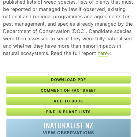
published lists of weed species, lists of plants that must
be reported or managed by law if observed, existing
national and regional programmes and agreements for
pest management, and species already managed by the
Department of Conservation (DOC). Candidate species
were then assessed to see if they were fully
naturalised
and whether they have more than minor impacts in
natural ecosystems. Read the full report
here
.
DOWNLOAD PDF
COMMENT ON FACTSHEET
ADD TO BOOK
FIND IN PLANT LISTS
INATURALIST NZ
VIEW OBSERVATIONS