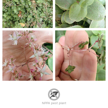
NPPA pest plant