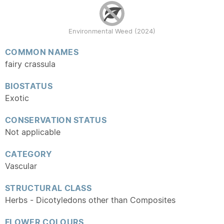
Environmental Weed (2024)
COMMON NAMES
fairy crassula
BIOSTATUS
Exotic
CONSERVATION STATUS
Not applicable
CATEGORY
Vascular
STRUCTURAL CLASS
Herbs - Dicotyledons other than Composites
FLOWER COLOURS