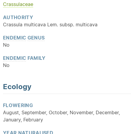
Crassulaceae
AUTHORITY
Crassula multicava Lem. subsp. multicava
ENDEMIC
GENUS
No
ENDEMIC
FAMILY
No
Ecology
FLOWERING
August, September, October, November, December,
January, February
YEAR
NATURALISED