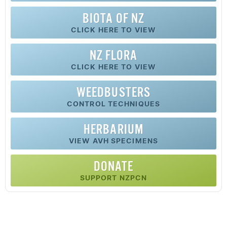
BIOTA OF NZ
CLICK HERE TO VIEW
NZ FLORA
CLICK HERE TO VIEW
WEEDBUSTERS
CONTROL TECHNIQUES
HERBARIUM
VIEW AVH SPECIMENS
DONATE
SUPPORT NZPCN