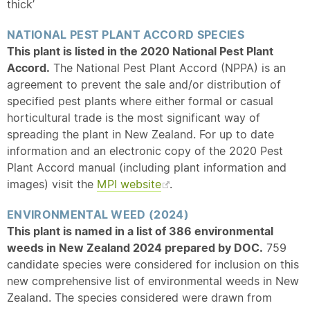
thick’
NATIONAL PEST PLANT ACCORD SPECIES
This plant is listed in the 2020 National Pest Plant
Accord.
The National Pest Plant Accord (NPPA) is an
agreement to prevent the sale and/or distribution of
specified pest plants where either formal or casual
horticultural trade is the most significant way of
spreading the plant in New Zealand. For up to date
information and an electronic copy of the 2020 Pest
Plant Accord manual (including plant information and
images) visit the
MPI website
.
ENVIRONMENTAL WEED (2024)
This plant is named in a list of 386 environmental
weeds in New Zealand 2024 prepared by DOC.
759
candidate species were considered for inclusion on this
new comprehensive list of environmental weeds in New
Zealand. The species considered were drawn from