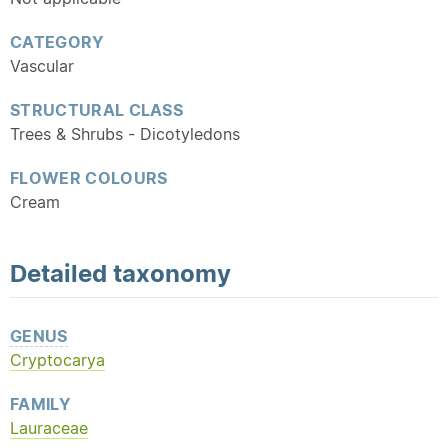
CATEGORY
Vascular
STRUCTURAL CLASS
Trees & Shrubs - Dicotyledons
FLOWER COLOURS
Cream
Detailed
taxonomy
GENUS
Cryptocarya
FAMILY
Lauraceae