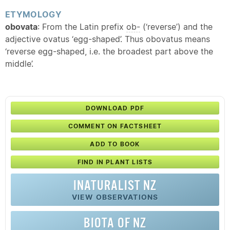
ETYMOLOGY
obovata
: From the Latin prefix
ob-
(‘reverse’) and the
adjective ovatus ‘egg-shaped’. Thus obovatus means
‘reverse egg-shaped, i.e. the broadest part above the
middle’.
DOWNLOAD PDF
COMMENT ON FACTSHEET
ADD TO BOOK
FIND IN PLANT LISTS
INATURALIST NZ
VIEW OBSERVATIONS
BIOTA OF NZ