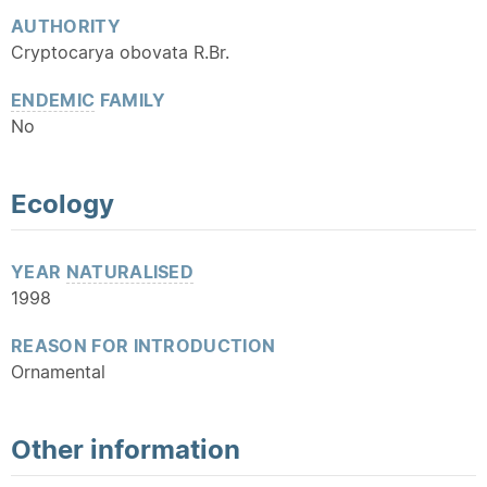
AUTHORITY
Cryptocarya obovata R.Br.
ENDEMIC
FAMILY
No
Ecology
YEAR
NATURALISED
1998
REASON FOR INTRODUCTION
Ornamental
Other information