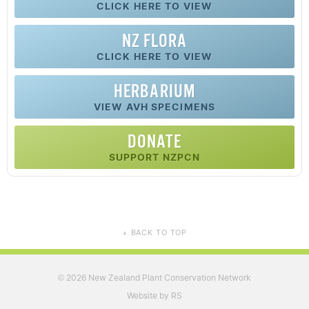
CLICK HERE TO VIEW
NZ FLORA
CLICK HERE TO VIEW
HERBARIUM
VIEW AVH SPECIMENS
DONATE
SUPPORT NZPCN
BACK TO TOP
▲
2026 New Zealand Plant Conservation Network
©
Website by RS