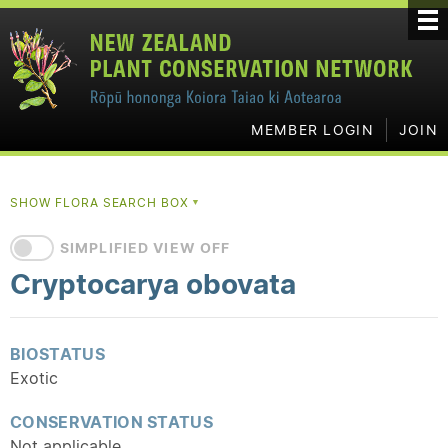
MEMBER LOGIN
JOIN
SHOW FLORA SEARCH BOX
▼
SIMPLIFIED VIEW OFF
Cryptocarya obovata
BIOSTATUS
Exotic
CONSERVATION STATUS
Not applicable