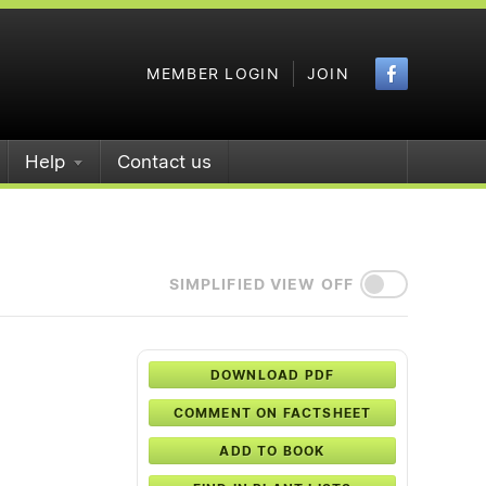
Faceboo
MEMBER LOGIN
JOIN
Help
Contact us
SIMPLIFIED VIEW OFF
DOWNLOAD PDF
COMMENT ON FACTSHEET
ADD TO BOOK