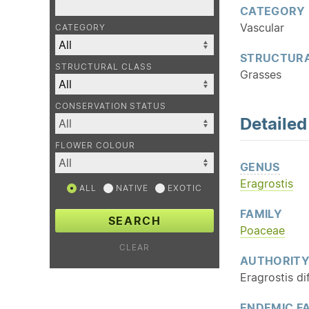
CATEGORY
Vascular
CATEGORY
STRUCTURA
STRUCTURAL CLASS
Grasses
CONSERVATION STATUS
Detaile
FLOWER COLOUR
GENUS
Eragrostis
ALL
NATIVE
EXOTIC
FAMILY
SEARCH
Poaceae
CLEAR
AUTHORIT
Eragrostis di
ENDEMIC
FA