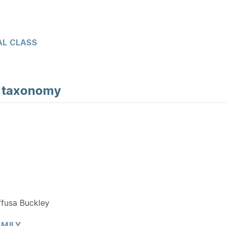
L CLASS
d
taxonomy
Y
ffusa Buckley
MILY