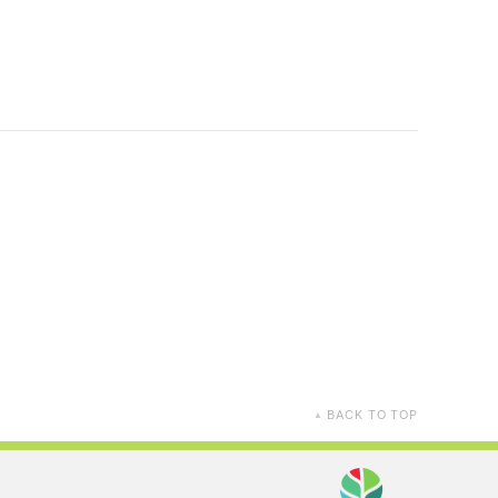
BACK TO TOP
▲