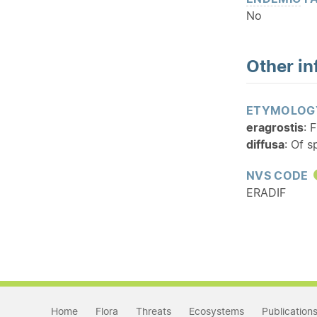
No
Other in
ETYMOLOG
eragrostis
: 
diffusa
: Of 
NVS CODE
ERADIF
Home
Flora
Threats
Ecosystems
Publication