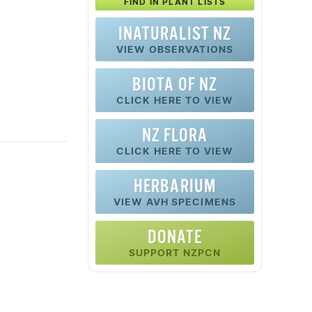
FIND IN PLANT LISTS
INATURALIST NZ
VIEW OBSERVATIONS
BIOTA OF NZ
CLICK HERE TO VIEW
NZ FLORA
CLICK HERE TO VIEW
HERBARIUM
VIEW AVH SPECIMENS
DONATE
SUPPORT NZPCN