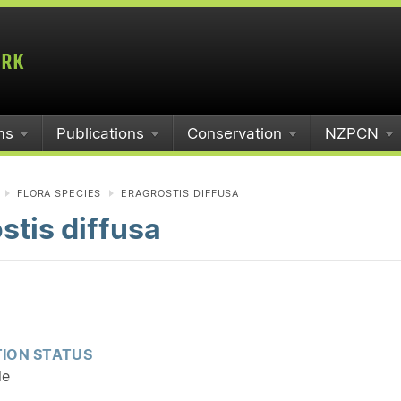
ms
Publications
Conservation
NZPCN
FLORA SPECIES
ERAGROSTIS DIFFUSA
stis diffusa
ION STATUS
le