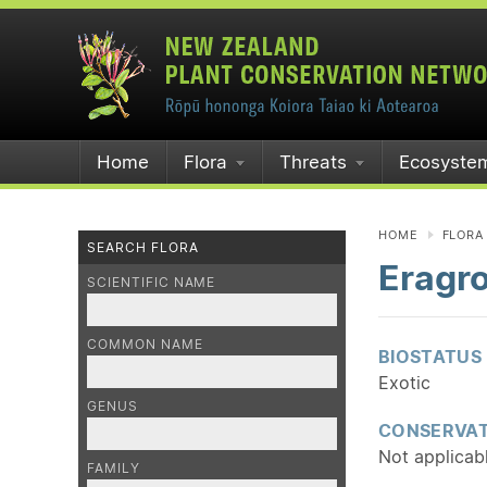
Home
Flora
Threats
Ecosyste
HOME
FLORA
SEARCH FLORA
Eragro
SCIENTIFIC NAME
COMMON NAME
BIOSTATUS
Exotic
GENUS
CONSERVAT
Not applicab
FAMILY