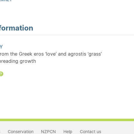
formation
Y
From the Greek eros ‘love’ and agrostis ‘grass’
spreading growth
Help
s
Conservation
NZPCN
Help
Contact us