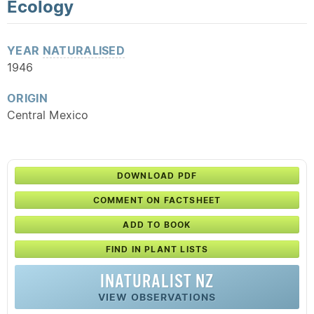
Ecology
YEAR
NATURALISED
1946
ORIGIN
Central Mexico
DOWNLOAD PDF
COMMENT ON FACTSHEET
ADD TO BOOK
FIND IN PLANT LISTS
INATURALIST NZ
VIEW OBSERVATIONS