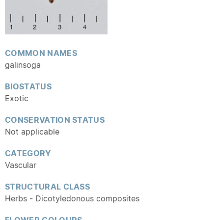
COMMON NAMES
galinsoga
BIOSTATUS
Exotic
CONSERVATION STATUS
Not applicable
CATEGORY
Vascular
STRUCTURAL CLASS
Herbs - Dicotyledonous composites