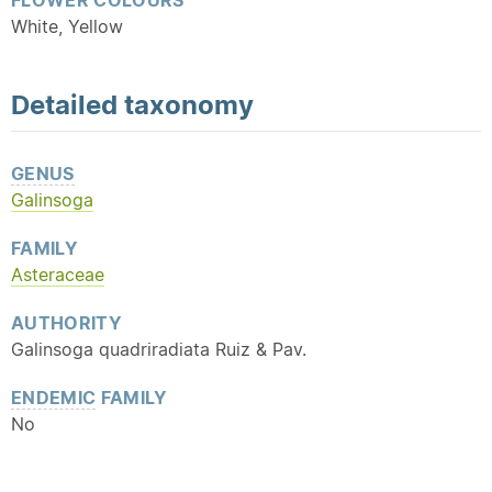
FLOWER COLOURS
White, Yellow
Detailed
taxonomy
GENUS
Galinsoga
FAMILY
Asteraceae
AUTHORITY
Galinsoga quadriradiata Ruiz & Pav.
ENDEMIC
FAMILY
No