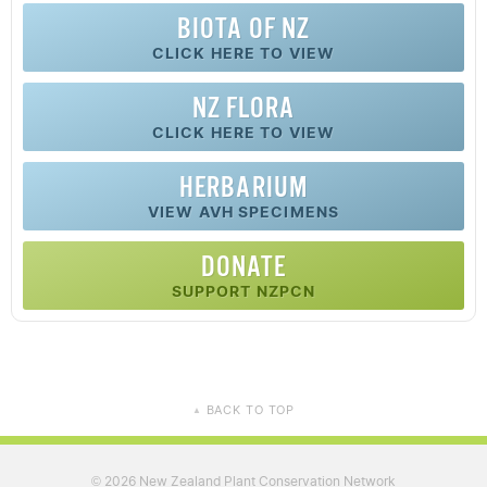
BIOTA OF NZ
CLICK HERE TO VIEW
NZ FLORA
CLICK HERE TO VIEW
HERBARIUM
VIEW AVH SPECIMENS
DONATE
SUPPORT NZPCN
BACK TO TOP
▲
2026 New Zealand Plant Conservation Network
©