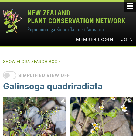
MEMBER LOGIN
JOIN
SHOW FLORA SEARCH BOX
▼
SIMPLIFIED VIEW OFF
Galinsoga quadriradiata