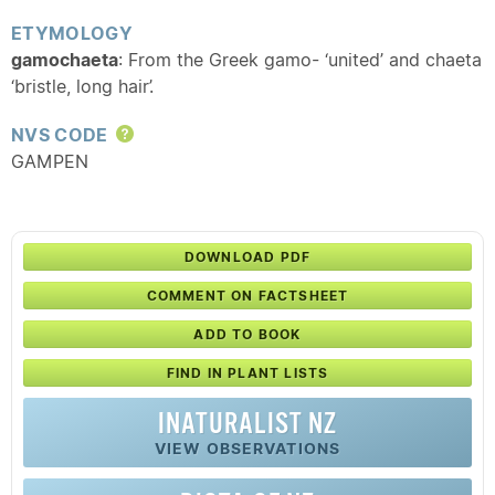
ETYMOLOGY
gamochaeta
: From the Greek gamo- ‘united’ and chaeta
‘bristle, long hair’.
NVS CODE
Help
GAMPEN
DOWNLOAD PDF
COMMENT ON FACTSHEET
ADD TO BOOK
FIND IN PLANT LISTS
INATURALIST NZ
VIEW OBSERVATIONS