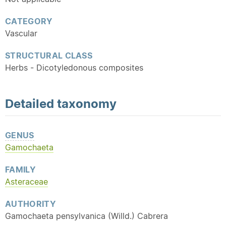
CATEGORY
Vascular
STRUCTURAL CLASS
Herbs - Dicotyledonous composites
Detailed
taxonomy
GENUS
Gamochaeta
FAMILY
Asteraceae
AUTHORITY
Gamochaeta pensylvanica (Willd.) Cabrera