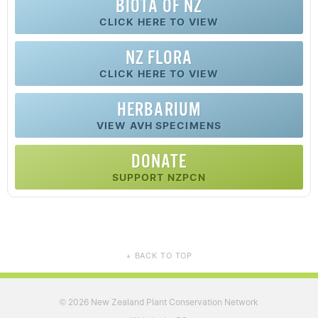
BIOTA OF NZ
CLICK HERE TO VIEW
NZ FLORA
CLICK HERE TO VIEW
HERBARIUM
VIEW AVH SPECIMENS
DONATE
SUPPORT NZPCN
BACK TO TOP
▲
2026 New Zealand Plant Conservation Network
©