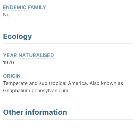
ENDEMIC
FAMILY
No
Ecology
YEAR
NATURALISED
1970
ORIGIN
Temperate and sub tropical America. Also known as
Gnaphalium pennsylvanicum
Other information