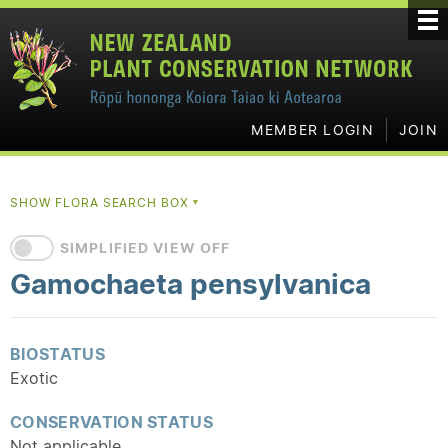
MEMBER LOGIN
JOIN
SHOW FLORA SEARCH BOX
▼
SIMPLIFIED VIEW OFF
Gamochaeta pensylvanica
BIOSTATUS
Exotic
CONSERVATION STATUS
Not applicable