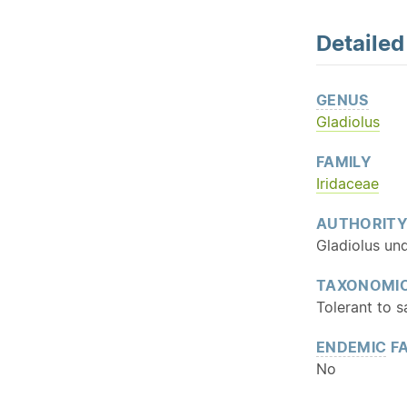
Detaile
GENUS
Gladiolus
FAMILY
Iridaceae
AUTHORIT
Gladiolus und
TAXONOMIC
Tolerant to s
ENDEMIC
FA
No