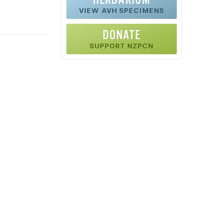
VIEW AVH SPECIMENS
DONATE
SUPPORT NZPCN