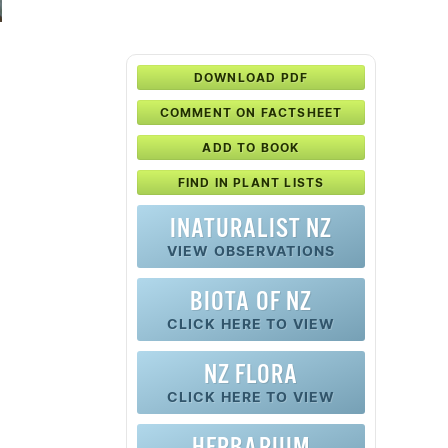
DOWNLOAD PDF
COMMENT ON FACTSHEET
ADD TO BOOK
FIND IN PLANT LISTS
INATURALIST NZ
VIEW OBSERVATIONS
BIOTA OF NZ
CLICK HERE TO VIEW
NZ FLORA
CLICK HERE TO VIEW
HERBARIUM