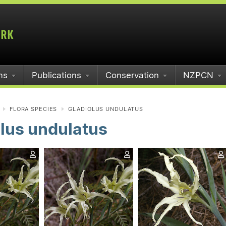
ms
Publications
Conservation
NZPCN
FLORA SPECIES
GLADIOLUS UNDULATUS
lus undulatus