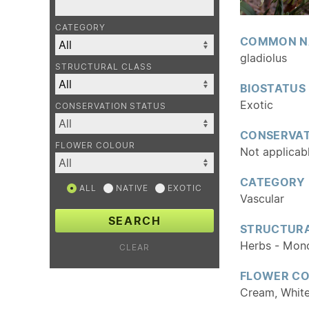
CATEGORY
COMMON N
gladiolus
STRUCTURAL CLASS
BIOSTATUS
Exotic
CONSERVATION STATUS
CONSERVAT
FLOWER COLOUR
Not applicab
CATEGORY
ALL
NATIVE
EXOTIC
Vascular
SEARCH
STRUCTURA
Herbs - Mon
CLEAR
FLOWER C
Cream, Whit