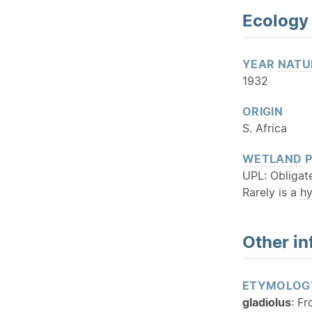
Ecology
YEAR
NATU
1932
ORIGIN
S. Africa
WETLAND
P
UPL: Obligat
Rarely is a
h
Other in
ETYMOLOG
gladiolus
: F