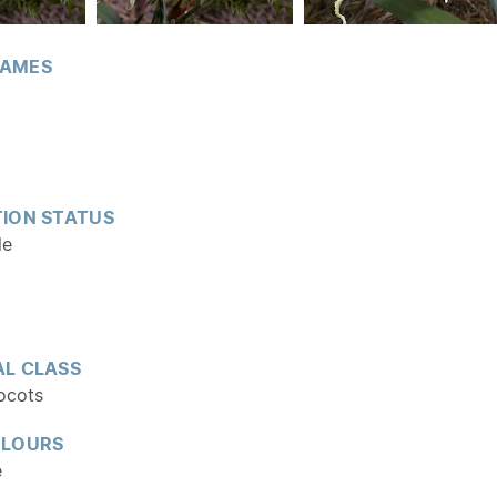
AMES
ION STATUS
le
L CLASS
ocots
OLOURS
e