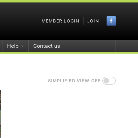
Faceboo
MEMBER LOGIN
JOIN
Help
Contact us
SIMPLIFIED VIEW OFF