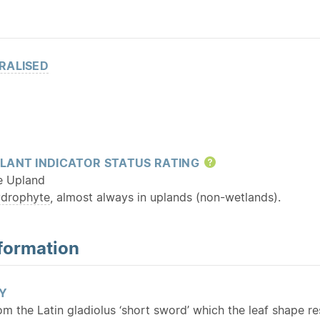
RALISED
LANT INDICATOR STATUS RATING
Help
e Upland
ydrophyte
, almost always in uplands (non-wetlands).
formation
Y
rom the Latin gladiolus ‘short sword’ which the leaf shape r