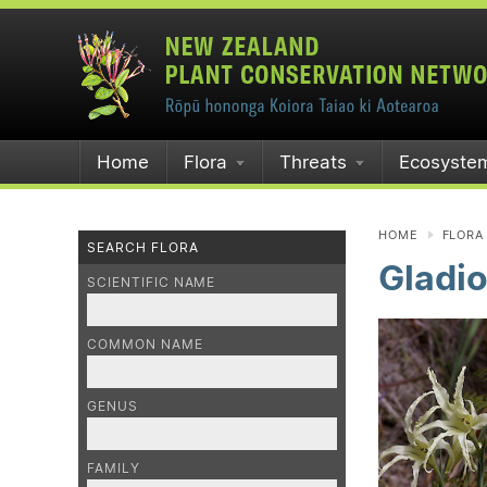
Home
Flora
Threats
Ecosyste
HOME
FLORA
SEARCH FLORA
Gladio
SCIENTIFIC NAME
COMMON NAME
GENUS
FAMILY