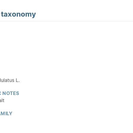
d
taxonomy
Y
ulatus L.
 NOTES
alt
MILY