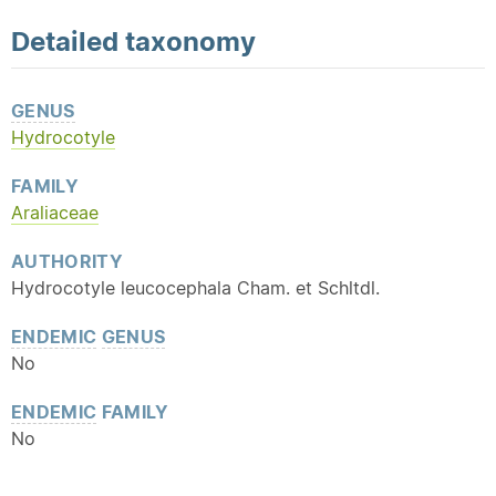
Detailed
taxonomy
GENUS
Hydrocotyle
FAMILY
Araliaceae
AUTHORITY
Hydrocotyle leucocephala Cham. et Schltdl.
ENDEMIC
GENUS
No
ENDEMIC
FAMILY
No