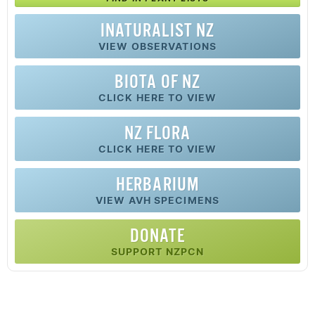
INATURALIST NZ
VIEW OBSERVATIONS
BIOTA OF NZ
CLICK HERE TO VIEW
NZ FLORA
CLICK HERE TO VIEW
HERBARIUM
VIEW AVH SPECIMENS
DONATE
SUPPORT NZPCN