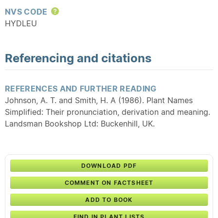
NVS CODE
Help
HYDLEU
Referencing and citations
REFERENCES AND FURTHER READING
Johnson, A. T. and Smith, H. A (1986). Plant Names
Simplified: Their pronunciation, derivation and meaning.
Landsman Bookshop Ltd: Buckenhill, UK.
DOWNLOAD PDF
COMMENT ON FACTSHEET
ADD TO BOOK
FIND IN PLANT LISTS