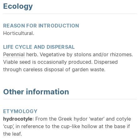
Ecology
REASON FOR INTRODUCTION
Horticultural.
LIFE CYCLE AND DISPERSAL
Perennial
herb. Vegetative by stolons and/or rhizomes.
Viable seed is occasionally produced. Dispersed
through careless disposal of garden waste.
Other information
ETYMOLOGY
hydrocotyle
: From the Greek hydor ‘water’ and cotyle
‘cup’, in reference to the cup-like hollow at the base if
the leaf.