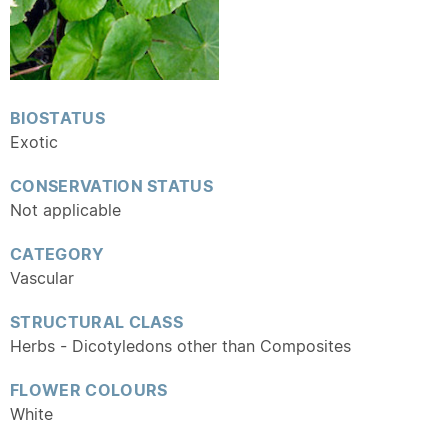
BIOSTATUS
Exotic
CONSERVATION STATUS
Not applicable
CATEGORY
Vascular
STRUCTURAL CLASS
Herbs - Dicotyledons other than Composites
FLOWER COLOURS
White