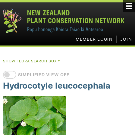
MEMBER LOGIN
JOIN
SHOW FLORA SEARCH BOX
▼
SIMPLIFIED VIEW OFF
Hydrocotyle leucocephala