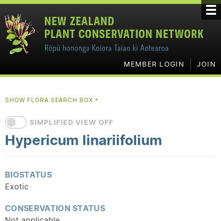
MEMBER LOGIN
JOIN
SHOW FLORA SEARCH BOX
▼
SIMPLIFIED VIEW OFF
Hypericum linariifolium
BIOSTATUS
Exotic
CONSERVATION STATUS
Not applicable