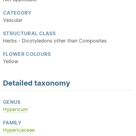
CATEGORY
Vascular
STRUCTURAL CLASS
Herbs - Dicotyledons other than Composites
FLOWER COLOURS
Yellow
Detailed
taxonomy
GENUS
Hypericum
FAMILY
Hypericaceae