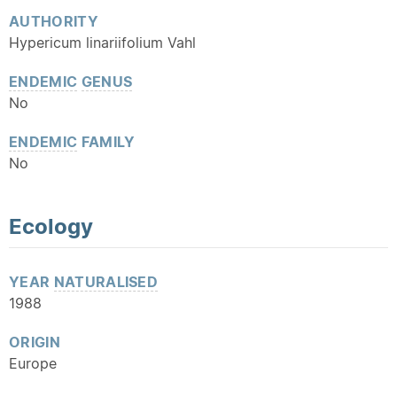
AUTHORITY
Hypericum linariifolium Vahl
ENDEMIC
GENUS
No
ENDEMIC
FAMILY
No
Ecology
YEAR
NATURALISED
1988
ORIGIN
Europe