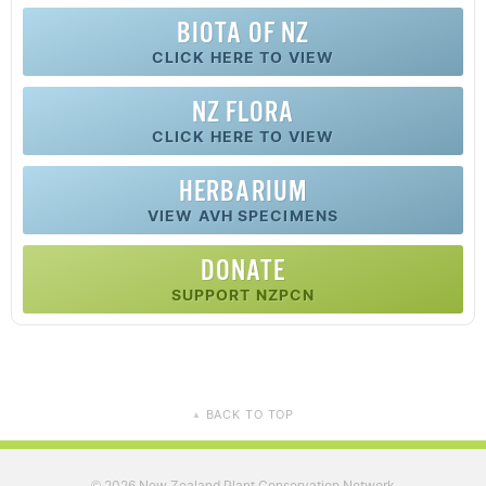
BIOTA OF NZ
CLICK HERE TO VIEW
NZ FLORA
CLICK HERE TO VIEW
HERBARIUM
VIEW AVH SPECIMENS
DONATE
SUPPORT NZPCN
BACK TO TOP
▲
2026 New Zealand Plant Conservation Network
©