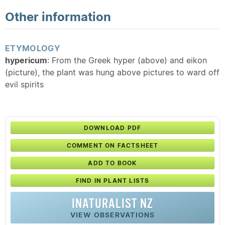
Other information
ETYMOLOGY
hypericum
: From the Greek hyper (above) and eikon
(picture), the plant was hung above pictures to ward off
evil spirits
DOWNLOAD PDF
COMMENT ON FACTSHEET
ADD TO BOOK
FIND IN PLANT LISTS
INATURALIST NZ
VIEW OBSERVATIONS