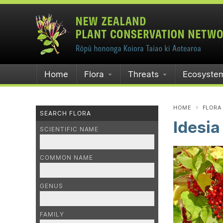
Home
Flora
Threats
Ecosyste
HOME
FLORA
SEARCH FLORA
Idesia
SCIENTIFIC NAME
COMMON NAME
GENUS
FAMILY