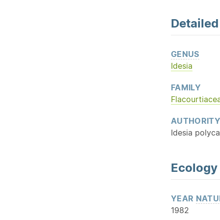
Detaile
GENUS
Idesia
FAMILY
Flacourtiace
AUTHORIT
Idesia polyc
Ecology
YEAR
NATU
1982