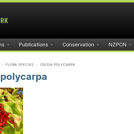
ms
Publications
Conservation
NZPCN
FLORA SPECIES
IDESIA POLYCARPA
 polycarpa