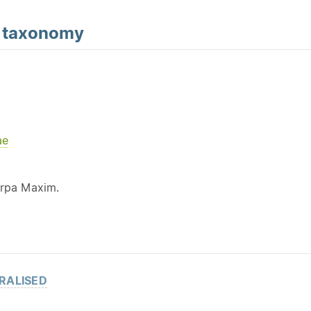
d
taxonomy
ae
Y
arpa Maxim.
RALISED