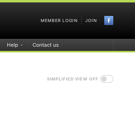
Faceboo
MEMBER LOGIN
JOIN
Help
Contact us
SIMPLIFIED VIEW OFF