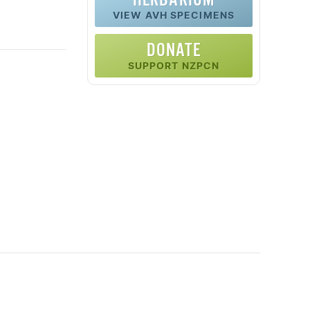
VIEW AVH SPECIMENS
DONATE
SUPPORT NZPCN