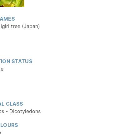
AMES
Igiri tree (Japan)
ION STATUS
le
L CLASS
bs - Dicotyledons
OLOURS
w