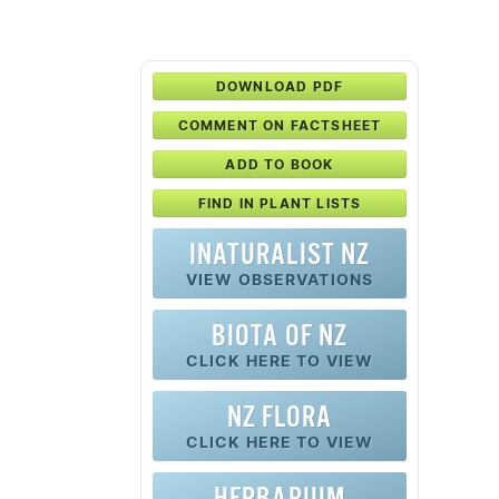
DOWNLOAD PDF
COMMENT ON FACTSHEET
ADD TO BOOK
FIND IN PLANT LISTS
INATURALIST NZ
VIEW OBSERVATIONS
BIOTA OF NZ
CLICK HERE TO VIEW
NZ FLORA
CLICK HERE TO VIEW
HERBARIUM