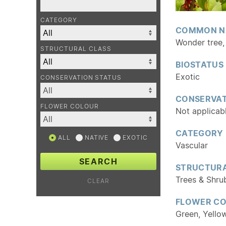
CATEGORY
COMMON N
Wonder tree, 
STRUCTURAL CLASS
BIOSTATUS
Exotic
CONSERVATION STATUS
CONSERVAT
FLOWER COLOUR
Not applicab
CATEGORY
ALL
NATIVE
EXOTIC
Vascular
SEARCH
STRUCTURA
Trees & Shru
CLEAR
FLOWER C
Green, Yello