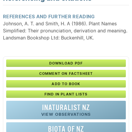
REFERENCES AND FURTHER READING
Johnson, A. T. and Smith, H. A (1986). Plant Names
Simplified: Their pronunciation, derivation and meaning.
Landsman Bookshop Ltd: Buckenhill, UK.
DOWNLOAD PDF
COMMENT ON FACTSHEET
ADD TO BOOK
FIND IN PLANT LISTS
INATURALIST NZ
VIEW OBSERVATIONS
BIOTA OF NZ