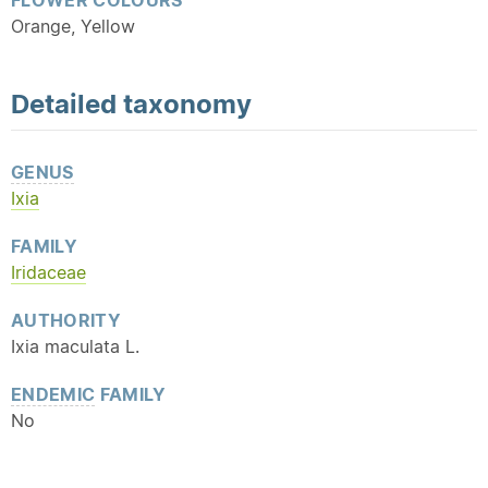
FLOWER COLOURS
Orange, Yellow
Detailed
taxonomy
GENUS
Ixia
FAMILY
Iridaceae
AUTHORITY
Ixia maculata L.
ENDEMIC
FAMILY
No