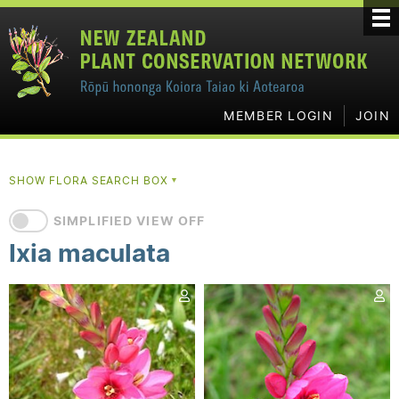
MEMBER LOGIN
JOIN
SHOW FLORA SEARCH BOX
▼
SIMPLIFIED VIEW OFF
Ixia maculata