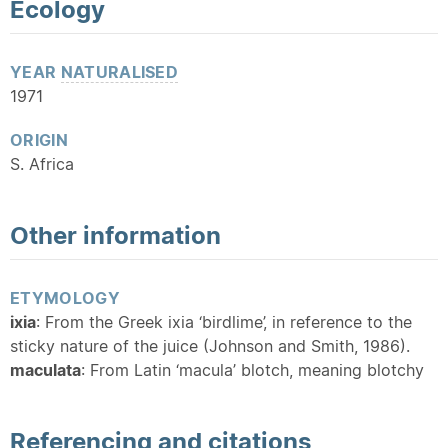
Ecology
YEAR
NATURALISED
1971
ORIGIN
S. Africa
Other information
ETYMOLOGY
ixia
: From the Greek ixia ‘birdlime’, in reference to the
sticky nature of the juice (Johnson and Smith, 1986).
maculata
: From Latin ‘macula’ blotch, meaning blotchy
Referencing and citations