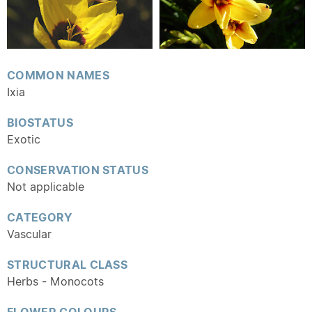
COMMON NAMES
Ixia
BIOSTATUS
Exotic
CONSERVATION STATUS
Not applicable
CATEGORY
Vascular
STRUCTURAL CLASS
Herbs - Monocots