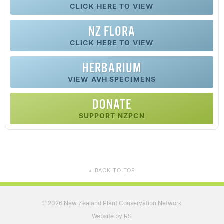
CLICK HERE TO VIEW
NZ FLORA
CLICK HERE TO VIEW
HERBARIUM
VIEW AVH SPECIMENS
DONATE
SUPPORT NZPCN
BACK TO TOP
▲
2026 New Zealand Plant Conservation Network
©
Website by RS