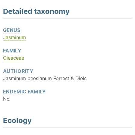
Detailed
taxonomy
GENUS
Jasminum
FAMILY
Oleaceae
AUTHORITY
Jasminum beesianum Forrest & Diels
ENDEMIC
FAMILY
No
Ecology