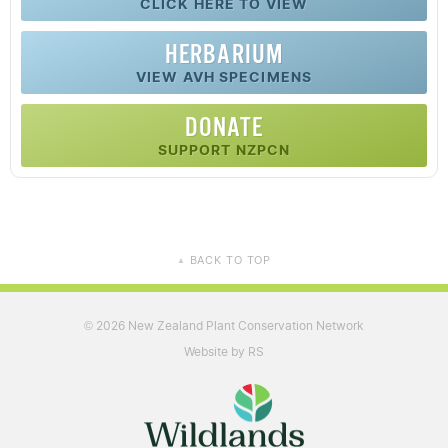
CLICK HERE TO VIEW
HERBARIUM
VIEW AVH SPECIMENS
DONATE
SUPPORT NZPCN
BACK TO TOP
▲
2026 New Zealand Plant Conservation Network
©
Website by RS