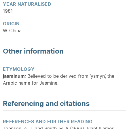
YEAR
NATURALISED
1981
ORIGIN
W. China
Other information
ETYMOLOGY
jasminum
: Believed to be derived from ‘ysmyn’, the
Arabic name for Jasmine.
Referencing and citations
REFERENCES AND FURTHER READING
Johnson, A. T. and Smith, H. A (1986). Plant Names