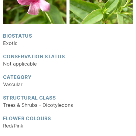
BIOSTATUS
Exotic
CONSERVATION STATUS
Not applicable
CATEGORY
Vascular
STRUCTURAL CLASS
Trees & Shrubs - Dicotyledons
FLOWER COLOURS
Red/Pink