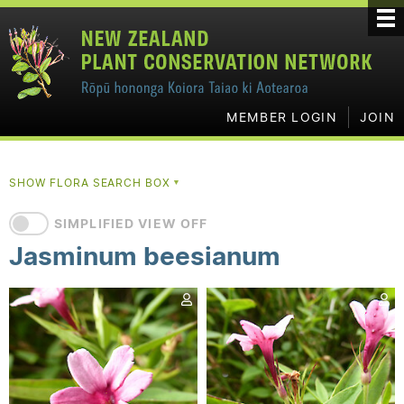
MEMBER LOGIN
JOIN
SHOW FLORA SEARCH BOX
▼
SIMPLIFIED VIEW OFF
Jasminum beesianum