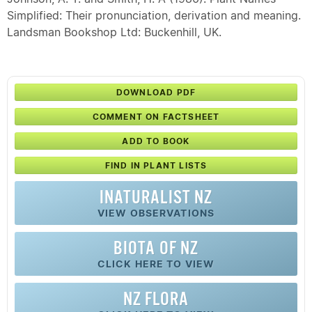
Simplified: Their pronunciation, derivation and meaning.
Landsman Bookshop Ltd: Buckenhill, UK.
DOWNLOAD PDF
COMMENT ON FACTSHEET
ADD TO BOOK
FIND IN PLANT LISTS
INATURALIST NZ
VIEW OBSERVATIONS
BIOTA OF NZ
CLICK HERE TO VIEW
NZ FLORA