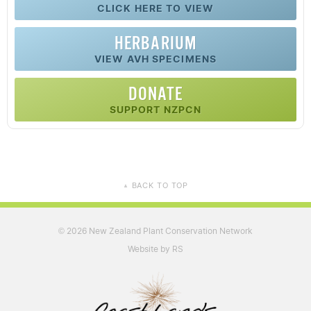
CLICK HERE TO VIEW
HERBARIUM
VIEW AVH SPECIMENS
DONATE
SUPPORT NZPCN
BACK TO TOP
▲
2026 New Zealand Plant Conservation Network
©
Website by RS