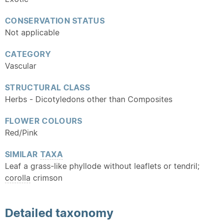
CONSERVATION STATUS
Not applicable
CATEGORY
Vascular
STRUCTURAL CLASS
Herbs - Dicotyledons other than Composites
FLOWER COLOURS
Red/Pink
SIMILAR
TAXA
Leaf a grass-like phyllode without leaflets or tendril;
corolla
crimson
Detailed
taxonomy