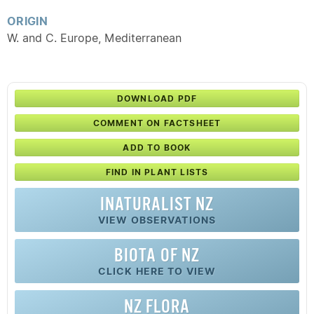
ORIGIN
W. and C. Europe, Mediterranean
DOWNLOAD PDF
COMMENT ON FACTSHEET
ADD TO BOOK
FIND IN PLANT LISTS
INATURALIST NZ
VIEW OBSERVATIONS
BIOTA OF NZ
CLICK HERE TO VIEW
NZ FLORA