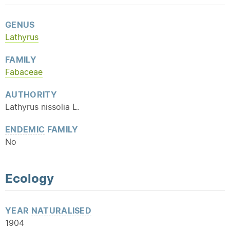
GENUS
Lathyrus
FAMILY
Fabaceae
AUTHORITY
Lathyrus nissolia L.
ENDEMIC
FAMILY
No
Ecology
YEAR
NATURALISED
1904