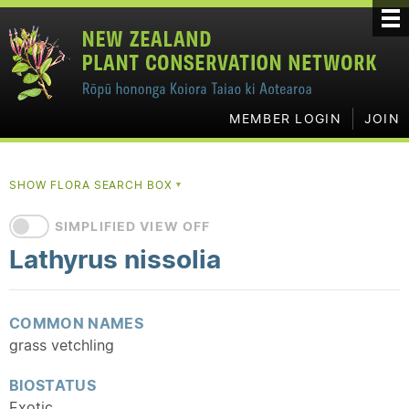
MEMBER LOGIN
JOIN
SHOW FLORA SEARCH BOX
▼
SIMPLIFIED VIEW OFF
Lathyrus nissolia
COMMON NAMES
grass vetchling
BIOSTATUS
Exotic