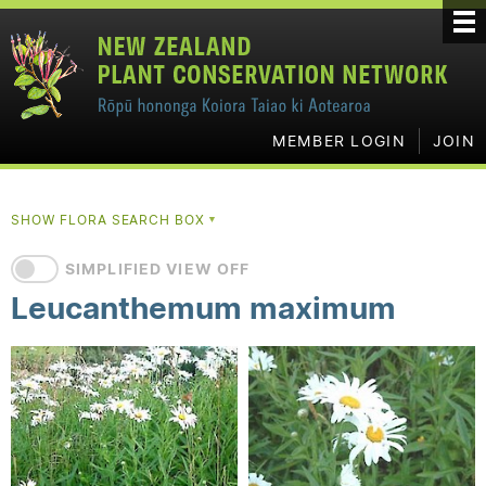
MEMBER LOGIN
JOIN
SHOW FLORA SEARCH BOX
▼
SIMPLIFIED VIEW OFF
Leucanthemum maximum