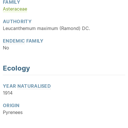
FAMILY
Asteraceae
AUTHORITY
Leucanthemum maximum (Ramond) DC.
ENDEMIC
FAMILY
No
Ecology
YEAR
NATURALISED
1914
ORIGIN
Pyrenees