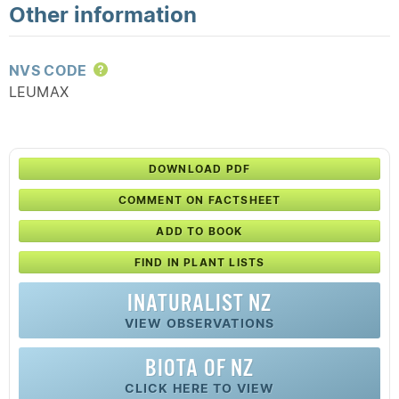
Other information
NVS CODE
Help
LEUMAX
DOWNLOAD PDF
COMMENT ON FACTSHEET
ADD TO BOOK
FIND IN PLANT LISTS
INATURALIST NZ
VIEW OBSERVATIONS
BIOTA OF NZ
CLICK HERE TO VIEW