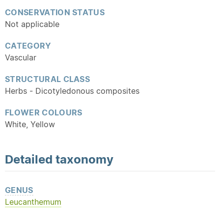
CONSERVATION STATUS
Not applicable
CATEGORY
Vascular
STRUCTURAL CLASS
Herbs - Dicotyledonous composites
FLOWER COLOURS
White, Yellow
Detailed
taxonomy
GENUS
Leucanthemum