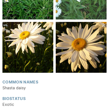
COMMON NAMES
Shasta daisy
BIOSTATUS
Exotic