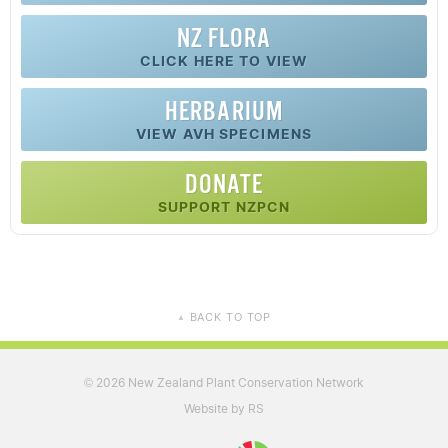
NZ FLORA
CLICK HERE TO VIEW
HERBARIUM
VIEW AVH SPECIMENS
DONATE
SUPPORT NZPCN
BACK TO TOP
▲
2026 New Zealand Plant Conservation Network
©
Website by RS